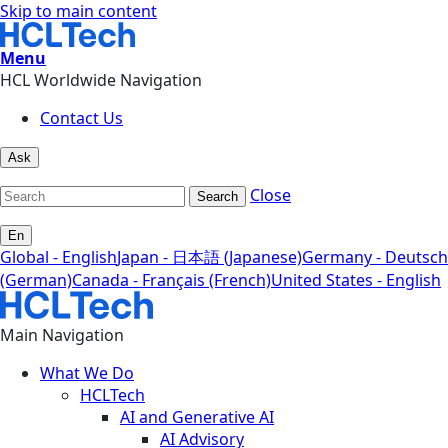
Skip to main content
Menu
HCL Worldwide Navigation
Contact Us
Ask
Close
Search
En
Global - English
Japan - 日本語 (Japanese)
Germany - Deutsch
(German)
Canada - Français (French)
United States - English
Main Navigation
What We Do
HCLTech
AI and Generative AI
AI Advisory