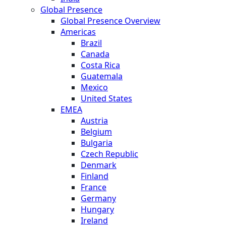
Global Presence
Global Presence Overview
Americas
Brazil
Canada
Costa Rica
Guatemala
Mexico
United States
EMEA
Austria
Belgium
Bulgaria
Czech Republic
Denmark
Finland
France
Germany
Hungary
Ireland