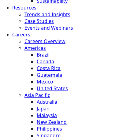
Sustainability
Resources
Trends and Insights
Case Studies
Events and Webinars
Careers
Careers Overview
Americas
Brazil
Canada
Costa Rica
Guatemala
Mexico
United States
Asia Pacific
Australia
Japan
Malaysia
New Zealand
Philippines
Singapore