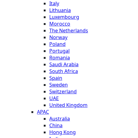
Italy
Lithuania
Luxembourg
Morocco
The Netherlands
Norway
Poland
Portugal
Romania
Saudi Arabia
South Africa
Spain
Sweden
Switzerland
UAE
United Kingdom
APAC
Australia
China
Hong Kong