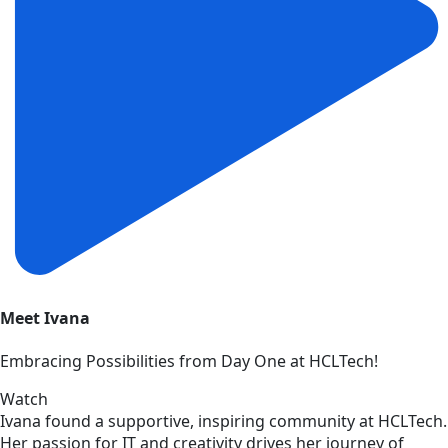
Meet Ivana
Embracing Possibilities from Day One at HCLTech!
Watch
Ivana found a supportive, inspiring community at HCLTech.
Her passion for IT and creativity drives her journey of