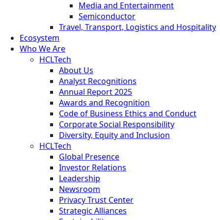
Media and Entertainment
Semiconductor
Travel, Transport, Logistics and Hospitality
Ecosystem
Who We Are
HCLTech
About Us
Analyst Recognitions
Annual Report 2025
Awards and Recognition
Code of Business Ethics and Conduct
Corporate Social Responsibility
Diversity, Equity and Inclusion
HCLTech
Global Presence
Investor Relations
Leadership
Newsroom
Privacy Trust Center
Strategic Alliances