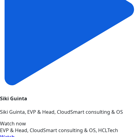
Siki Guinta
Siki Guinta, EVP & Head, CloudSmart consulting & OS
Watch now
EVP & Head, CloudSmart consulting & OS, HCLTech
Watch