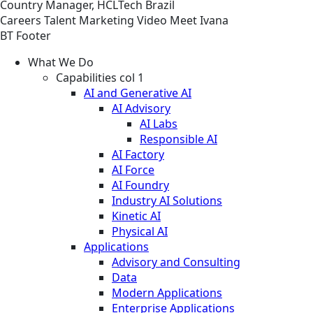
Country Manager, HCLTech Brazil
Careers
Talent Marketing
Video
Meet Ivana
BT Footer
What We Do
Capabilities col 1
AI and Generative AI
AI Advisory
AI Labs
Responsible AI
AI Factory
AI Force
AI Foundry
Industry AI Solutions
Kinetic AI
Physical AI
Applications
Advisory and Consulting
Data
Modern Applications
Enterprise Applications