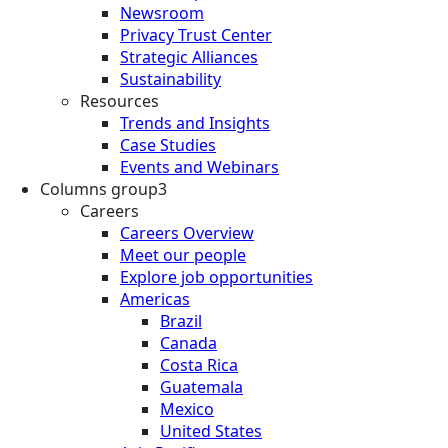
Newsroom
Privacy Trust Center
Strategic Alliances
Sustainability
Resources
Trends and Insights
Case Studies
Events and Webinars
Columns group3
Careers
Careers Overview
Meet our people
Explore job opportunities
Americas
Brazil
Canada
Costa Rica
Guatemala
Mexico
United States