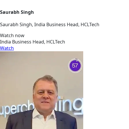
Saurabh Singh
Saurabh Singh, India Business Head, HCLTech
Watch now
India Business Head, HCLTech
Watch