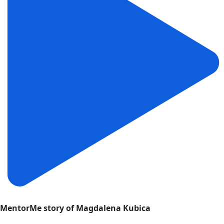
MentorMe story of Magdalena Kubica