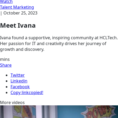
Watch
Talent Marketing
|
October 25, 2023
Meet Ivana
Ivana found a supportive, inspiring community at HCLTech.
Her passion for IT and creativity drives her journey of
growth and discovery.
mins
Share
Twitter
Linkedin
Facebook
Copy link
copied!
More videos