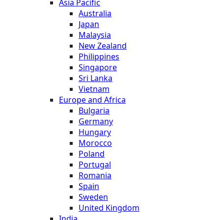
Asia Pacific
Australia
Japan
Malaysia
New Zealand
Philippines
Singapore
Sri Lanka
Vietnam
Europe and Africa
Bulgaria
Germany
Hungary
Morocco
Poland
Portugal
Romania
Spain
Sweden
United Kingdom
India