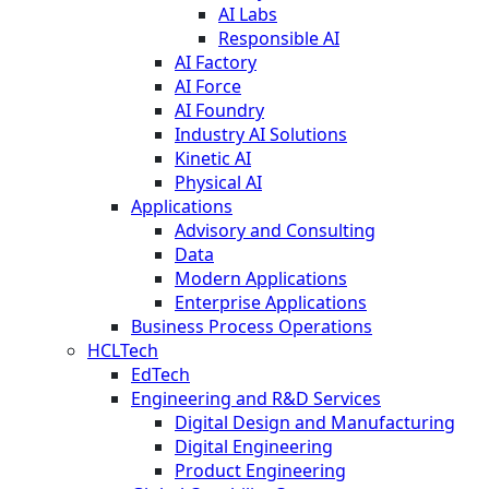
AI Labs
Responsible AI
AI Factory
AI Force
AI Foundry
Industry AI Solutions
Kinetic AI
Physical AI
Applications
Advisory and Consulting
Data
Modern Applications
Enterprise Applications
Business Process Operations
HCLTech
EdTech
Engineering and R&D Services
Digital Design and Manufacturing
Digital Engineering
Product Engineering