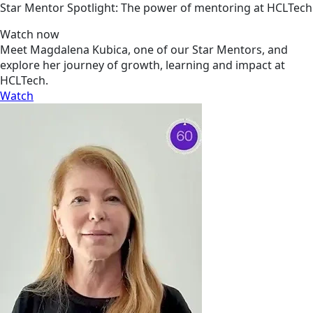
Star Mentor Spotlight: The power of mentoring at HCLTech
Watch now
Meet Magdalena Kubica, one of our Star Mentors, and
explore her journey of growth, learning and impact at
HCLTech.
Watch