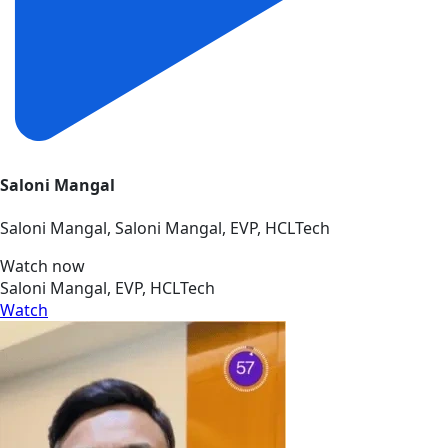
Saloni Mangal
Saloni Mangal, Saloni Mangal, EVP, HCLTech
Watch now
Saloni Mangal, EVP, HCLTech
Watch