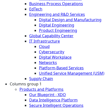
Business Process Operations
EdTech
Engineering and R&D Services
Digital Design and Manufacturing
Digital Engineering
Product Engineering
Global Capability Center
IT Infrastructure
Cloud
Cybersecurity
Digital Workplace
Networks
Platform-Based Services
Unified Service Management (USM)
Supply Chain
Columns group 1
Products and Platforms
Our Blueprint - XDO
Data Intelligence Platform
Secure Intelligent Operations