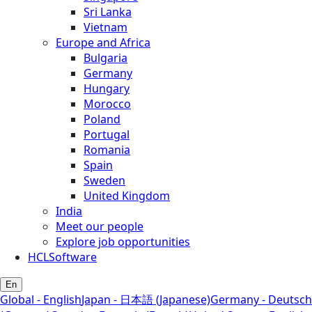
Sri Lanka
Vietnam
Europe and Africa
Bulgaria
Germany
Hungary
Morocco
Poland
Portugal
Romania
Spain
Sweden
United Kingdom
India
Meet our people
Explore job opportunities
HCLSoftware
En
Global - English
Japan - 日本語 (Japanese)
Germany - Deutsch