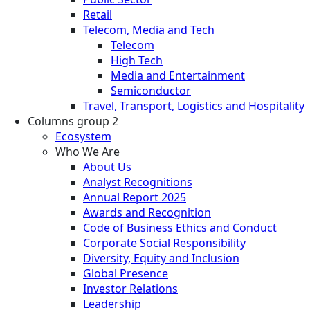
Retail
Telecom, Media and Tech
Telecom
High Tech
Media and Entertainment
Semiconductor
Travel, Transport, Logistics and Hospitality
Columns group 2
Ecosystem
Who We Are
About Us
Analyst Recognitions
Annual Report 2025
Awards and Recognition
Code of Business Ethics and Conduct
Corporate Social Responsibility
Diversity, Equity and Inclusion
Global Presence
Investor Relations
Leadership