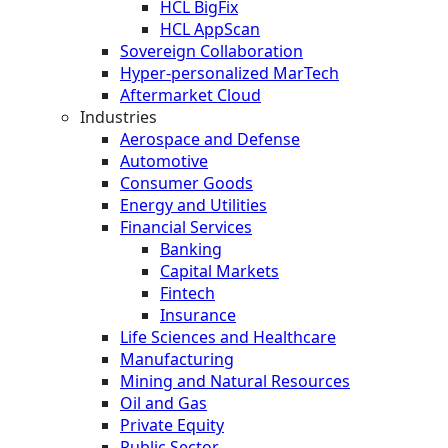
HCL BigFix
HCL AppScan
Sovereign Collaboration
Hyper-personalized MarTech
Aftermarket Cloud
Industries
Aerospace and Defense
Automotive
Consumer Goods
Energy and Utilities
Financial Services
Banking
Capital Markets
Fintech
Insurance
Life Sciences and Healthcare
Manufacturing
Mining and Natural Resources
Oil and Gas
Private Equity
Public Sector