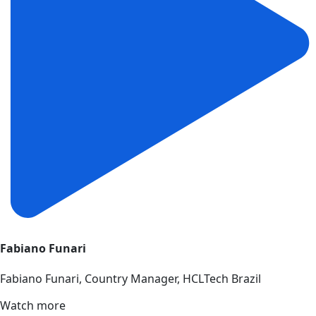
Fabiano Funari
Fabiano Funari, Country Manager, HCLTech Brazil
Watch more