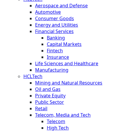
Aerospace and Defense
Automotive
Consumer Goods
Energy and Utilities
Financial Services
Banking
Capital Markets
Fintech
Insurance
Life Sciences and Healthcare
Manufacturing
HCLTech
Mining and Natural Resources
Oil and Gas
Private Equity
Public Sector
Retail
Telecom, Media and Tech
Telecom
High Tech