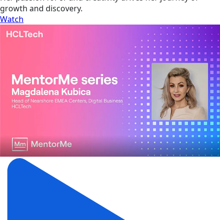
growth and discovery.
Watch