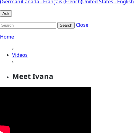
(German)
Canada - Français (French)
United States - English
Ask
Close
Search
Home
›
Videos
›
Meet Ivana