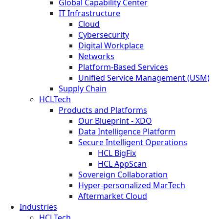
Global Capability Center
IT Infrastructure
Cloud
Cybersecurity
Digital Workplace
Networks
Platform-Based Services
Unified Service Management (USM)
Supply Chain
HCLTech
Products and Platforms
Our Blueprint - XDO
Data Intelligence Platform
Secure Intelligent Operations
HCL BigFix
HCL AppScan
Sovereign Collaboration
Hyper-personalized MarTech
Aftermarket Cloud
Industries
HCLTech