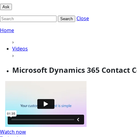
Ask
Close
Search
Home
›
Videos
›
Microsoft Dynamics 365 Contact C
Watch now