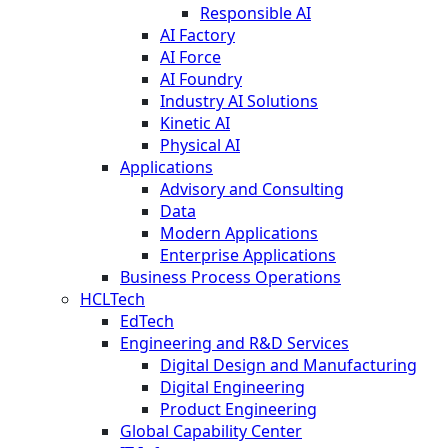
Responsible AI
AI Factory
AI Force
AI Foundry
Industry AI Solutions
Kinetic AI
Physical AI
Applications
Advisory and Consulting
Data
Modern Applications
Enterprise Applications
Business Process Operations
HCLTech
EdTech
Engineering and R&D Services
Digital Design and Manufacturing
Digital Engineering
Product Engineering
Global Capability Center