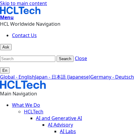
Skip to main content
Menu
HCL Worldwide Navigation
Contact Us
Ask
Close
Search
En
Global - English
Japan - 日本語 (Japanese)
Germany - Deutsch
Main Navigation
What We Do
HCLTech
AI and Generative AI
AI Advisory
AI Labs