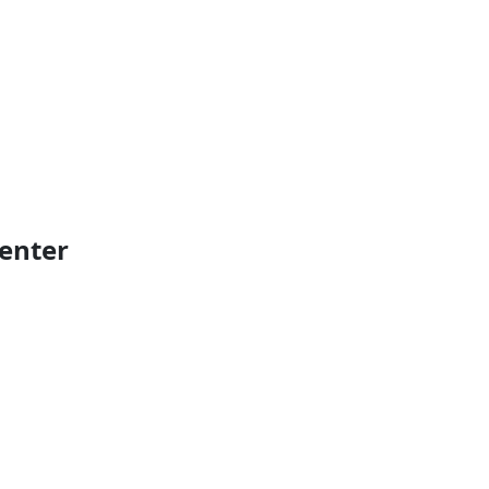
enter