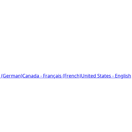
 (German)
Canada - Français (French)
United States - English