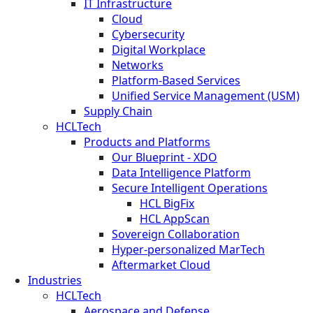
IT Infrastructure
Cloud
Cybersecurity
Digital Workplace
Networks
Platform-Based Services
Unified Service Management (USM)
Supply Chain
HCLTech
Products and Platforms
Our Blueprint - XDO
Data Intelligence Platform
Secure Intelligent Operations
HCL BigFix
HCL AppScan
Sovereign Collaboration
Hyper-personalized MarTech
Aftermarket Cloud
Industries
HCLTech
Aerospace and Defense