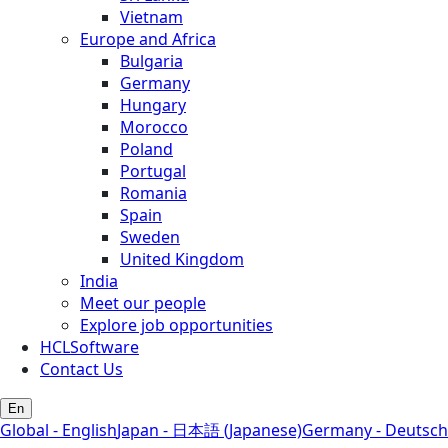
Vietnam
Europe and Africa
Bulgaria
Germany
Hungary
Morocco
Poland
Portugal
Romania
Spain
Sweden
United Kingdom
India
Meet our people
Explore job opportunities
HCLSoftware
Contact Us
En
Global - English
Japan - 日本語 (Japanese)
Germany - Deutsch