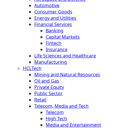
Automotive
Consumer Goods
Energy and Utilities
Financial Services
Banking
Capital Markets
Fintech
Insurance
Life Sciences and Healthcare
Manufacturing
HCLTech
Mining and Natural Resources
Oil and Gas
Private Equity
Public Sector
Retail
Telecom, Media and Tech
Telecom
High Tech
Media and Entertainment