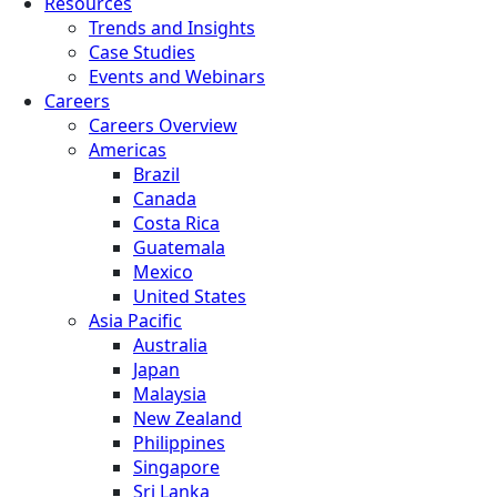
Resources
Trends and Insights
Case Studies
Events and Webinars
Careers
Careers Overview
Americas
Brazil
Canada
Costa Rica
Guatemala
Mexico
United States
Asia Pacific
Australia
Japan
Malaysia
New Zealand
Philippines
Singapore
Sri Lanka