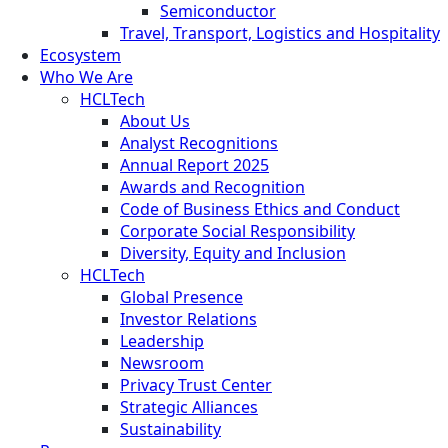
Semiconductor
Travel, Transport, Logistics and Hospitality
Ecosystem
Who We Are
HCLTech
About Us
Analyst Recognitions
Annual Report 2025
Awards and Recognition
Code of Business Ethics and Conduct
Corporate Social Responsibility
Diversity, Equity and Inclusion
HCLTech
Global Presence
Investor Relations
Leadership
Newsroom
Privacy Trust Center
Strategic Alliances
Sustainability