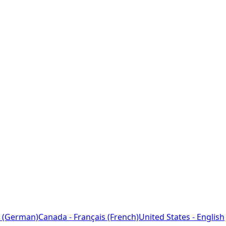
 (German)
Canada - Français (French)
United States - English