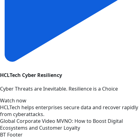
HCLTech Cyber Resiliency
Cyber Threats are Inevitable. Resilience is a Choice
Watch now
HCLTech helps enterprises secure data and recover rapidly
from cyberattacks.
Global
Corporate
Video
MVNO: How to Boost Digital
Ecosystems and Customer Loyalty
BT Footer