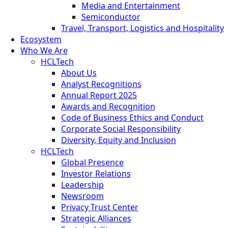
Media and Entertainment
Semiconductor
Travel, Transport, Logistics and Hospitality
Ecosystem
Who We Are
HCLTech
About Us
Analyst Recognitions
Annual Report 2025
Awards and Recognition
Code of Business Ethics and Conduct
Corporate Social Responsibility
Diversity, Equity and Inclusion
HCLTech
Global Presence
Investor Relations
Leadership
Newsroom
Privacy Trust Center
Strategic Alliances