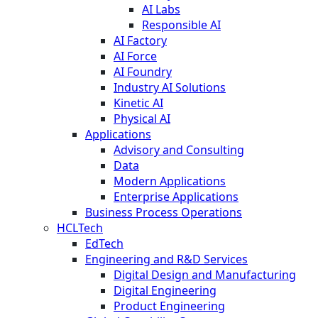
AI Labs
Responsible AI
AI Factory
AI Force
AI Foundry
Industry AI Solutions
Kinetic AI
Physical AI
Applications
Advisory and Consulting
Data
Modern Applications
Enterprise Applications
Business Process Operations
HCLTech
EdTech
Engineering and R&D Services
Digital Design and Manufacturing
Digital Engineering
Product Engineering