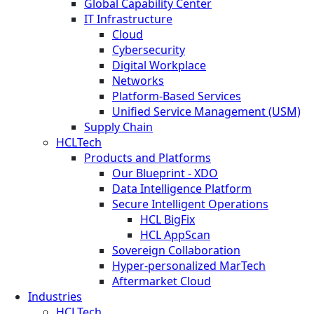
Global Capability Center
IT Infrastructure
Cloud
Cybersecurity
Digital Workplace
Networks
Platform-Based Services
Unified Service Management (USM)
Supply Chain
HCLTech
Products and Platforms
Our Blueprint - XDO
Data Intelligence Platform
Secure Intelligent Operations
HCL BigFix
HCL AppScan
Sovereign Collaboration
Hyper-personalized MarTech
Aftermarket Cloud
Industries
HCLTech