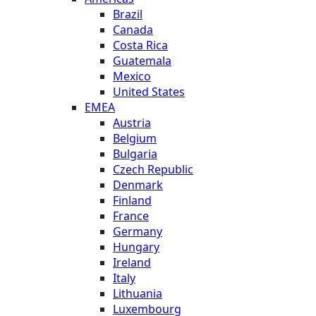
Brazil
Canada
Costa Rica
Guatemala
Mexico
United States
EMEA
Austria
Belgium
Bulgaria
Czech Republic
Denmark
Finland
France
Germany
Hungary
Ireland
Italy
Lithuania
Luxembourg