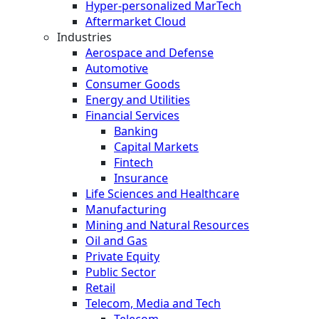
Hyper-personalized MarTech
Aftermarket Cloud
Industries
Aerospace and Defense
Automotive
Consumer Goods
Energy and Utilities
Financial Services
Banking
Capital Markets
Fintech
Insurance
Life Sciences and Healthcare
Manufacturing
Mining and Natural Resources
Oil and Gas
Private Equity
Public Sector
Retail
Telecom, Media and Tech
Telecom