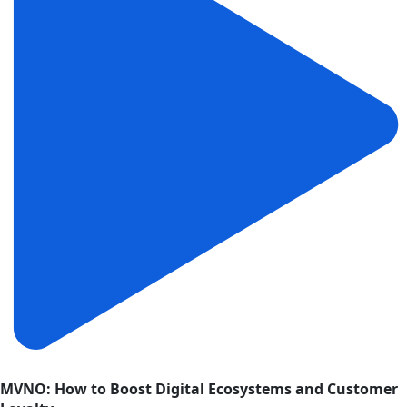
MVNO: How to Boost Digital Ecosystems and Customer