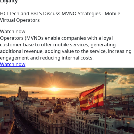
Loyalty
HCLTech and BBTS Discuss MVNO Strategies - Mobile
Virtual Operators
Watch now
Operators (MVNOs enable companies with a loyal
customer base to offer mobile services, generating
additional revenue, adding value to the service, increasing
engagement and reducing internal costs.
Watch now