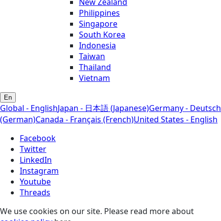
New Zealand
Philippines
Singapore
South Korea
Indonesia
Taiwan
Thailand
Vietnam
En
Global - English
Japan - 日本語 (Japanese)
Germany - Deutsch
(German)
Canada - Français (French)
United States - English
Facebook
Twitter
LinkedIn
Instagram
Youtube
Threads
We use cookies on our site. Please read more about