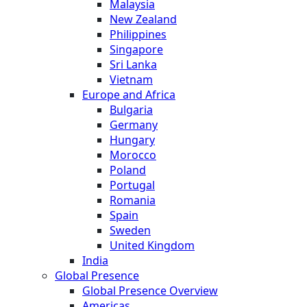
Malaysia
New Zealand
Philippines
Singapore
Sri Lanka
Vietnam
Europe and Africa
Bulgaria
Germany
Hungary
Morocco
Poland
Portugal
Romania
Spain
Sweden
United Kingdom
India
Global Presence
Global Presence Overview
Americas