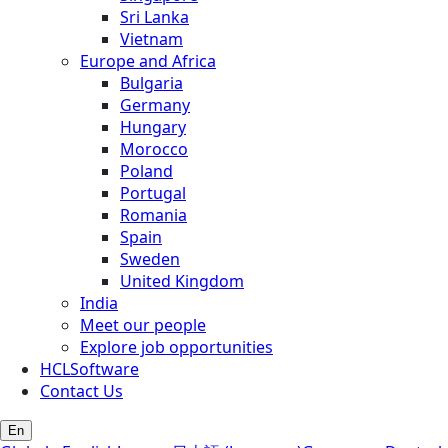
Sri Lanka
Vietnam
Europe and Africa
Bulgaria
Germany
Hungary
Morocco
Poland
Portugal
Romania
Spain
Sweden
United Kingdom
India
Meet our people
Explore job opportunities
HCLSoftware
Contact Us
En