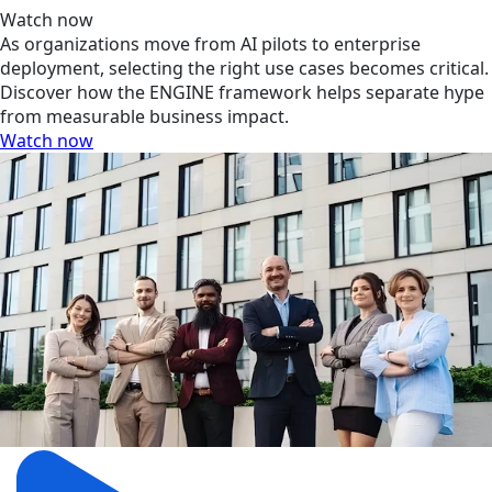
Watch now
As organizations move from AI pilots to enterprise
deployment, selecting the right use cases becomes critical.
Discover how the ENGINE framework helps separate hype
from measurable business impact.
Watch now