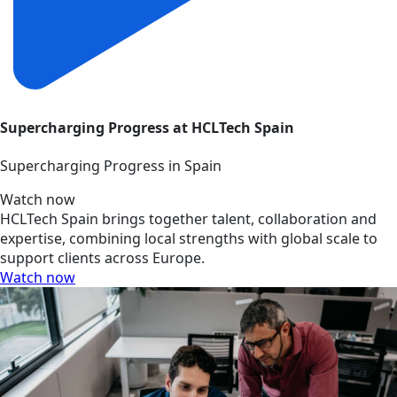
Supercharging Progress at HCLTech Spain
Supercharging Progress in Spain
Watch now
HCLTech Spain brings together talent, collaboration and
expertise, combining local strengths with global scale to
support clients across Europe.
Watch now