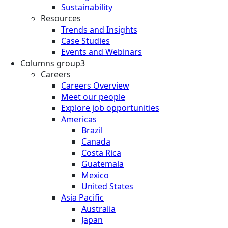
Sustainability
Resources
Trends and Insights
Case Studies
Events and Webinars
Columns group3
Careers
Careers Overview
Meet our people
Explore job opportunities
Americas
Brazil
Canada
Costa Rica
Guatemala
Mexico
United States
Asia Pacific
Australia
Japan