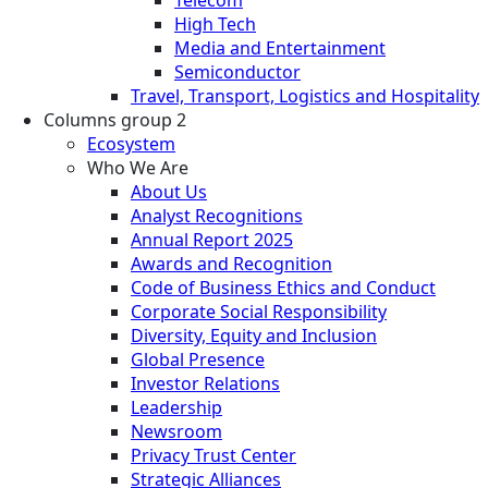
High Tech
Media and Entertainment
Semiconductor
Travel, Transport, Logistics and Hospitality
Columns group 2
Ecosystem
Who We Are
About Us
Analyst Recognitions
Annual Report 2025
Awards and Recognition
Code of Business Ethics and Conduct
Corporate Social Responsibility
Diversity, Equity and Inclusion
Global Presence
Investor Relations
Leadership
Newsroom
Privacy Trust Center
Strategic Alliances