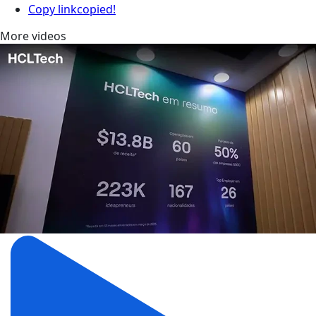
Copy link
copied!
More videos