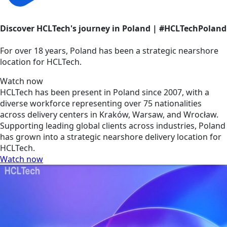
Discover HCLTech's journey in Poland | #HCLTechPoland
For over 18 years, Poland has been a strategic nearshore
location for HCLTech.
Watch now
HCLTech has been present in Poland since 2007, with a
diverse workforce representing over 75 nationalities
across delivery centers in Kraków, Warsaw, and Wrocław.
Supporting leading global clients across industries, Poland
has grown into a strategic nearshore delivery location for
HCLTech.
Watch now