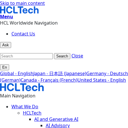
Skip to main content
Menu
HCL Worldwide Navigation
Contact Us
Ask
Close
Search
En
Global - English
Japan - 日本語 (Japanese)
Germany - Deutsch
(German)
Canada - Français (French)
United States - English
Main Navigation
What We Do
HCLTech
AI and Generative AI
AI Advisory