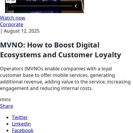
Watch now
Corporate
|
August 12, 2025
MVNO: How to Boost Digital
Ecosystems and Customer Loyalty
Operators (MVNOs enable companies with a loyal
customer base to offer mobile services, generating
additional revenue, adding value to the service, increasing
engagement and reducing internal costs.
mins
Share
Twitter
Linkedin
Facebook