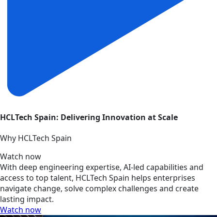
HCLTech Spain: Delivering Innovation at Scale
Why HCLTech Spain
Watch now
With deep engineering expertise, AI-led capabilities and
access to top talent, HCLTech Spain helps enterprises
navigate change, solve complex challenges and create
lasting impact.
Watch now