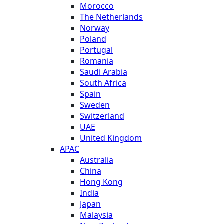
Morocco
The Netherlands
Norway
Poland
Portugal
Romania
Saudi Arabia
South Africa
Spain
Sweden
Switzerland
UAE
United Kingdom
APAC
Australia
China
Hong Kong
India
Japan
Malaysia