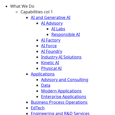
What We Do
Capabilities col 1
AI and Generative AI
AI Advisory
AI Labs
Responsible AI
AI Factory
AI Force
AI Foundry
Industry AI Solutions
Kinetic AI
Physical AI
Applications
Advisory and Consulting
Data
Modern Applications
Enterprise Applications
Business Process Operations
EdTech
Engineering and R&D Services