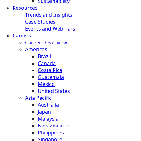
Sustainability
Resources
Trends and Insights
Case Studies
Events and Webinars
Careers
Careers Overview
Americas
Brazil
Canada
Costa Rica
Guatemala
Mexico
United States
Asia Pacific
Australia
Japan
Malaysia
New Zealand
Philippines
Singapore