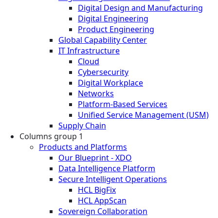
Digital Design and Manufacturing
Digital Engineering
Product Engineering
Global Capability Center
IT Infrastructure
Cloud
Cybersecurity
Digital Workplace
Networks
Platform-Based Services
Unified Service Management (USM)
Supply Chain
Columns group 1
Products and Platforms
Our Blueprint - XDO
Data Intelligence Platform
Secure Intelligent Operations
HCL BigFix
HCL AppScan
Sovereign Collaboration