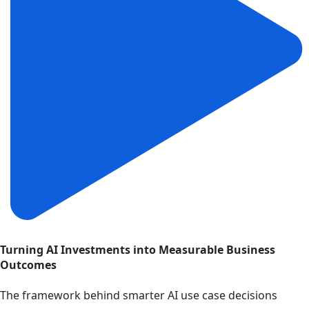
Turning AI Investments into Measurable Business
Outcomes
The framework behind smarter AI use case decisions