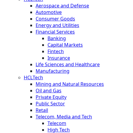
Aerospace and Defense
Automotive
Consumer Goods
Energy and Utilities
Financial Services
Banking
Capital Markets
Fintech
Insurance
Life Sciences and Healthcare
Manufacturing
HCLTech
Mining and Natural Resources
Oil and Gas
Private Equity
Public Sector
Retail
Telecom, Media and Tech
Telecom
High Tech