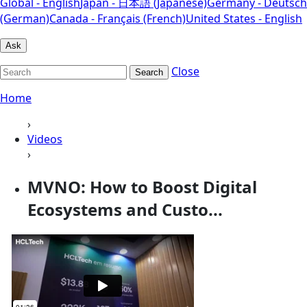
Global - English
Japan - 日本語 (Japanese)
Germany - Deutsch
(German)
Canada - Français (French)
United States - English
Ask
Close
Search
Home
›
Videos
›
MVNO: How to Boost Digital
Ecosystems and Custo...