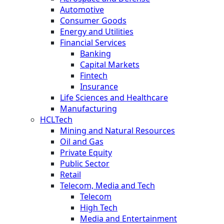
Automotive
Consumer Goods
Energy and Utilities
Financial Services
Banking
Capital Markets
Fintech
Insurance
Life Sciences and Healthcare
Manufacturing
HCLTech
Mining and Natural Resources
Oil and Gas
Private Equity
Public Sector
Retail
Telecom, Media and Tech
Telecom
High Tech
Media and Entertainment