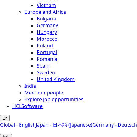
Vietnam
Europe and Africa
Bulgaria
Germany
Hungary
Morocco
Poland
Portugal
Romania
Spain
Sweden
United Kingdom
India
Meet our people
Explore job opportunities
HCLSoftware
En
Global - English
Japan - 日本語 (Japanese)
Germany - Deutsch