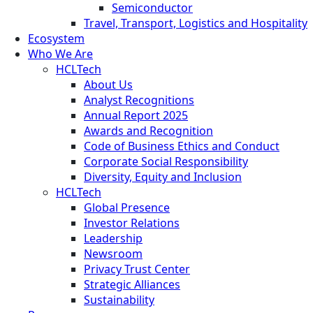
Semiconductor
Travel, Transport, Logistics and Hospitality
Ecosystem
Who We Are
HCLTech
About Us
Analyst Recognitions
Annual Report 2025
Awards and Recognition
Code of Business Ethics and Conduct
Corporate Social Responsibility
Diversity, Equity and Inclusion
HCLTech
Global Presence
Investor Relations
Leadership
Newsroom
Privacy Trust Center
Strategic Alliances
Sustainability