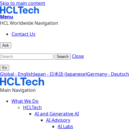
Skip to main content
Menu
HCL Worldwide Navigation
Contact Us
Ask
Close
Search
En
Global - English
Japan - 日本語 (Japanese)
Germany - Deutsch
Main Navigation
What We Do
HCLTech
AI and Generative AI
AI Advisory
AI Labs