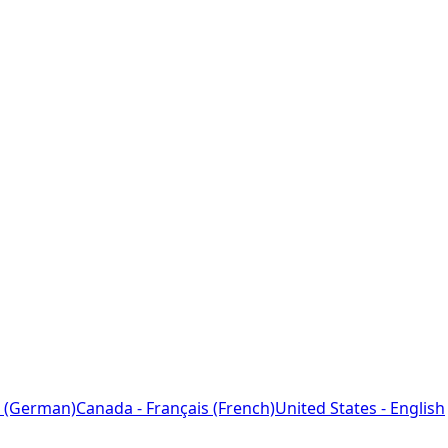
 (German)
Canada - Français (French)
United States - English