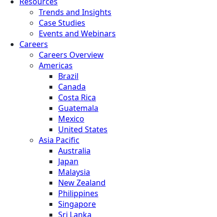
Resources
Trends and Insights
Case Studies
Events and Webinars
Careers
Careers Overview
Americas
Brazil
Canada
Costa Rica
Guatemala
Mexico
United States
Asia Pacific
Australia
Japan
Malaysia
New Zealand
Philippines
Singapore
Sri Lanka