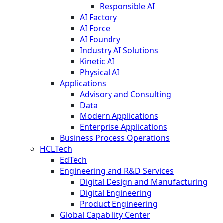
Responsible AI
AI Factory
AI Force
AI Foundry
Industry AI Solutions
Kinetic AI
Physical AI
Applications
Advisory and Consulting
Data
Modern Applications
Enterprise Applications
Business Process Operations
HCLTech
EdTech
Engineering and R&D Services
Digital Design and Manufacturing
Digital Engineering
Product Engineering
Global Capability Center