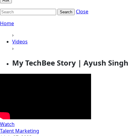
Ask
Close
Search
Home
›
Videos
›
My TechBee Story | Ayush Singh
Watch
Talent Marketing