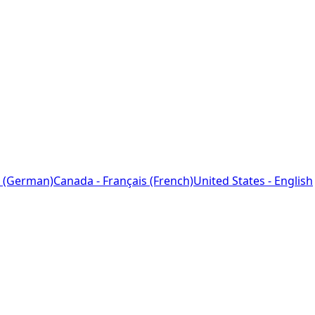
 (German)
Canada - Français (French)
United States - English