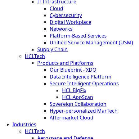
IT Infrastructure
Cloud
Cybersecurity
Digital Workplace
Networks
Platform-Based Services
Unified Service Management (USM)
Supply Chain
HCLTech
Products and Platforms
Our Blueprint - XDO
Data Intelligence Platform
Secure Intelligent Operations
HCL BigFix
HCL AppScan
Sovereign Collaboration
Hyper-personalized MarTech
Aftermarket Cloud
Industries
HCLTech
Aerospace and Defense