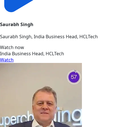
Saurabh Singh
Saurabh Singh, India Business Head, HCLTech
Watch now
India Business Head, HCLTech
Watch