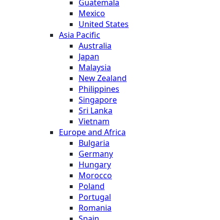
Guatemala
Mexico
United States
Asia Pacific
Australia
Japan
Malaysia
New Zealand
Philippines
Singapore
Sri Lanka
Vietnam
Europe and Africa
Bulgaria
Germany
Hungary
Morocco
Poland
Portugal
Romania
Spain