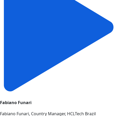
Fabiano Funari
Fabiano Funari, Country Manager, HCLTech Brazil