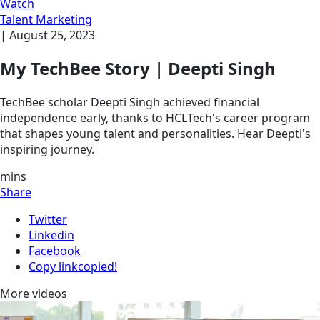
Watch
Talent Marketing
|
August 25, 2023
My TechBee Story | Deepti Singh
TechBee scholar Deepti Singh achieved financial
independence early, thanks to HCLTech's career program
that shapes young talent and personalities. Hear Deepti's
inspiring journey.
mins
Share
Twitter
Linkedin
Facebook
Copy link
copied!
More videos