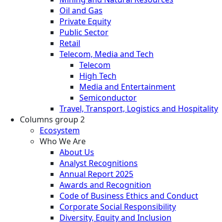
Oil and Gas
Private Equity
Public Sector
Retail
Telecom, Media and Tech
Telecom
High Tech
Media and Entertainment
Semiconductor
Travel, Transport, Logistics and Hospitality
Columns group 2
Ecosystem
Who We Are
About Us
Analyst Recognitions
Annual Report 2025
Awards and Recognition
Code of Business Ethics and Conduct
Corporate Social Responsibility
Diversity, Equity and Inclusion