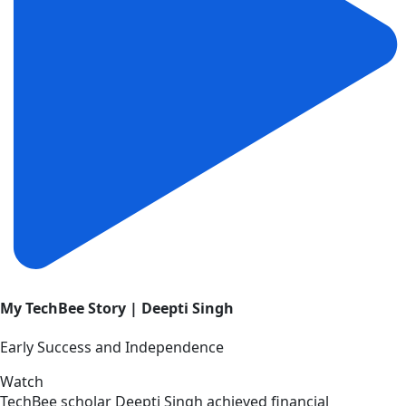
My TechBee Story | Deepti Singh
Early Success and Independence
Watch
TechBee scholar Deepti Singh achieved financial