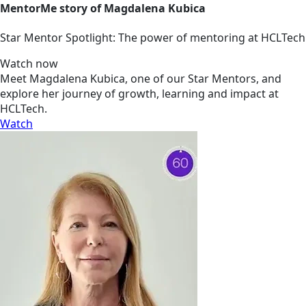
MentorMe story of Magdalena Kubica
Star Mentor Spotlight: The power of mentoring at HCLTech
Watch now
Meet Magdalena Kubica, one of our Star Mentors, and
explore her journey of growth, learning and impact at
HCLTech.
Watch