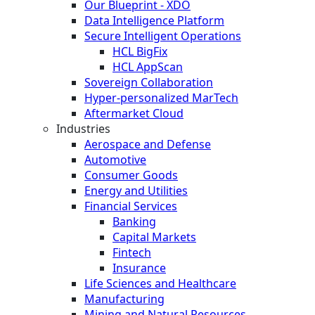
Our Blueprint - XDO
Data Intelligence Platform
Secure Intelligent Operations
HCL BigFix
HCL AppScan
Sovereign Collaboration
Hyper-personalized MarTech
Aftermarket Cloud
Industries
Aerospace and Defense
Automotive
Consumer Goods
Energy and Utilities
Financial Services
Banking
Capital Markets
Fintech
Insurance
Life Sciences and Healthcare
Manufacturing
Mining and Natural Resources