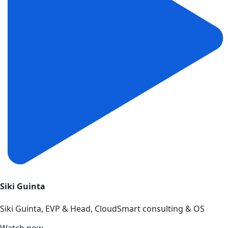
Siki Guinta
Siki Guinta, EVP & Head, CloudSmart consulting & OS
Watch now