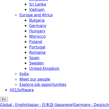
Sri Lanka
Vietnam
Europe and Africa
Bulgaria
Germany
Hungary
Morocco
Poland
Portugal
Romania
Spain
Sweden
United Kingdom
India
Meet our people
Explore job opportunities
HCLSoftware
En
Global - English
Japan - 日本語 (Japanese)
Germany - Deutsch