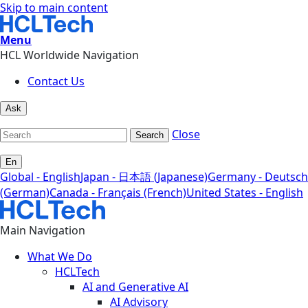
Skip to main content
Menu
HCL Worldwide Navigation
Contact Us
Ask
Close
Search
En
Global - English
Japan - 日本語 (Japanese)
Germany - Deutsch
(German)
Canada - Français (French)
United States - English
Main Navigation
What We Do
HCLTech
AI and Generative AI
AI Advisory