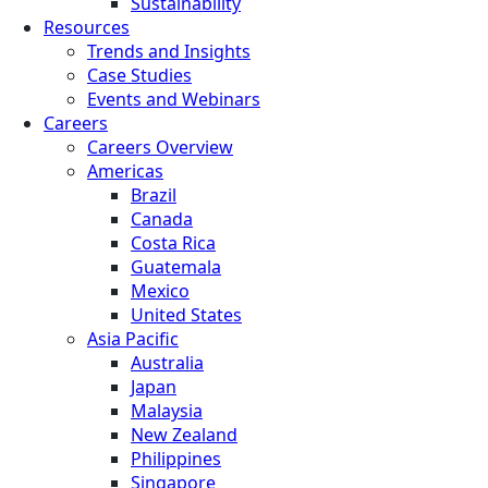
Sustainability
Resources
Trends and Insights
Case Studies
Events and Webinars
Careers
Careers Overview
Americas
Brazil
Canada
Costa Rica
Guatemala
Mexico
United States
Asia Pacific
Australia
Japan
Malaysia
New Zealand
Philippines
Singapore