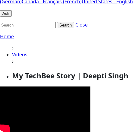
(German)
Canada - Français (French)
United States - English
Ask
Close
Search
Home
›
Videos
›
My TechBee Story | Deepti Singh