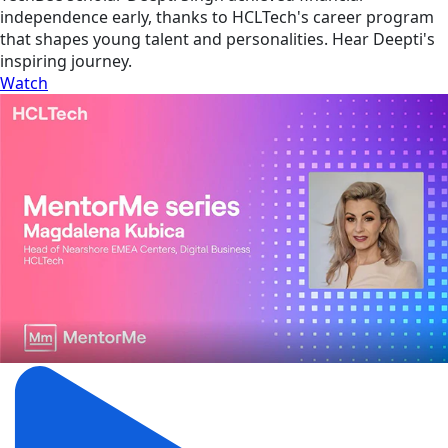
independence early, thanks to HCLTech's career program
that shapes young talent and personalities. Hear Deepti's
inspiring journey.
Watch