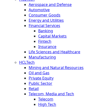
Aerospace and Defense
Automotive
Consumer Goods
Energy and Utilities
Financial Services
Banking
Capital Markets
Fintech
Insurance
Life Sciences and Healthcare
Manufacturing
HCLTech
Mining and Natural Resources
Oil and Gas
Private Equity
Public Sector
Retail
Telecom, Media and Tech
Telecom
High Tech