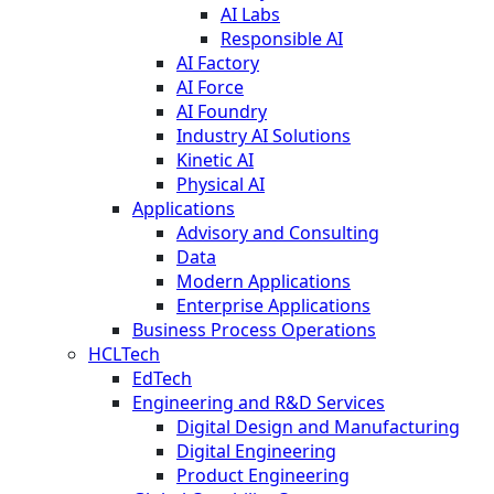
AI Labs
Responsible AI
AI Factory
AI Force
AI Foundry
Industry AI Solutions
Kinetic AI
Physical AI
Applications
Advisory and Consulting
Data
Modern Applications
Enterprise Applications
Business Process Operations
HCLTech
EdTech
Engineering and R&D Services
Digital Design and Manufacturing
Digital Engineering
Product Engineering