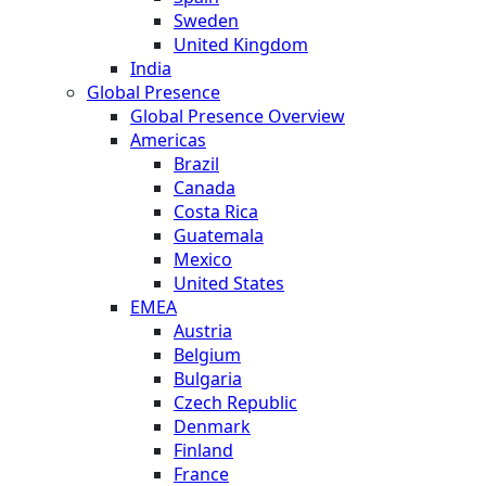
Sweden
United Kingdom
India
Global Presence
Global Presence Overview
Americas
Brazil
Canada
Costa Rica
Guatemala
Mexico
United States
EMEA
Austria
Belgium
Bulgaria
Czech Republic
Denmark
Finland
France