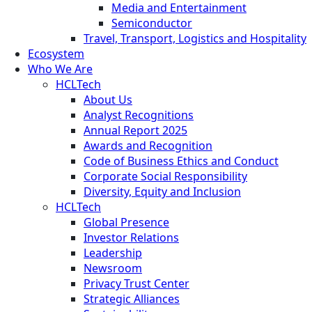
Media and Entertainment
Semiconductor
Travel, Transport, Logistics and Hospitality
Ecosystem
Who We Are
HCLTech
About Us
Analyst Recognitions
Annual Report 2025
Awards and Recognition
Code of Business Ethics and Conduct
Corporate Social Responsibility
Diversity, Equity and Inclusion
HCLTech
Global Presence
Investor Relations
Leadership
Newsroom
Privacy Trust Center
Strategic Alliances