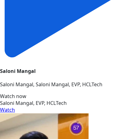
Saloni Mangal
Saloni Mangal, Saloni Mangal, EVP, HCLTech
Watch now
Saloni Mangal, EVP, HCLTech
Watch