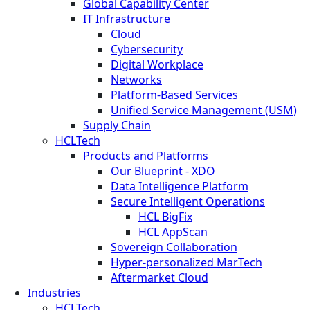
Global Capability Center
IT Infrastructure
Cloud
Cybersecurity
Digital Workplace
Networks
Platform-Based Services
Unified Service Management (USM)
Supply Chain
HCLTech
Products and Platforms
Our Blueprint - XDO
Data Intelligence Platform
Secure Intelligent Operations
HCL BigFix
HCL AppScan
Sovereign Collaboration
Hyper-personalized MarTech
Aftermarket Cloud
Industries
HCLTech