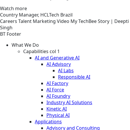
Watch more
Country Manager, HCLTech Brazil
Careers
Talent Marketing
Video
My TechBee Story | Deepti
Singh
BT Footer
What We Do
Capabilities col 1
AI and Generative AI
AI Advisory
AI Labs
Responsible AI
AI Factory
AI Force
AI Foundry
Industry AI Solutions
Kinetic AI
Physical AI
Applications
Advisory and Consulting