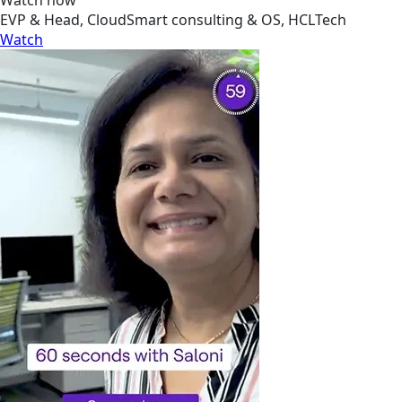
EVP & Head, CloudSmart consulting & OS, HCLTech
Watch