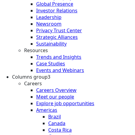
Global Presence
Investor Relations
Leadership
Newsroom
Privacy Trust Center
Strategic Alliances
Sustainability
Resources
Trends and Insights
Case Studies
Events and Webinars
Columns group3
Careers
Careers Overview
Meet our people
Explore job opportunities
Americas
Brazil
Canada
Costa Rica