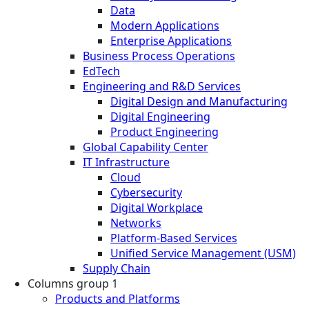
Data
Modern Applications
Enterprise Applications
Business Process Operations
EdTech
Engineering and R&D Services
Digital Design and Manufacturing
Digital Engineering
Product Engineering
Global Capability Center
IT Infrastructure
Cloud
Cybersecurity
Digital Workplace
Networks
Platform-Based Services
Unified Service Management (USM)
Supply Chain
Columns group 1
Products and Platforms