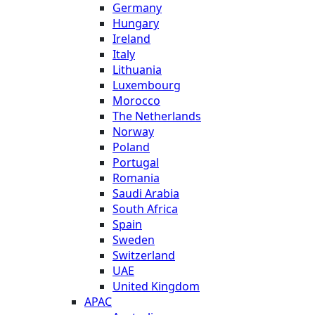
Germany
Hungary
Ireland
Italy
Lithuania
Luxembourg
Morocco
The Netherlands
Norway
Poland
Portugal
Romania
Saudi Arabia
South Africa
Spain
Sweden
Switzerland
UAE
United Kingdom
APAC