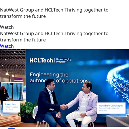
NatWest Group and HCLTech Thriving together to
transform the future
Watch
NatWest Group and HCLTech Thriving together to
transform the future
Watch