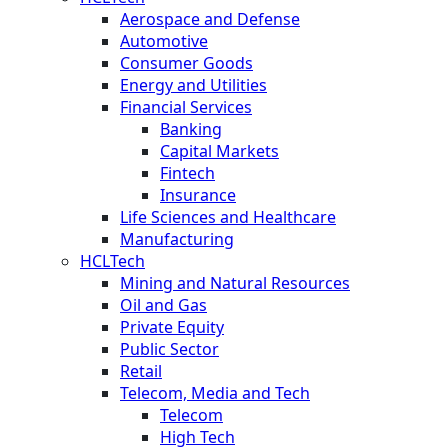
Aerospace and Defense
Automotive
Consumer Goods
Energy and Utilities
Financial Services
Banking
Capital Markets
Fintech
Insurance
Life Sciences and Healthcare
Manufacturing
HCLTech
Mining and Natural Resources
Oil and Gas
Private Equity
Public Sector
Retail
Telecom, Media and Tech
Telecom
High Tech