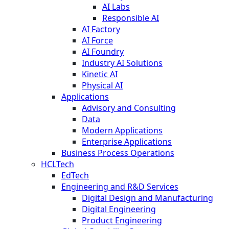
AI Labs
Responsible AI
AI Factory
AI Force
AI Foundry
Industry AI Solutions
Kinetic AI
Physical AI
Applications
Advisory and Consulting
Data
Modern Applications
Enterprise Applications
Business Process Operations
HCLTech
EdTech
Engineering and R&D Services
Digital Design and Manufacturing
Digital Engineering
Product Engineering