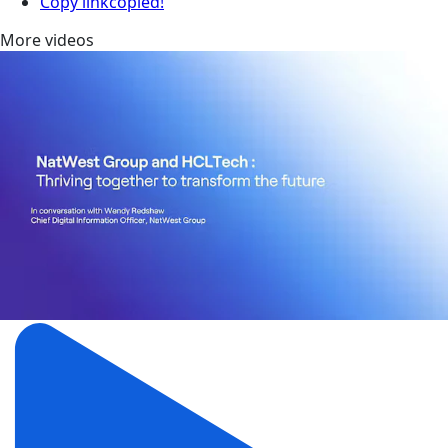
Copy link
copied!
More videos