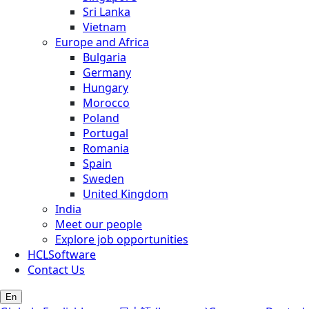
Sri Lanka
Vietnam
Europe and Africa
Bulgaria
Germany
Hungary
Morocco
Poland
Portugal
Romania
Spain
Sweden
United Kingdom
India
Meet our people
Explore job opportunities
HCLSoftware
Contact Us
En