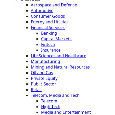
Aerospace and Defense
Automotive
Consumer Goods
Energy and Utilities
Financial Services
Banking
Capital Markets
Fintech
Insurance
Life Sciences and Healthcare
Manufacturing
Mining and Natural Resources
Oil and Gas
Private Equity
Public Sector
Retail
Telecom, Media and Tech
Telecom
High Tech
Media and Entertainment