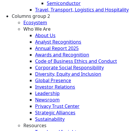
Semiconductor
Travel, Transport, Logistics and Hospitality
Columns group 2
Ecosystem
Who We Are
About Us
Analyst Recognitions
Annual Report 2025
Awards and Recognition
Code of Business Ethics and Conduct
Corporate Social Responsibility
Diversity, Equity and Inclusion
Global Presence
Investor Relations
Leadership
Newsroom
Privacy Trust Center
Strategic Alliances
Sustainability
Resources