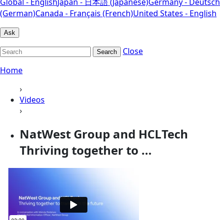
Global - English
Japan - 日本語 (Japanese)
Germany - Deutsch
(German)
Canada - Français (French)
United States - English
Ask
Close
Search
Home
›
Videos
›
NatWest Group and HCLTech
Thriving together to ...