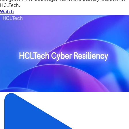
HCLTech.
Watch