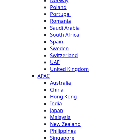
Norway
Poland
Portugal
Romania
Saudi Arabia
South Africa
Spain
Sweden
Switzerland
UAE
United Kingdom
APAC
Australia
China
Hong Kong
India
Japan
Malaysia
New Zealand
Philippines
Singapore