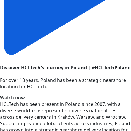
Discover HCLTech's journey in Poland | #HCLTechPoland
For over 18 years, Poland has been a strategic nearshore
location for HCLTech.
Watch now
HCLTech has been present in Poland since 2007, with a
diverse workforce representing over 75 nationalities
across delivery centers in Kraków, Warsaw, and Wrocław.
Supporting leading global clients across industries, Poland
has grown into a strategic nearshore delivery location for