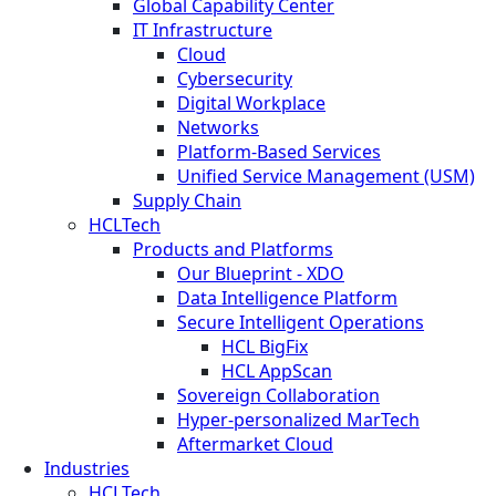
Global Capability Center
IT Infrastructure
Cloud
Cybersecurity
Digital Workplace
Networks
Platform-Based Services
Unified Service Management (USM)
Supply Chain
HCLTech
Products and Platforms
Our Blueprint - XDO
Data Intelligence Platform
Secure Intelligent Operations
HCL BigFix
HCL AppScan
Sovereign Collaboration
Hyper-personalized MarTech
Aftermarket Cloud
Industries
HCLTech