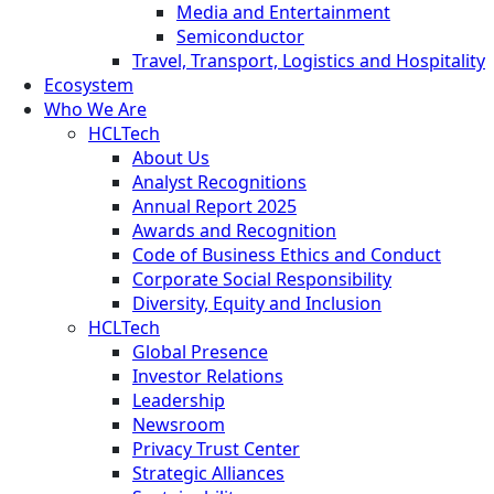
Media and Entertainment
Semiconductor
Travel, Transport, Logistics and Hospitality
Ecosystem
Who We Are
HCLTech
About Us
Analyst Recognitions
Annual Report 2025
Awards and Recognition
Code of Business Ethics and Conduct
Corporate Social Responsibility
Diversity, Equity and Inclusion
HCLTech
Global Presence
Investor Relations
Leadership
Newsroom
Privacy Trust Center
Strategic Alliances