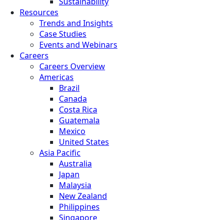
Sustainability
Resources
Trends and Insights
Case Studies
Events and Webinars
Careers
Careers Overview
Americas
Brazil
Canada
Costa Rica
Guatemala
Mexico
United States
Asia Pacific
Australia
Japan
Malaysia
New Zealand
Philippines
Singapore