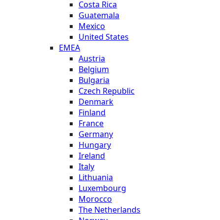
Costa Rica
Guatemala
Mexico
United States
EMEA
Austria
Belgium
Bulgaria
Czech Republic
Denmark
Finland
France
Germany
Hungary
Ireland
Italy
Lithuania
Luxembourg
Morocco
The Netherlands