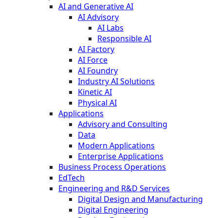
AI and Generative AI
AI Advisory
AI Labs
Responsible AI
AI Factory
AI Force
AI Foundry
Industry AI Solutions
Kinetic AI
Physical AI
Applications
Advisory and Consulting
Data
Modern Applications
Enterprise Applications
Business Process Operations
EdTech
Engineering and R&D Services
Digital Design and Manufacturing
Digital Engineering