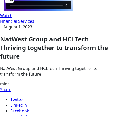
Watch
Financial Services
|
August 1, 2023
NatWest Group and HCLTech
Thriving together to transform the
future
NatWest Group and HCLTech Thriving together to
transform the future
mins
Share
Twitter
Linkedin
Facebook