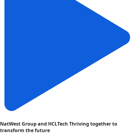
NatWest Group and HCLTech Thriving together to
transform the future