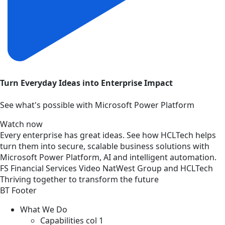
Turn Everyday Ideas into Enterprise Impact
See what's possible with Microsoft Power Platform
Watch now
Every enterprise has great ideas. See how HCLTech helps
turn them into secure, scalable business solutions with
Microsoft Power Platform, AI and intelligent automation.
FS
Financial Services
Video
NatWest Group and HCLTech
Thriving together to transform the future
BT Footer
What We Do
Capabilities col 1