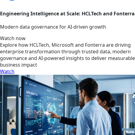
Engineering Intelligence at Scale: HCLTech and Fonterra
Modern data governance for AI-driven growth
Watch now
Explore how HCLTech, Microsoft and Fonterra are driving
enterprise transformation through trusted data, modern
governance and AI-powered insights to deliver measurable
business impact
Watch