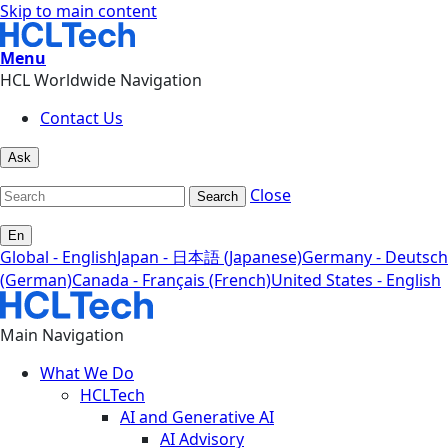
Skip to main content
Menu
HCL Worldwide Navigation
Contact Us
Ask
Close
Search
En
Global - English
Japan - 日本語 (Japanese)
Germany - Deutsch
(German)
Canada - Français (French)
United States - English
Main Navigation
What We Do
HCLTech
AI and Generative AI
AI Advisory