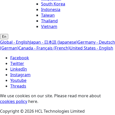
South Korea
Indonesia
Taiwan
Thailand
Vietnam
En
Global - English
Japan - 日本語 (Japanese)
Germany - Deutsch
(German)
Canada - Français (French)
United States - English
Facebook
Twitter
LinkedIn
Instagram
Youtube
Threads
We use cookies on our site. Please read more about
cookies policy
here.
Copyright © 2026 HCL Technologies Limited