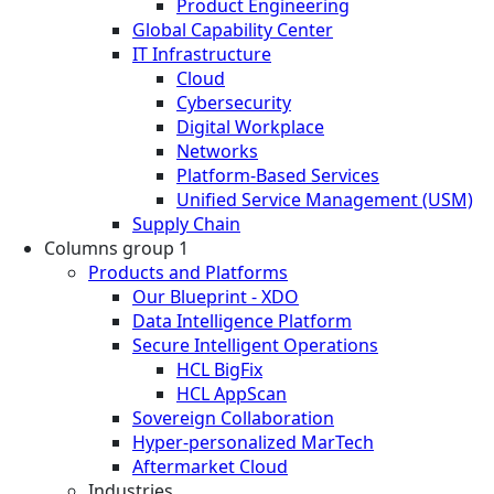
Product Engineering
Global Capability Center
IT Infrastructure
Cloud
Cybersecurity
Digital Workplace
Networks
Platform-Based Services
Unified Service Management (USM)
Supply Chain
Columns group 1
Products and Platforms
Our Blueprint - XDO
Data Intelligence Platform
Secure Intelligent Operations
HCL BigFix
HCL AppScan
Sovereign Collaboration
Hyper-personalized MarTech
Aftermarket Cloud
Industries