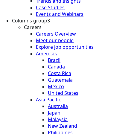
Trends and Insights
Case Studies
Events and Webinars
Columns group3
Careers
Careers Overview
Meet our people
Explore job opportunities
Americas
Brazil
Canada
Costa Rica
Guatemala
Mexico
United States
Asia Pacific
Australia
Japan
Malaysia
New Zealand
Philippines