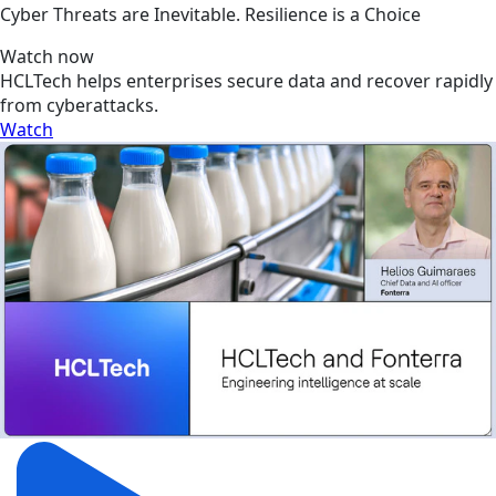
Cyber Threats are Inevitable. Resilience is a Choice
Watch now
HCLTech helps enterprises secure data and recover rapidly
from cyberattacks.
Watch