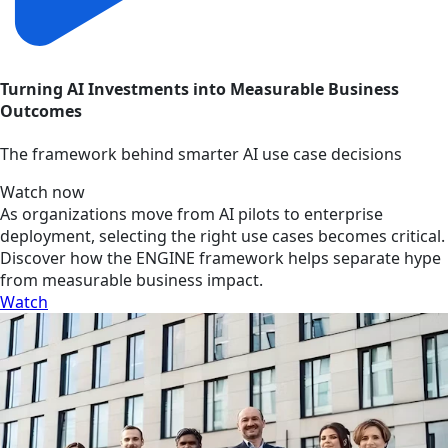
Turning AI Investments into Measurable Business
Outcomes
The framework behind smarter AI use case decisions
Watch now
As organizations move from AI pilots to enterprise
deployment, selecting the right use cases becomes critical.
Discover how the ENGINE framework helps separate hype
from measurable business impact.
Watch