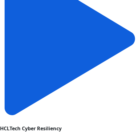
HCLTech Cyber Resiliency