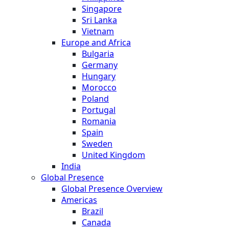
Singapore
Sri Lanka
Vietnam
Europe and Africa
Bulgaria
Germany
Hungary
Morocco
Poland
Portugal
Romania
Spain
Sweden
United Kingdom
India
Global Presence
Global Presence Overview
Americas
Brazil
Canada