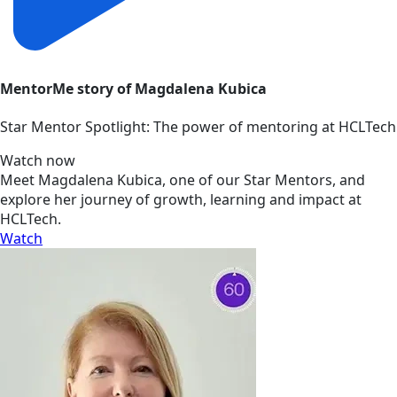
MentorMe story of Magdalena Kubica
Star Mentor Spotlight: The power of mentoring at HCLTech
Watch now
Meet Magdalena Kubica, one of our Star Mentors, and
explore her journey of growth, learning and impact at
HCLTech.
Watch