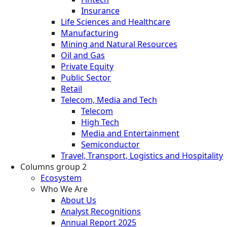
Insurance
Life Sciences and Healthcare
Manufacturing
Mining and Natural Resources
Oil and Gas
Private Equity
Public Sector
Retail
Telecom, Media and Tech
Telecom
High Tech
Media and Entertainment
Semiconductor
Travel, Transport, Logistics and Hospitality
Columns group 2
Ecosystem
Who We Are
About Us
Analyst Recognitions
Annual Report 2025