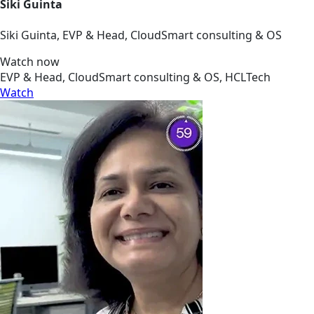
Siki Guinta
Siki Guinta, EVP & Head, CloudSmart consulting & OS
Watch now
EVP & Head, CloudSmart consulting & OS, HCLTech
Watch