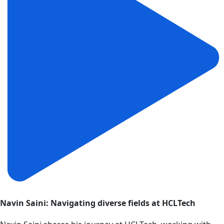
Navin Saini: Navigating diverse fields at HCLTech