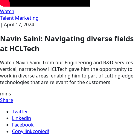
Watch
Talent Marketing
|
April 17, 2024
Navin Saini: Navigating diverse fields
at HCLTech
Watch Navin Saini, from our Engineering and R&D Services
vertical, narrate how HCLTech gave him the opportunity to
work in diverse areas, enabling him to part of cutting-edge
technologies that are relevant for the customers.
mins
Share
Twitter
Linkedin
Facebook
Copy link
copied!