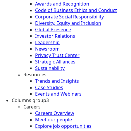
Awards and Recognition
Code of Business Ethics and Conduct
Corporate Social Responsibility
Diversity, Equity and Inclusion
Global Presence
Investor Relations
Leadership
Newsroom
Privacy Trust Center
Strategic Alliances
Sustainability
Resources
Trends and Insights
Case Studies
Events and Webinars
Columns group3
Careers
Careers Overview
Meet our people
Explore job opportunities