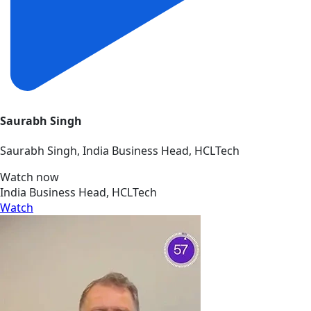
Saurabh Singh
Saurabh Singh, India Business Head, HCLTech
Watch now
India Business Head, HCLTech
Watch