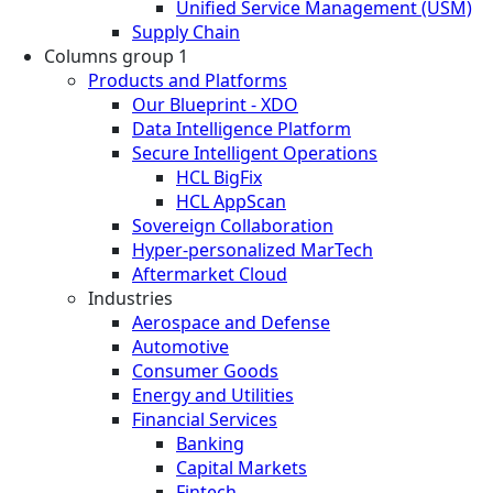
Unified Service Management (USM)
Supply Chain
Columns group 1
Products and Platforms
Our Blueprint - XDO
Data Intelligence Platform
Secure Intelligent Operations
HCL BigFix
HCL AppScan
Sovereign Collaboration
Hyper-personalized MarTech
Aftermarket Cloud
Industries
Aerospace and Defense
Automotive
Consumer Goods
Energy and Utilities
Financial Services
Banking
Capital Markets
Fintech