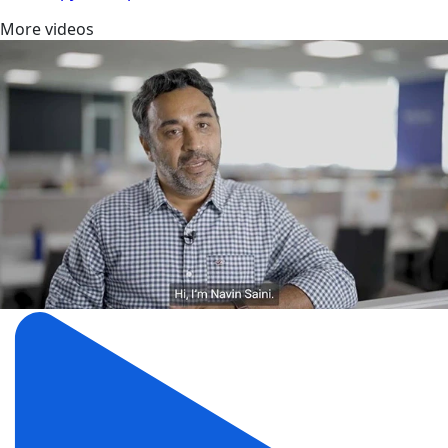
More videos