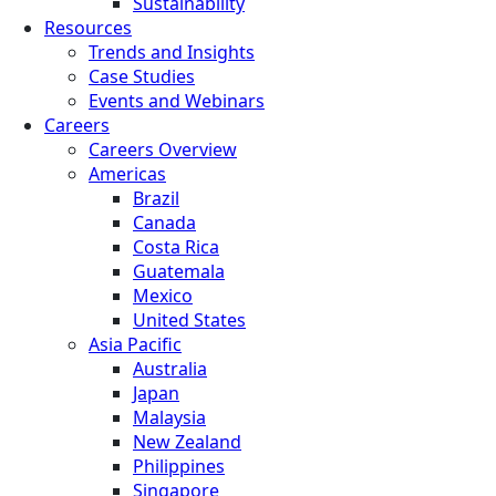
Sustainability
Resources
Trends and Insights
Case Studies
Events and Webinars
Careers
Careers Overview
Americas
Brazil
Canada
Costa Rica
Guatemala
Mexico
United States
Asia Pacific
Australia
Japan
Malaysia
New Zealand
Philippines
Singapore