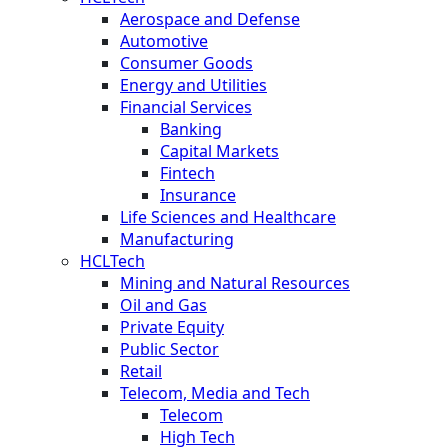
Aerospace and Defense
Automotive
Consumer Goods
Energy and Utilities
Financial Services
Banking
Capital Markets
Fintech
Insurance
Life Sciences and Healthcare
Manufacturing
HCLTech
Mining and Natural Resources
Oil and Gas
Private Equity
Public Sector
Retail
Telecom, Media and Tech
Telecom
High Tech