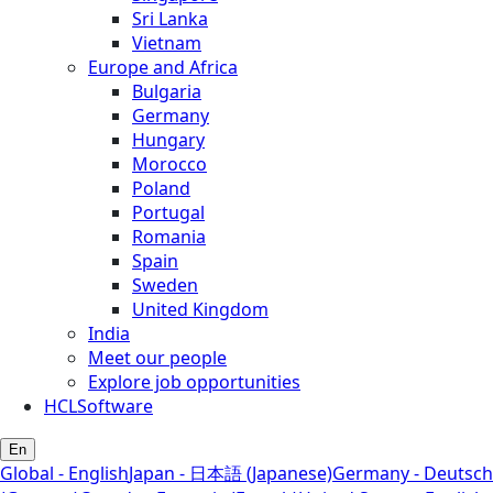
Sri Lanka
Vietnam
Europe and Africa
Bulgaria
Germany
Hungary
Morocco
Poland
Portugal
Romania
Spain
Sweden
United Kingdom
India
Meet our people
Explore job opportunities
HCLSoftware
En
Global - English
Japan - 日本語 (Japanese)
Germany - Deutsch