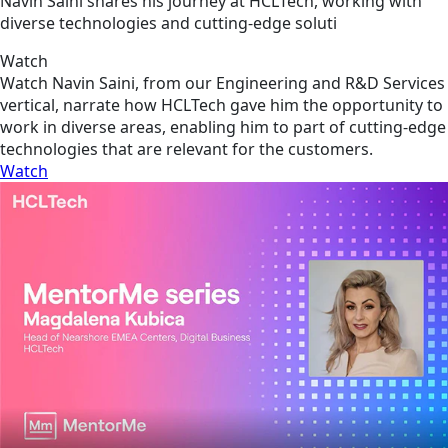
Navin Saini shares his journey at HCLTech, working with
diverse technologies and cutting-edge soluti
Watch
Watch Navin Saini, from our Engineering and R&D Services
vertical, narrate how HCLTech gave him the opportunity to
work in diverse areas, enabling him to part of cutting-edge
technologies that are relevant for the customers.
Watch