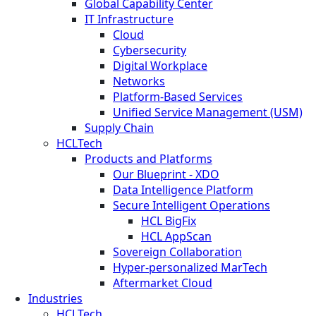
Global Capability Center
IT Infrastructure
Cloud
Cybersecurity
Digital Workplace
Networks
Platform-Based Services
Unified Service Management (USM)
Supply Chain
HCLTech
Products and Platforms
Our Blueprint - XDO
Data Intelligence Platform
Secure Intelligent Operations
HCL BigFix
HCL AppScan
Sovereign Collaboration
Hyper-personalized MarTech
Aftermarket Cloud
Industries
HCLTech