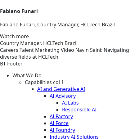
Fabiano Funari
Fabiano Funari, Country Manager, HCLTech Brazil
Watch more
Country Manager, HCLTech Brazil
Careers
Talent Marketing
Video
Navin Saini: Navigating
diverse fields at HCLTech
BT Footer
What We Do
Capabilities col 1
AI and Generative AI
AI Advisory
AI Labs
Responsible AI
AI Factory
AI Force
AI Foundry
Industry AI Solutions