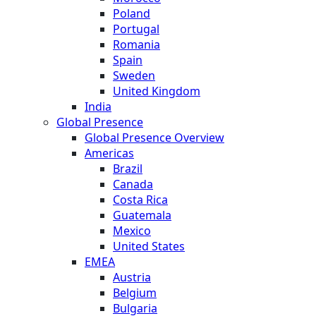
Poland
Portugal
Romania
Spain
Sweden
United Kingdom
India
Global Presence
Global Presence Overview
Americas
Brazil
Canada
Costa Rica
Guatemala
Mexico
United States
EMEA
Austria
Belgium
Bulgaria