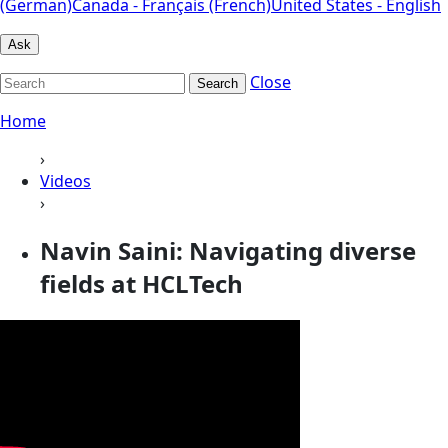
(German)
Canada - Français (French)
United States - English
Ask
Close
Search
Home
›
Videos
›
Navin Saini: Navigating diverse
fields at HCLTech