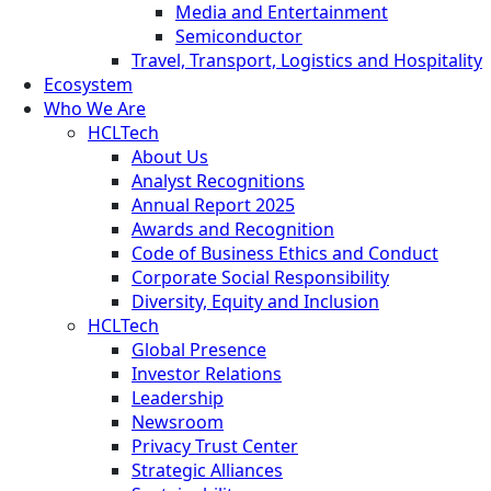
Media and Entertainment
Semiconductor
Travel, Transport, Logistics and Hospitality
Ecosystem
Who We Are
HCLTech
About Us
Analyst Recognitions
Annual Report 2025
Awards and Recognition
Code of Business Ethics and Conduct
Corporate Social Responsibility
Diversity, Equity and Inclusion
HCLTech
Global Presence
Investor Relations
Leadership
Newsroom
Privacy Trust Center
Strategic Alliances