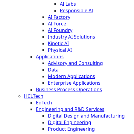
AI Labs
Responsible AI
AI Factory
AI Force
AI Foundry
Industry AI Solutions
Kinetic AI
Physical AI
Applications
Advisory and Consulting
Data
Modern Applications
Enterprise Applications
Business Process Operations
HCLTech
EdTech
Engineering and R&D Services
Digital Design and Manufacturing
Digital Engineering
Product Engineering