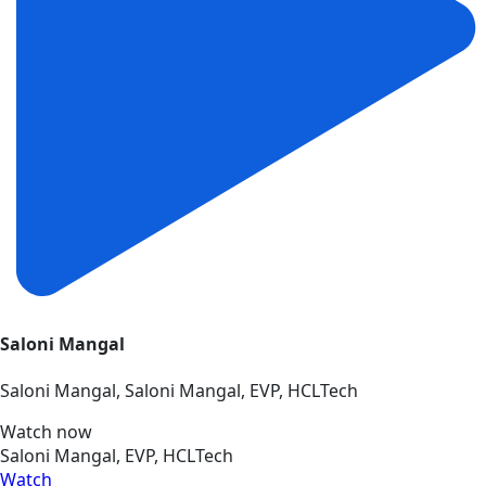
Saloni Mangal
Saloni Mangal, Saloni Mangal, EVP, HCLTech
Watch now
Saloni Mangal, EVP, HCLTech
Watch