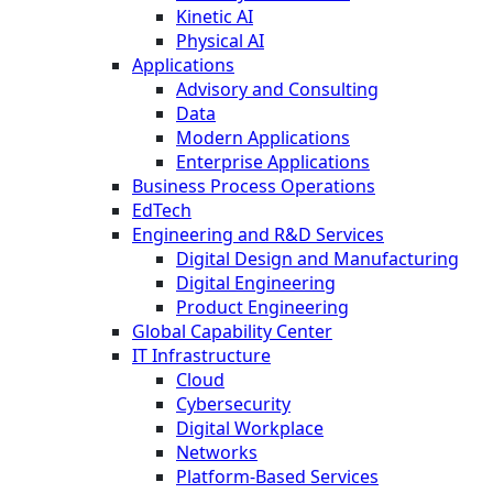
Kinetic AI
Physical AI
Applications
Advisory and Consulting
Data
Modern Applications
Enterprise Applications
Business Process Operations
EdTech
Engineering and R&D Services
Digital Design and Manufacturing
Digital Engineering
Product Engineering
Global Capability Center
IT Infrastructure
Cloud
Cybersecurity
Digital Workplace
Networks
Platform-Based Services