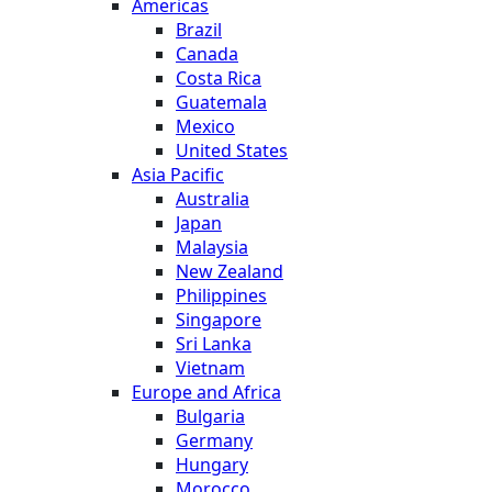
Americas
Brazil
Canada
Costa Rica
Guatemala
Mexico
United States
Asia Pacific
Australia
Japan
Malaysia
New Zealand
Philippines
Singapore
Sri Lanka
Vietnam
Europe and Africa
Bulgaria
Germany
Hungary
Morocco