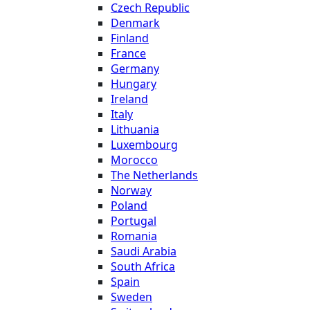
Czech Republic
Denmark
Finland
France
Germany
Hungary
Ireland
Italy
Lithuania
Luxembourg
Morocco
The Netherlands
Norway
Poland
Portugal
Romania
Saudi Arabia
South Africa
Spain
Sweden