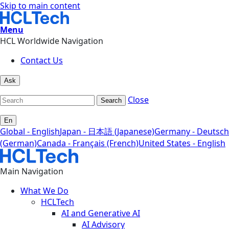
Skip to main content
Menu
HCL Worldwide Navigation
Contact Us
Ask
Close
Search
En
Global - English
Japan - 日本語 (Japanese)
Germany - Deutsch
(German)
Canada - Français (French)
United States - English
Main Navigation
What We Do
HCLTech
AI and Generative AI
AI Advisory