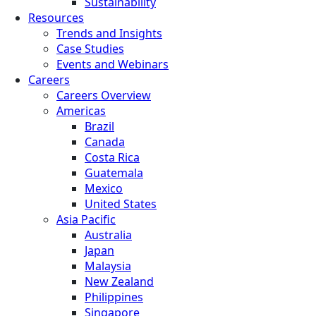
Sustainability
Resources
Trends and Insights
Case Studies
Events and Webinars
Careers
Careers Overview
Americas
Brazil
Canada
Costa Rica
Guatemala
Mexico
United States
Asia Pacific
Australia
Japan
Malaysia
New Zealand
Philippines
Singapore