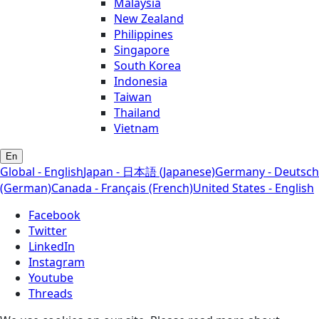
Malaysia
New Zealand
Philippines
Singapore
South Korea
Indonesia
Taiwan
Thailand
Vietnam
En
Global - English
Japan - 日本語 (Japanese)
Germany - Deutsch
(German)
Canada - Français (French)
United States - English
Facebook
Twitter
LinkedIn
Instagram
Youtube
Threads