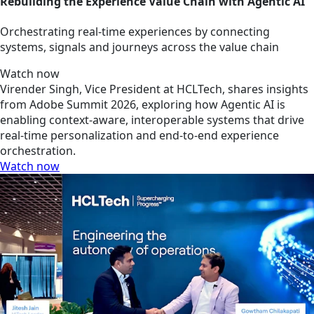
Rebuilding the Experience Value Chain with Agentic AI
Orchestrating real-time experiences by connecting
systems, signals and journeys across the value chain
Watch now
Virender Singh, Vice President at HCLTech, shares insights
from Adobe Summit 2026, exploring how Agentic AI is
enabling context-aware, interoperable systems that drive
real-time personalization and end-to-end experience
orchestration.
Watch now