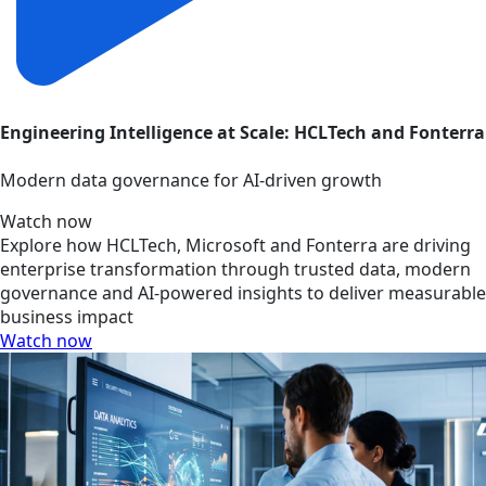
Engineering Intelligence at Scale: HCLTech and Fonterra
Modern data governance for AI-driven growth
Watch now
Explore how HCLTech, Microsoft and Fonterra are driving
enterprise transformation through trusted data, modern
governance and AI-powered insights to deliver measurable
business impact
Watch now