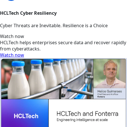
HCLTech Cyber Resiliency
Cyber Threats are Inevitable. Resilience is a Choice
Watch now
HCLTech helps enterprises secure data and recover rapidly
from cyberattacks.
Watch now