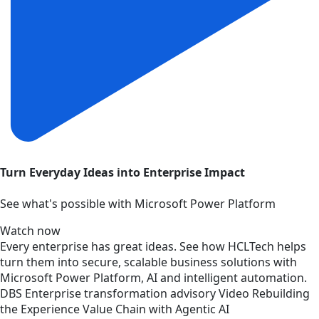
Turn Everyday Ideas into Enterprise Impact
See what's possible with Microsoft Power Platform
Watch now
Every enterprise has great ideas. See how HCLTech helps
turn them into secure, scalable business solutions with
Microsoft Power Platform, AI and intelligent automation.
DBS
Enterprise transformation advisory
Video
Rebuilding
the Experience Value Chain with Agentic AI