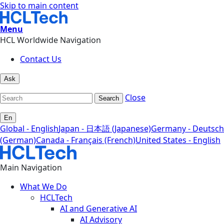
Skip to main content
Menu
HCL Worldwide Navigation
Contact Us
Ask
Close
Search
En
Global - English
Japan - 日本語 (Japanese)
Germany - Deutsch
(German)
Canada - Français (French)
United States - English
Main Navigation
What We Do
HCLTech
AI and Generative AI
AI Advisory