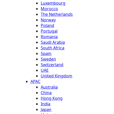
Luxembourg
Morocco
The Netherlands
Norway
Poland
Portugal
Romania
Saudi Arabia
South Africa
Spain
Sweden
Switzerland
UAE
United Kingdom
APAC
Australia
China
Hong Kong
India
Japan