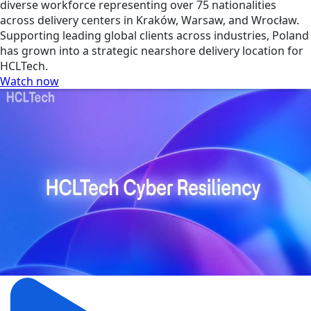
diverse workforce representing over 75 nationalities
across delivery centers in Kraków, Warsaw, and Wrocław.
Supporting leading global clients across industries, Poland
has grown into a strategic nearshore delivery location for
HCLTech.
Watch now