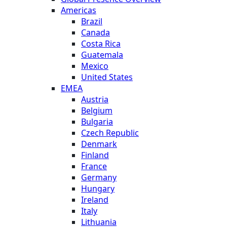
Americas
Brazil
Canada
Costa Rica
Guatemala
Mexico
United States
EMEA
Austria
Belgium
Bulgaria
Czech Republic
Denmark
Finland
France
Germany
Hungary
Ireland
Italy
Lithuania