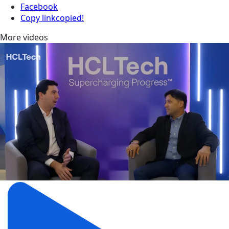
Facebook
Copy link
copied!
More videos