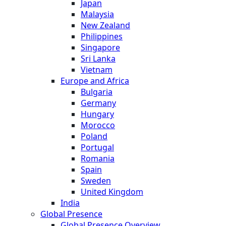
Japan
Malaysia
New Zealand
Philippines
Singapore
Sri Lanka
Vietnam
Europe and Africa
Bulgaria
Germany
Hungary
Morocco
Poland
Portugal
Romania
Spain
Sweden
United Kingdom
India
Global Presence
Global Presence Overview