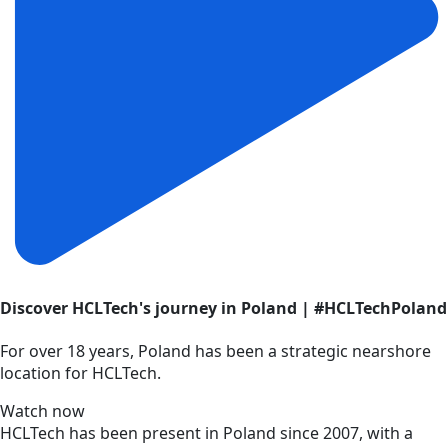
Discover HCLTech's journey in Poland | #HCLTechPoland
For over 18 years, Poland has been a strategic nearshore
location for HCLTech.
Watch now
HCLTech has been present in Poland since 2007, with a