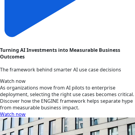
Turning AI Investments into Measurable Business
Outcomes
The framework behind smarter AI use case decisions
Watch now
As organizations move from AI pilots to enterprise
deployment, selecting the right use cases becomes critical.
Discover how the ENGINE framework helps separate hype
from measurable business impact.
Watch now