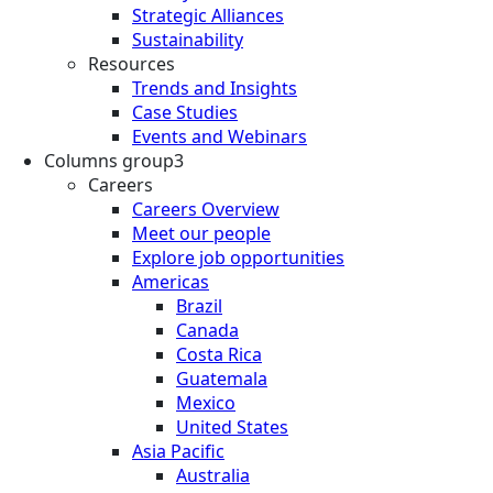
Strategic Alliances
Sustainability
Resources
Trends and Insights
Case Studies
Events and Webinars
Columns group3
Careers
Careers Overview
Meet our people
Explore job opportunities
Americas
Brazil
Canada
Costa Rica
Guatemala
Mexico
United States
Asia Pacific
Australia