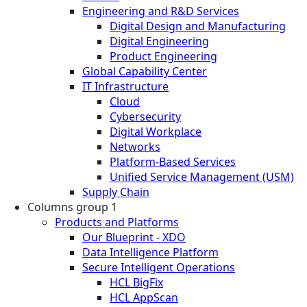
Engineering and R&D Services
Digital Design and Manufacturing
Digital Engineering
Product Engineering
Global Capability Center
IT Infrastructure
Cloud
Cybersecurity
Digital Workplace
Networks
Platform-Based Services
Unified Service Management (USM)
Supply Chain
Columns group 1
Products and Platforms
Our Blueprint - XDO
Data Intelligence Platform
Secure Intelligent Operations
HCL BigFix
HCL AppScan