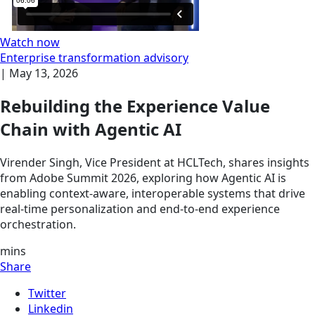
Watch now
Enterprise transformation advisory
|
May 13, 2026
Rebuilding the Experience Value
Chain with Agentic AI
Virender Singh, Vice President at HCLTech, shares insights
from Adobe Summit 2026, exploring how Agentic AI is
enabling context-aware, interoperable systems that drive
real-time personalization and end-to-end experience
orchestration.
mins
Share
Twitter
Linkedin