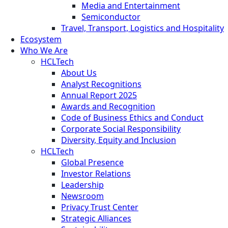
Media and Entertainment
Semiconductor
Travel, Transport, Logistics and Hospitality
Ecosystem
Who We Are
HCLTech
About Us
Analyst Recognitions
Annual Report 2025
Awards and Recognition
Code of Business Ethics and Conduct
Corporate Social Responsibility
Diversity, Equity and Inclusion
HCLTech
Global Presence
Investor Relations
Leadership
Newsroom
Privacy Trust Center
Strategic Alliances