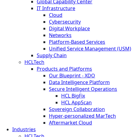
Global Capability Center
IT Infrastructure
Cloud
Cybersecurity
Digital Workplace
Networks
Platform-Based Services
Unified Service Management (USM)
Supply Chain
HCLTech
Products and Platforms
Our Blueprint - XDO
Data Intelligence Platform
Secure Intelligent Operations
HCL BigFix
HCL AppScan
Sovereign Collaboration
Hyper-personalized MarTech
Aftermarket Cloud
Industries
HCLTech