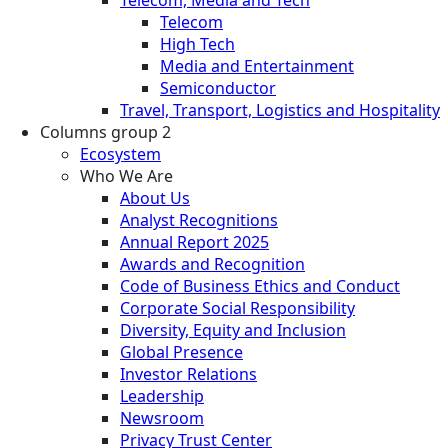
Telecom
High Tech
Media and Entertainment
Semiconductor
Travel, Transport, Logistics and Hospitality
Columns group 2
Ecosystem
Who We Are
About Us
Analyst Recognitions
Annual Report 2025
Awards and Recognition
Code of Business Ethics and Conduct
Corporate Social Responsibility
Diversity, Equity and Inclusion
Global Presence
Investor Relations
Leadership
Newsroom
Privacy Trust Center