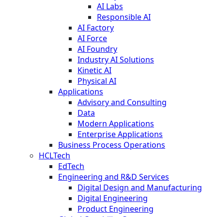
AI Labs
Responsible AI
AI Factory
AI Force
AI Foundry
Industry AI Solutions
Kinetic AI
Physical AI
Applications
Advisory and Consulting
Data
Modern Applications
Enterprise Applications
Business Process Operations
HCLTech
EdTech
Engineering and R&D Services
Digital Design and Manufacturing
Digital Engineering
Product Engineering