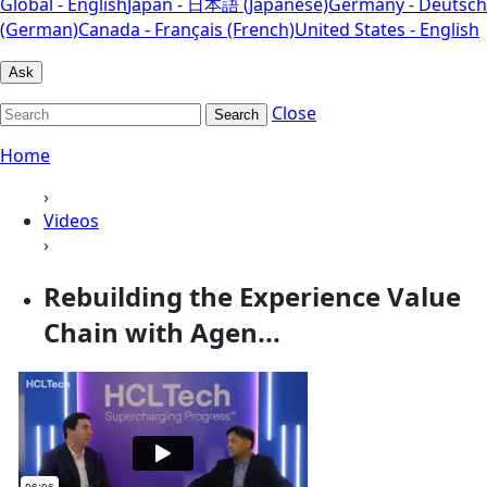
Global - English
Japan - 日本語 (Japanese)
Germany - Deutsch
(German)
Canada - Français (French)
United States - English
Ask
Close
Search
Home
›
Videos
›
Rebuilding the Experience Value
Chain with Agen...