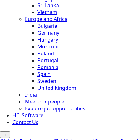
Sri Lanka
Vietnam
Europe and Africa
Bulgaria
Germany
Hungary
Morocco
Poland
Portugal
Romania
Spain
Sweden
United Kingdom
India
Meet our people
Explore job opportunities
HCLSoftware
Contact Us
En