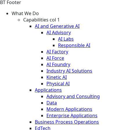
BT Footer
What We Do
Capabilities col 1
AI and Generative AI
AI Advisory
AI Labs
Responsible AI
AI Factory
AI Force
AI Foundry
Industry AI Solutions
Kinetic AI
Physical AI
Applications
Advisory and Consulting
Data
Modern Applications
Enterprise Applications
Business Process Operations
EdTech