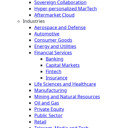
Sovereign Collaboration
Hyper-personalized MarTech
Aftermarket Cloud
Industries
Aerospace and Defense
Automotive
Consumer Goods
Energy and Utilities
Financial Services
Banking
Capital Markets
Fintech
Insurance
Life Sciences and Healthcare
Manufacturing
Mining and Natural Resources
Oil and Gas
Private Equity
Public Sector
Retail
Telecom, Media and Tech