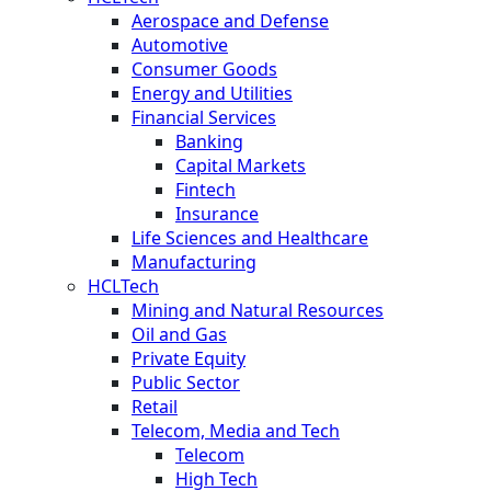
Aerospace and Defense
Automotive
Consumer Goods
Energy and Utilities
Financial Services
Banking
Capital Markets
Fintech
Insurance
Life Sciences and Healthcare
Manufacturing
HCLTech
Mining and Natural Resources
Oil and Gas
Private Equity
Public Sector
Retail
Telecom, Media and Tech
Telecom
High Tech