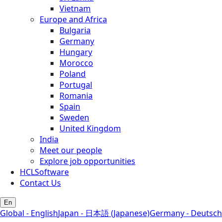
Vietnam
Europe and Africa
Bulgaria
Germany
Hungary
Morocco
Poland
Portugal
Romania
Spain
Sweden
United Kingdom
India
Meet our people
Explore job opportunities
HCLSoftware
Contact Us
En
Global - English
Japan - 日本語 (Japanese)
Germany - Deutsch