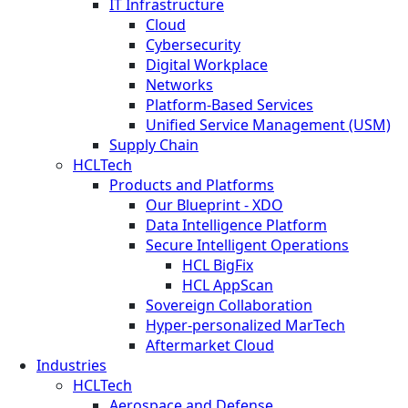
IT Infrastructure
Cloud
Cybersecurity
Digital Workplace
Networks
Platform-Based Services
Unified Service Management (USM)
Supply Chain
HCLTech
Products and Platforms
Our Blueprint - XDO
Data Intelligence Platform
Secure Intelligent Operations
HCL BigFix
HCL AppScan
Sovereign Collaboration
Hyper-personalized MarTech
Aftermarket Cloud
Industries
HCLTech
Aerospace and Defense