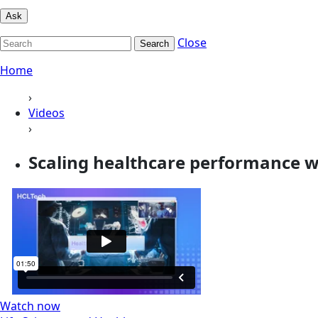
Ask
Close
Search
Home
›
Videos
›
Scaling healthcare performance wi
Watch now