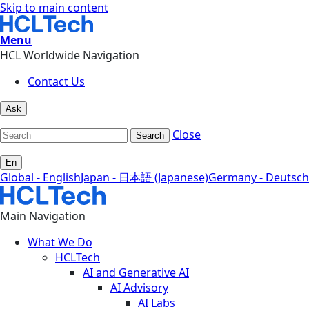
Skip to main content
Menu
HCL Worldwide Navigation
Contact Us
Ask
Close
Search
En
Global - English
Japan - 日本語 (Japanese)
Germany - Deutsch
Main Navigation
What We Do
HCLTech
AI and Generative AI
AI Advisory
AI Labs