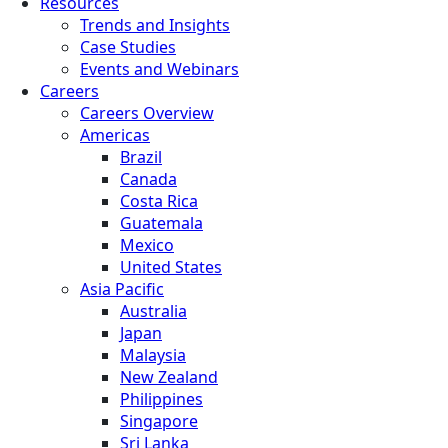
Resources
Trends and Insights
Case Studies
Events and Webinars
Careers
Careers Overview
Americas
Brazil
Canada
Costa Rica
Guatemala
Mexico
United States
Asia Pacific
Australia
Japan
Malaysia
New Zealand
Philippines
Singapore
Sri Lanka