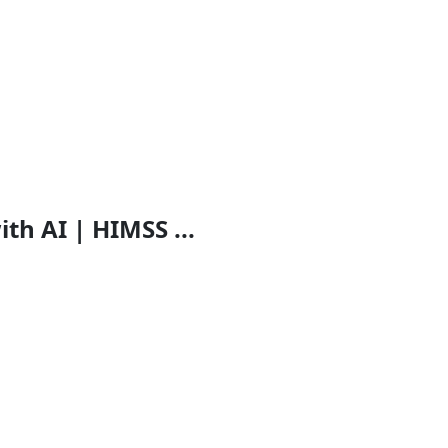
th AI | HIMSS ...