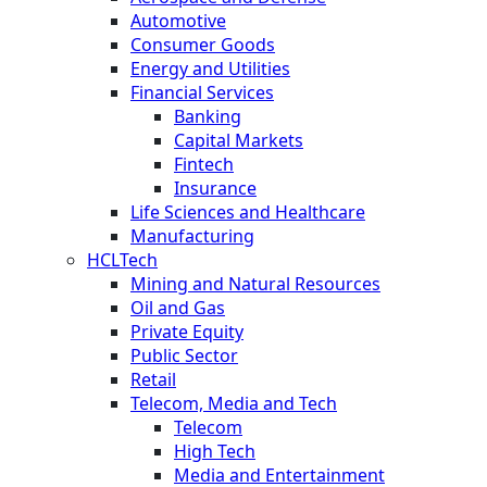
Automotive
Consumer Goods
Energy and Utilities
Financial Services
Banking
Capital Markets
Fintech
Insurance
Life Sciences and Healthcare
Manufacturing
HCLTech
Mining and Natural Resources
Oil and Gas
Private Equity
Public Sector
Retail
Telecom, Media and Tech
Telecom
High Tech
Media and Entertainment