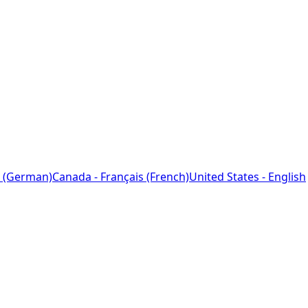
 (German)
Canada - Français (French)
United States - English