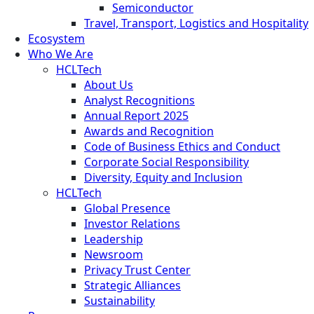
Semiconductor
Travel, Transport, Logistics and Hospitality
Ecosystem
Who We Are
HCLTech
About Us
Analyst Recognitions
Annual Report 2025
Awards and Recognition
Code of Business Ethics and Conduct
Corporate Social Responsibility
Diversity, Equity and Inclusion
HCLTech
Global Presence
Investor Relations
Leadership
Newsroom
Privacy Trust Center
Strategic Alliances
Sustainability