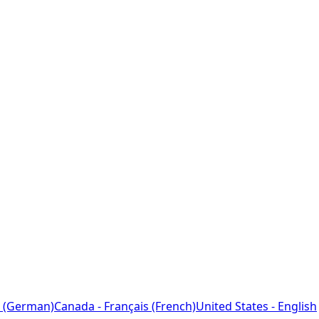
 (German)
Canada - Français (French)
United States - English