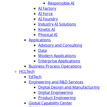
Responsible AI
AI Factory
AI Force
AI Foundry
Industry AI Solutions
Kinetic AI
Physical AI
Applications
Advisory and Consulting
Data
Modern Applications
Enterprise Applications
Business Process Operations
HCLTech
EdTech
Engineering and R&D Services
Digital Design and Manufacturing
Digital Engineering
Product Engineering
Global Capability Center