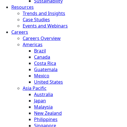
Sustainability
Resources
Trends and Insights
Case Studies
Events and Webinars
Careers
Careers Overview
Americas
Brazil
Canada
Costa Rica
Guatemala
Mexico
United States
Asia Pacific
Australia
Japan
Malaysia
New Zealand
Philippines
Singapore