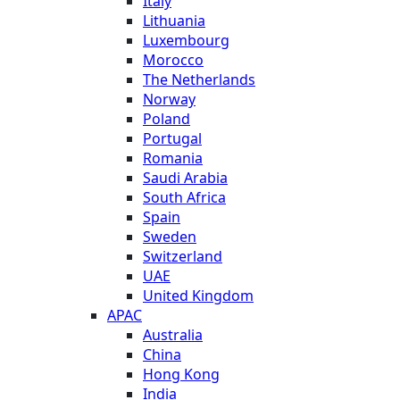
Italy
Lithuania
Luxembourg
Morocco
The Netherlands
Norway
Poland
Portugal
Romania
Saudi Arabia
South Africa
Spain
Sweden
Switzerland
UAE
United Kingdom
APAC
Australia
China
Hong Kong
India