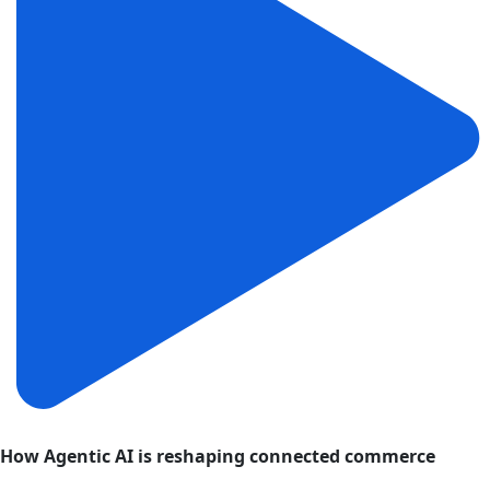
How Agentic AI is reshaping connected commerce