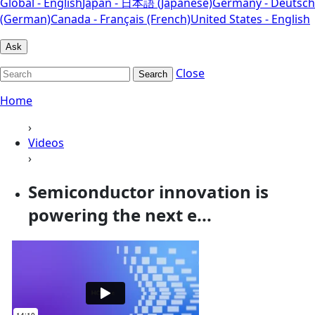
Global - English
Japan - 日本語 (Japanese)
Germany - Deutsch
(German)
Canada - Français (French)
United States - English
Ask
Close
Search
Home
›
Videos
›
Semiconductor innovation is
powering the next e...