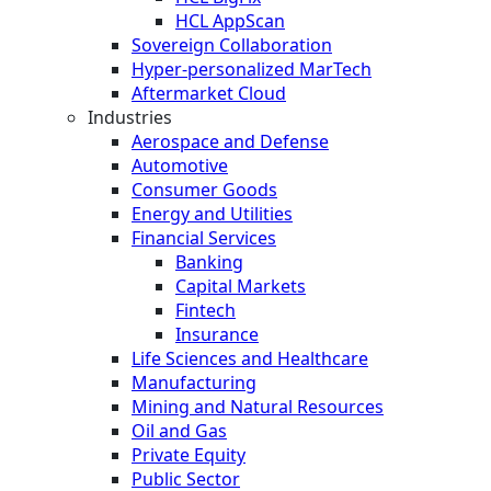
HCL AppScan
Sovereign Collaboration
Hyper-personalized MarTech
Aftermarket Cloud
Industries
Aerospace and Defense
Automotive
Consumer Goods
Energy and Utilities
Financial Services
Banking
Capital Markets
Fintech
Insurance
Life Sciences and Healthcare
Manufacturing
Mining and Natural Resources
Oil and Gas
Private Equity
Public Sector