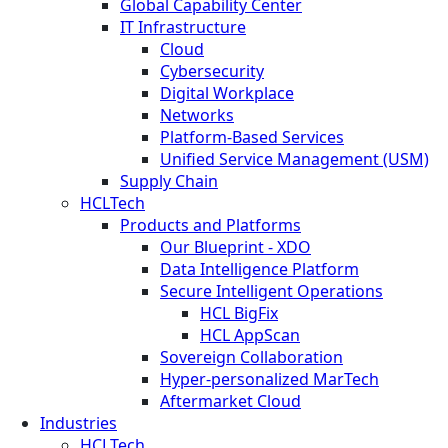
Global Capability Center
IT Infrastructure
Cloud
Cybersecurity
Digital Workplace
Networks
Platform-Based Services
Unified Service Management (USM)
Supply Chain
HCLTech
Products and Platforms
Our Blueprint - XDO
Data Intelligence Platform
Secure Intelligent Operations
HCL BigFix
HCL AppScan
Sovereign Collaboration
Hyper-personalized MarTech
Aftermarket Cloud
Industries
HCLTech