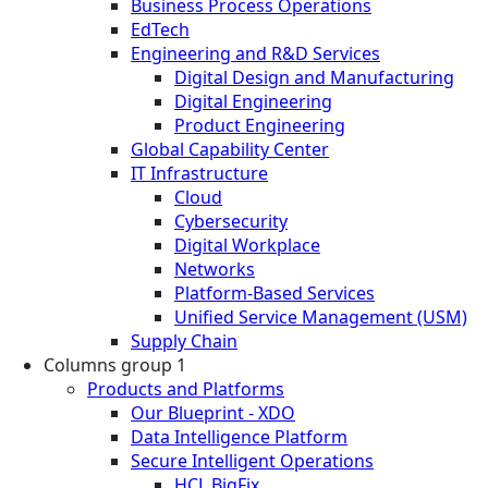
Business Process Operations
EdTech
Engineering and R&D Services
Digital Design and Manufacturing
Digital Engineering
Product Engineering
Global Capability Center
IT Infrastructure
Cloud
Cybersecurity
Digital Workplace
Networks
Platform-Based Services
Unified Service Management (USM)
Supply Chain
Columns group 1
Products and Platforms
Our Blueprint - XDO
Data Intelligence Platform
Secure Intelligent Operations
HCL BigFix