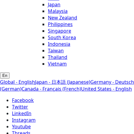
Japan
Malaysia
New Zealand
Philippines
Singapore
South Korea
Indonesia
Taiwan
Thailand
Vietnam
En
Global - English
Japan - 日本語 (Japanese)
Germany - Deutsch
(German)
Canada - Français (French)
United States - English
Facebook
Twitter
LinkedIn
Instagram
Youtube
Threads