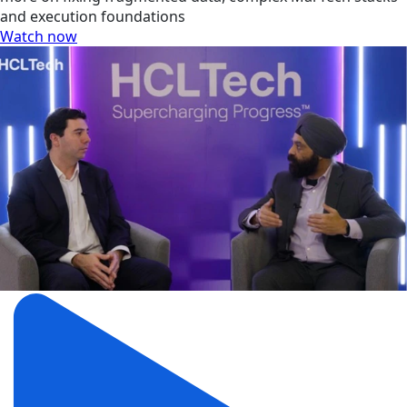
and execution foundations
Watch now