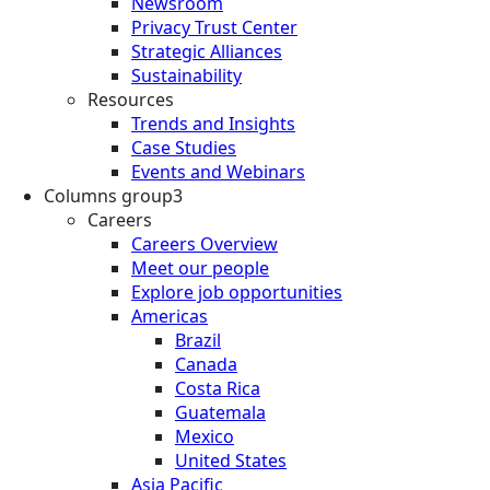
Newsroom
Privacy Trust Center
Strategic Alliances
Sustainability
Resources
Trends and Insights
Case Studies
Events and Webinars
Columns group3
Careers
Careers Overview
Meet our people
Explore job opportunities
Americas
Brazil
Canada
Costa Rica
Guatemala
Mexico
United States
Asia Pacific