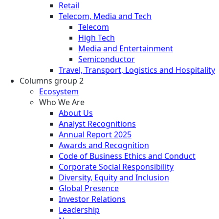
Retail
Telecom, Media and Tech
Telecom
High Tech
Media and Entertainment
Semiconductor
Travel, Transport, Logistics and Hospitality
Columns group 2
Ecosystem
Who We Are
About Us
Analyst Recognitions
Annual Report 2025
Awards and Recognition
Code of Business Ethics and Conduct
Corporate Social Responsibility
Diversity, Equity and Inclusion
Global Presence
Investor Relations
Leadership