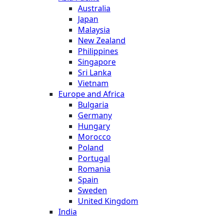
Australia
Japan
Malaysia
New Zealand
Philippines
Singapore
Sri Lanka
Vietnam
Europe and Africa
Bulgaria
Germany
Hungary
Morocco
Poland
Portugal
Romania
Spain
Sweden
United Kingdom
India