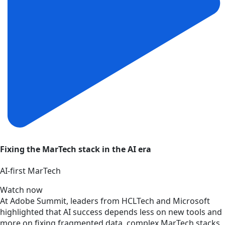
Fixing the MarTech stack in the AI era
AI‑first MarTech
Watch now
At Adobe Summit, leaders from HCLTech and Microsoft
highlighted that AI success depends less on new tools and
more on fixing fragmented data, complex MarTech stacks