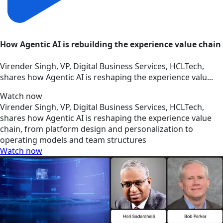
How Agentic AI is rebuilding the experience value chain
Virender Singh, VP, Digital Business Services, HCLTech,
shares how Agentic AI is reshaping the experience valu...
Watch now
Virender Singh, VP, Digital Business Services, HCLTech,
shares how Agentic AI is reshaping the experience value
chain, from platform design and personalization to
operating models and team structures
Watch now