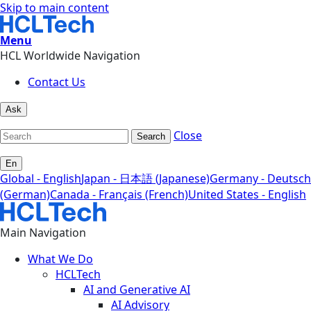
Skip to main content
Menu
HCL Worldwide Navigation
Contact Us
Ask
Close
Search
En
Global - English
Japan - 日本語 (Japanese)
Germany - Deutsch
(German)
Canada - Français (French)
United States - English
Main Navigation
What We Do
HCLTech
AI and Generative AI
AI Advisory