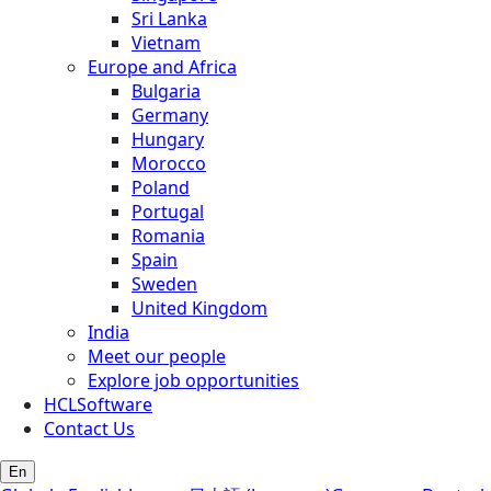
Sri Lanka
Vietnam
Europe and Africa
Bulgaria
Germany
Hungary
Morocco
Poland
Portugal
Romania
Spain
Sweden
United Kingdom
India
Meet our people
Explore job opportunities
HCLSoftware
Contact Us
En