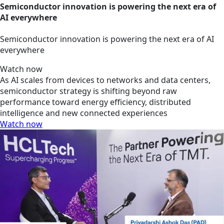
Semiconductor innovation is powering the next era of
AI everywhere
Semiconductor innovation is powering the next era of AI
everywhere
Watch now
As AI scales from devices to networks and data centers,
semiconductor strategy is shifting beyond raw
performance toward energy efficiency, distributed
intelligence and new connected experiences
Watch now