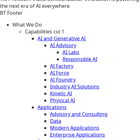
the next era of AI everywhere
BT Footer
What We Do
Capabilities col 1
AI and Generative AI
AI Advisory
AI Labs
Responsible AI
AI Factory
AI Force
AI Foundry
Industry AI Solutions
Kinetic AI
Physical AI
Applications
Advisory and Consulting
Data
Modern Applications
Enterprise Applications