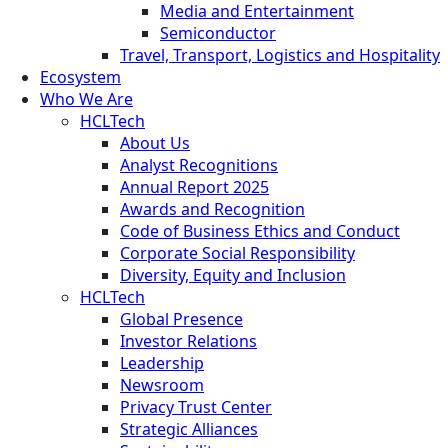
Media and Entertainment
Semiconductor
Travel, Transport, Logistics and Hospitality
Ecosystem
Who We Are
HCLTech
About Us
Analyst Recognitions
Annual Report 2025
Awards and Recognition
Code of Business Ethics and Conduct
Corporate Social Responsibility
Diversity, Equity and Inclusion
HCLTech
Global Presence
Investor Relations
Leadership
Newsroom
Privacy Trust Center
Strategic Alliances