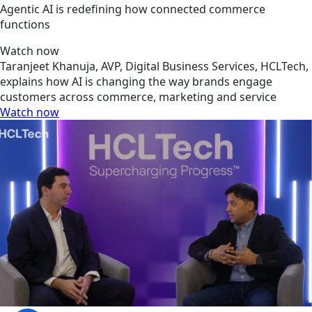
Agentic AI is redefining how connected commerce
functions
Watch now
Taranjeet Khanuja, AVP, Digital Business Services, HCLTech,
explains how AI is changing the way brands engage
customers across commerce, marketing and service
Watch now