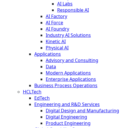
AI Labs
Responsible AI
AI Factory
AI Force
AI Foundry
Industry AI Solutions
Kinetic AI
Physical AI
Applications
Advisory and Consulting
Data
Modern Applications
Enterprise Applications
Business Process Operations
HCLTech
EdTech
Engineering and R&D Services
Digital Design and Manufacturing
Digital Engineering
Product Engineering