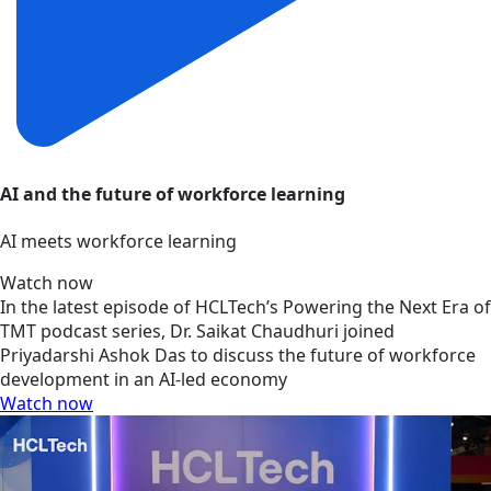
AI and the future of workforce learning
AI meets workforce learning
Watch now
In the latest episode of HCLTech’s Powering the Next Era of
TMT podcast series, Dr. Saikat Chaudhuri joined
Priyadarshi Ashok Das to discuss the future of workforce
development in an AI-led economy
Watch now