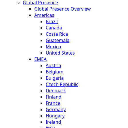
Global Presence
Global Presence Overview
Americas
Brazil
Canada
Costa Rica
Guatemala
Mexico
United States
EMEA
Austria
Belgium
Bulgaria
Czech Republic
Denmark
Finland
France
Germany
Hungary
Ireland