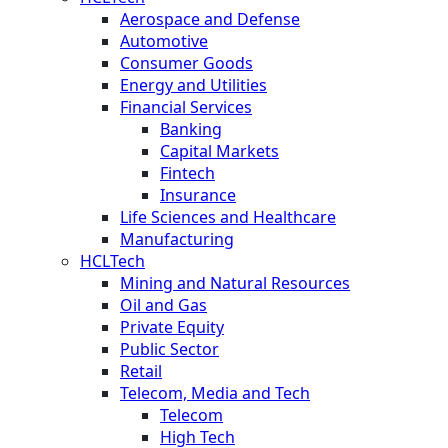
Aerospace and Defense
Automotive
Consumer Goods
Energy and Utilities
Financial Services
Banking
Capital Markets
Fintech
Insurance
Life Sciences and Healthcare
Manufacturing
HCLTech
Mining and Natural Resources
Oil and Gas
Private Equity
Public Sector
Retail
Telecom, Media and Tech
Telecom
High Tech