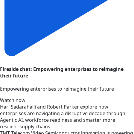
Fireside chat: Empowering enterprises to reimagine
their future
Empowering enterprises to reimagine their future
Watch now
Hari Sadarahalli and Robert Parker explore how
enterprises are navigating a disruptive decade through
Agentic AI, workforce readiness and smarter, more
resilient supply chains
TMT
Telecom
Video
Semiconductor innovation is powering