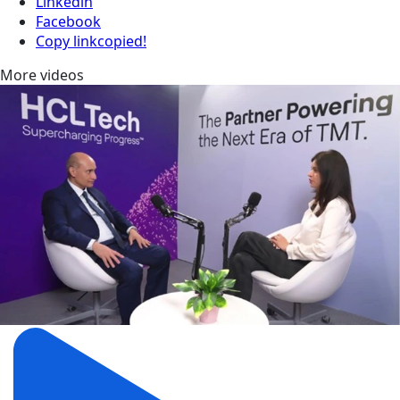
Linkedin
Facebook
Copy link
copied!
More videos