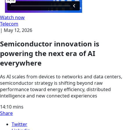
Watch now
Telecom
|
May 12, 2026
Semiconductor innovation is
powering the next era of AI
everywhere
As AI scales from devices to networks and data centers,
semiconductor strategy is shifting beyond raw
performance toward energy efficiency, distributed
intelligence and new connected experiences
14:10
mins
Share
Twitter