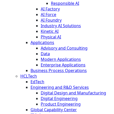
Responsible AI
AI Factory
AI Force
AI Foundry
Industry AI Solutions
Kinetic AI
Physical AI
Applications
Advisory and Consulting
Data
Modern Applications
Enterprise Applications
Business Process Operations
HCLTech
EdTech
Engineering and R&D Services
Digital Design and Manufacturing
Digital Engineering
Product Engineering
Global Capability Center