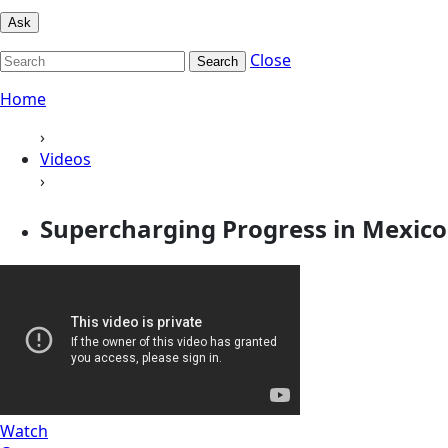
Ask
Close
Search
Home
›
Videos
›
Supercharging Progress in Mexico
Watch