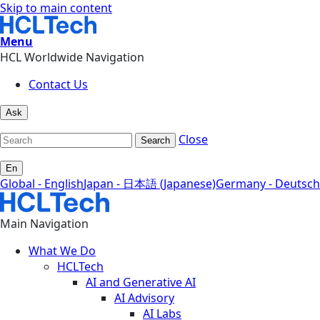
Skip to main content
Menu
HCL Worldwide Navigation
Contact Us
Ask
Close
Search
En
Global - English
Japan - 日本語 (Japanese)
Germany - Deutsch
Main Navigation
What We Do
HCLTech
AI and Generative AI
AI Advisory
AI Labs