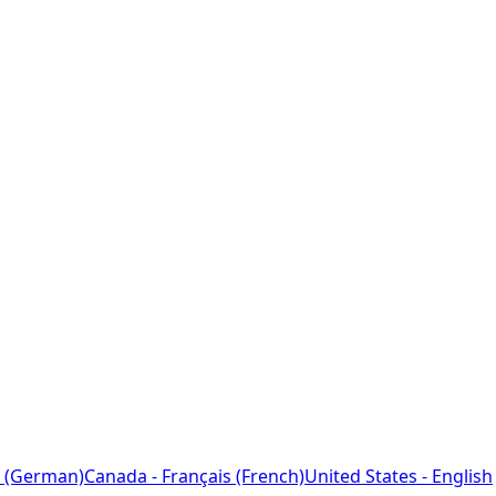
 (German)
Canada - Français (French)
United States - English