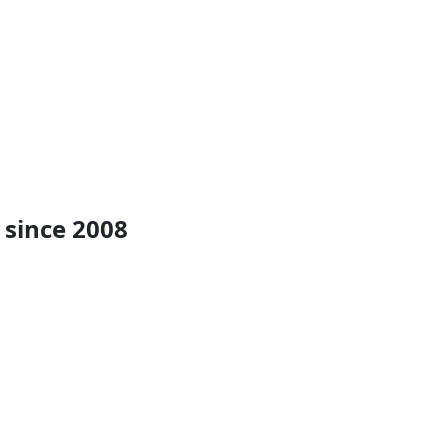
 since 2008