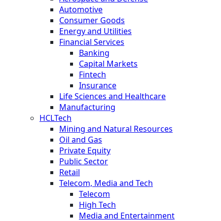
Automotive
Consumer Goods
Energy and Utilities
Financial Services
Banking
Capital Markets
Fintech
Insurance
Life Sciences and Healthcare
Manufacturing
HCLTech
Mining and Natural Resources
Oil and Gas
Private Equity
Public Sector
Retail
Telecom, Media and Tech
Telecom
High Tech
Media and Entertainment