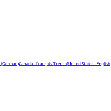
 (German)
Canada - Français (French)
United States - English