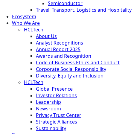
Semiconductor
Travel, Transport, Logistics and Hospitality
Ecosystem
Who We Are
HCLTech
About Us
Analyst Recognitions
Annual Report 2025
Awards and Recognition
Code of Business Ethics and Conduct
Corporate Social Responsibility
Diversity, Equity and Inclusion
HCLTech
Global Presence
Investor Relations
Leadership
Newsroom
Privacy Trust Center
Strategic Alliances
Sustainability