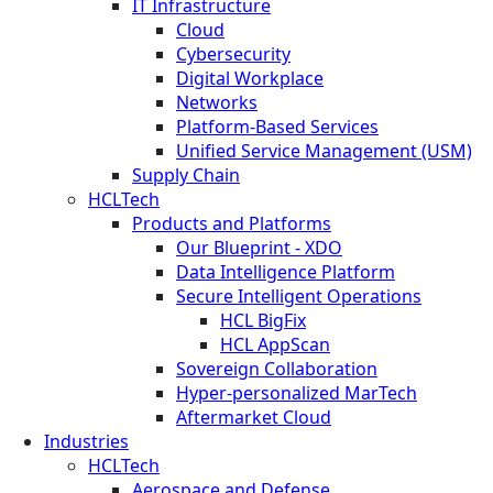
IT Infrastructure
Cloud
Cybersecurity
Digital Workplace
Networks
Platform-Based Services
Unified Service Management (USM)
Supply Chain
HCLTech
Products and Platforms
Our Blueprint - XDO
Data Intelligence Platform
Secure Intelligent Operations
HCL BigFix
HCL AppScan
Sovereign Collaboration
Hyper-personalized MarTech
Aftermarket Cloud
Industries
HCLTech
Aerospace and Defense