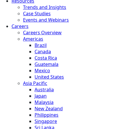
Resources
Trends and Insights
Case Studies
Events and Webinars
Careers
Careers Overview
Americas
Brazil
Canada
Costa Rica
Guatemala
Mexico
United States
Asia Pacific
Australia
Japan
Malaysia
New Zealand
Philippines
Singapore
Sri Lanka