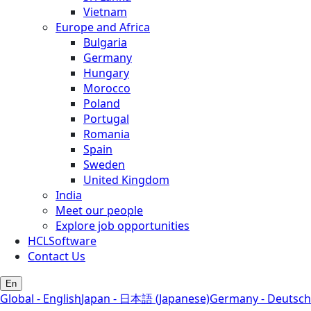
Vietnam
Europe and Africa
Bulgaria
Germany
Hungary
Morocco
Poland
Portugal
Romania
Spain
Sweden
United Kingdom
India
Meet our people
Explore job opportunities
HCLSoftware
Contact Us
En
Global - English
Japan - 日本語 (Japanese)
Germany - Deutsch