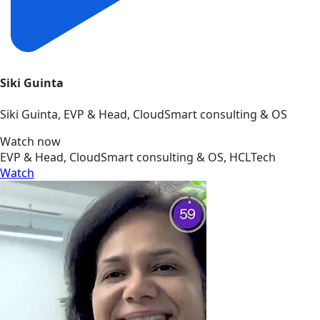
Siki Guinta
Siki Guinta, EVP & Head, CloudSmart consulting & OS
Watch now
EVP & Head, CloudSmart consulting & OS, HCLTech
Watch