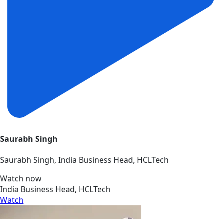
Saurabh Singh
Saurabh Singh, India Business Head, HCLTech
Watch now
India Business Head, HCLTech
Watch