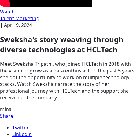
Watch
Talent Marketing
|
April 9, 2024
Sweksha's story weaving through
diverse technologies at HCLTech
Meet Sweksha Tripathi, who joined HCLTech in 2018 with
the vision to grow as a data enthusiast. In the past 5 years,
she got the opportunity to work on multiple technology
stacks. Watch Sweksha narrate the story of her
professional journey with HCLTech and the support she
received at the company.
mins
Share
Twitter
Linkedin