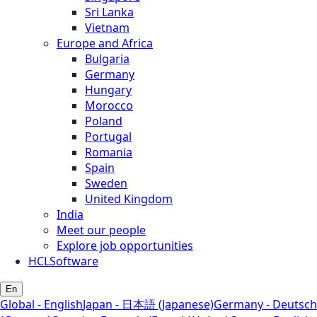
Sri Lanka
Vietnam
Europe and Africa
Bulgaria
Germany
Hungary
Morocco
Poland
Portugal
Romania
Spain
Sweden
United Kingdom
India
Meet our people
Explore job opportunities
HCLSoftware
En
Global - English
Japan - 日本語 (Japanese)
Germany - Deutsch