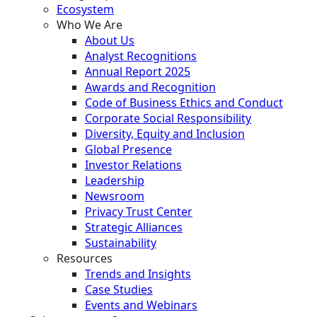
Ecosystem
Who We Are
About Us
Analyst Recognitions
Annual Report 2025
Awards and Recognition
Code of Business Ethics and Conduct
Corporate Social Responsibility
Diversity, Equity and Inclusion
Global Presence
Investor Relations
Leadership
Newsroom
Privacy Trust Center
Strategic Alliances
Sustainability
Resources
Trends and Insights
Case Studies
Events and Webinars