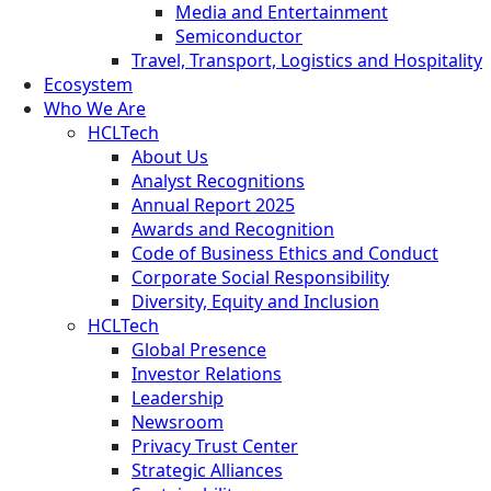
Media and Entertainment
Semiconductor
Travel, Transport, Logistics and Hospitality
Ecosystem
Who We Are
HCLTech
About Us
Analyst Recognitions
Annual Report 2025
Awards and Recognition
Code of Business Ethics and Conduct
Corporate Social Responsibility
Diversity, Equity and Inclusion
HCLTech
Global Presence
Investor Relations
Leadership
Newsroom
Privacy Trust Center
Strategic Alliances