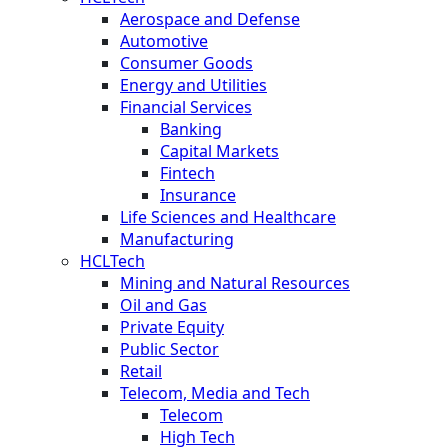
Aerospace and Defense
Automotive
Consumer Goods
Energy and Utilities
Financial Services
Banking
Capital Markets
Fintech
Insurance
Life Sciences and Healthcare
Manufacturing
HCLTech
Mining and Natural Resources
Oil and Gas
Private Equity
Public Sector
Retail
Telecom, Media and Tech
Telecom
High Tech