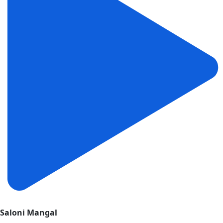
Saloni Mangal