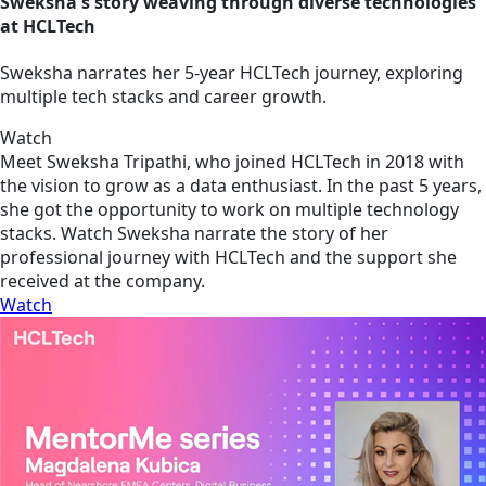
Sweksha's story weaving through diverse technologies
at HCLTech
Sweksha narrates her 5-year HCLTech journey, exploring
multiple tech stacks and career growth.
Watch
Meet Sweksha Tripathi, who joined HCLTech in 2018 with
the vision to grow as a data enthusiast. In the past 5 years,
she got the opportunity to work on multiple technology
stacks. Watch Sweksha narrate the story of her
professional journey with HCLTech and the support she
received at the company.
Watch