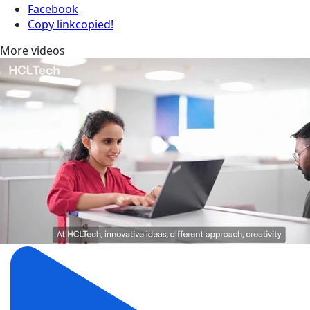
Facebook
Copy link
copied!
More videos