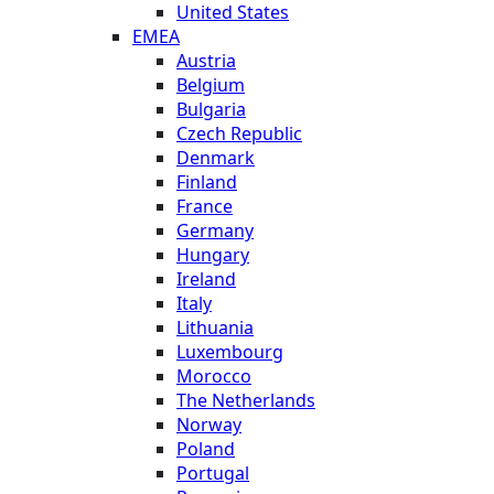
United States
EMEA
Austria
Belgium
Bulgaria
Czech Republic
Denmark
Finland
France
Germany
Hungary
Ireland
Italy
Lithuania
Luxembourg
Morocco
The Netherlands
Norway
Poland
Portugal