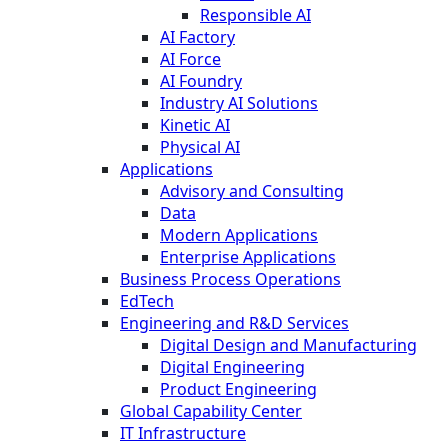
Responsible AI
AI Factory
AI Force
AI Foundry
Industry AI Solutions
Kinetic AI
Physical AI
Applications
Advisory and Consulting
Data
Modern Applications
Enterprise Applications
Business Process Operations
EdTech
Engineering and R&D Services
Digital Design and Manufacturing
Digital Engineering
Product Engineering
Global Capability Center
IT Infrastructure