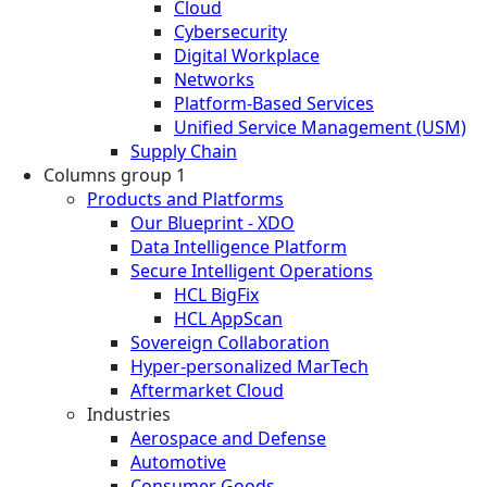
Cloud
Cybersecurity
Digital Workplace
Networks
Platform-Based Services
Unified Service Management (USM)
Supply Chain
Columns group 1
Products and Platforms
Our Blueprint - XDO
Data Intelligence Platform
Secure Intelligent Operations
HCL BigFix
HCL AppScan
Sovereign Collaboration
Hyper-personalized MarTech
Aftermarket Cloud
Industries
Aerospace and Defense
Automotive
Consumer Goods