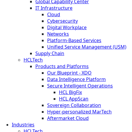
Global Capability Center
IT Infrastructure
Cloud
Cybersecurity
Digital Workplace
Networks
Platform-Based Services
Unified Service Management (USM)
Supply Chain
HCLTech
Products and Platforms
Our Blueprint - XDO
Data Intelligence Platform
Secure Intelligent Operations
HCL BigFix
HCL AppScan
Sovereign Collaboration
Hyper-personalized MarTech
Aftermarket Cloud
Industries
HCLTech