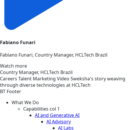
Fabiano Funari
Fabiano Funari, Country Manager, HCLTech Brazil
Watch more
Country Manager, HCLTech Brazil
Careers
Talent Marketing
Video
Sweksha's story weaving
through diverse technologies at HCLTech
BT Footer
What We Do
Capabilities col 1
AI and Generative AI
AI Advisory
AI Labs