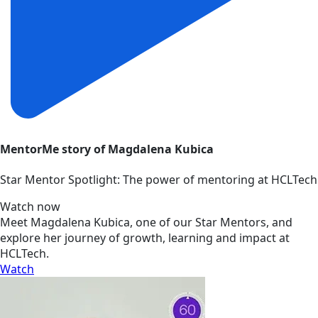
MentorMe story of Magdalena Kubica
Star Mentor Spotlight: The power of mentoring at HCLTech
Watch now
Meet Magdalena Kubica, one of our Star Mentors, and
explore her journey of growth, learning and impact at
HCLTech.
Watch