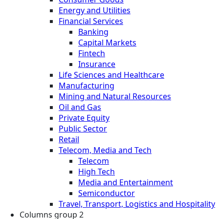
Energy and Utilities
Financial Services
Banking
Capital Markets
Fintech
Insurance
Life Sciences and Healthcare
Manufacturing
Mining and Natural Resources
Oil and Gas
Private Equity
Public Sector
Retail
Telecom, Media and Tech
Telecom
High Tech
Media and Entertainment
Semiconductor
Travel, Transport, Logistics and Hospitality
Columns group 2