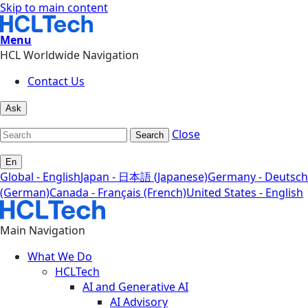
Skip to main content
Menu
HCL Worldwide Navigation
Contact Us
Ask
Close
Search
En
Global - English
Japan - 日本語 (Japanese)
Germany - Deutsch
(German)
Canada - Français (French)
United States - English
Main Navigation
What We Do
HCLTech
AI and Generative AI
AI Advisory