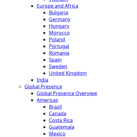
Europe and Africa
Bulgaria
Germany
Hungary
Morocco
Poland
Portugal
Romania
Spain
Sweden
United Kingdom
India
Global Presence
Global Presence Overview
Americas
Brazil
Canada
Costa Rica
Guatemala
Mexico