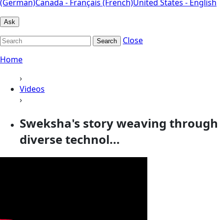
(German)
Canada - Français (French)
United States - English
Ask
Close
Search
Home
›
Videos
›
Sweksha's story weaving through
diverse technol...