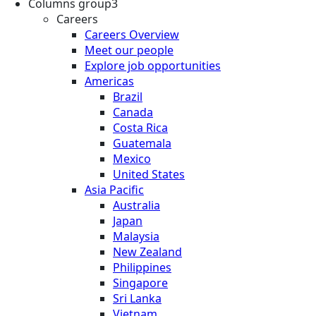
Columns group3
Careers
Careers Overview
Meet our people
Explore job opportunities
Americas
Brazil
Canada
Costa Rica
Guatemala
Mexico
United States
Asia Pacific
Australia
Japan
Malaysia
New Zealand
Philippines
Singapore
Sri Lanka
Vietnam