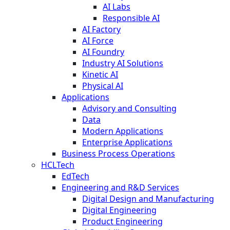
AI Labs
Responsible AI
AI Factory
AI Force
AI Foundry
Industry AI Solutions
Kinetic AI
Physical AI
Applications
Advisory and Consulting
Data
Modern Applications
Enterprise Applications
Business Process Operations
HCLTech
EdTech
Engineering and R&D Services
Digital Design and Manufacturing
Digital Engineering
Product Engineering