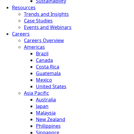
Sustainability
Resources
Trends and Insights
Case Studies
Events and Webinars
Careers
Careers Overview
Americas
Brazil
Canada
Costa Rica
Guatemala
Mexico
United States
Asia Pacific
Australia
Japan
Malaysia
New Zealand
Philippines
Singapore