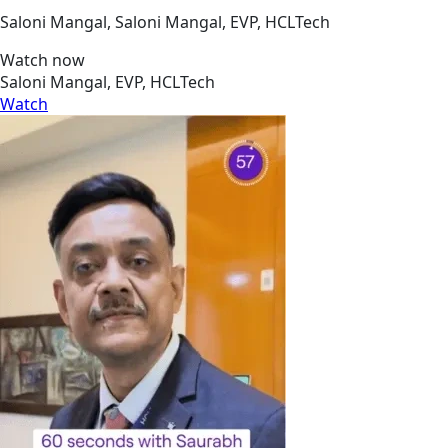
Saloni Mangal, Saloni Mangal, EVP, HCLTech
Watch now
Saloni Mangal, EVP, HCLTech
Watch