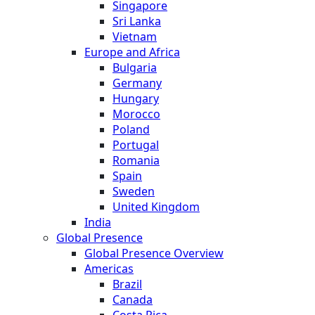
Singapore
Sri Lanka
Vietnam
Europe and Africa
Bulgaria
Germany
Hungary
Morocco
Poland
Portugal
Romania
Spain
Sweden
United Kingdom
India
Global Presence
Global Presence Overview
Americas
Brazil
Canada