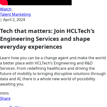
Watch
Talent Marketing
|
April 2, 2024
Tech that matters: Join HCLTech's
Engineering Services and shape
everyday experiences
Learn how you can be a change agent and make the world
a better place with HCLTech’s Engineering and R&D
Services. From redefining healthcare and driving the
future of mobility to bringing disruptive solutions through
data and AI, there is a whole new world of possibility
awaiting you.
mins
Share