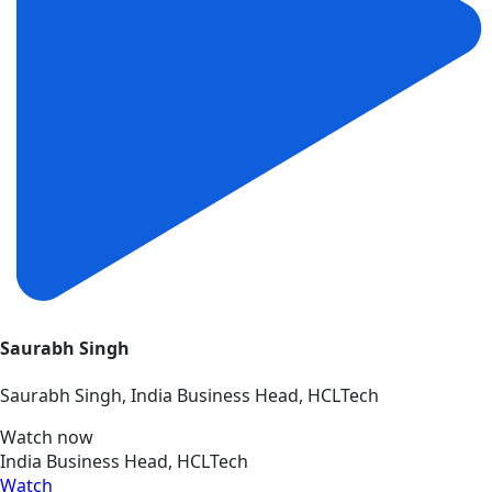
Saurabh Singh
Saurabh Singh, India Business Head, HCLTech
Watch now
India Business Head, HCLTech
Watch