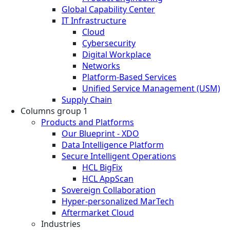
Global Capability Center
IT Infrastructure
Cloud
Cybersecurity
Digital Workplace
Networks
Platform-Based Services
Unified Service Management (USM)
Supply Chain
Columns group 1
Products and Platforms
Our Blueprint - XDO
Data Intelligence Platform
Secure Intelligent Operations
HCL BigFix
HCL AppScan
Sovereign Collaboration
Hyper-personalized MarTech
Aftermarket Cloud
Industries