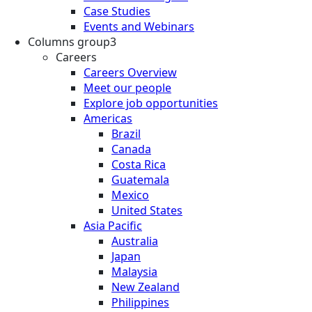
Case Studies
Events and Webinars
Columns group3
Careers
Careers Overview
Meet our people
Explore job opportunities
Americas
Brazil
Canada
Costa Rica
Guatemala
Mexico
United States
Asia Pacific
Australia
Japan
Malaysia
New Zealand
Philippines