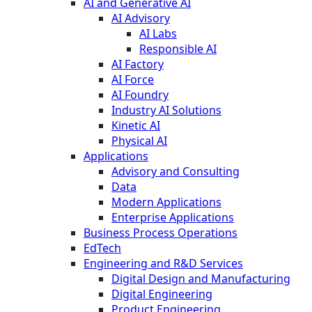
AI and Generative AI
AI Advisory
AI Labs
Responsible AI
AI Factory
AI Force
AI Foundry
Industry AI Solutions
Kinetic AI
Physical AI
Applications
Advisory and Consulting
Data
Modern Applications
Enterprise Applications
Business Process Operations
EdTech
Engineering and R&D Services
Digital Design and Manufacturing
Digital Engineering
Product Engineering