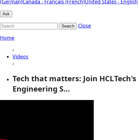
(German)
Canada - Français (French)
United States - English
Ask
Close
Search
Home
›
Videos
›
Tech that matters: Join HCLTech's
Engineering S...