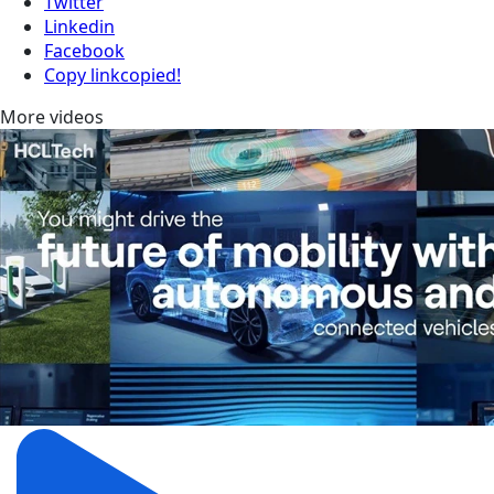
Twitter
Linkedin
Facebook
Copy link
copied!
More videos