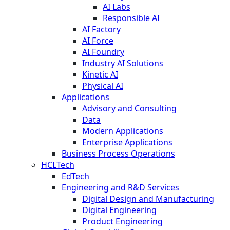
AI Labs
Responsible AI
AI Factory
AI Force
AI Foundry
Industry AI Solutions
Kinetic AI
Physical AI
Applications
Advisory and Consulting
Data
Modern Applications
Enterprise Applications
Business Process Operations
HCLTech
EdTech
Engineering and R&D Services
Digital Design and Manufacturing
Digital Engineering
Product Engineering