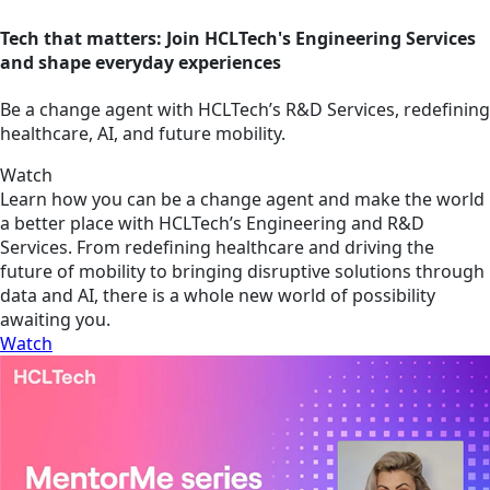
Tech that matters: Join HCLTech's Engineering Services
and shape everyday experiences
Be a change agent with HCLTech’s R&D Services, redefining
healthcare, AI, and future mobility.
Watch
Learn how you can be a change agent and make the world
a better place with HCLTech’s Engineering and R&D
Services. From redefining healthcare and driving the
future of mobility to bringing disruptive solutions through
data and AI, there is a whole new world of possibility
awaiting you.
Watch