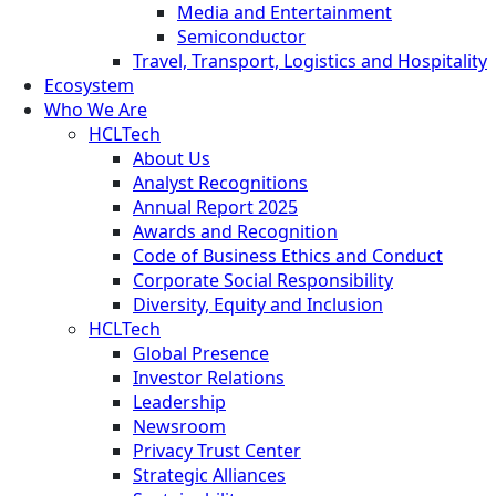
Media and Entertainment
Semiconductor
Travel, Transport, Logistics and Hospitality
Ecosystem
Who We Are
HCLTech
About Us
Analyst Recognitions
Annual Report 2025
Awards and Recognition
Code of Business Ethics and Conduct
Corporate Social Responsibility
Diversity, Equity and Inclusion
HCLTech
Global Presence
Investor Relations
Leadership
Newsroom
Privacy Trust Center
Strategic Alliances