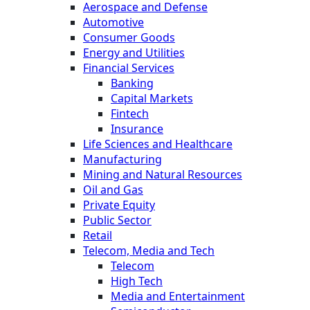
Aerospace and Defense
Automotive
Consumer Goods
Energy and Utilities
Financial Services
Banking
Capital Markets
Fintech
Insurance
Life Sciences and Healthcare
Manufacturing
Mining and Natural Resources
Oil and Gas
Private Equity
Public Sector
Retail
Telecom, Media and Tech
Telecom
High Tech
Media and Entertainment