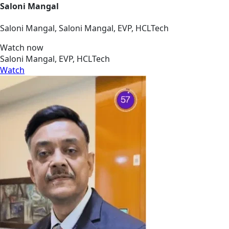
Saloni Mangal
Saloni Mangal, Saloni Mangal, EVP, HCLTech
Watch now
Saloni Mangal, EVP, HCLTech
Watch