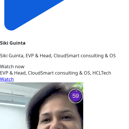
Siki Guinta
Siki Guinta, EVP & Head, CloudSmart consulting & OS
Watch now
EVP & Head, CloudSmart consulting & OS, HCLTech
Watch