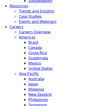
Sustainability
Resources
Trends and Insights
Case Studies
Events and Webinars
Careers
Careers Overview
Americas
Brazil
Canada
Costa Rica
Guatemala
Mexico
United States
Asia Pacific
Australia
Japan
Malaysia
New Zealand
Philippines
Singapore