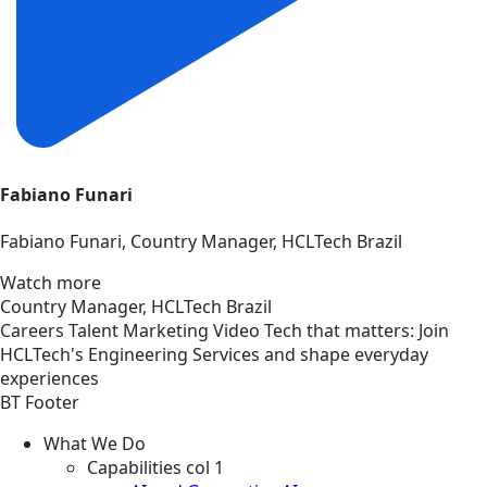
Fabiano Funari
Fabiano Funari, Country Manager, HCLTech Brazil
Watch more
Country Manager, HCLTech Brazil
Careers
Talent Marketing
Video
Tech that matters: Join
HCLTech's Engineering Services and shape everyday
experiences
BT Footer
What We Do
Capabilities col 1