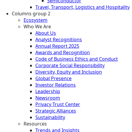
Semiconductor
Travel, Transport, Logistics and Hospitality
Columns group 2
Ecosystem
Who We Are
About Us
Analyst Recognitions
Annual Report 2025
Awards and Recognition
Code of Business Ethics and Conduct
Corporate Social Responsibility
Diversity, Equity and Inclusion
Global Presence
Investor Relations
Leadership
Newsroom
Privacy Trust Center
Strategic Alliances
Sustainability
Resources
Trends and Insights