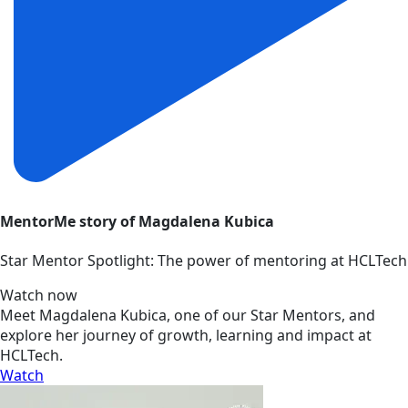
MentorMe story of Magdalena Kubica
Star Mentor Spotlight: The power of mentoring at HCLTech
Watch now
Meet Magdalena Kubica, one of our Star Mentors, and
explore her journey of growth, learning and impact at
HCLTech.
Watch