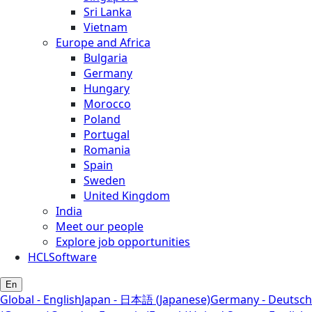
Sri Lanka
Vietnam
Europe and Africa
Bulgaria
Germany
Hungary
Morocco
Poland
Portugal
Romania
Spain
Sweden
United Kingdom
India
Meet our people
Explore job opportunities
HCLSoftware
En
Global - English
Japan - 日本語 (Japanese)
Germany - Deutsch