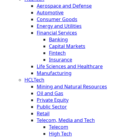
Aerospace and Defense
Automotive
Consumer Goods
Energy and Utilities
Financial Services
Banking
Capital Markets
Fintech
Insurance
Life Sciences and Healthcare
Manufacturing
HCLTech
Mining and Natural Resources
Oil and Gas
Private Equity
Public Sector
Retail
Telecom, Media and Tech
Telecom
High Tech