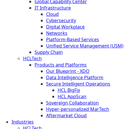
Global Capability Center
IT Infrastructure
Cloud
Cybersecurity
Digital Workplace
Networks
Platform-Based Services
Unified Service Management (USM)
Supply Chain
HCLTech
Products and Platforms
Our Blueprint - XDO
Data Intelligence Platform
Secure Intelligent Operations
HCL BigFix
HCL AppScan
Sovereign Collaboration
Hyper-personalized MarTech
Aftermarket Cloud
Industries
HCLTech