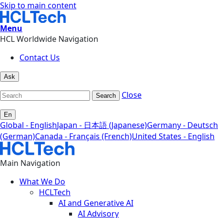
Skip to main content
Menu
HCL Worldwide Navigation
Contact Us
Ask
Close
Search
En
Global - English
Japan - 日本語 (Japanese)
Germany - Deutsch
(German)
Canada - Français (French)
United States - English
Main Navigation
What We Do
HCLTech
AI and Generative AI
AI Advisory