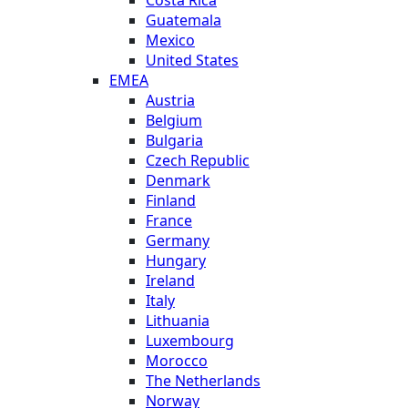
Costa Rica
Guatemala
Mexico
United States
EMEA
Austria
Belgium
Bulgaria
Czech Republic
Denmark
Finland
France
Germany
Hungary
Ireland
Italy
Lithuania
Luxembourg
Morocco
The Netherlands
Norway