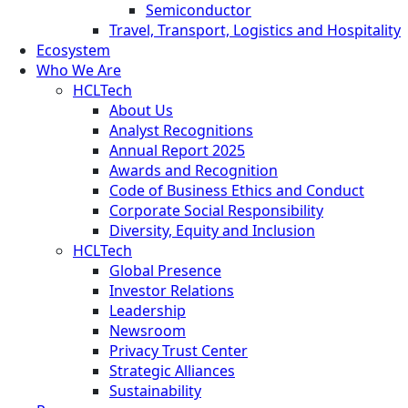
Semiconductor
Travel, Transport, Logistics and Hospitality
Ecosystem
Who We Are
HCLTech
About Us
Analyst Recognitions
Annual Report 2025
Awards and Recognition
Code of Business Ethics and Conduct
Corporate Social Responsibility
Diversity, Equity and Inclusion
HCLTech
Global Presence
Investor Relations
Leadership
Newsroom
Privacy Trust Center
Strategic Alliances
Sustainability