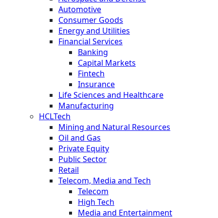
Automotive
Consumer Goods
Energy and Utilities
Financial Services
Banking
Capital Markets
Fintech
Insurance
Life Sciences and Healthcare
Manufacturing
HCLTech
Mining and Natural Resources
Oil and Gas
Private Equity
Public Sector
Retail
Telecom, Media and Tech
Telecom
High Tech
Media and Entertainment