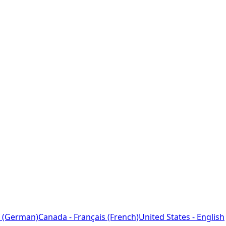
 (German)
Canada - Français (French)
United States - English