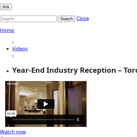
Ask
Close
Search
Home
›
Videos
›
Year-End Industry Reception – Tor
Watch now