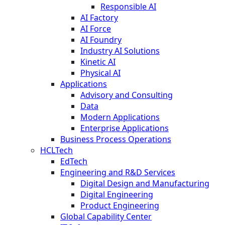
Responsible AI
AI Factory
AI Force
AI Foundry
Industry AI Solutions
Kinetic AI
Physical AI
Applications
Advisory and Consulting
Data
Modern Applications
Enterprise Applications
Business Process Operations
HCLTech
EdTech
Engineering and R&D Services
Digital Design and Manufacturing
Digital Engineering
Product Engineering
Global Capability Center