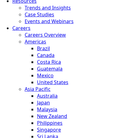
Resources
Trends and Insights
Case Studies
Events and Webinars
Careers
Careers Overview
Americas
Brazil
Canada
Costa Rica
Guatemala
Mexico
United States
Asia Pacific
Australia
Japan
Malaysia
New Zealand
Philippines
Singapore
Sri Lanka