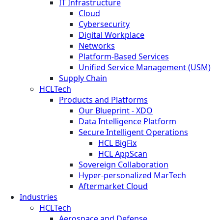
IT Infrastructure
Cloud
Cybersecurity
Digital Workplace
Networks
Platform-Based Services
Unified Service Management (USM)
Supply Chain
HCLTech
Products and Platforms
Our Blueprint - XDO
Data Intelligence Platform
Secure Intelligent Operations
HCL BigFix
HCL AppScan
Sovereign Collaboration
Hyper-personalized MarTech
Aftermarket Cloud
Industries
HCLTech
Aerospace and Defense