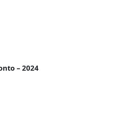
onto – 2024