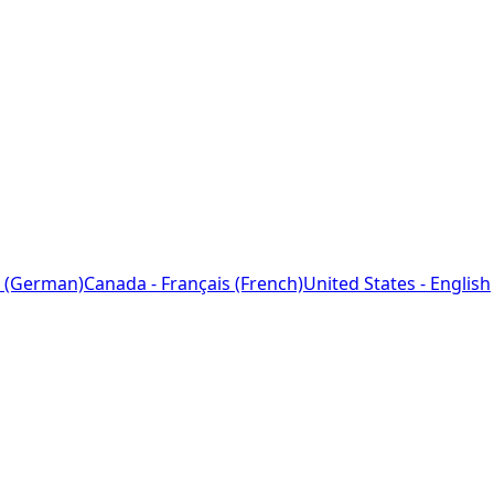
 (German)
Canada - Français (French)
United States - English