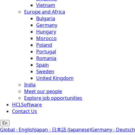
Vietnam
Europe and Africa
Bulgaria
Germany
Hungary
Morocco
Poland
Portugal
Romania
Spain
Sweden
United Kingdom
India
Meet our people
Explore job opportunities
HCLSoftware
Contact Us
En
Global - English
Japan - 日本語 (Japanese)
Germany - Deutsch