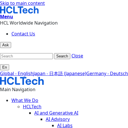
Skip to main content
Menu
HCL Worldwide Navigation
Contact Us
Ask
Close
Search
En
Global - English
Japan - 日本語 (Japanese)
Germany - Deutsch
Main Navigation
What We Do
HCLTech
AI and Generative AI
AI Advisory
AI Labs