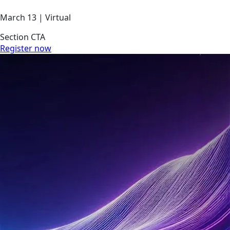
March 13 | Virtual
Section CTA
Register now