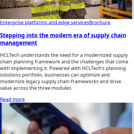
Enterprise platforms and edge services
Brochure
Stepping into the modern era of supply chain
management
HCLTech understands the need for a modernized supply
chain planning framework and the challenges that come
with implementing it. Powered with HCLTech’s planning
solutions portfolio, businesses can optimize and
modernize legacy supply chain frameworks and drive
value across the three modules.
Read more