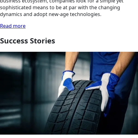
business ecosystem, companies look for a simple yet
sophisticated means to be at par with the changing
dynamics and adopt new-age technologies.
Read more
Success Stories