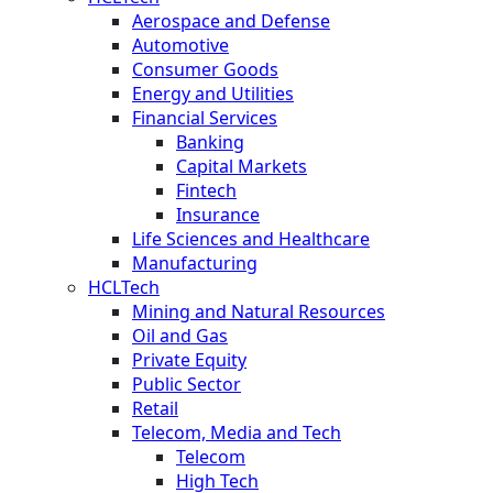
Aerospace and Defense
Automotive
Consumer Goods
Energy and Utilities
Financial Services
Banking
Capital Markets
Fintech
Insurance
Life Sciences and Healthcare
Manufacturing
HCLTech
Mining and Natural Resources
Oil and Gas
Private Equity
Public Sector
Retail
Telecom, Media and Tech
Telecom
High Tech