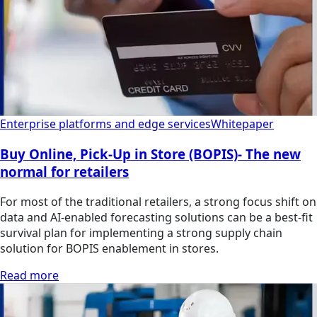
Enterprise platforms and edge services
Whitepaper
Buy Online, Pick-Up in Store (BOPIS)- The new
normal for retailers
For most of the traditional retailers, a strong focus shift on
data and AI-enabled forecasting solutions can be a best-fit
survival plan for implementing a strong supply chain
solution for BOPIS enablement in stores.
Read more