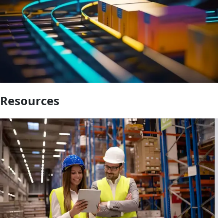
Resources