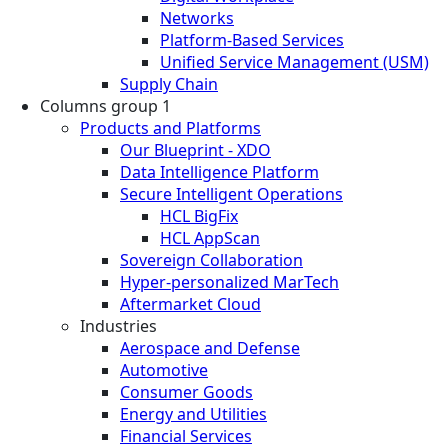
Networks
Platform-Based Services
Unified Service Management (USM)
Supply Chain
Columns group 1
Products and Platforms
Our Blueprint - XDO
Data Intelligence Platform
Secure Intelligent Operations
HCL BigFix
HCL AppScan
Sovereign Collaboration
Hyper-personalized MarTech
Aftermarket Cloud
Industries
Aerospace and Defense
Automotive
Consumer Goods
Energy and Utilities
Financial Services