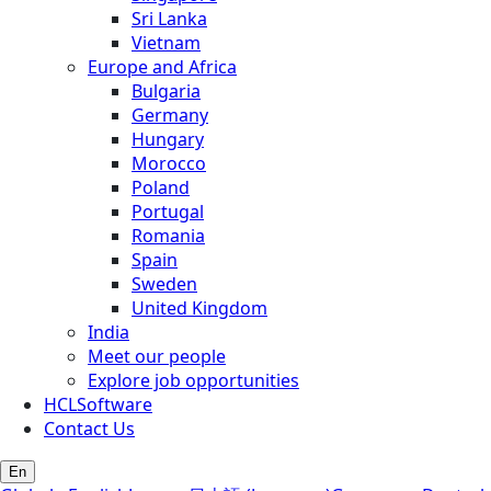
Sri Lanka
Vietnam
Europe and Africa
Bulgaria
Germany
Hungary
Morocco
Poland
Portugal
Romania
Spain
Sweden
United Kingdom
India
Meet our people
Explore job opportunities
HCLSoftware
Contact Us
En