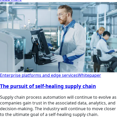
Enterprise platforms and edge services
Whitepaper
The pursuit of self-healing supply chain
Supply chain process automation will continue to evolve as
companies gain trust in the associated data, analytics, and
decision-making. The industry will continue to move closer
to the ultimate goal of a self-healing supply chain.