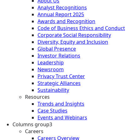
About Us
Analyst Recognitions
Annual Report 2025
Awards and Recognition
Code of Business Ethics and Conduct
Corporate Social Responsibility
Diversity, Equity and Inclusion
Global Presence
Investor Relations
Leadership
Newsroom
Privacy Trust Center
Strategic Alliances
Sustainability
Resources
Trends and Insights
Case Studies
Events and Webinars
Columns group3
Careers
Careers Overview