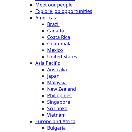
Meet our people
Explore job opportunities
Americas
Brazil
Canada
Costa Rica
Guatemala
Mexico
United States
Asia Pacific
Australia
Japan
Malaysia
New Zealand
Philippines
Singapore
Sri Lanka
Vietnam
Europe and Africa
Bulgaria