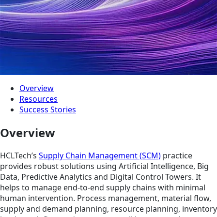
Overview
Resources
Success Stories
Overview
HCLTech’s
Supply Chain Management (SCM)
practice
provides robust solutions using Artificial Intelligence, Big
Data, Predictive Analytics and Digital Control Towers. It
helps to manage end-to-end supply chains with minimal
human intervention. Process management, material flow,
supply and demand planning, resource planning, inventory