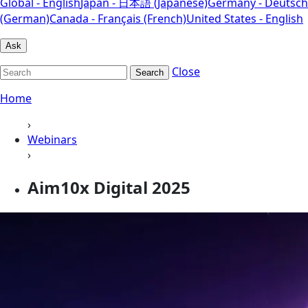
Global - English
Japan - 日本語 (Japanese)
Germany - Deutsch
(German)
Canada - Français (French)
United States - English
Ask
Close
Search
Home
›
Webinars
›
Aim10x Digital 2025