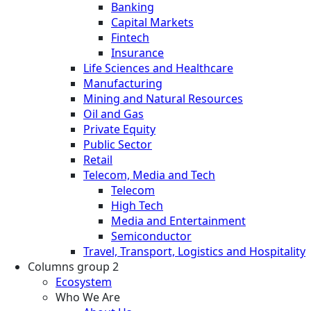
Banking
Capital Markets
Fintech
Insurance
Life Sciences and Healthcare
Manufacturing
Mining and Natural Resources
Oil and Gas
Private Equity
Public Sector
Retail
Telecom, Media and Tech
Telecom
High Tech
Media and Entertainment
Semiconductor
Travel, Transport, Logistics and Hospitality
Columns group 2
Ecosystem
Who We Are