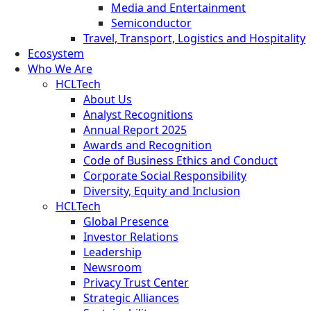
Media and Entertainment
Semiconductor
Travel, Transport, Logistics and Hospitality
Ecosystem
Who We Are
HCLTech
About Us
Analyst Recognitions
Annual Report 2025
Awards and Recognition
Code of Business Ethics and Conduct
Corporate Social Responsibility
Diversity, Equity and Inclusion
HCLTech
Global Presence
Investor Relations
Leadership
Newsroom
Privacy Trust Center
Strategic Alliances