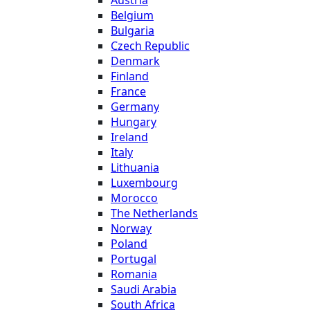
Belgium
Bulgaria
Czech Republic
Denmark
Finland
France
Germany
Hungary
Ireland
Italy
Lithuania
Luxembourg
Morocco
The Netherlands
Norway
Poland
Portugal
Romania
Saudi Arabia
South Africa