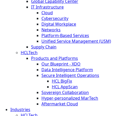
Global Capability Center
IT Infrastructure
Cloud
Cybersecurity
Digital Workplace
Networks
Platform-Based Services
Unified Service Management (USM)
Supply Chain
HCLTech
Products and Platforms
Our Blueprint - XDO
Data Intelligence Platform
Secure Intelligent Operations
HCL BigFix
HCL AppScan
Sovereign Collaboration
Hyper-personalized MarTech
Aftermarket Cloud
Industries
HCLTech