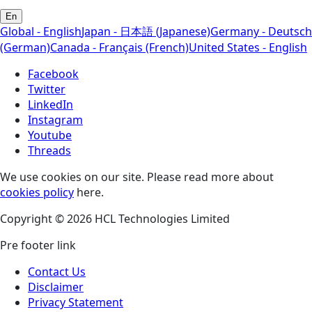
En
Global - English
Japan - 日本語 (Japanese)
Germany - Deutsch
(German)
Canada - Français (French)
United States - English
Facebook
Twitter
LinkedIn
Instagram
Youtube
Threads
We use cookies on our site. Please read more about
cookies policy
here.
Copyright © 2026 HCL Technologies Limited
Pre footer link
Contact Us
Disclaimer
Privacy Statement