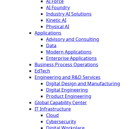
AI Force
AI Foundry
Industry AI Solutions
Kinetic AI
Physical AI
Applications
Advisory and Consulting
Data
Modern Applications
Enterprise Applications
Business Process Operations
EdTech
Engineering and R&D Services
Digital Design and Manufacturing
Digital Engineering
Product Engineering
Global Capability Center
IT Infrastructure
Cloud
Cybersecurity
Digital Workplace