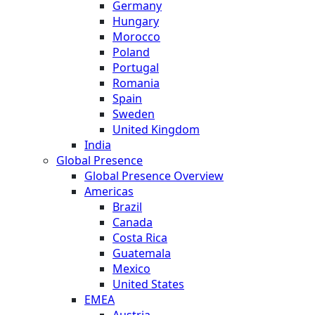
Germany
Hungary
Morocco
Poland
Portugal
Romania
Spain
Sweden
United Kingdom
India
Global Presence
Global Presence Overview
Americas
Brazil
Canada
Costa Rica
Guatemala
Mexico
United States
EMEA
Austria