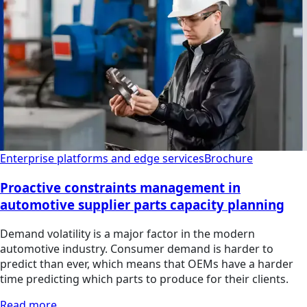
Enterprise platforms and edge services
Brochure
Proactive constraints management in
automotive supplier parts capacity planning
Demand volatility is a major factor in the modern
automotive industry. Consumer demand is harder to
predict than ever, which means that OEMs have a harder
time predicting which parts to produce for their clients.
Read more