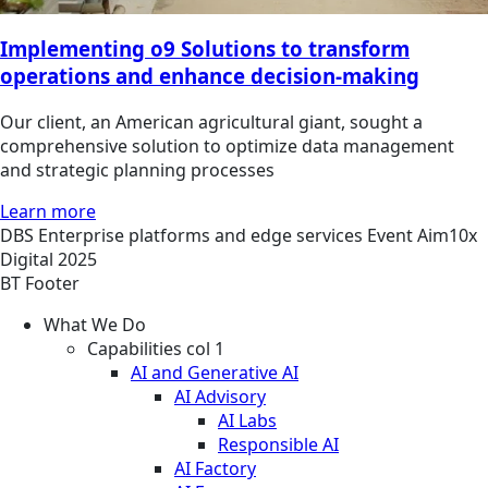
Implementing o9 Solutions to transform
operations and enhance decision-making
Our client, an American agricultural giant, sought a
comprehensive solution to optimize data management
and strategic planning processes
Learn more
DBS
Enterprise platforms and edge services
Event
Aim10x
Digital 2025
BT Footer
What We Do
Capabilities col 1
AI and Generative AI
AI Advisory
AI Labs
Responsible AI
AI Factory