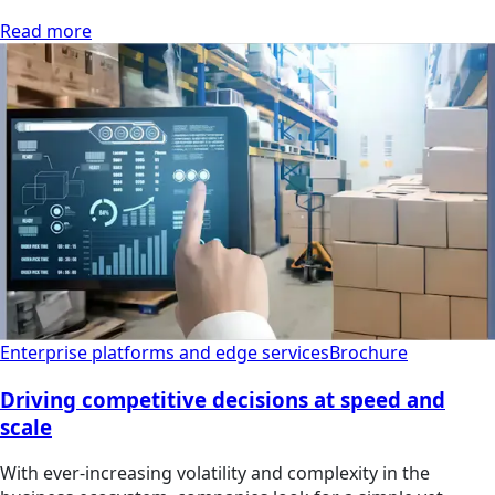
Read more
Enterprise platforms and edge services
Brochure
Driving competitive decisions at speed and
scale
With ever-increasing volatility and complexity in the