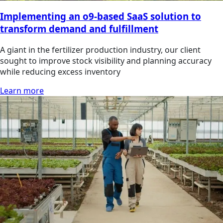
Implementing an o9-based SaaS solution to
transform demand and fulfillment
A giant in the fertilizer production industry, our client
sought to improve stock visibility and planning accuracy
while reducing excess inventory
Learn more