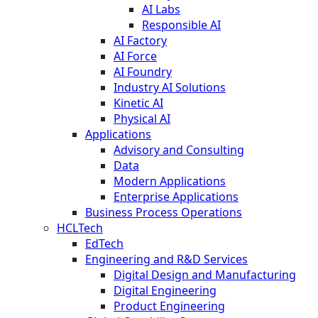
AI Labs
Responsible AI
AI Factory
AI Force
AI Foundry
Industry AI Solutions
Kinetic AI
Physical AI
Applications
Advisory and Consulting
Data
Modern Applications
Enterprise Applications
Business Process Operations
HCLTech
EdTech
Engineering and R&D Services
Digital Design and Manufacturing
Digital Engineering
Product Engineering