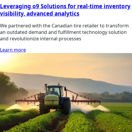
Leveraging o9 Solutions for real-time inventory
visibility, advanced analytics
We partnered with the Canadian tire retailer to transform
an outdated demand and fulfillment technology solution
and revolutionize internal processes
Learn more