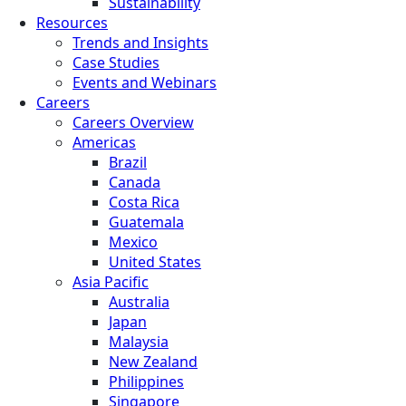
Sustainability
Resources
Trends and Insights
Case Studies
Events and Webinars
Careers
Careers Overview
Americas
Brazil
Canada
Costa Rica
Guatemala
Mexico
United States
Asia Pacific
Australia
Japan
Malaysia
New Zealand
Philippines
Singapore