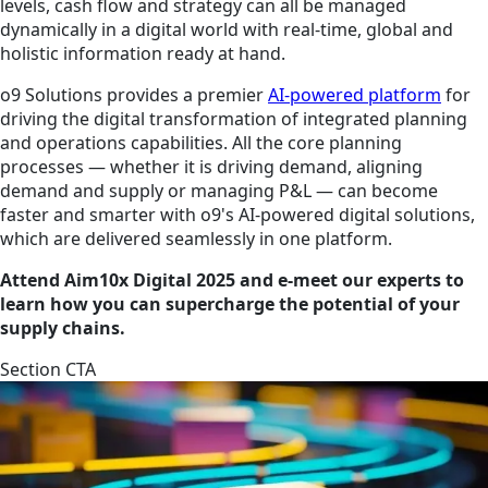
levels, cash flow and strategy can all be managed
dynamically in a digital world with real-time, global and
holistic information ready at hand.
o9 Solutions provides a premier
AI-powered platform
for
driving the digital transformation of integrated planning
and operations capabilities. All the core planning
processes — whether it is driving demand, aligning
demand and supply or managing P&L — can become
faster and smarter with o9's AI-powered digital solutions,
which are delivered seamlessly in one platform.
Attend Aim10x Digital 2025 and e-meet our experts to
learn how you can supercharge the potential of your
supply chains.
Section CTA