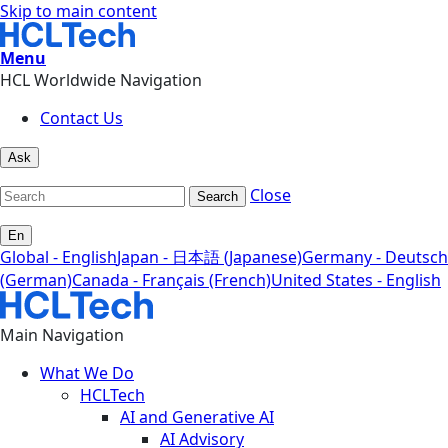
Skip to main content
Menu
HCL Worldwide Navigation
Contact Us
Ask
Close
Search
En
Global - English
Japan - 日本語 (Japanese)
Germany - Deutsch
(German)
Canada - Français (French)
United States - English
Main Navigation
What We Do
HCLTech
AI and Generative AI
AI Advisory