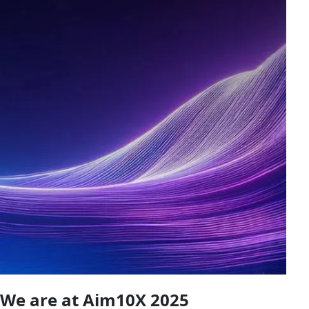
We are at Aim10X 2025