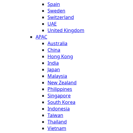
Spain
Sweden
Switzerland
UAE
United Kingdom
APAC
Australia
China
Hong Kong
India
Japan
Malaysia
New Zealand
Philippines
Singapore
South Korea
Indonesia
Taiwan
Thailand
Vietnam