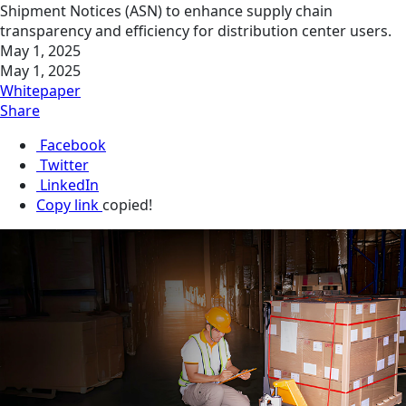
Shipment Notices (ASN) to enhance supply chain
transparency and efficiency for distribution center users.
May 1, 2025
May 1, 2025
Whitepaper
Share
Facebook
Twitter
LinkedIn
Copy link
copied!