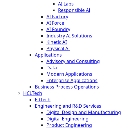
AI Labs
Responsible AI
AI Factory
AI Force
AI Foundry
Industry AI Solutions
Kinetic AI
Physical AI
Applications
Advisory and Consulting
Data
Modern Applications
Enterprise Applications
Business Process Operations
HCLTech
EdTech
Engineering and R&D Services
Digital Design and Manufacturing
Digital Engineering
Product Engineering