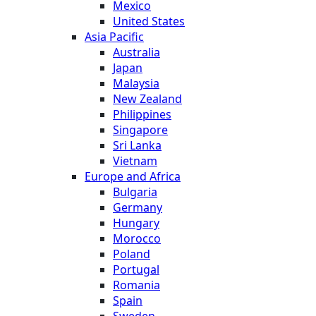
Mexico
United States
Asia Pacific
Australia
Japan
Malaysia
New Zealand
Philippines
Singapore
Sri Lanka
Vietnam
Europe and Africa
Bulgaria
Germany
Hungary
Morocco
Poland
Portugal
Romania
Spain
Sweden