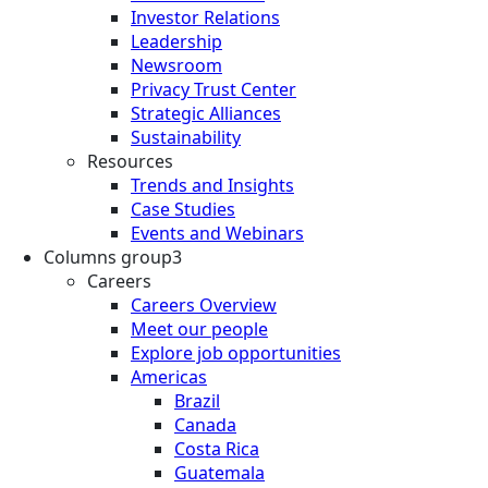
Investor Relations
Leadership
Newsroom
Privacy Trust Center
Strategic Alliances
Sustainability
Resources
Trends and Insights
Case Studies
Events and Webinars
Columns group3
Careers
Careers Overview
Meet our people
Explore job opportunities
Americas
Brazil
Canada
Costa Rica
Guatemala