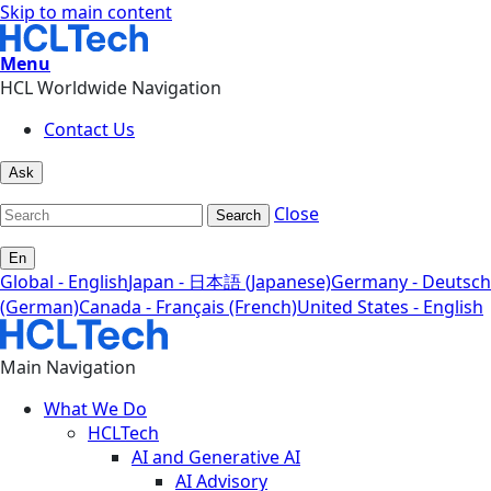
Skip to main content
Menu
HCL Worldwide Navigation
Contact Us
Ask
Close
Search
En
Global - English
Japan - 日本語 (Japanese)
Germany - Deutsch
(German)
Canada - Français (French)
United States - English
Main Navigation
What We Do
HCLTech
AI and Generative AI
AI Advisory