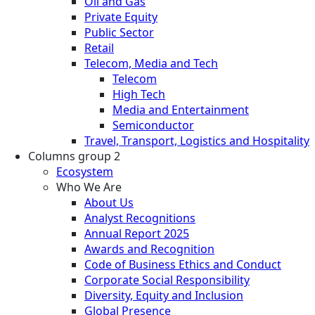
Oil and Gas
Private Equity
Public Sector
Retail
Telecom, Media and Tech
Telecom
High Tech
Media and Entertainment
Semiconductor
Travel, Transport, Logistics and Hospitality
Columns group 2
Ecosystem
Who We Are
About Us
Analyst Recognitions
Annual Report 2025
Awards and Recognition
Code of Business Ethics and Conduct
Corporate Social Responsibility
Diversity, Equity and Inclusion
Global Presence