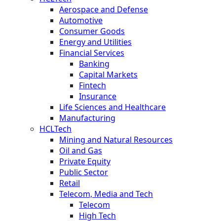
Aerospace and Defense
Automotive
Consumer Goods
Energy and Utilities
Financial Services
Banking
Capital Markets
Fintech
Insurance
Life Sciences and Healthcare
Manufacturing
HCLTech
Mining and Natural Resources
Oil and Gas
Private Equity
Public Sector
Retail
Telecom, Media and Tech
Telecom
High Tech