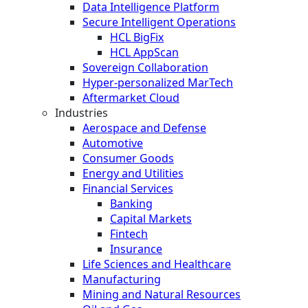
Data Intelligence Platform
Secure Intelligent Operations
HCL BigFix
HCL AppScan
Sovereign Collaboration
Hyper-personalized MarTech
Aftermarket Cloud
Industries
Aerospace and Defense
Automotive
Consumer Goods
Energy and Utilities
Financial Services
Banking
Capital Markets
Fintech
Insurance
Life Sciences and Healthcare
Manufacturing
Mining and Natural Resources