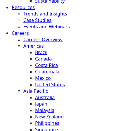
Sustainability
Resources
Trends and Insights
Case Studies
Events and Webinars
Careers
Careers Overview
Americas
Brazil
Canada
Costa Rica
Guatemala
Mexico
United States
Asia Pacific
Australia
Japan
Malaysia
New Zealand
Philippines
Singapore