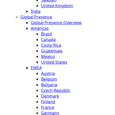
United Kingdom
India
Global Presence
Global Presence Overview
Americas
Brazil
Canada
Costa Rica
Guatemala
Mexico
United States
EMEA
Austria
Belgium
Bulgaria
Czech Republic
Denmark
Finland
France
Germany