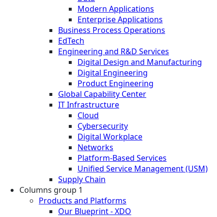
Modern Applications
Enterprise Applications
Business Process Operations
EdTech
Engineering and R&D Services
Digital Design and Manufacturing
Digital Engineering
Product Engineering
Global Capability Center
IT Infrastructure
Cloud
Cybersecurity
Digital Workplace
Networks
Platform-Based Services
Unified Service Management (USM)
Supply Chain
Columns group 1
Products and Platforms
Our Blueprint - XDO