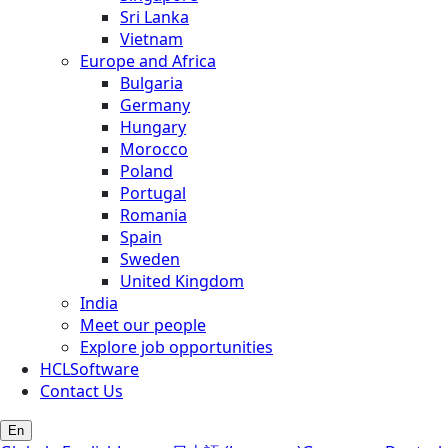
Sri Lanka
Vietnam
Europe and Africa
Bulgaria
Germany
Hungary
Morocco
Poland
Portugal
Romania
Spain
Sweden
United Kingdom
India
Meet our people
Explore job opportunities
HCLSoftware
Contact Us
En