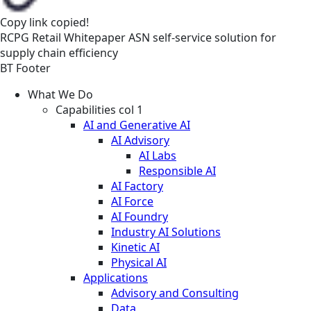
Copy link
copied!
RCPG
Retail
Whitepaper
ASN self-service solution for
supply chain efficiency
BT Footer
What We Do
Capabilities col 1
AI and Generative AI
AI Advisory
AI Labs
Responsible AI
AI Factory
AI Force
AI Foundry
Industry AI Solutions
Kinetic AI
Physical AI
Applications
Advisory and Consulting
Data