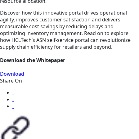
resource allocation.
Discover how this innovative portal drives operational
agility, improves customer satisfaction and delivers
measurable cost savings by reducing delays and
optimizing inventory management. Read on to explore
how HCLTech’s ASN self-service portal can revolutionize
supply chain efficiency for retailers and beyond.
Download the Whitepaper
Download
Share On