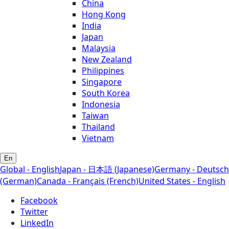
China
Hong Kong
India
Japan
Malaysia
New Zealand
Philippines
Singapore
South Korea
Indonesia
Taiwan
Thailand
Vietnam
En
Global - English
Japan - 日本語 (Japanese)
Germany - Deutsch
(German)
Canada - Français (French)
United States - English
Facebook
Twitter
LinkedIn