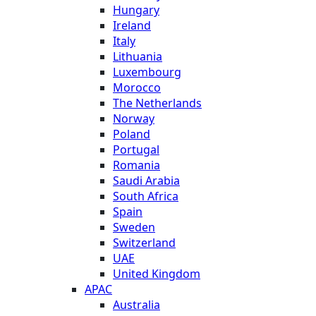
Hungary
Ireland
Italy
Lithuania
Luxembourg
Morocco
The Netherlands
Norway
Poland
Portugal
Romania
Saudi Arabia
South Africa
Spain
Sweden
Switzerland
UAE
United Kingdom
APAC
Australia