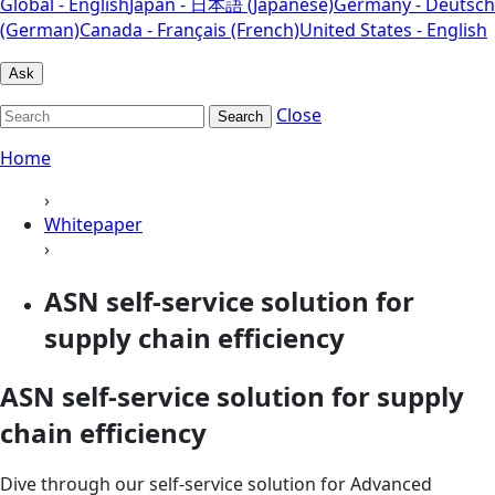
Global - English
Japan - 日本語 (Japanese)
Germany - Deutsch
(German)
Canada - Français (French)
United States - English
Ask
Close
Search
Home
›
Whitepaper
›
ASN self-service solution for
supply chain efficiency
ASN self-service solution for supply
chain efficiency
Dive through our self-service solution for Advanced