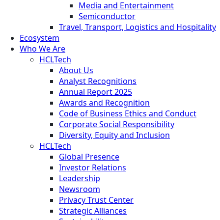
Media and Entertainment
Semiconductor
Travel, Transport, Logistics and Hospitality
Ecosystem
Who We Are
HCLTech
About Us
Analyst Recognitions
Annual Report 2025
Awards and Recognition
Code of Business Ethics and Conduct
Corporate Social Responsibility
Diversity, Equity and Inclusion
HCLTech
Global Presence
Investor Relations
Leadership
Newsroom
Privacy Trust Center
Strategic Alliances