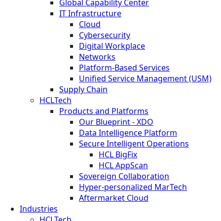
Global Capability Center
IT Infrastructure
Cloud
Cybersecurity
Digital Workplace
Networks
Platform-Based Services
Unified Service Management (USM)
Supply Chain
HCLTech
Products and Platforms
Our Blueprint - XDO
Data Intelligence Platform
Secure Intelligent Operations
HCL BigFix
HCL AppScan
Sovereign Collaboration
Hyper-personalized MarTech
Aftermarket Cloud
Industries
HCLTech