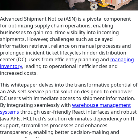
Advanced Shipment Notice (ASN) is a pivotal component
for optimizing supply chain operations, enabling
businesses to gain real-time visibility into incoming
shipments. However, challenges such as delayed
information retrieval, reliance on manual processes and
prolonged incident ticket lifecycles hinder distribution
center (DC) users from efficiently planning and
managing
inventory
, leading to operational inefficiencies and
increased costs.
This whitepaper delves into the transformative potential of
an ASN self-service portal solution designed to empower
DC users with immediate access to shipment information.
By integrating seamlessly with
warehouse management
systems
through user-friendly React interfaces and robust
Java APIs, HCLTech’s solution eliminates dependency on IT
support, streamlines processes and enhances
transparency, enabling better decision-making and