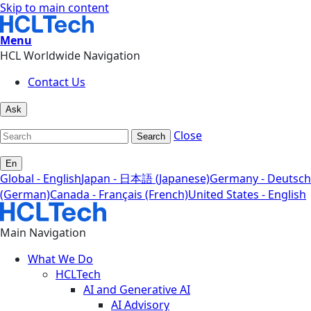
Skip to main content
Menu
HCL Worldwide Navigation
Contact Us
Ask
Close
Search
En
Global - English
Japan - 日本語 (Japanese)
Germany - Deutsch
(German)
Canada - Français (French)
United States - English
Main Navigation
What We Do
HCLTech
AI and Generative AI
AI Advisory