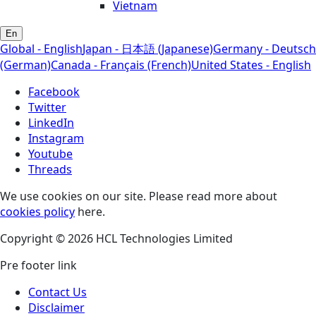
Vietnam
En
Global - English
Japan - 日本語 (Japanese)
Germany - Deutsch
(German)
Canada - Français (French)
United States - English
Facebook
Twitter
LinkedIn
Instagram
Youtube
Threads
We use cookies on our site. Please read more about
cookies policy
here.
Copyright © 2026 HCL Technologies Limited
Pre footer link
Contact Us
Disclaimer