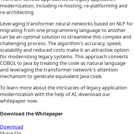
modernization, including re-hosting, re-platforming and
re-architecting.
Leveraging transformer neural networks based on NLP for
migrating from one programming language to another
can be an optimal solution to streamline this complex and
challenging process. The algorithm's accuracy, speed,
scalability and reduced costs make it an attractive option
for modernizing legacy systems. This approach converts
COBOL to Java by treating the code as natural language
and leveraging the transformer network's attention
mechanism to generate equivalent Java code.
To learn more about the intricacies of legacy application
modernization with the help of AI, download our
whitepaper now.
Download the Whitepaper
Download
Share On