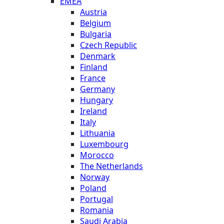
EMEA
Austria
Belgium
Bulgaria
Czech Republic
Denmark
Finland
France
Germany
Hungary
Ireland
Italy
Lithuania
Luxembourg
Morocco
The Netherlands
Norway
Poland
Portugal
Romania
Saudi Arabia