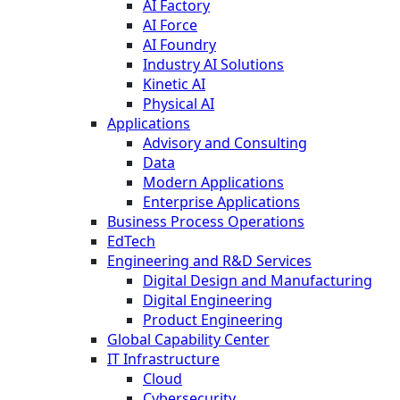
AI Factory
AI Force
AI Foundry
Industry AI Solutions
Kinetic AI
Physical AI
Applications
Advisory and Consulting
Data
Modern Applications
Enterprise Applications
Business Process Operations
EdTech
Engineering and R&D Services
Digital Design and Manufacturing
Digital Engineering
Product Engineering
Global Capability Center
IT Infrastructure
Cloud
Cybersecurity