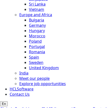
Sri Lanka
Vietnam
Europe and Africa
Bulgaria
Germany
Hungary
Morocco
Poland
Portugal
Romania
Spain
Sweden
United Kingdom
India
Meet our people
Explore job opportunities
HCLSoftware
Contact Us
En