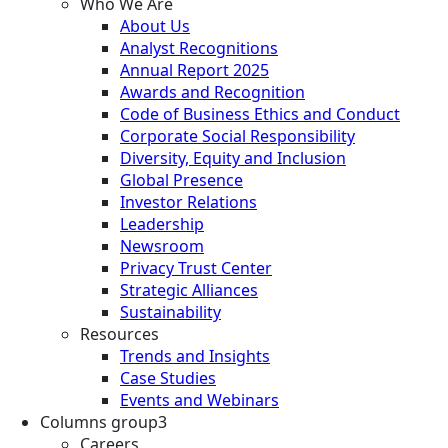
Who We Are
About Us
Analyst Recognitions
Annual Report 2025
Awards and Recognition
Code of Business Ethics and Conduct
Corporate Social Responsibility
Diversity, Equity and Inclusion
Global Presence
Investor Relations
Leadership
Newsroom
Privacy Trust Center
Strategic Alliances
Sustainability
Resources
Trends and Insights
Case Studies
Events and Webinars
Columns group3
Careers