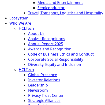
Media and Entertainment
Semiconductor
Travel, Transport, Logistics and Hospitality
Ecosystem
Who We Are
HCLTech
About Us
Analyst Recognitions
Annual Report 2025
Awards and Recognition
Code of Business Ethics and Conduct
Corporate Social Responsibility
Diversity, Equity and Inclusion
HCLTech
Global Presence
Investor Relations
Leadership
Newsroom
Privacy Trust Center
Strategic Alliances