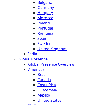
Bulgaria
Germany
Hungary
Morocco
Poland
Portugal
Romania
Spain
Sweden
United Kingdom
India
Global Presence
Global Presence Overview
Americas
Brazil
Canada
Costa Rica
Guatemala
Mexico
United States