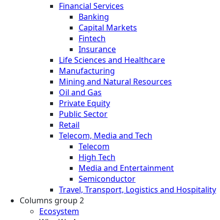
Financial Services
Banking
Capital Markets
Fintech
Insurance
Life Sciences and Healthcare
Manufacturing
Mining and Natural Resources
Oil and Gas
Private Equity
Public Sector
Retail
Telecom, Media and Tech
Telecom
High Tech
Media and Entertainment
Semiconductor
Travel, Transport, Logistics and Hospitality
Columns group 2
Ecosystem