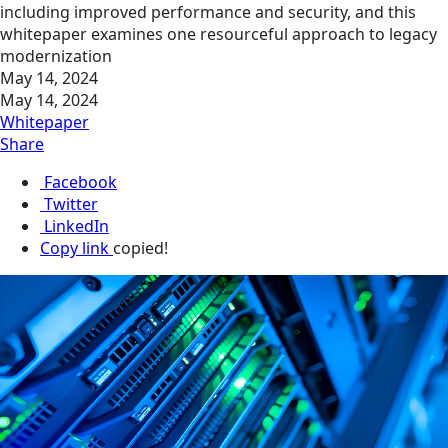
including improved performance and security, and this
whitepaper examines one resourceful approach to legacy
modernization
May 14, 2024
May 14, 2024
Whitepaper
Share
Facebook
Twitter
LinkedIn
Copy link
copied!