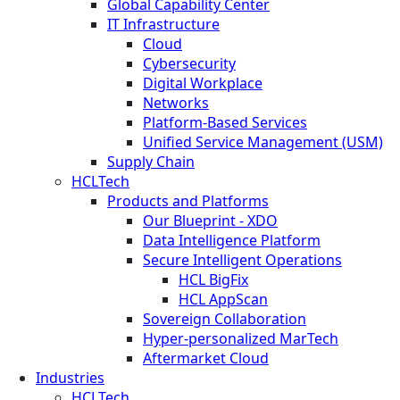
Global Capability Center
IT Infrastructure
Cloud
Cybersecurity
Digital Workplace
Networks
Platform-Based Services
Unified Service Management (USM)
Supply Chain
HCLTech
Products and Platforms
Our Blueprint - XDO
Data Intelligence Platform
Secure Intelligent Operations
HCL BigFix
HCL AppScan
Sovereign Collaboration
Hyper-personalized MarTech
Aftermarket Cloud
Industries
HCLTech