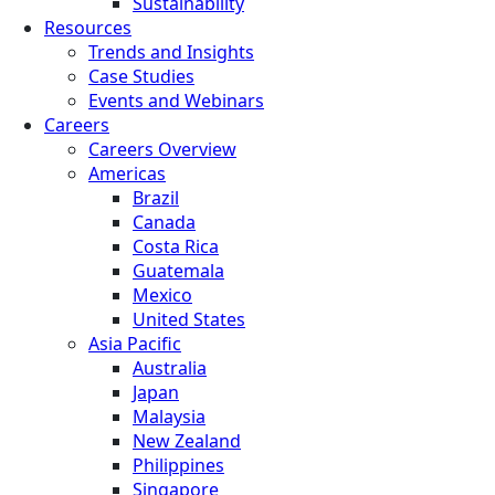
Sustainability
Resources
Trends and Insights
Case Studies
Events and Webinars
Careers
Careers Overview
Americas
Brazil
Canada
Costa Rica
Guatemala
Mexico
United States
Asia Pacific
Australia
Japan
Malaysia
New Zealand
Philippines
Singapore