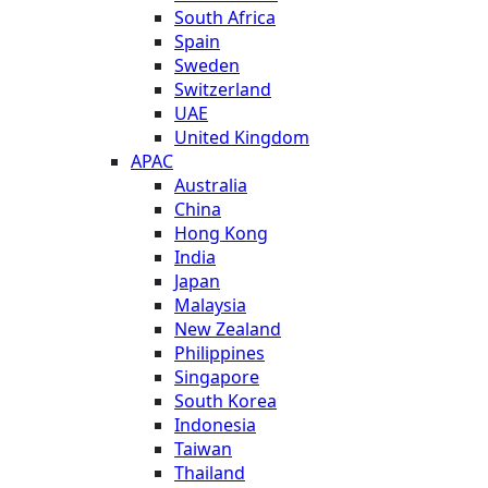
South Africa
Spain
Sweden
Switzerland
UAE
United Kingdom
APAC
Australia
China
Hong Kong
India
Japan
Malaysia
New Zealand
Philippines
Singapore
South Korea
Indonesia
Taiwan
Thailand