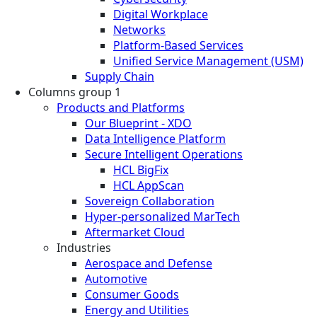
Digital Workplace
Networks
Platform-Based Services
Unified Service Management (USM)
Supply Chain
Columns group 1
Products and Platforms
Our Blueprint - XDO
Data Intelligence Platform
Secure Intelligent Operations
HCL BigFix
HCL AppScan
Sovereign Collaboration
Hyper-personalized MarTech
Aftermarket Cloud
Industries
Aerospace and Defense
Automotive
Consumer Goods
Energy and Utilities