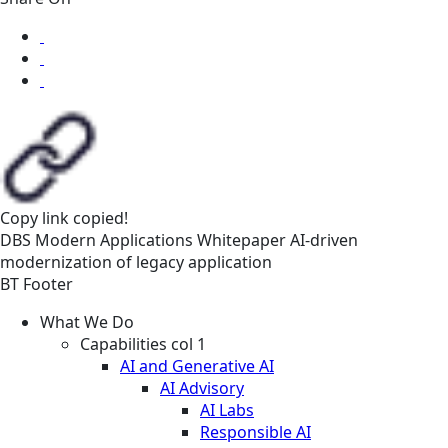
Copy link
copied!
DBS
Modern Applications
Whitepaper
AI-driven
modernization of legacy application
BT Footer
What We Do
Capabilities col 1
AI and Generative AI
AI Advisory
AI Labs
Responsible AI