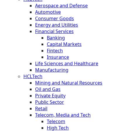
Aerospace and Defense
Automotive
Consumer Goods
Energy and Utilities
Financial Services
Banking
Capital Markets
Fintech
Insurance
Life Sciences and Healthcare
Manufacturing
HCLTech
Mining and Natural Resources
Oil and Gas
Private Equity
Public Sector
Retail
Telecom, Media and Tech
Telecom
High Tech