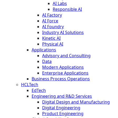
AI Labs
Responsible AI
AI Factory
AI Force
AI Foundry
Industry AI Solutions
Kinetic AI
Physical AI
Applications
Advisory and Consulting
Data
Modern Applications
Enterprise Applications
Business Process Operations
HCLTech
EdTech
Engineering and R&D Services
Digital Design and Manufacturing
Digital Engineering
Product Engineering