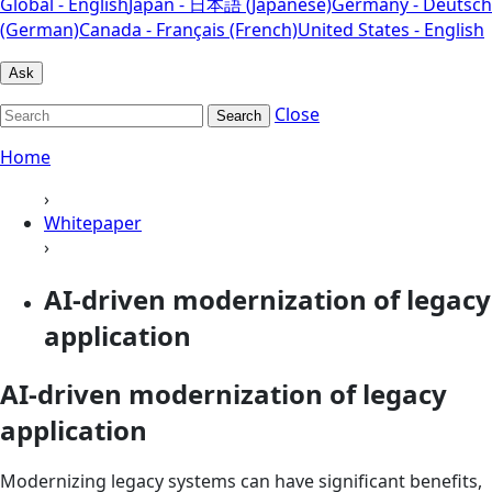
Global - English
Japan - 日本語 (Japanese)
Germany - Deutsch
(German)
Canada - Français (French)
United States - English
Ask
Close
Search
Home
›
Whitepaper
›
AI-driven modernization of legacy
application
AI-driven modernization of legacy
application
Modernizing legacy systems can have significant benefits,