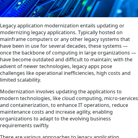
Legacy application modernization entails updating or
modernizing legacy applications. Typically hosted on
mainframe computers or any other legacy systems that
have been in use for several decades, these systems —
once the backbone of computing in large organizations —
have become outdated and difficult to maintain; with the
advent of newer technologies, legacy apps pose
challenges like operational inefficiencies, high costs and
limited scalability.
Modernization involves updating the applications to
modern technologies, like cloud computing, micro-services
and containerization, to enhance IT operations, reduce
maintenance costs and increase agility, enabling
organizations to adapt to the evolving business
requirements swiftly.
There are various approaches to legacy application