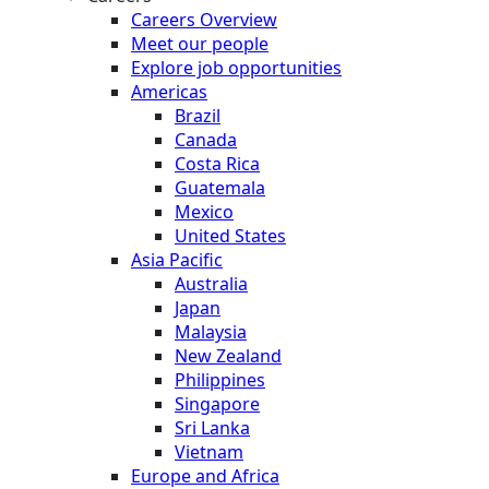
Careers Overview
Meet our people
Explore job opportunities
Americas
Brazil
Canada
Costa Rica
Guatemala
Mexico
United States
Asia Pacific
Australia
Japan
Malaysia
New Zealand
Philippines
Singapore
Sri Lanka
Vietnam
Europe and Africa