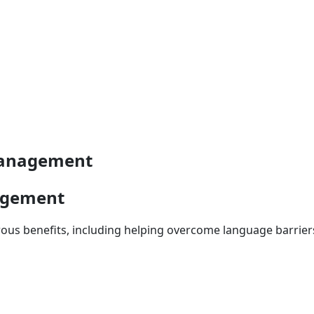
 management
nagement
 benefits, including helping overcome language barriers 