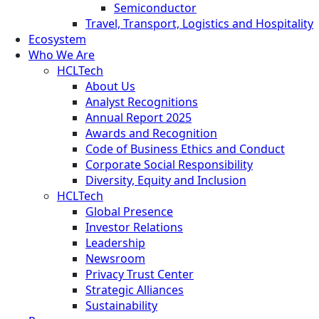
Semiconductor
Travel, Transport, Logistics and Hospitality
Ecosystem
Who We Are
HCLTech
About Us
Analyst Recognitions
Annual Report 2025
Awards and Recognition
Code of Business Ethics and Conduct
Corporate Social Responsibility
Diversity, Equity and Inclusion
HCLTech
Global Presence
Investor Relations
Leadership
Newsroom
Privacy Trust Center
Strategic Alliances
Sustainability