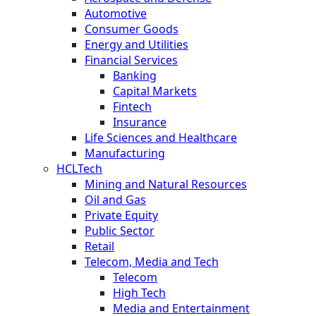
Automotive
Consumer Goods
Energy and Utilities
Financial Services
Banking
Capital Markets
Fintech
Insurance
Life Sciences and Healthcare
Manufacturing
HCLTech
Mining and Natural Resources
Oil and Gas
Private Equity
Public Sector
Retail
Telecom, Media and Tech
Telecom
High Tech
Media and Entertainment