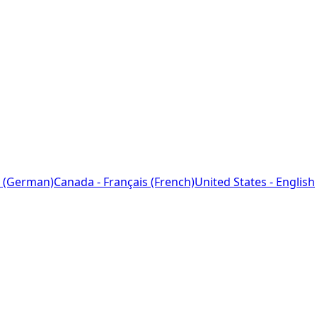
 (German)
Canada - Français (French)
United States - English