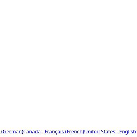
 (German)
Canada - Français (French)
United States - English