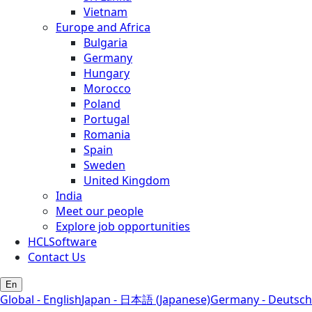
Vietnam
Europe and Africa
Bulgaria
Germany
Hungary
Morocco
Poland
Portugal
Romania
Spain
Sweden
United Kingdom
India
Meet our people
Explore job opportunities
HCLSoftware
Contact Us
En
Global - English
Japan - 日本語 (Japanese)
Germany - Deutsch