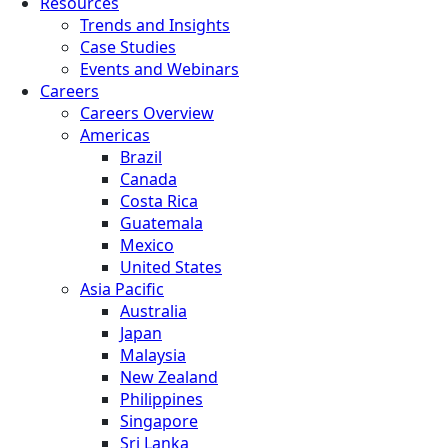
Resources
Trends and Insights
Case Studies
Events and Webinars
Careers
Careers Overview
Americas
Brazil
Canada
Costa Rica
Guatemala
Mexico
United States
Asia Pacific
Australia
Japan
Malaysia
New Zealand
Philippines
Singapore
Sri Lanka