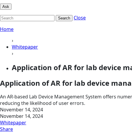
Ask
Close
Search
Home
›
Whitepaper
›
Application of AR for lab device
Application of AR for lab device ma
An AR-based Lab Device Management System offers numerous
reducing the likelihood of user errors.
November 14, 2024
November 14, 2024
Whitepaper
Share