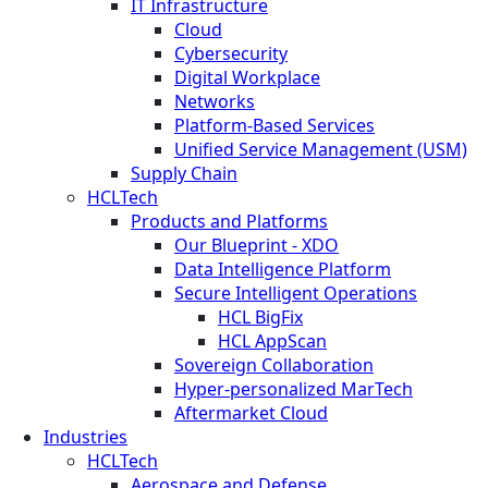
IT Infrastructure
Cloud
Cybersecurity
Digital Workplace
Networks
Platform-Based Services
Unified Service Management (USM)
Supply Chain
HCLTech
Products and Platforms
Our Blueprint - XDO
Data Intelligence Platform
Secure Intelligent Operations
HCL BigFix
HCL AppScan
Sovereign Collaboration
Hyper-personalized MarTech
Aftermarket Cloud
Industries
HCLTech
Aerospace and Defense