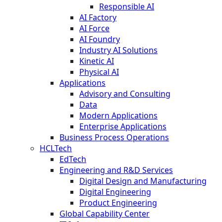
Responsible AI
AI Factory
AI Force
AI Foundry
Industry AI Solutions
Kinetic AI
Physical AI
Applications
Advisory and Consulting
Data
Modern Applications
Enterprise Applications
Business Process Operations
HCLTech
EdTech
Engineering and R&D Services
Digital Design and Manufacturing
Digital Engineering
Product Engineering
Global Capability Center