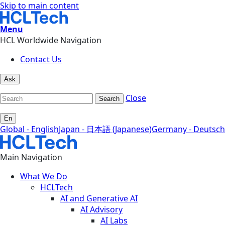
Skip to main content
Menu
HCL Worldwide Navigation
Contact Us
Ask
Close
Search
En
Global - English
Japan - 日本語 (Japanese)
Germany - Deutsch
Main Navigation
What We Do
HCLTech
AI and Generative AI
AI Advisory
AI Labs