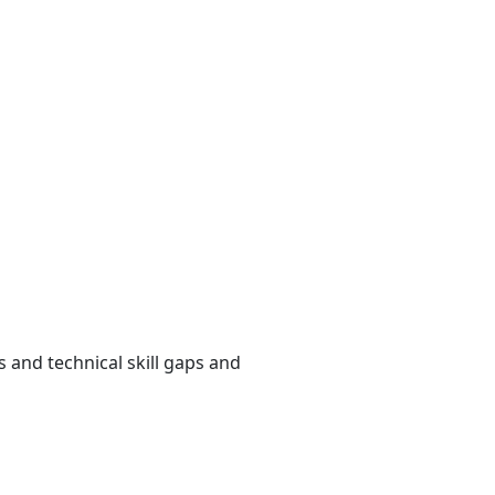
and technical skill gaps and