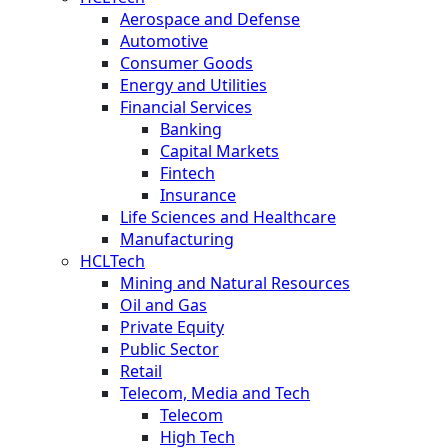
Aerospace and Defense
Automotive
Consumer Goods
Energy and Utilities
Financial Services
Banking
Capital Markets
Fintech
Insurance
Life Sciences and Healthcare
Manufacturing
HCLTech
Mining and Natural Resources
Oil and Gas
Private Equity
Public Sector
Retail
Telecom, Media and Tech
Telecom
High Tech