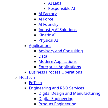
AI Labs
Responsible AI
AI Factory
AI Force
AI Foundry
Industry AI Solutions
Kinetic AI
Physical AI
Applications
Advisory and Consulting
Data
Modern Applications
Enterprise Applications
Business Process Operations
HCLTech
EdTech
Engineering and R&D Services
Digital Design and Manufacturing
Digital Engineering
Product Engineering