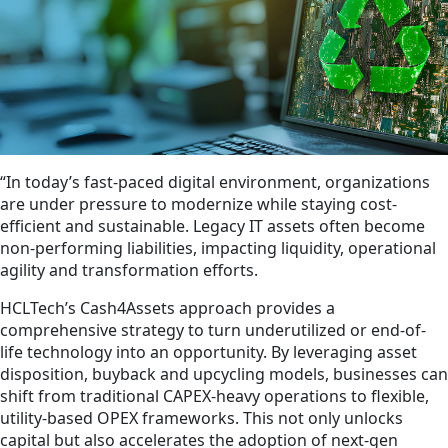
“In today’s fast-paced digital environment, organizations
are under pressure to modernize while staying cost-
efficient and sustainable. Legacy IT assets often become
non-performing liabilities, impacting liquidity, operational
agility and transformation efforts.
HCLTech’s Cash4Assets approach provides a
comprehensive strategy to turn underutilized or end-of-
life technology into an opportunity. By leveraging asset
disposition, buyback and upcycling models, businesses can
shift from traditional CAPEX-heavy operations to flexible,
utility-based OPEX frameworks. This not only unlocks
capital but also accelerates the adoption of next-gen