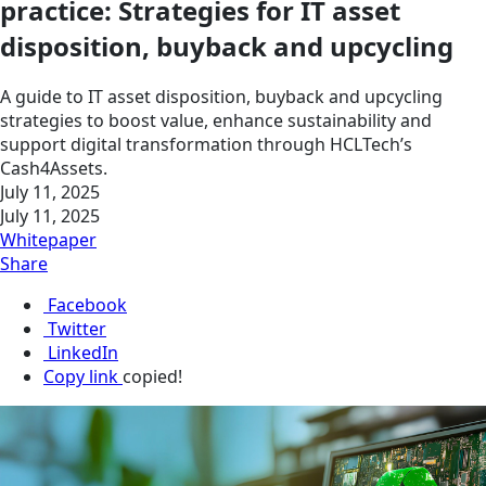
practice: Strategies for IT asset
disposition, buyback and upcycling
A guide to IT asset disposition, buyback and upcycling
strategies to boost value, enhance sustainability and
support digital transformation through HCLTech’s
Cash4Assets.
July 11, 2025
July 11, 2025
Whitepaper
Share
Facebook
Twitter
LinkedIn
Copy link
copied!