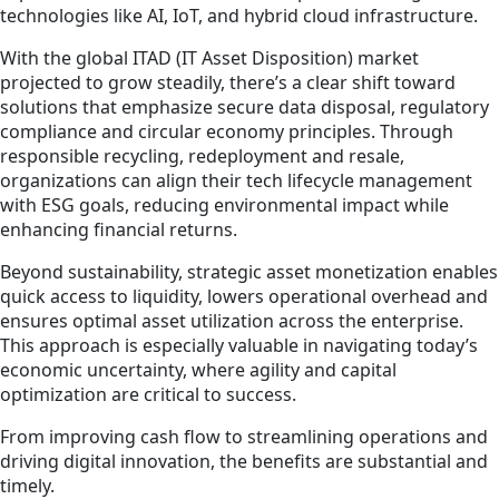
technologies like AI, IoT, and hybrid cloud infrastructure.
With the global ITAD (IT Asset Disposition) market
projected to grow steadily, there’s a clear shift toward
solutions that emphasize secure data disposal, regulatory
compliance and circular economy principles. Through
responsible recycling, redeployment and resale,
organizations can align their tech lifecycle management
with ESG goals, reducing environmental impact while
enhancing financial returns.
Beyond sustainability, strategic asset monetization enables
quick access to liquidity, lowers operational overhead and
ensures optimal asset utilization across the enterprise.
This approach is especially valuable in navigating today’s
economic uncertainty, where agility and capital
optimization are critical to success.
From improving cash flow to streamlining operations and
driving digital innovation, the benefits are substantial and
timely.