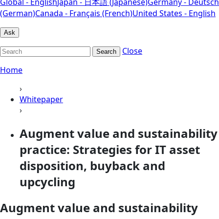
Global - English
Japan - 日本語 (Japanese)
Germany - Deutsch
(German)
Canada - Français (French)
United States - English
Ask
Close
Search
Home
›
Whitepaper
›
Augment value and sustainability
practice: Strategies for IT asset
disposition, buyback and
upcycling
Augment value and sustainability