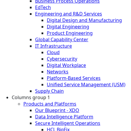
Business Process Operations
EdTech
Engineering and R&D Services
Digital Design and Manufacturing
Digital Engineering
Product Engineering
Global Capability Center
IT Infrastructure
Cloud
Cybersecurity
Digital Workplace
Networks
Platform-Based Services
Unified Service Management (USM)
Supply Chain
Columns group 1
Products and Platforms
Our Blueprint - XDO
Data Intelligence Platform
Secure Intelligent Operations
HCL BigFix