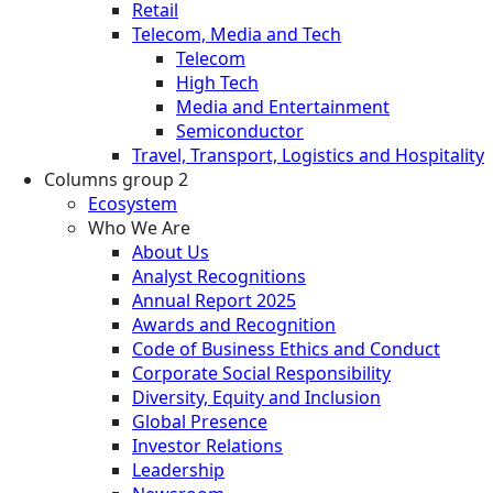
Retail
Telecom, Media and Tech
Telecom
High Tech
Media and Entertainment
Semiconductor
Travel, Transport, Logistics and Hospitality
Columns group 2
Ecosystem
Who We Are
About Us
Analyst Recognitions
Annual Report 2025
Awards and Recognition
Code of Business Ethics and Conduct
Corporate Social Responsibility
Diversity, Equity and Inclusion
Global Presence
Investor Relations
Leadership