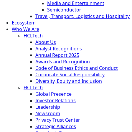
Media and Entertainment
Semiconductor
Travel, Transport, Logistics and Hospitality
Ecosystem
Who We Are
HCLTech
About Us
Analyst Recognitions
Annual Report 2025
Awards and Recognition
Code of Business Ethics and Conduct
Corporate Social Responsibility
Diversity, Equity and Inclusion
HCLTech
Global Presence
Investor Relations
Leadership
Newsroom
Privacy Trust Center
Strategic Alliances