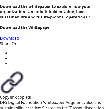
Download the whitepaper to explore how your
organization can unlock hidden value, boost
sustainability and future-proof IT operations.
”
Download the Whitepaper
Download
Share On
Copy link
copied!
DFS
Digital Foundation
Whitepaper
Augment value and
sustainability practice: Strategies for IT asset disposition,