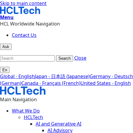
Skip to main content
Menu
HCL Worldwide Navigation
Contact Us
Ask
Close
Search
En
Global - English
Japan - 日本語 (Japanese)
Germany - Deutsch
(German)
Canada - Français (French)
United States - English
Main Navigation
What We Do
HCLTech
AI and Generative AI
AI Advisory