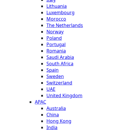
Lithuania
Luxembourg
Morocco
The Netherlands
Norway
Poland
Portugal
Romania
Saudi Arabia
South Africa
Spain
Sweden
Switzerland
UAE
United Kingdom
APAC
Australia
China
Hong Kong
India