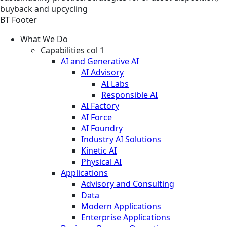
buyback and upcycling
BT Footer
What We Do
Capabilities col 1
AI and Generative AI
AI Advisory
AI Labs
Responsible AI
AI Factory
AI Force
AI Foundry
Industry AI Solutions
Kinetic AI
Physical AI
Applications
Advisory and Consulting
Data
Modern Applications
Enterprise Applications