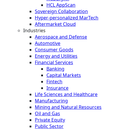
HCL AppScan
Sovereign Collaboration
Hyper-personalized MarTech
Aftermarket Cloud
Industries
Aerospace and Defense
Automotive
Consumer Goods
Energy and Utilities
Financial Services
Banking
Capital Markets
Fintech
Insurance
Life Sciences and Healthcare
Manufacturing
Mining and Natural Resources
Oil and Gas
Private Equity
Public Sector