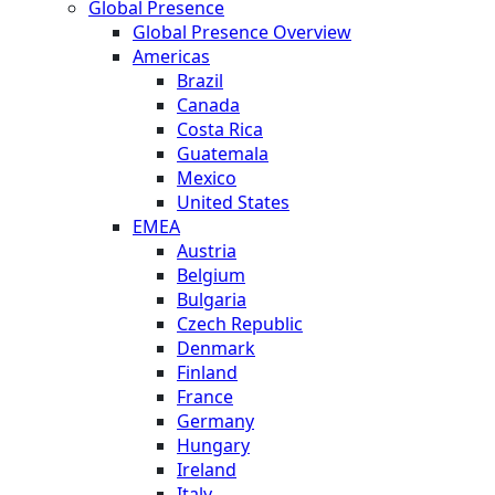
Global Presence
Global Presence Overview
Americas
Brazil
Canada
Costa Rica
Guatemala
Mexico
United States
EMEA
Austria
Belgium
Bulgaria
Czech Republic
Denmark
Finland
France
Germany
Hungary
Ireland
Italy