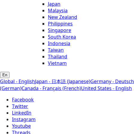
Japan
Malaysia
New Zealand
Philippines
Singapore
South Korea
Indonesia
Taiwan
Thailand
Vietnam
En
Global - English
Japan - 日本語 (Japanese)
Germany - Deutsch
(German)
Canada - Français (French)
United States - English
Facebook
Twitter
LinkedIn
Instagram
Youtube
Threads