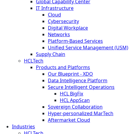
Global Capability Center
IT Infrastructure
Cloud
Cybersecurity
Digital Workplace
Networks
Platform-Based Services
Unified Service Management (USM)
Supply Chain
HCLTech
Products and Platforms
Our Blueprint - XDO
Data Intelligence Platform
Secure Intelligent Operations
HCL BigFix
HCL AppScan
Sovereign Collaboration
Hyper-personalized MarTech
Aftermarket Cloud
Industries
HCLTech