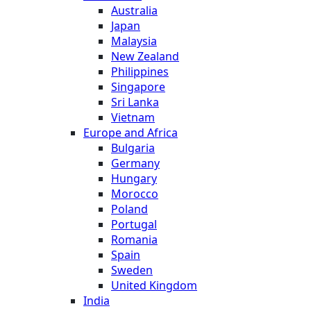
Australia
Japan
Malaysia
New Zealand
Philippines
Singapore
Sri Lanka
Vietnam
Europe and Africa
Bulgaria
Germany
Hungary
Morocco
Poland
Portugal
Romania
Spain
Sweden
United Kingdom
India