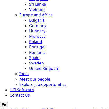
Sri Lanka
Vietnam
Europe and Africa
Bulgaria
Germany
Hungary
Morocco
Poland
Portugal
Romania
Spain
Sweden
United Kingdom
India
Meet our people
Explore job opportunities
HCLSoftware
Contact Us
En