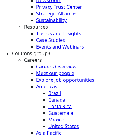
Newsroom
Privacy Trust Center
Strategic Alliances
Sustainability
Resources
Trends and Insights
Case Studies
Events and Webinars
Columns group3
Careers
Careers Overview
Meet our people
Explore job opportunities
Americas
Brazil
Canada
Costa Rica
Guatemala
Mexico
United States
Asia Pacific