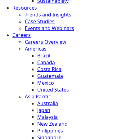
Sustainability
Resources
Trends and Insights
Case Studies
Events and Webinars
Careers
Careers Overview
Americas
Brazil
Canada
Costa Rica
Guatemala
Mexico
United States
Asia Pacific
Australia
Japan
Malaysia
New Zealand
Philippines
Singapore