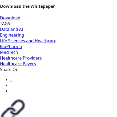
Download the Whitepaper
Download
TAGS:
Data and AI
Engineering
Life Sciences and Healthcare
BioPharma
MedTech
Healthcare Providers
Healthcare Payers
Share On