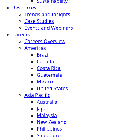
Sustainability
Resources
Trends and Insights
Case Studies
Events and Webinars
Careers
Careers Overview
Americas
Brazil
Canada
Costa Rica
Guatemala
Mexico
United States
Asia Pacific
Australia
Japan
Malaysia
New Zealand
Philippines
Singapore