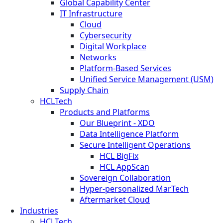
Global Capability Center
IT Infrastructure
Cloud
Cybersecurity
Digital Workplace
Networks
Platform-Based Services
Unified Service Management (USM)
Supply Chain
HCLTech
Products and Platforms
Our Blueprint - XDO
Data Intelligence Platform
Secure Intelligent Operations
HCL BigFix
HCL AppScan
Sovereign Collaboration
Hyper-personalized MarTech
Aftermarket Cloud
Industries
HCLTech