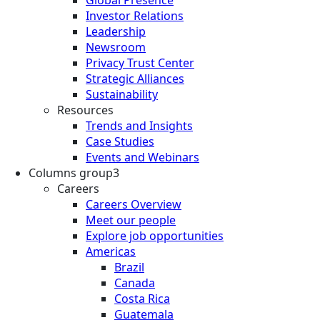
Investor Relations
Leadership
Newsroom
Privacy Trust Center
Strategic Alliances
Sustainability
Resources
Trends and Insights
Case Studies
Events and Webinars
Columns group3
Careers
Careers Overview
Meet our people
Explore job opportunities
Americas
Brazil
Canada
Costa Rica
Guatemala