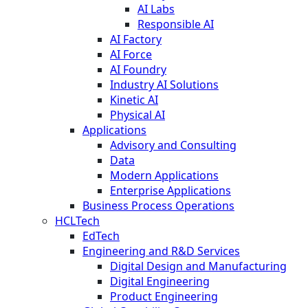
AI Labs
Responsible AI
AI Factory
AI Force
AI Foundry
Industry AI Solutions
Kinetic AI
Physical AI
Applications
Advisory and Consulting
Data
Modern Applications
Enterprise Applications
Business Process Operations
HCLTech
EdTech
Engineering and R&D Services
Digital Design and Manufacturing
Digital Engineering
Product Engineering