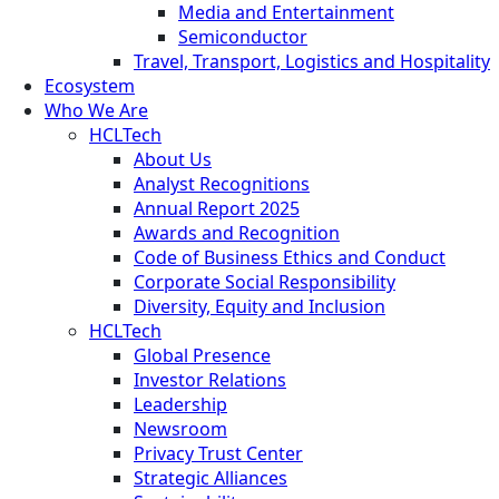
Media and Entertainment
Semiconductor
Travel, Transport, Logistics and Hospitality
Ecosystem
Who We Are
HCLTech
About Us
Analyst Recognitions
Annual Report 2025
Awards and Recognition
Code of Business Ethics and Conduct
Corporate Social Responsibility
Diversity, Equity and Inclusion
HCLTech
Global Presence
Investor Relations
Leadership
Newsroom
Privacy Trust Center
Strategic Alliances