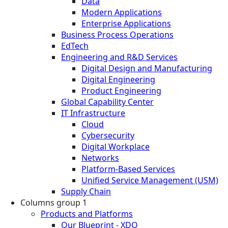
Data
Modern Applications
Enterprise Applications
Business Process Operations
EdTech
Engineering and R&D Services
Digital Design and Manufacturing
Digital Engineering
Product Engineering
Global Capability Center
IT Infrastructure
Cloud
Cybersecurity
Digital Workplace
Networks
Platform-Based Services
Unified Service Management (USM)
Supply Chain
Columns group 1
Products and Platforms
Our Blueprint - XDO