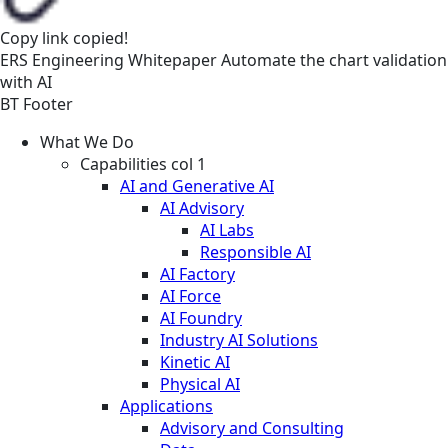
Copy link
copied!
ERS
Engineering
Whitepaper
Automate the chart validation
with AI
BT Footer
What We Do
Capabilities col 1
AI and Generative AI
AI Advisory
AI Labs
Responsible AI
AI Factory
AI Force
AI Foundry
Industry AI Solutions
Kinetic AI
Physical AI
Applications
Advisory and Consulting