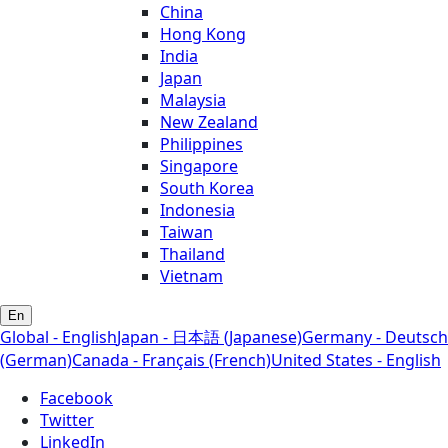
China
Hong Kong
India
Japan
Malaysia
New Zealand
Philippines
Singapore
South Korea
Indonesia
Taiwan
Thailand
Vietnam
En
Global - English
Japan - 日本語 (Japanese)
Germany - Deutsch
(German)
Canada - Français (French)
United States - English
Facebook
Twitter
LinkedIn