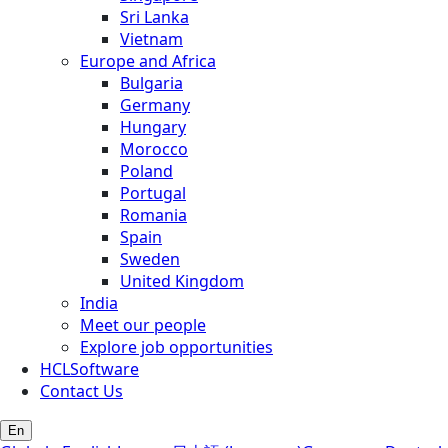
Sri Lanka
Vietnam
Europe and Africa
Bulgaria
Germany
Hungary
Morocco
Poland
Portugal
Romania
Spain
Sweden
United Kingdom
India
Meet our people
Explore job opportunities
HCLSoftware
Contact Us
En