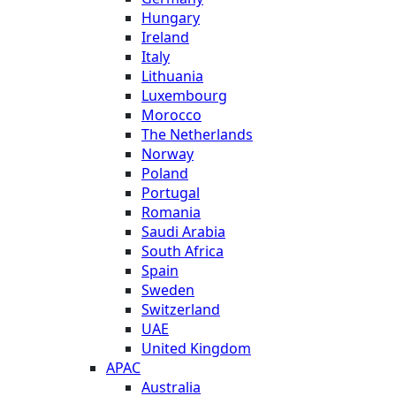
Hungary
Ireland
Italy
Lithuania
Luxembourg
Morocco
The Netherlands
Norway
Poland
Portugal
Romania
Saudi Arabia
South Africa
Spain
Sweden
Switzerland
UAE
United Kingdom
APAC
Australia