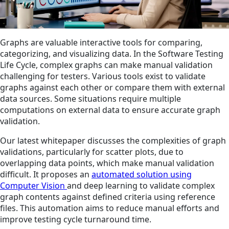
Graphs are valuable interactive tools for comparing,
categorizing, and visualizing data. In the Software Testing
Life Cycle, complex graphs can make manual validation
challenging for testers. Various tools exist to validate
graphs against each other or compare them with external
data sources. Some situations require multiple
computations on external data to ensure accurate graph
validation.
Our latest whitepaper discusses the complexities of graph
validations, particularly for scatter plots, due to
overlapping data points, which make manual validation
difficult. It proposes an
automated solution using
Computer Vision
and deep learning to validate complex
graph contents against defined criteria using reference
files. This automation aims to reduce manual efforts and
improve testing cycle turnaround time.