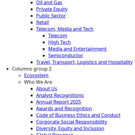
Oil and Gas
Private Equity
Public Sector
Retail
Telecom, Media and Tech
Telecom
High Tech
Media and Entertainment
Semiconductor
Travel, Transport, Logistics and Hospitality
Columns group 2
Ecosystem
Who We Are
About Us
Analyst Recognitions
Annual Report 2025
Awards and Recognition
Code of Business Ethics and Conduct
Corporate Social Responsibility
Diversity, Equity and Inclusion
Global Presence