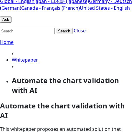
Global - English
Japan - 日本語 (Japanese)
Germany - Deutsch
(German)
Canada - Français (French)
United States - English
Ask
Close
Search
Home
›
Whitepaper
›
Automate the chart validation
with AI
Automate the chart validation with
AI
This whitepaper proposes an automated solution that