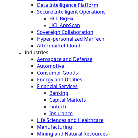
Data Intelligence Platform
Secure Intelligent Operations
HCL BigFix
HCL AppScan
Sovereign Collaboration
Hyper-personalized MarTech
Aftermarket Cloud
Industries
Aerospace and Defense
Automotive
Consumer Goods
Energy and Utilities
Financial Services
Banking
Capital Markets
Fintech
Insurance
Life Sciences and Healthcare
Manufacturing
Mining and Natural Resources