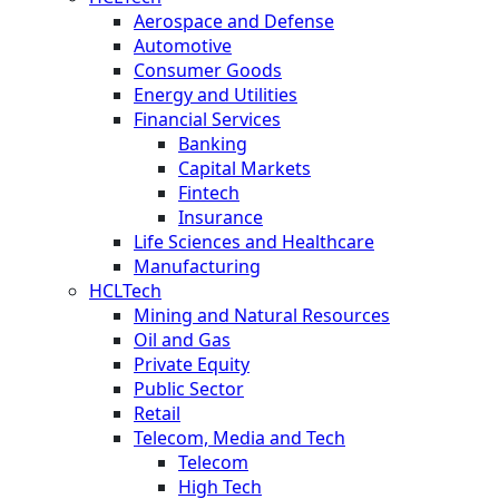
Aerospace and Defense
Automotive
Consumer Goods
Energy and Utilities
Financial Services
Banking
Capital Markets
Fintech
Insurance
Life Sciences and Healthcare
Manufacturing
HCLTech
Mining and Natural Resources
Oil and Gas
Private Equity
Public Sector
Retail
Telecom, Media and Tech
Telecom
High Tech