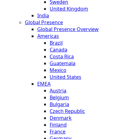
Sweden
United Kingdom
India
Global Presence
Global Presence Overview
Americas
Brazil
Canada
Costa Rica
Guatemala
Mexico
United States
EMEA
Austria
Belgium
Bulgaria
Czech Republic
Denmark
Finland
France
Germany