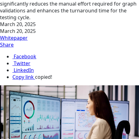
significantly reduces the manual effort required for graph
validations and enhances the turnaround time for the
testing cycle.
March 20, 2025
March 20, 2025
Whitepaper
Share
Facebook
Twitter
LinkedIn
Copy link
copied!