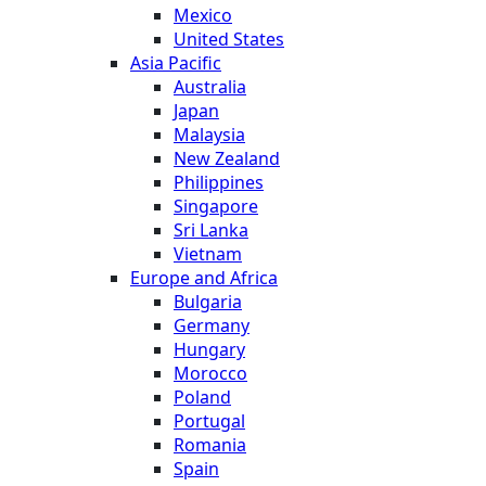
Mexico
United States
Asia Pacific
Australia
Japan
Malaysia
New Zealand
Philippines
Singapore
Sri Lanka
Vietnam
Europe and Africa
Bulgaria
Germany
Hungary
Morocco
Poland
Portugal
Romania
Spain