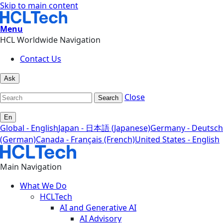
Skip to main content
Menu
HCL Worldwide Navigation
Contact Us
Ask
Close
Search
En
Global - English
Japan - 日本語 (Japanese)
Germany - Deutsch
(German)
Canada - Français (French)
United States - English
Main Navigation
What We Do
HCLTech
AI and Generative AI
AI Advisory