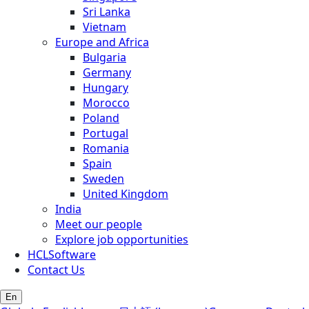
Sri Lanka
Vietnam
Europe and Africa
Bulgaria
Germany
Hungary
Morocco
Poland
Portugal
Romania
Spain
Sweden
United Kingdom
India
Meet our people
Explore job opportunities
HCLSoftware
Contact Us
En