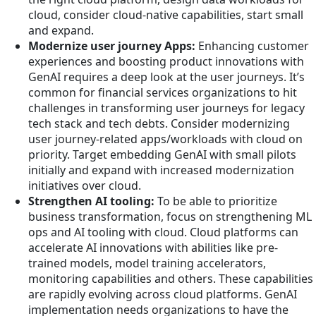
cloud, consider cloud-native capabilities, start small
and expand.
Modernize user journey Apps:
Enhancing customer
experiences and boosting product innovations with
GenAI requires a deep look at the user journeys. It’s
common for financial services organizations to hit
challenges in transforming user journeys for legacy
tech stack and tech debts. Consider modernizing
user journey-related apps/workloads with cloud on
priority. Target embedding GenAI with small pilots
initially and expand with increased modernization
initiatives over cloud.
Strengthen AI tooling:
To be able to prioritize
business transformation, focus on strengthening ML
ops and AI tooling with cloud. Cloud platforms can
accelerate AI innovations with abilities like pre-
trained models, model training accelerators,
monitoring capabilities and others. These capabilities
are rapidly evolving across cloud platforms. GenAI
implementation needs organizations to have the