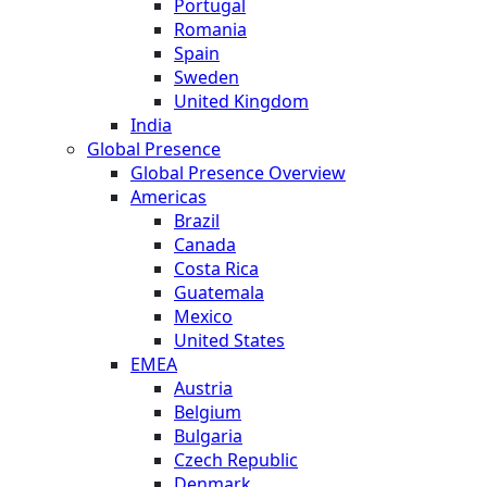
Portugal
Romania
Spain
Sweden
United Kingdom
India
Global Presence
Global Presence Overview
Americas
Brazil
Canada
Costa Rica
Guatemala
Mexico
United States
EMEA
Austria
Belgium
Bulgaria
Czech Republic
Denmark