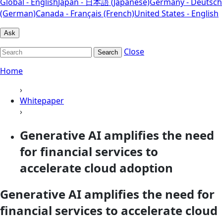
Global - English
Japan - 日本語 (Japanese)
Germany - Deutsch
(German)
Canada - Français (French)
United States - English
Ask
Close
Search
Home
›
Whitepaper
›
Generative AI amplifies the need
for financial services to
accelerate cloud adoption
Generative AI amplifies the need for
financial services to accelerate cloud