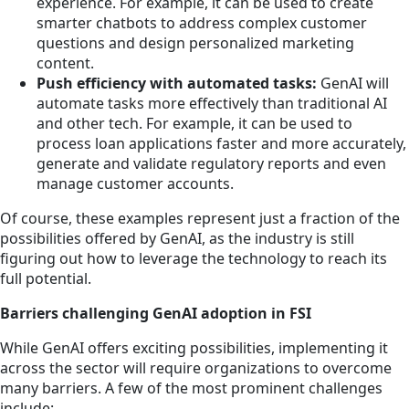
experience. For example, it can be used to create
smarter chatbots to address complex customer
questions and design personalized marketing
content.
Push efficiency with automated tasks:
GenAI will
automate tasks more effectively than traditional AI
and other tech. For example, it can be used to
process loan applications faster and more accurately,
generate and validate regulatory reports and even
manage customer accounts.
Of course, these examples represent just a fraction of the
possibilities offered by GenAI, as the industry is still
figuring out how to leverage the technology to reach its
full potential.
Barriers challenging GenAI adoption in FSI
While GenAI offers exciting possibilities, implementing it
across the sector will require organizations to overcome
many barriers. A few of the most prominent challenges
include: