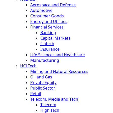
Aerospace and Defense
Automotive
Consumer Goods
Energy and Utilities
Financial Services
Banking
Capital Markets
Fintech
Insurance
Life Sciences and Healthcare
Manufacturing
HCLTech
Mining and Natural Resources
Oil and Gas
Private Equity
Public Sector
Retail
Telecom, Media and Tech
Telecom
High Tech