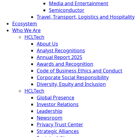
Media and Entertainment
Semiconductor
Travel, Transport, Logistics and Hospitality
Ecosystem
Who We Are
HCLTech
About Us
Analyst Recognitions
Annual Report 2025
Awards and Recognition
Code of Business Ethics and Conduct
Corporate Social Responsibility
Diversity, Equity and Inclusion
HCLTech
Global Presence
Investor Relations
Leadership
Newsroom
Privacy Trust Center
Strategic Alliances