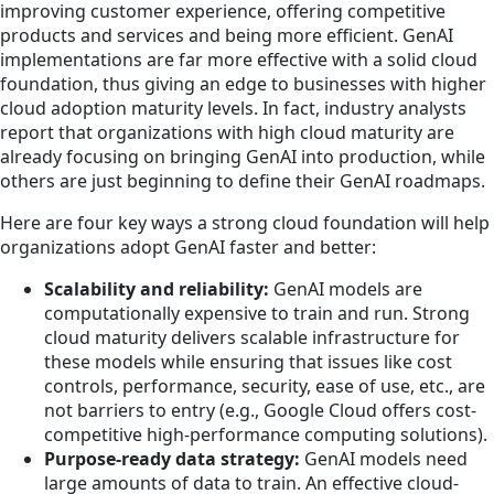
improving customer experience, offering competitive
products and services and being more efficient. GenAI
implementations are far more effective with a solid cloud
foundation, thus giving an edge to businesses with higher
cloud adoption maturity levels. In fact, industry analysts
report that organizations with high cloud maturity are
already focusing on bringing GenAI into production, while
others are just beginning to define their GenAI roadmaps.
Here are four key ways a strong cloud foundation will help
organizations adopt GenAI faster and better:
Scalability and reliability:
GenAI models are
computationally expensive to train and run. Strong
cloud maturity delivers scalable infrastructure for
these models while ensuring that issues like cost
controls, performance, security, ease of use, etc., are
not barriers to entry (e.g., Google Cloud offers cost-
competitive high-performance computing solutions).
Purpose-ready data strategy:
GenAI models need
large amounts of data to train. An effective cloud-