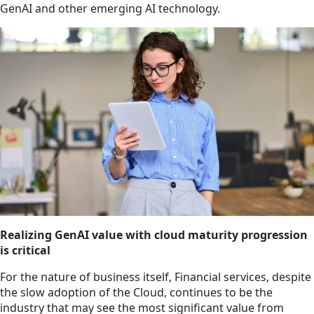
GenAI and other emerging AI technology.
Realizing GenAI value with cloud maturity progression
is critical
For the nature of business itself, Financial services, despite
the slow adoption of the Cloud, continues to be the
industry that may see the most significant value from