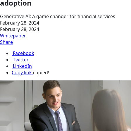
adoption
Generative AI: A game changer for financial services
February 28, 2024
February 28, 2024
Whitepaper
Share
Facebook
Twitter
LinkedIn
Copy link
copied!