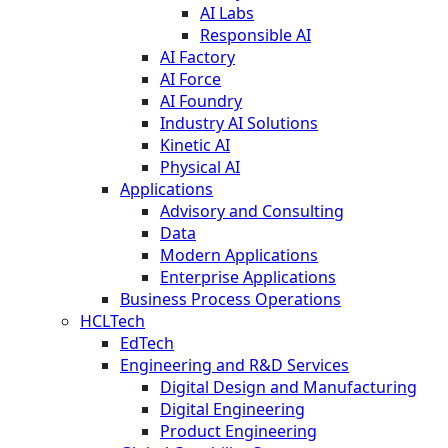
AI Labs
Responsible AI
AI Factory
AI Force
AI Foundry
Industry AI Solutions
Kinetic AI
Physical AI
Applications
Advisory and Consulting
Data
Modern Applications
Enterprise Applications
Business Process Operations
HCLTech
EdTech
Engineering and R&D Services
Digital Design and Manufacturing
Digital Engineering
Product Engineering