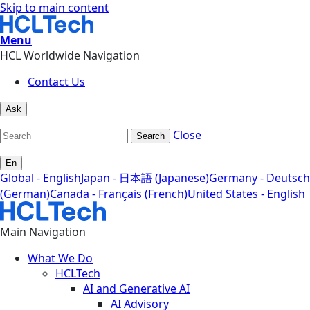
Skip to main content
Menu
HCL Worldwide Navigation
Contact Us
Ask
Close
Search
En
Global - English
Japan - 日本語 (Japanese)
Germany - Deutsch
(German)
Canada - Français (French)
United States - English
Main Navigation
What We Do
HCLTech
AI and Generative AI
AI Advisory