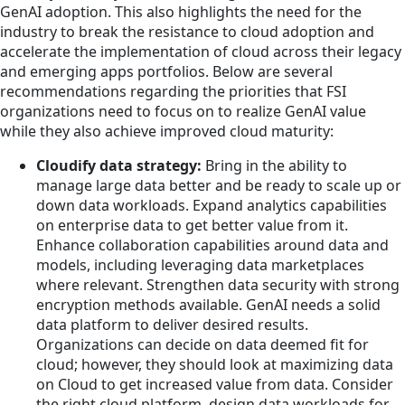
GenAI adoption. This also highlights the need for the
industry to break the resistance to cloud adoption and
accelerate the implementation of cloud across their legacy
and emerging apps portfolios. Below are several
recommendations regarding the priorities that FSI
organizations need to focus on to realize GenAI value
while they also achieve improved cloud maturity:
Cloudify data strategy:
Bring in the ability to
manage large data better and be ready to scale up or
down data workloads. Expand analytics capabilities
on enterprise data to get better value from it.
Enhance collaboration capabilities around data and
models, including leveraging data marketplaces
where relevant. Strengthen data security with strong
encryption methods available. GenAI needs a solid
data platform to deliver desired results.
Organizations can decide on data deemed fit for
cloud; however, they should look at maximizing data
on Cloud to get increased value from data. Consider
the right cloud platform, design data workloads for