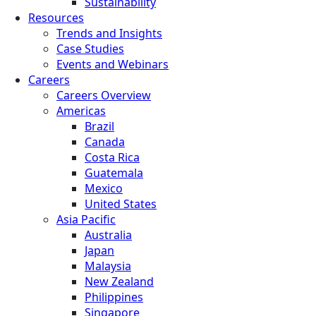
Sustainability
Resources
Trends and Insights
Case Studies
Events and Webinars
Careers
Careers Overview
Americas
Brazil
Canada
Costa Rica
Guatemala
Mexico
United States
Asia Pacific
Australia
Japan
Malaysia
New Zealand
Philippines
Singapore