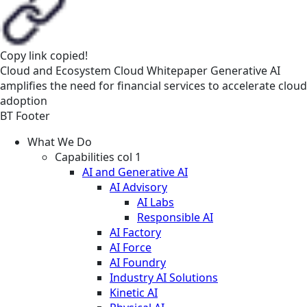
Copy link
copied!
Cloud and Ecosystem
Cloud
Whitepaper
Generative AI
amplifies the need for financial services to accelerate cloud
adoption
BT Footer
What We Do
Capabilities col 1
AI and Generative AI
AI Advisory
AI Labs
Responsible AI
AI Factory
AI Force
AI Foundry
Industry AI Solutions
Kinetic AI