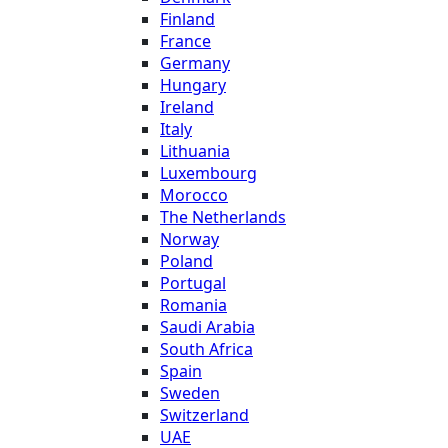
Finland
France
Germany
Hungary
Ireland
Italy
Lithuania
Luxembourg
Morocco
The Netherlands
Norway
Poland
Portugal
Romania
Saudi Arabia
South Africa
Spain
Sweden
Switzerland
UAE