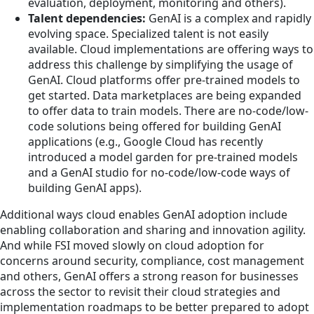
evaluation, deployment, monitoring and others).
Talent dependencies:
GenAI is a complex and rapidly
evolving space. Specialized talent is not easily
available. Cloud implementations are offering ways to
address this challenge by simplifying the usage of
GenAI. Cloud platforms offer pre-trained models to
get started. Data marketplaces are being expanded
to offer data to train models. There are no-code/low-
code solutions being offered for building GenAI
applications (e.g., Google Cloud has recently
introduced a model garden for pre-trained models
and a GenAI studio for no-code/low-code ways of
building GenAI apps).
Additional ways cloud enables GenAI adoption include
enabling collaboration and sharing and innovation agility.
And while FSI moved slowly on cloud adoption for
concerns around security, compliance, cost management
and others, GenAI offers a strong reason for businesses
across the sector to revisit their cloud strategies and
implementation roadmaps to be better prepared to adopt