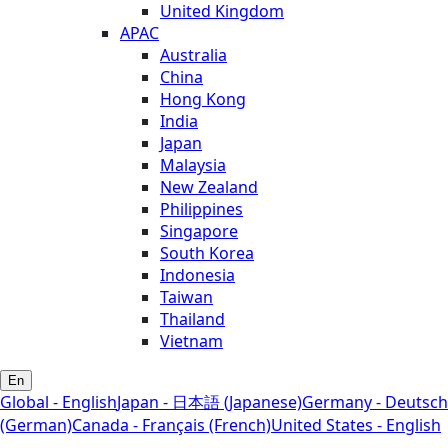
United Kingdom
APAC
Australia
China
Hong Kong
India
Japan
Malaysia
New Zealand
Philippines
Singapore
South Korea
Indonesia
Taiwan
Thailand
Vietnam
En
Global - English
Japan - 日本語 (Japanese)
Germany - Deutsch
(German)
Canada - Français (French)
United States - English