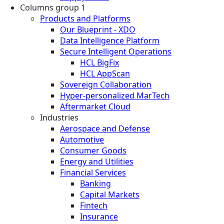
Columns group 1
Products and Platforms
Our Blueprint - XDO
Data Intelligence Platform
Secure Intelligent Operations
HCL BigFix
HCL AppScan
Sovereign Collaboration
Hyper-personalized MarTech
Aftermarket Cloud
Industries
Aerospace and Defense
Automotive
Consumer Goods
Energy and Utilities
Financial Services
Banking
Capital Markets
Fintech
Insurance