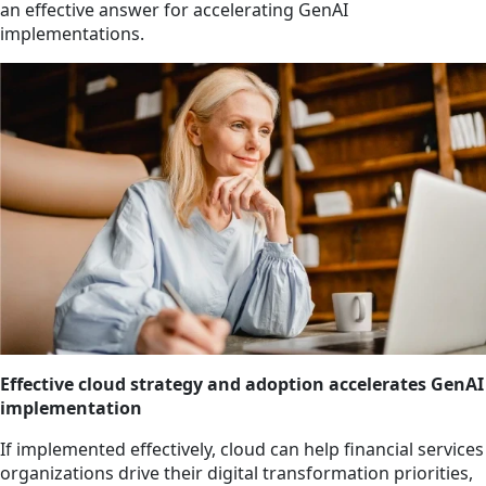
an effective answer for accelerating GenAI
implementations.
Effective cloud strategy and adoption accelerates GenAI
implementation
If implemented effectively, cloud can help financial services
organizations drive their digital transformation priorities,