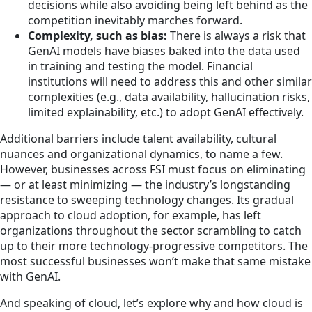
decisions while also avoiding being left behind as the
competition inevitably marches forward.
Complexity, such as bias:
There is always a risk that
GenAI models have biases baked into the data used
in training and testing the model. Financial
institutions will need to address this and other similar
complexities (e.g., data availability, hallucination risks,
limited explainability, etc.) to adopt GenAI effectively.
Additional barriers include talent availability, cultural
nuances and organizational dynamics, to name a few.
However, businesses across FSI must focus on eliminating
— or at least minimizing — the industry’s longstanding
resistance to sweeping technology changes. Its gradual
approach to cloud adoption, for example, has left
organizations throughout the sector scrambling to catch
up to their more technology-progressive competitors. The
most successful businesses won’t make that same mistake
with GenAI.
And speaking of cloud, let’s explore why and how cloud is