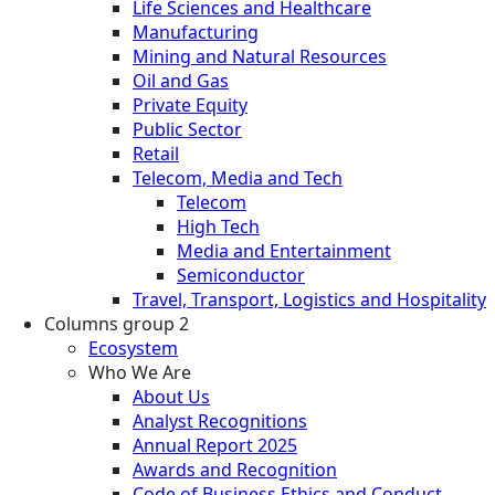
Life Sciences and Healthcare
Manufacturing
Mining and Natural Resources
Oil and Gas
Private Equity
Public Sector
Retail
Telecom, Media and Tech
Telecom
High Tech
Media and Entertainment
Semiconductor
Travel, Transport, Logistics and Hospitality
Columns group 2
Ecosystem
Who We Are
About Us
Analyst Recognitions
Annual Report 2025
Awards and Recognition
Code of Business Ethics and Conduct