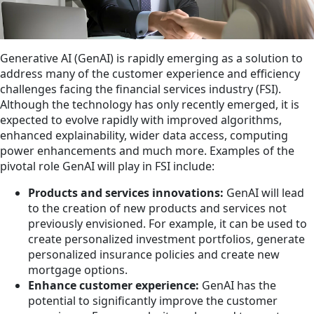
Generative AI (GenAI) is rapidly emerging as a solution to
address many of the customer experience and efficiency
challenges facing the financial services industry (FSI).
Although the technology has only recently emerged, it is
expected to evolve rapidly with improved algorithms,
enhanced explainability, wider data access, computing
power enhancements and much more. Examples of the
pivotal role GenAI will play in FSI include:
Products and services innovations:
GenAI will lead
to the creation of new products and services not
previously envisioned. For example, it can be used to
create personalized investment portfolios, generate
personalized insurance policies and create new
mortgage options.
Enhance customer experience:
GenAI has the
potential to significantly improve the customer