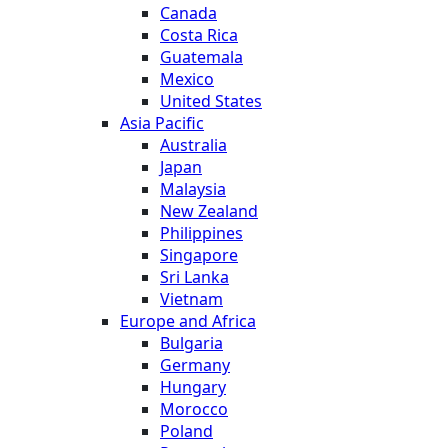
Canada
Costa Rica
Guatemala
Mexico
United States
Asia Pacific
Australia
Japan
Malaysia
New Zealand
Philippines
Singapore
Sri Lanka
Vietnam
Europe and Africa
Bulgaria
Germany
Hungary
Morocco
Poland