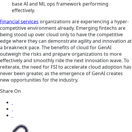
base AI and ML ops framework performing
effectively.
Financial services
organizations are experiencing a hyper-
competitive environment already. Emerging fintechs are
being stood up over cloud only to have the competitive
edge where they can demonstrate agility and innovation at
a breakneck pace. The benefits of cloud for GenAI
outweigh the risks and prepare organizations to more
effectively and smoothly ride the next innovation wave. To
reiterate, the need for FSI to accelerate cloud adoption has
never been greater, as the emergence of GenAI creates
new opportunities for the industry.
Share On