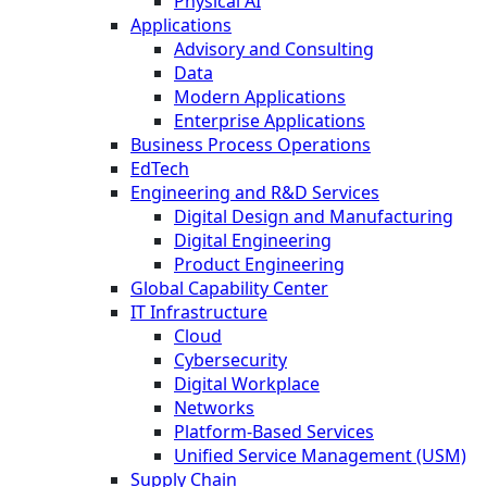
Physical AI
Applications
Advisory and Consulting
Data
Modern Applications
Enterprise Applications
Business Process Operations
EdTech
Engineering and R&D Services
Digital Design and Manufacturing
Digital Engineering
Product Engineering
Global Capability Center
IT Infrastructure
Cloud
Cybersecurity
Digital Workplace
Networks
Platform-Based Services
Unified Service Management (USM)
Supply Chain