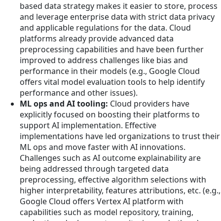
based data strategy makes it easier to store, process
and leverage enterprise data with strict data privacy
and applicable regulations for the data. Cloud
platforms already provide advanced data
preprocessing capabilities and have been further
improved to address challenges like bias and
performance in their models (e.g., Google Cloud
offers vital model evaluation tools to help identify
performance and other issues).
ML ops and AI tooling:
Cloud providers have
explicitly focused on boosting their platforms to
support AI implementation. Effective
implementations have led organizations to trust their
ML ops and move faster with AI innovations.
Challenges such as AI outcome explainability are
being addressed through targeted data
preprocessing, effective algorithm selections with
higher interpretability, features attributions, etc. (e.g.,
Google Cloud offers Vertex AI platform with
capabilities such as model repository, training,