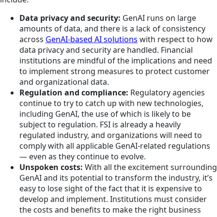
Data privacy and security:
GenAI runs on large
amounts of data, and there is a lack of consistency
across
GenAI-based AI solutions
with respect to how
data privacy and security are handled. Financial
institutions are mindful of the implications and need
to implement strong measures to protect customer
and organizational data.
Regulation and compliance:
Regulatory agencies
continue to try to catch up with new technologies,
including GenAI, the use of which is likely to be
subject to regulation. FSI is already a heavily
regulated industry, and organizations will need to
comply with all applicable GenAI-related regulations
— even as they continue to evolve.
Unspoken costs:
With all the excitement surrounding
GenAI and its potential to transform the industry, it’s
easy to lose sight of the fact that it is expensive to
develop and implement. Institutions must consider
the costs and benefits to make the right business