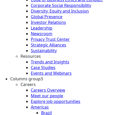
Corporate Social Responsibility
Diversity, Equity and Inclusion
Global Presence
Investor Relations
Leadership
Newsroom
Privacy Trust Center
Strategic Alliances
Sustainability
Resources
Trends and Insights
Case Studies
Events and Webinars
Columns group3
Careers
Careers Overview
Meet our people
Explore job opportunities
Americas
Brazil