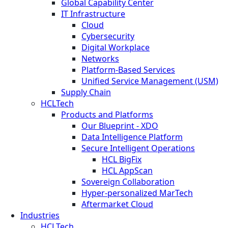
Global Capability Center
IT Infrastructure
Cloud
Cybersecurity
Digital Workplace
Networks
Platform-Based Services
Unified Service Management (USM)
Supply Chain
HCLTech
Products and Platforms
Our Blueprint - XDO
Data Intelligence Platform
Secure Intelligent Operations
HCL BigFix
HCL AppScan
Sovereign Collaboration
Hyper-personalized MarTech
Aftermarket Cloud
Industries
HCLTech