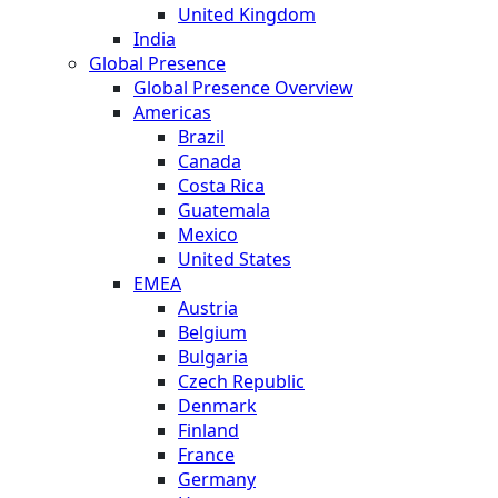
United Kingdom
India
Global Presence
Global Presence Overview
Americas
Brazil
Canada
Costa Rica
Guatemala
Mexico
United States
EMEA
Austria
Belgium
Bulgaria
Czech Republic
Denmark
Finland
France
Germany