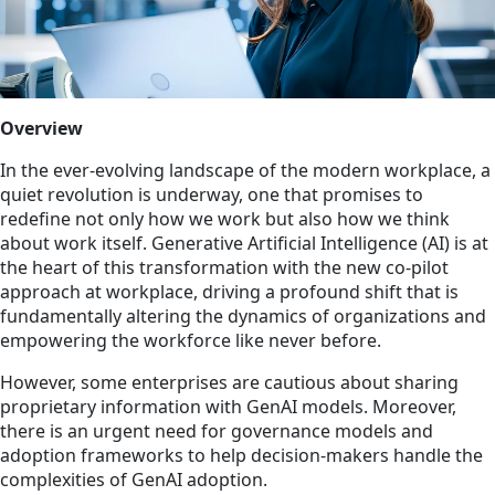
Overview
In the ever-evolving landscape of the modern workplace, a
quiet revolution is underway, one that promises to
redefine not only how we work but also how we think
about work itself. Generative Artificial Intelligence (AI) is at
the heart of this transformation with the new co-pilot
approach at workplace, driving a profound shift that is
fundamentally altering the dynamics of organizations and
empowering the workforce like never before.
However, some enterprises are cautious about sharing
proprietary information with GenAI models. Moreover,
there is an urgent need for governance models and
adoption frameworks to help decision-makers handle the
complexities of GenAI adoption.