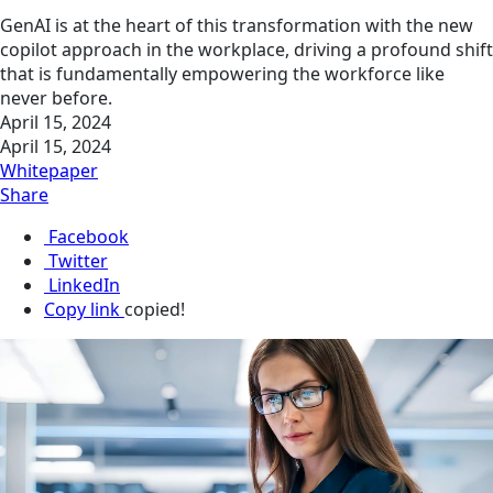
GenAI is at the heart of this transformation with the new
copilot approach in the workplace, driving a profound shift
that is fundamentally empowering the workforce like
never before.
April 15, 2024
April 15, 2024
Whitepaper
Share
Facebook
Twitter
LinkedIn
Copy link
copied!