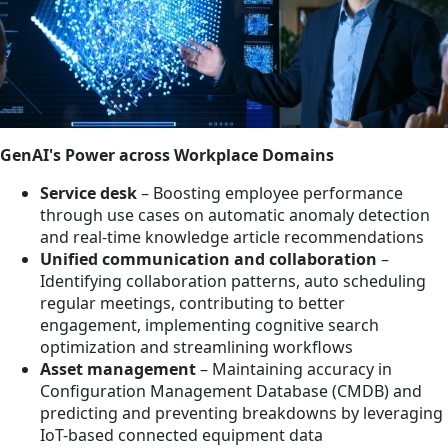
GenAI's Power across Workplace Domains
Service desk
– Boosting employee performance
through use cases on automatic anomaly detection
and real-time knowledge article recommendations
Unified communication and collaboration
–
Identifying collaboration patterns, auto scheduling
regular meetings, contributing to better
engagement, implementing cognitive search
optimization and streamlining workflows
Asset management
– Maintaining accuracy in
Configuration Management Database (CMDB) and
predicting and preventing breakdowns by leveraging
IoT-based connected equipment data