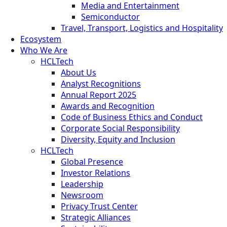
Media and Entertainment
Semiconductor
Travel, Transport, Logistics and Hospitality
Ecosystem
Who We Are
HCLTech
About Us
Analyst Recognitions
Annual Report 2025
Awards and Recognition
Code of Business Ethics and Conduct
Corporate Social Responsibility
Diversity, Equity and Inclusion
HCLTech
Global Presence
Investor Relations
Leadership
Newsroom
Privacy Trust Center
Strategic Alliances