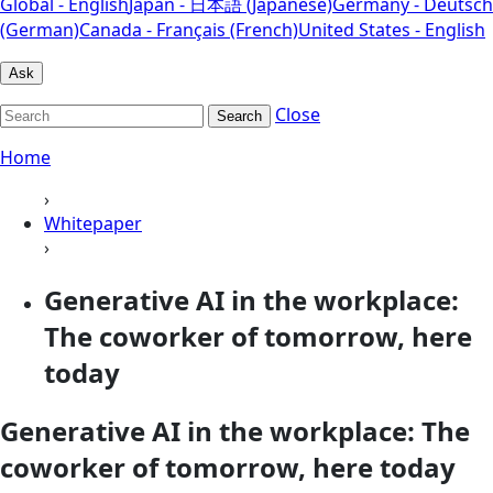
Global - English
Japan - 日本語 (Japanese)
Germany - Deutsch
(German)
Canada - Français (French)
United States - English
Ask
Close
Search
Home
›
Whitepaper
›
Generative AI in the workplace:
The coworker of tomorrow, here
today
Generative AI in the workplace: The
coworker of tomorrow, here today