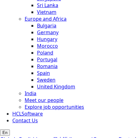
Sri Lanka
Vietnam
Europe and Africa
Bulgaria
Germany
Hungary
Morocco
Poland
Portugal
Romania
Spain
Sweden
United Kingdom
India
Meet our people
Explore job opportunities
HCLSoftware
Contact Us
En