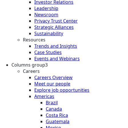
Investor Relations
Leadership
Newsroom
Privacy Trust Center
Strategic Alliances
Sustainability
Resources
Trends and Insights
Case Studies
Events and Webinars
Columns group3
Careers
Careers Overview
Meet our people
Explore job opportunities
Americas
Brazil
Canada
Costa Rica
Guatemala
Mexico