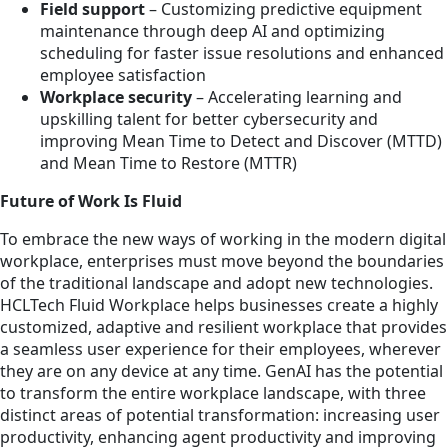
Field support
– Customizing predictive equipment
maintenance through deep AI and optimizing
scheduling for faster issue resolutions and enhanced
employee satisfaction
Workplace security
– Accelerating learning and
upskilling talent for better cybersecurity and
improving Mean Time to Detect and Discover (MTTD)
and Mean Time to Restore (MTTR)
Future of Work Is Fluid
To embrace the new ways of working in the modern digital
workplace, enterprises must move beyond the boundaries
of the traditional landscape and adopt new technologies.
HCLTech Fluid Workplace helps businesses create a highly
customized, adaptive and resilient workplace that provides
a seamless user experience for their employees, wherever
they are on any device at any time. GenAI has the potential
to transform the entire workplace landscape, with three
distinct areas of potential transformation: increasing user
productivity, enhancing agent productivity and improving