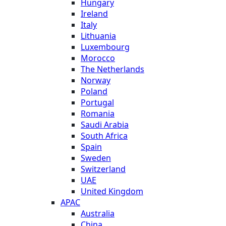
Hungary
Ireland
Italy
Lithuania
Luxembourg
Morocco
The Netherlands
Norway
Poland
Portugal
Romania
Saudi Arabia
South Africa
Spain
Sweden
Switzerland
UAE
United Kingdom
APAC
Australia
China