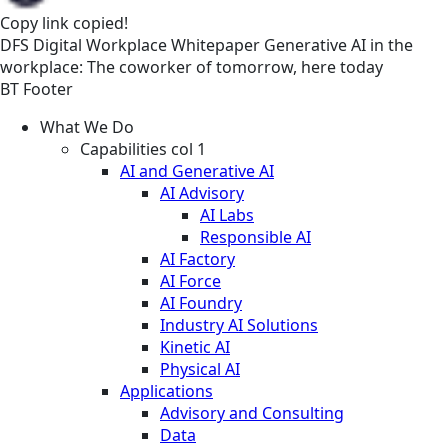
Copy link
copied!
DFS
Digital Workplace
Whitepaper
Generative AI in the
workplace: The coworker of tomorrow, here today
BT Footer
What We Do
Capabilities col 1
AI and Generative AI
AI Advisory
AI Labs
Responsible AI
AI Factory
AI Force
AI Foundry
Industry AI Solutions
Kinetic AI
Physical AI
Applications
Advisory and Consulting
Data