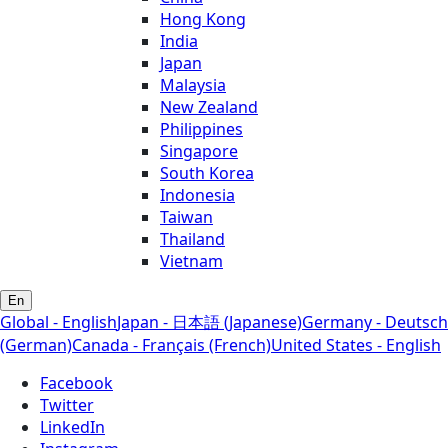
Hong Kong
India
Japan
Malaysia
New Zealand
Philippines
Singapore
South Korea
Indonesia
Taiwan
Thailand
Vietnam
En
Global - English
Japan - 日本語 (Japanese)
Germany - Deutsch
(German)
Canada - Français (French)
United States - English
Facebook
Twitter
LinkedIn