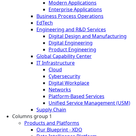
Modern Applications
Enterprise Applications
Business Process Operations
EdTech
Engineering and R&D Services
Digital Design and Manufacturing
Digital Engineering
Product Engineering
Global Capability Center
IT Infrastructure
Cloud
Cybersecurity
Digital Workplace
Networks
Platform-Based Services
Unified Service Management (USM)
Supply Chain
Columns group 1
Products and Platforms
Our Blueprint - XDO