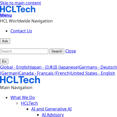
Skip to main content
Menu
HCL Worldwide Navigation
Contact Us
Ask
Close
Search
En
Global - English
Japan - 日本語 (Japanese)
Germany - Deutsch
(German)
Canada - Français (French)
United States - English
Main Navigation
What We Do
HCLTech
AI and Generative AI
AI Advisory