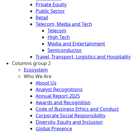
Private Equity
Public Sector
Retail
Telecom, Media and Tech
Telecom
High Tech
Media and Entertainment
Semiconductor
Travel, Transport, Logistics and Hospitality
Columns group 2
Ecosystem
Who We Are
About Us
Analyst Recognitions
Annual Report 2025
Awards and Recognition
Code of Business Ethics and Conduct
Corporate Social Responsibility
Diversity, Equity and Inclusion
Global Presence