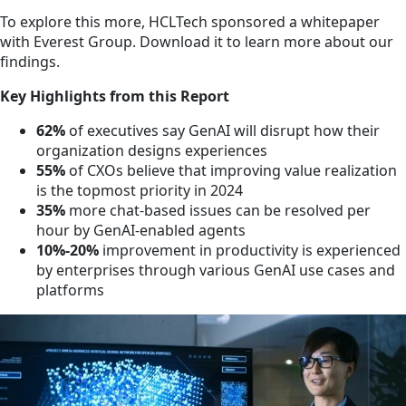
To explore this more, HCLTech sponsored a whitepaper
with Everest Group. Download it to learn more about our
findings.
Key Highlights from this Report
62%
of executives say GenAI will disrupt how their
organization designs experiences
55%
of CXOs believe that improving value realization
is the topmost priority in 2024
35%
more chat-based issues can be resolved per
hour by GenAI-enabled agents
10%-20%
improvement in productivity is experienced
by enterprises through various GenAI use cases and
platforms