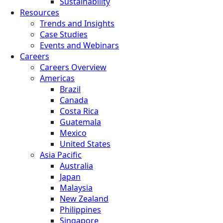
Sustainability
Resources
Trends and Insights
Case Studies
Events and Webinars
Careers
Careers Overview
Americas
Brazil
Canada
Costa Rica
Guatemala
Mexico
United States
Asia Pacific
Australia
Japan
Malaysia
New Zealand
Philippines
Singapore