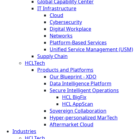
Global Capability Center
IT Infrastructure
Cloud
Cybersecurity
Digital Workplace
Networks
Platform-Based Services
Unified Service Management (USM)
Supply Chain
HCLTech
Products and Platforms
Our Blueprint - XDO
Data Intelligence Platform
Secure Intelligent Operations
HCL BigFix
HCL AppScan
Sovereign Collaboration
Hyper-personalized MarTech
Aftermarket Cloud
Industries
HCLTech