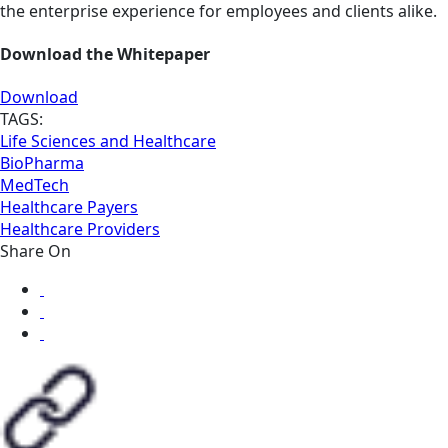
the enterprise experience for employees and clients alike.
Download the Whitepaper
Download
TAGS:
Life Sciences and Healthcare
BioPharma
MedTech
Healthcare Payers
Healthcare Providers
Share On