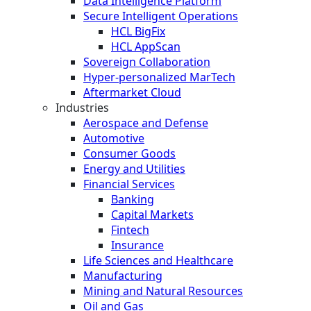
Data Intelligence Platform
Secure Intelligent Operations
HCL BigFix
HCL AppScan
Sovereign Collaboration
Hyper-personalized MarTech
Aftermarket Cloud
Industries
Aerospace and Defense
Automotive
Consumer Goods
Energy and Utilities
Financial Services
Banking
Capital Markets
Fintech
Insurance
Life Sciences and Healthcare
Manufacturing
Mining and Natural Resources
Oil and Gas