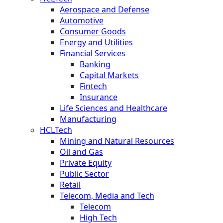
Aerospace and Defense
Automotive
Consumer Goods
Energy and Utilities
Financial Services
Banking
Capital Markets
Fintech
Insurance
Life Sciences and Healthcare
Manufacturing
HCLTech
Mining and Natural Resources
Oil and Gas
Private Equity
Public Sector
Retail
Telecom, Media and Tech
Telecom
High Tech