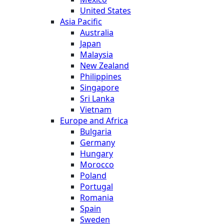
United States
Asia Pacific
Australia
Japan
Malaysia
New Zealand
Philippines
Singapore
Sri Lanka
Vietnam
Europe and Africa
Bulgaria
Germany
Hungary
Morocco
Poland
Portugal
Romania
Spain
Sweden