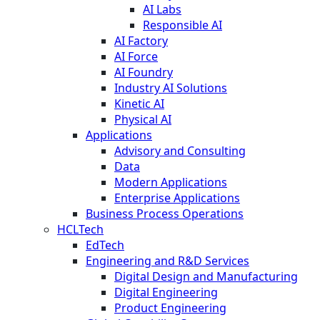
AI Labs
Responsible AI
AI Factory
AI Force
AI Foundry
Industry AI Solutions
Kinetic AI
Physical AI
Applications
Advisory and Consulting
Data
Modern Applications
Enterprise Applications
Business Process Operations
HCLTech
EdTech
Engineering and R&D Services
Digital Design and Manufacturing
Digital Engineering
Product Engineering