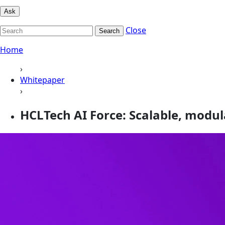
Ask
Close
Search
Home
›
Whitepaper
›
HCLTech AI Force: Scalable, modul