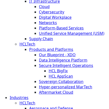
IT Infrastructure
Cloud
Cybersecurity
Digital Workplace
Networks
Platform-Based Services
Unified Service Management (USM)
Supply Chain
HCLTech
Products and Platforms
Our Blueprint - XDO
Data Intelligence Platform
Secure Intelligent Operations
HCL BigFix
HCL AppScan
Sovereign Collaboration
Hyper-personalized MarTech
Aftermarket Cloud
Industries
HCLTech
Aerospace and Defense