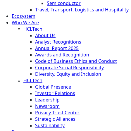
Semiconductor
Travel, Transport, Logistics and Hospitality
Ecosystem
Who We Are
HCLTech
About Us
Analyst Recognitions
Annual Report 2025
Awards and Recognition
Code of Business Ethics and Conduct
Corporate Social Responsibility
Diversity, Equity and Inclusion
HCLTech
Global Presence
Investor Relations
Leadership
Newsroom
Privacy Trust Center
Strategic Alliances
Sustainability