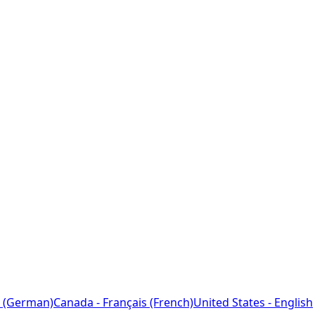
 (German)
Canada - Français (French)
United States - English