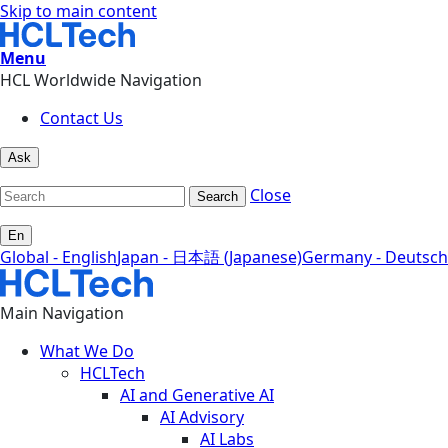
Skip to main content
Menu
HCL Worldwide Navigation
Contact Us
Ask
Close
Search
En
Global - English
Japan - 日本語 (Japanese)
Germany - Deutsch
Main Navigation
What We Do
HCLTech
AI and Generative AI
AI Advisory
AI Labs