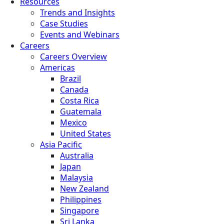
Resources
Trends and Insights
Case Studies
Events and Webinars
Careers
Careers Overview
Americas
Brazil
Canada
Costa Rica
Guatemala
Mexico
United States
Asia Pacific
Australia
Japan
Malaysia
New Zealand
Philippines
Singapore
Sri Lanka