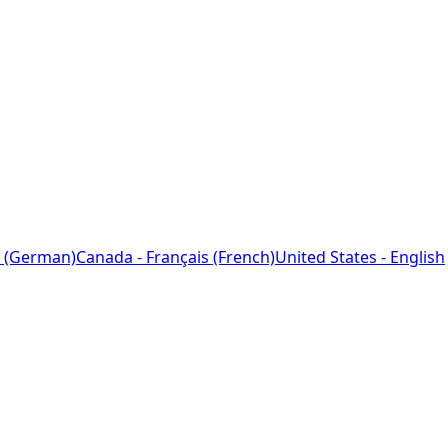
 (German)
Canada - Français (French)
United States - English