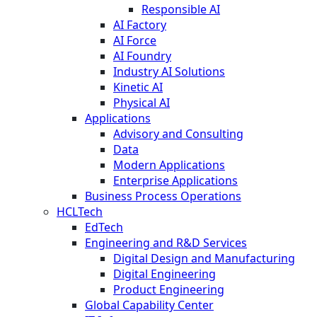
Responsible AI
AI Factory
AI Force
AI Foundry
Industry AI Solutions
Kinetic AI
Physical AI
Applications
Advisory and Consulting
Data
Modern Applications
Enterprise Applications
Business Process Operations
HCLTech
EdTech
Engineering and R&D Services
Digital Design and Manufacturing
Digital Engineering
Product Engineering
Global Capability Center