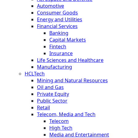
Automotive
Consumer Goods
Energy and Utilities
Financial Services
Banking
Capital Markets
Fintech
Insurance
Life Sciences and Healthcare
Manufacturing
HCLTech
Mining and Natural Resources
Oil and Gas
Private Equity
Public Sector
Retail
Telecom, Media and Tech
Telecom
High Tech
Media and Entertainment