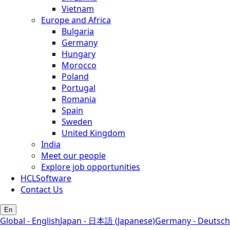
Vietnam
Europe and Africa
Bulgaria
Germany
Hungary
Morocco
Poland
Portugal
Romania
Spain
Sweden
United Kingdom
India
Meet our people
Explore job opportunities
HCLSoftware
Contact Us
En
Global - English
Japan - 日本語 (Japanese)
Germany - Deutsch