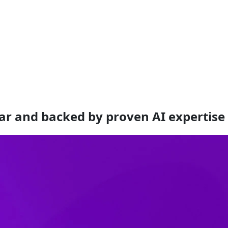
ar and backed by proven AI expertise