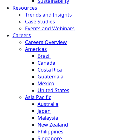
Sustainability
Resources
Trends and Insights
Case Studies
Events and Webinars
Careers
Careers Overview
Americas
Brazil
Canada
Costa Rica
Guatemala
Mexico
United States
Asia Pacific
Australia
Japan
Malaysia
New Zealand
Philippines
Singapore