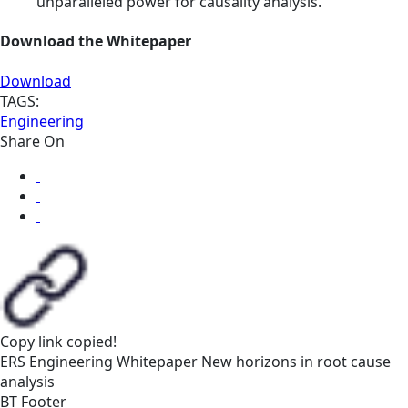
unparalleled power for causality analysis.
Download the Whitepaper
Download
TAGS:
Engineering
Share On
Copy link
copied!
ERS
Engineering
Whitepaper
New horizons in root cause
analysis
BT Footer