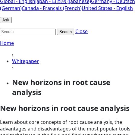
Global - English
Japan - 日本語 (Japanese)
Germany - Deutsch
(German)
Canada - Français (French)
United States - English
Ask
Close
Search
Home
›
Whitepaper
›
New horizons in root cause
analysis
New horizons in root cause analysis
Learn about core concepts of root cause analysis, the
advantages and disadvantages of the most popular tools