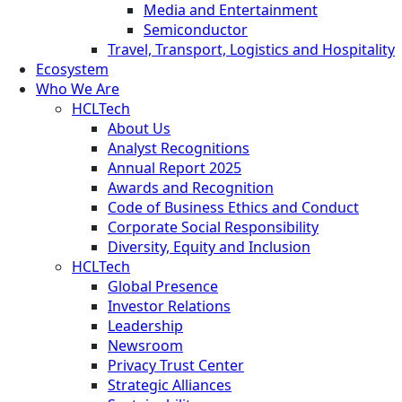
Media and Entertainment
Semiconductor
Travel, Transport, Logistics and Hospitality
Ecosystem
Who We Are
HCLTech
About Us
Analyst Recognitions
Annual Report 2025
Awards and Recognition
Code of Business Ethics and Conduct
Corporate Social Responsibility
Diversity, Equity and Inclusion
HCLTech
Global Presence
Investor Relations
Leadership
Newsroom
Privacy Trust Center
Strategic Alliances