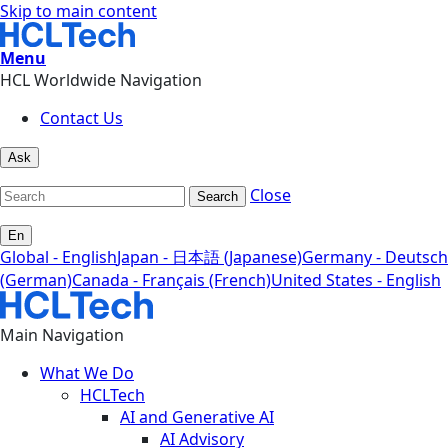
Skip to main content
Menu
HCL Worldwide Navigation
Contact Us
Ask
Close
Search
En
Global - English
Japan - 日本語 (Japanese)
Germany - Deutsch
(German)
Canada - Français (French)
United States - English
Main Navigation
What We Do
HCLTech
AI and Generative AI
AI Advisory