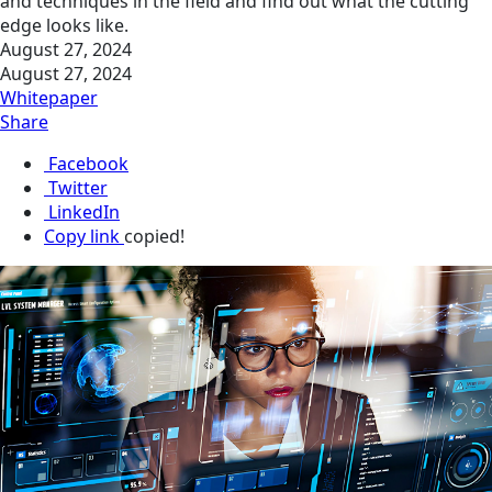
and techniques in the field and find out what the cutting
edge looks like.
August 27, 2024
August 27, 2024
Whitepaper
Share
Facebook
Twitter
LinkedIn
Copy link
copied!