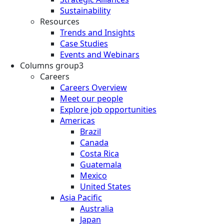
Sustainability
Resources
Trends and Insights
Case Studies
Events and Webinars
Columns group3
Careers
Careers Overview
Meet our people
Explore job opportunities
Americas
Brazil
Canada
Costa Rica
Guatemala
Mexico
United States
Asia Pacific
Australia
Japan