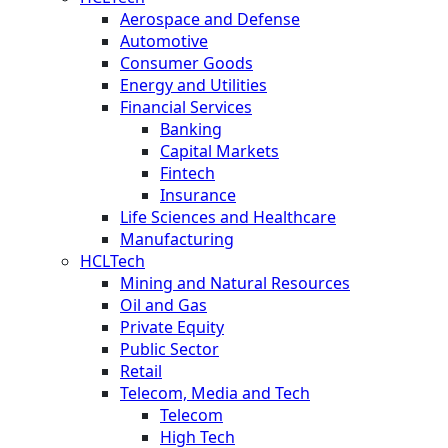
Aerospace and Defense
Automotive
Consumer Goods
Energy and Utilities
Financial Services
Banking
Capital Markets
Fintech
Insurance
Life Sciences and Healthcare
Manufacturing
HCLTech
Mining and Natural Resources
Oil and Gas
Private Equity
Public Sector
Retail
Telecom, Media and Tech
Telecom
High Tech