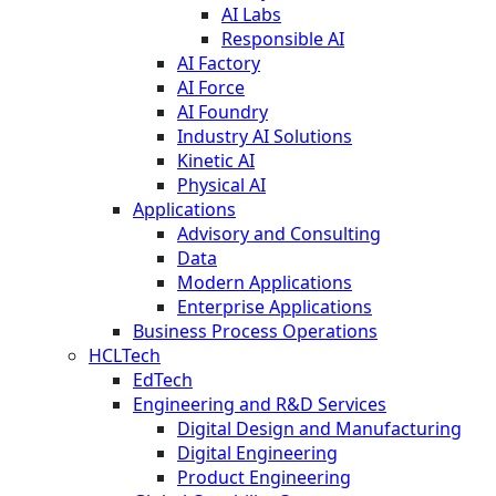
AI Labs
Responsible AI
AI Factory
AI Force
AI Foundry
Industry AI Solutions
Kinetic AI
Physical AI
Applications
Advisory and Consulting
Data
Modern Applications
Enterprise Applications
Business Process Operations
HCLTech
EdTech
Engineering and R&D Services
Digital Design and Manufacturing
Digital Engineering
Product Engineering