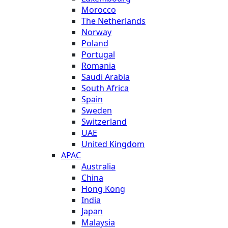
Morocco
The Netherlands
Norway
Poland
Portugal
Romania
Saudi Arabia
South Africa
Spain
Sweden
Switzerland
UAE
United Kingdom
APAC
Australia
China
Hong Kong
India
Japan
Malaysia