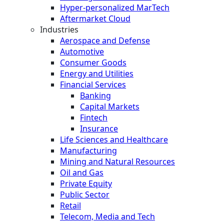
Hyper-personalized MarTech
Aftermarket Cloud
Industries
Aerospace and Defense
Automotive
Consumer Goods
Energy and Utilities
Financial Services
Banking
Capital Markets
Fintech
Insurance
Life Sciences and Healthcare
Manufacturing
Mining and Natural Resources
Oil and Gas
Private Equity
Public Sector
Retail
Telecom, Media and Tech