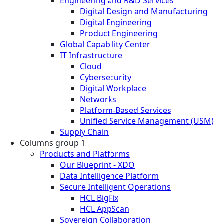
Engineering and R&D Services
Digital Design and Manufacturing
Digital Engineering
Product Engineering
Global Capability Center
IT Infrastructure
Cloud
Cybersecurity
Digital Workplace
Networks
Platform-Based Services
Unified Service Management (USM)
Supply Chain
Columns group 1
Products and Platforms
Our Blueprint - XDO
Data Intelligence Platform
Secure Intelligent Operations
HCL BigFix
HCL AppScan
Sovereign Collaboration