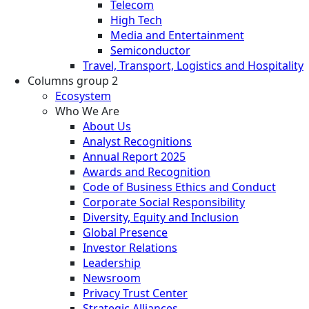
Telecom
High Tech
Media and Entertainment
Semiconductor
Travel, Transport, Logistics and Hospitality
Columns group 2
Ecosystem
Who We Are
About Us
Analyst Recognitions
Annual Report 2025
Awards and Recognition
Code of Business Ethics and Conduct
Corporate Social Responsibility
Diversity, Equity and Inclusion
Global Presence
Investor Relations
Leadership
Newsroom
Privacy Trust Center
Strategic Alliances