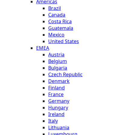
Americas
Brazil
Canada
Costa Rica
Guatemala
Mexico
United States
EMEA
Austria
Belgium
Bulgaria
Czech Republic
Denmark
Finland
France
Germany
Hungary
Ireland
Italy
Lithuania
Luxembourg