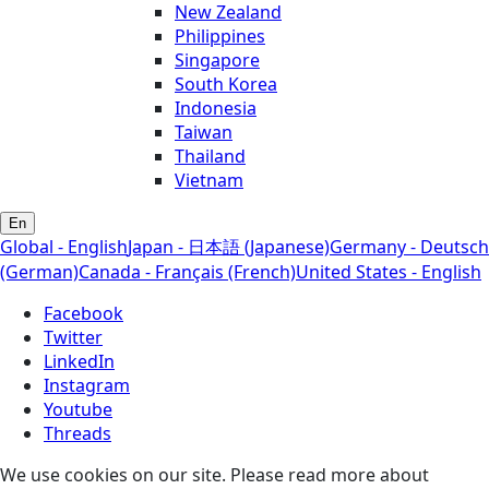
New Zealand
Philippines
Singapore
South Korea
Indonesia
Taiwan
Thailand
Vietnam
En
Global - English
Japan - 日本語 (Japanese)
Germany - Deutsch
(German)
Canada - Français (French)
United States - English
Facebook
Twitter
LinkedIn
Instagram
Youtube
Threads
We use cookies on our site. Please read more about