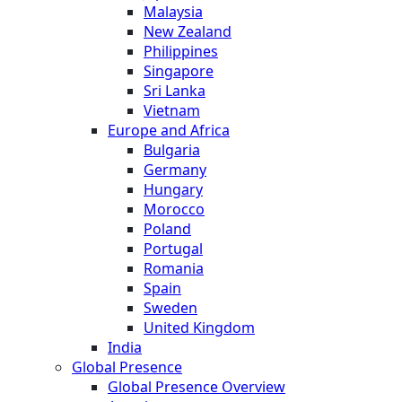
Malaysia
New Zealand
Philippines
Singapore
Sri Lanka
Vietnam
Europe and Africa
Bulgaria
Germany
Hungary
Morocco
Poland
Portugal
Romania
Spain
Sweden
United Kingdom
India
Global Presence
Global Presence Overview