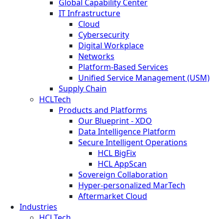
Global Capability Center
IT Infrastructure
Cloud
Cybersecurity
Digital Workplace
Networks
Platform-Based Services
Unified Service Management (USM)
Supply Chain
HCLTech
Products and Platforms
Our Blueprint - XDO
Data Intelligence Platform
Secure Intelligent Operations
HCL BigFix
HCL AppScan
Sovereign Collaboration
Hyper-personalized MarTech
Aftermarket Cloud
Industries
HCLTech