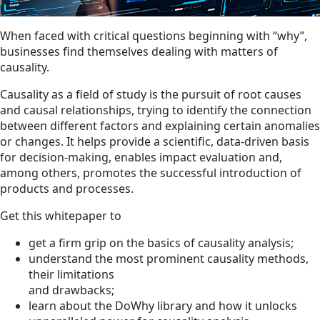
When faced with critical questions beginning with “why”,
businesses find themselves dealing with matters of
causality.
Causality as a field of study is the pursuit of root causes
and causal relationships, trying to identify the connection
between different factors and explaining certain anomalies
or changes. It helps provide a scientific, data-driven basis
for decision-making, enables impact evaluation and,
among others, promotes the successful introduction of
products and processes.
Get this whitepaper to
get a firm grip on the basics of causality analysis;
understand the most prominent causality methods,
their limitations
and drawbacks;
learn about the DoWhy library and how it unlocks