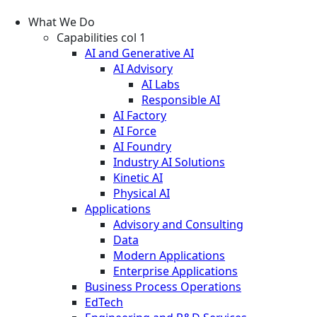
What We Do
Capabilities col 1
AI and Generative AI
AI Advisory
AI Labs
Responsible AI
AI Factory
AI Force
AI Foundry
Industry AI Solutions
Kinetic AI
Physical AI
Applications
Advisory and Consulting
Data
Modern Applications
Enterprise Applications
Business Process Operations
EdTech