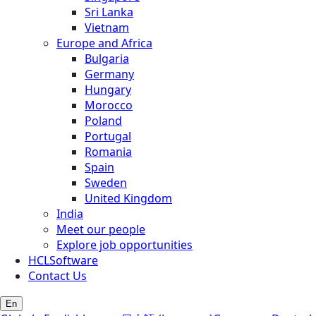
Sri Lanka
Vietnam
Europe and Africa
Bulgaria
Germany
Hungary
Morocco
Poland
Portugal
Romania
Spain
Sweden
United Kingdom
India
Meet our people
Explore job opportunities
HCLSoftware
Contact Us
En