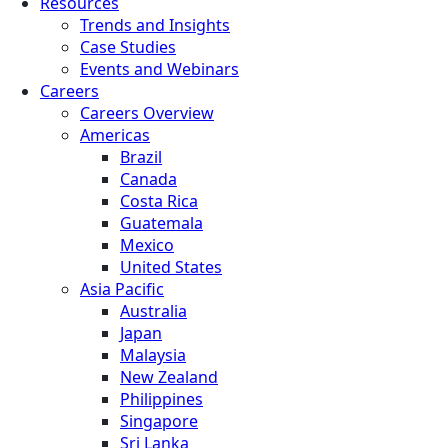
Resources
Trends and Insights
Case Studies
Events and Webinars
Careers
Careers Overview
Americas
Brazil
Canada
Costa Rica
Guatemala
Mexico
United States
Asia Pacific
Australia
Japan
Malaysia
New Zealand
Philippines
Singapore
Sri Lanka