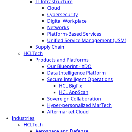
IT Infrastructure
Cloud
Cybersecurity
Digital Workplace
Networks
Platform-Based Services
Unified Service Management (USM)
Supply Chain
HCLTech
Products and Platforms
Our Blueprint - XDO
Data Intelligence Platform
Secure Intelligent Operations
HCL BigFix
HCL AppScan
Sovereign Collaboration
Hyper-personalized MarTech
Aftermarket Cloud
Industries
HCLTech
Aerospace and Defense