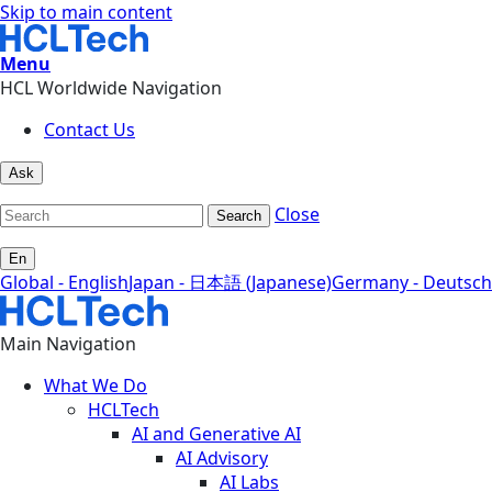
Skip to main content
Menu
HCL Worldwide Navigation
Contact Us
Ask
Close
Search
En
Global - English
Japan - 日本語 (Japanese)
Germany - Deutsch
Main Navigation
What We Do
HCLTech
AI and Generative AI
AI Advisory
AI Labs