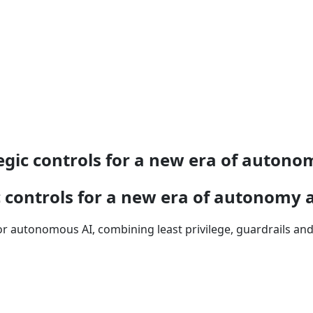
egic controls for a new era of auton
c controls for a new era of autonomy 
r autonomous AI, combining least privilege, guardrails an