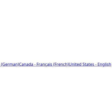
 (German)
Canada - Français (French)
United States - English