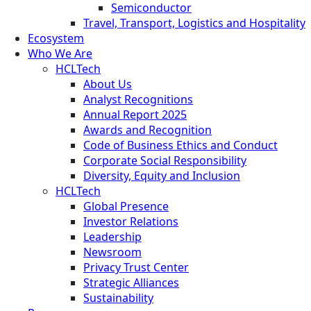
Semiconductor
Travel, Transport, Logistics and Hospitality
Ecosystem
Who We Are
HCLTech
About Us
Analyst Recognitions
Annual Report 2025
Awards and Recognition
Code of Business Ethics and Conduct
Corporate Social Responsibility
Diversity, Equity and Inclusion
HCLTech
Global Presence
Investor Relations
Leadership
Newsroom
Privacy Trust Center
Strategic Alliances
Sustainability