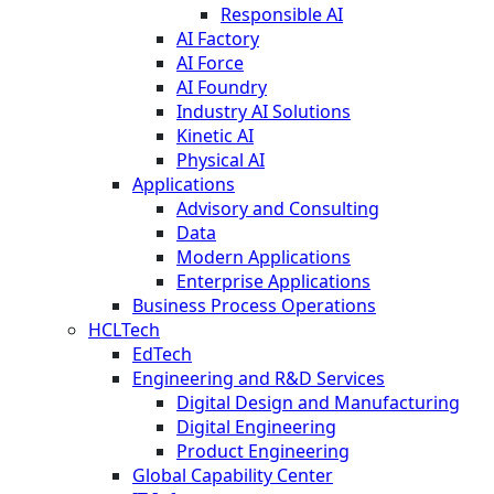
Responsible AI
AI Factory
AI Force
AI Foundry
Industry AI Solutions
Kinetic AI
Physical AI
Applications
Advisory and Consulting
Data
Modern Applications
Enterprise Applications
Business Process Operations
HCLTech
EdTech
Engineering and R&D Services
Digital Design and Manufacturing
Digital Engineering
Product Engineering
Global Capability Center