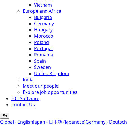
Vietnam
Europe and Africa
Bulgaria
Germany
Hungary
Morocco
Poland
Portugal
Romania
Spain
Sweden
United Kingdom
India
Meet our people
Explore job opportunities
HCLSoftware
Contact Us
En
Global - English
Japan - 日本語 (Japanese)
Germany - Deutsch