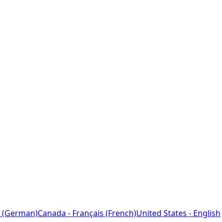
 (German)
Canada - Français (French)
United States - English