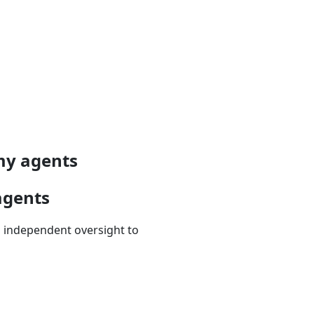
omy agents
agents
d independent oversight to