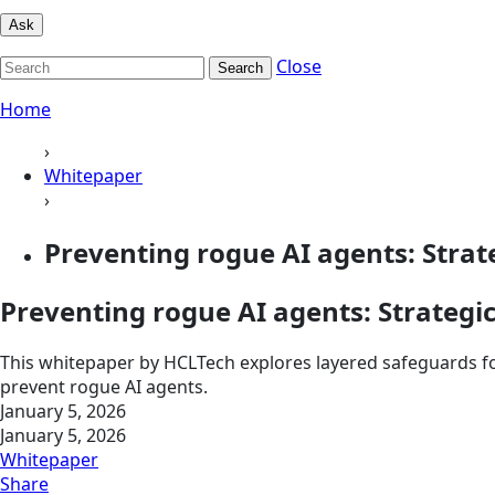
Ask
Close
Search
Home
›
Whitepaper
›
Preventing rogue AI agents: Strat
Preventing rogue AI agents: Strategi
This whitepaper by HCLTech explores layered safeguards fo
prevent rogue AI agents.
January 5, 2026
January 5, 2026
Whitepaper
Share