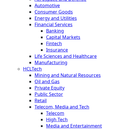
Automotive
Consumer Goods
Energy and Utilities
Financial Services
Banking
Capital Markets
Fintech
Insurance
Life Sciences and Healthcare
Manufacturing
HCLTech
Mining and Natural Resources
Oil and Gas
Private Equity
Public Sector
Retail
Telecom, Media and Tech
Telecom
High Tech
Media and Entertainment