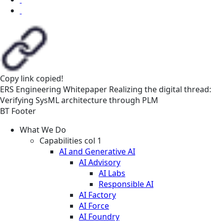
Copy link
copied!
ERS
Engineering
Whitepaper
Realizing the digital thread:
Verifying SysML architecture through PLM
BT Footer
What We Do
Capabilities col 1
AI and Generative AI
AI Advisory
AI Labs
Responsible AI
AI Factory
AI Force
AI Foundry