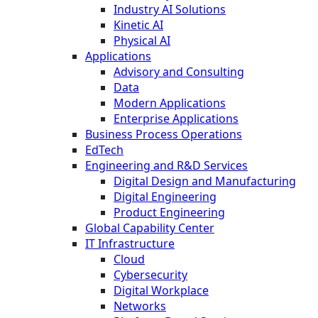
Industry AI Solutions
Kinetic AI
Physical AI
Applications
Advisory and Consulting
Data
Modern Applications
Enterprise Applications
Business Process Operations
EdTech
Engineering and R&D Services
Digital Design and Manufacturing
Digital Engineering
Product Engineering
Global Capability Center
IT Infrastructure
Cloud
Cybersecurity
Digital Workplace
Networks