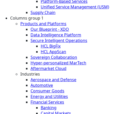
Platform-Based Services
Unified Service Management (USM)
Supply Chain
Columns group 1
Products and Platforms
Our Blueprint - XDO
Data Intelligence Platform
Secure Intelligent Operations
HCL BigFix
HCL AppScan
Sovereign Collaboration
Hyper-personalized MarTech
Aftermarket Cloud
Industries
Aerospace and Defense
Automotive
Consumer Goods
Energy and Utilities
Financial Services
Banking
Capital Markets