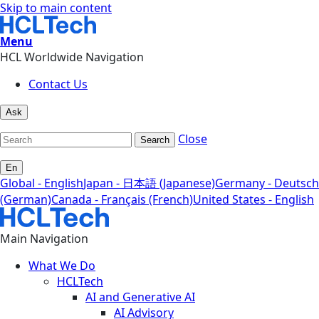
Skip to main content
Menu
HCL Worldwide Navigation
Contact Us
Ask
Close
Search
En
Global - English
Japan - 日本語 (Japanese)
Germany - Deutsch
(German)
Canada - Français (French)
United States - English
Main Navigation
What We Do
HCLTech
AI and Generative AI
AI Advisory