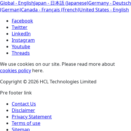
Global - English
Japan - 日本語 (Japanese)
Germany - Deutsch
(German)
Canada - Français (French)
United States - English
Facebook
Twitter
LinkedIn
Instagram
Youtube
Threads
We use cookies on our site. Please read more about
cookies policy
here.
Copyright © 2026 HCL Technologies Limited
Pre footer link
Contact Us
Disclaimer
Privacy Statement
Terms of use
Sitemap