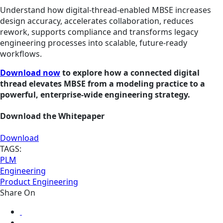
Understand how digital‑thread‑enabled MBSE increases
design accuracy, accelerates collaboration, reduces
rework, supports compliance and transforms legacy
engineering processes into scalable, future‑ready
workflows.
Download now
to explore how a connected digital
thread elevates MBSE from a modeling practice to a
powerful, enterprise‑wide engineering strategy.
Download the Whitepaper
Download
TAGS:
PLM
Engineering
Product Engineering
Share On