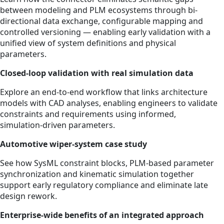
between modeling and PLM ecosystems through bi-
directional data exchange, configurable mapping and
controlled versioning — enabling early validation with a
unified view of system definitions and physical
parameters.
Closed‑loop validation with real simulation data
Explore an end‑to‑end workflow that links architecture
models with CAD analyses, enabling engineers to validate
constraints and requirements using informed,
simulation‑driven parameters.
Automotive wiper‑system case study
See how SysML constraint blocks, PLM‑based parameter
synchronization and kinematic simulation together
support early regulatory compliance and eliminate late
design rework.
Enterprise‑wide benefits of an integrated approach