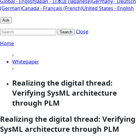
Global - English
Japan - 日本語 (Japanese)
Germany - Deutsch
(German)
Canada - Français (French)
United States - English
Ask
Close
Search
Home
›
Whitepaper
›
Realizing the digital thread:
Verifying SysML architecture
through PLM
Realizing the digital thread: Verifying
SysML architecture through PLM