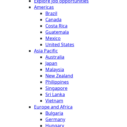
Explore job opportunities
Americas
Brazil
Canada
Costa Rica
Guatemala
Mexico
United States
Asia Pacific
Australia
Japan
Malaysia
New Zealand
Philippines
Singapore
Sri Lanka
Vietnam
Europe and Africa
Bulgaria
Germany
Hungary