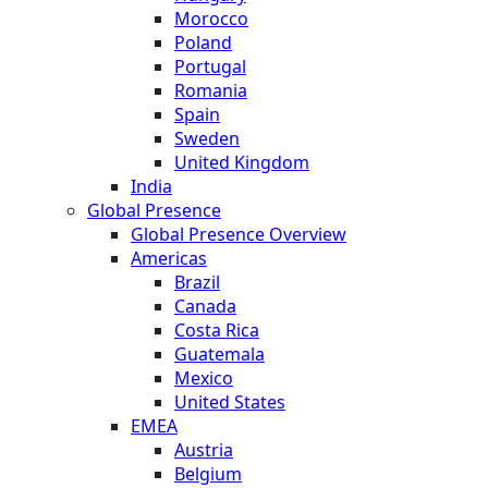
Morocco
Poland
Portugal
Romania
Spain
Sweden
United Kingdom
India
Global Presence
Global Presence Overview
Americas
Brazil
Canada
Costa Rica
Guatemala
Mexico
United States
EMEA
Austria
Belgium