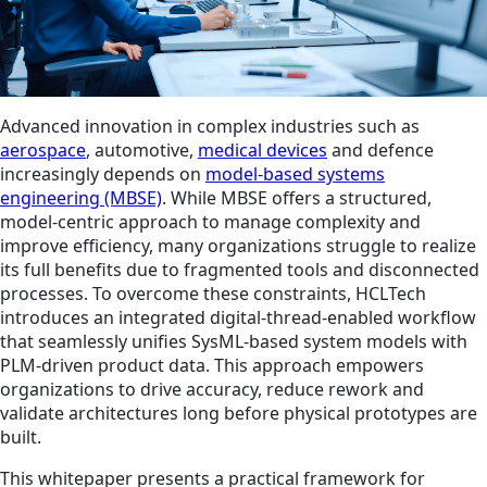
Advanced innovation in complex industries such as
aerospace
, automotive,
medical devices
and defence
increasingly depends on
model-based systems
engineering (MBSE)
. While MBSE offers a structured,
model-centric approach to manage complexity and
improve efficiency, many organizations struggle to realize
its full benefits due to fragmented tools and disconnected
processes. To overcome these constraints, HCLTech
introduces an integrated digital‑thread‑enabled workflow
that seamlessly unifies SysML-based system models with
PLM‑driven product data. This approach empowers
organizations to drive accuracy, reduce rework and
validate architectures long before physical prototypes are
built.
This whitepaper presents a practical framework for