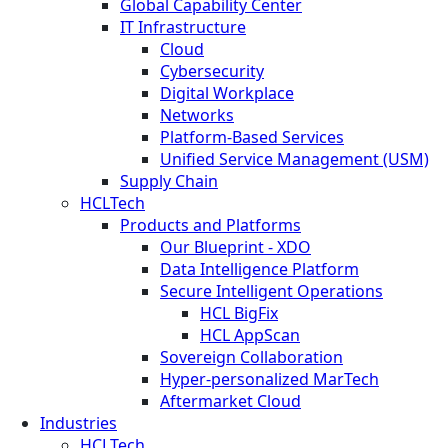
Global Capability Center
IT Infrastructure
Cloud
Cybersecurity
Digital Workplace
Networks
Platform-Based Services
Unified Service Management (USM)
Supply Chain
HCLTech
Products and Platforms
Our Blueprint - XDO
Data Intelligence Platform
Secure Intelligent Operations
HCL BigFix
HCL AppScan
Sovereign Collaboration
Hyper-personalized MarTech
Aftermarket Cloud
Industries
HCLTech