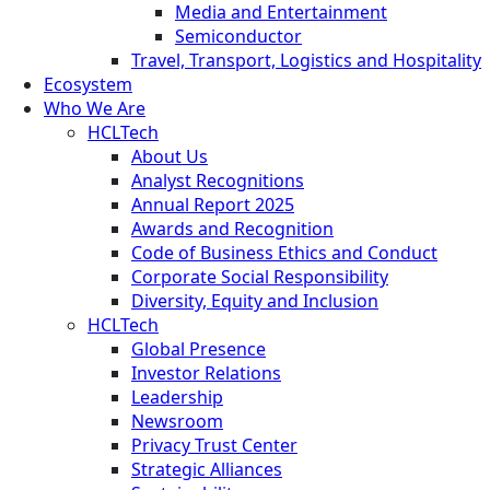
Media and Entertainment
Semiconductor
Travel, Transport, Logistics and Hospitality
Ecosystem
Who We Are
HCLTech
About Us
Analyst Recognitions
Annual Report 2025
Awards and Recognition
Code of Business Ethics and Conduct
Corporate Social Responsibility
Diversity, Equity and Inclusion
HCLTech
Global Presence
Investor Relations
Leadership
Newsroom
Privacy Trust Center
Strategic Alliances