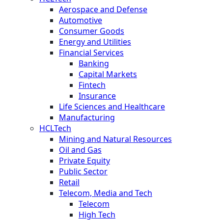
Aerospace and Defense
Automotive
Consumer Goods
Energy and Utilities
Financial Services
Banking
Capital Markets
Fintech
Insurance
Life Sciences and Healthcare
Manufacturing
HCLTech
Mining and Natural Resources
Oil and Gas
Private Equity
Public Sector
Retail
Telecom, Media and Tech
Telecom
High Tech