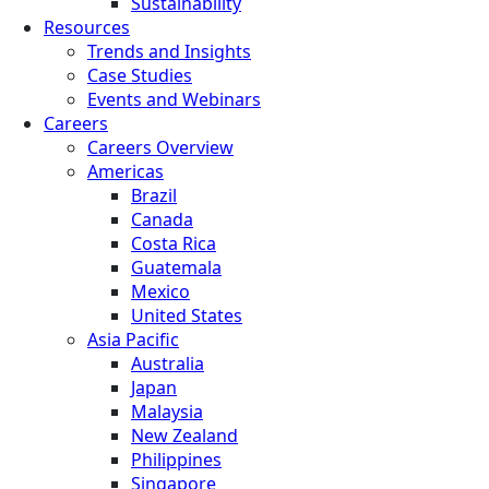
Sustainability
Resources
Trends and Insights
Case Studies
Events and Webinars
Careers
Careers Overview
Americas
Brazil
Canada
Costa Rica
Guatemala
Mexico
United States
Asia Pacific
Australia
Japan
Malaysia
New Zealand
Philippines
Singapore