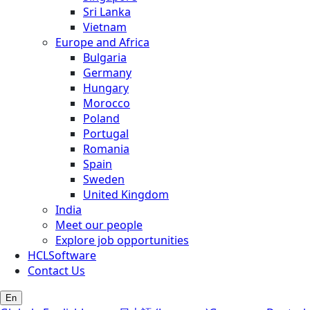
Sri Lanka
Vietnam
Europe and Africa
Bulgaria
Germany
Hungary
Morocco
Poland
Portugal
Romania
Spain
Sweden
United Kingdom
India
Meet our people
Explore job opportunities
HCLSoftware
Contact Us
En