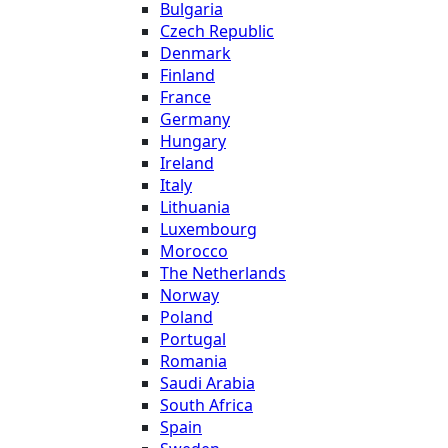
Bulgaria
Czech Republic
Denmark
Finland
France
Germany
Hungary
Ireland
Italy
Lithuania
Luxembourg
Morocco
The Netherlands
Norway
Poland
Portugal
Romania
Saudi Arabia
South Africa
Spain