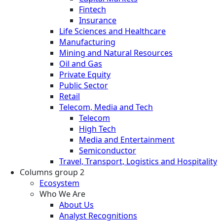
Fintech
Insurance
Life Sciences and Healthcare
Manufacturing
Mining and Natural Resources
Oil and Gas
Private Equity
Public Sector
Retail
Telecom, Media and Tech
Telecom
High Tech
Media and Entertainment
Semiconductor
Travel, Transport, Logistics and Hospitality
Columns group 2
Ecosystem
Who We Are
About Us
Analyst Recognitions