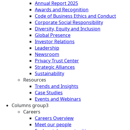
Annual Report 2025
Awards and Recognition
Code of Business Ethics and Conduct
Corporate Social Responsibility
Diversity, Equity and Inclusion
Global Presence
Investor Relations
Leadership
Newsroom
Privacy Trust Center
Strategic Alliances
Sustainability
Resources
Trends and Insights
Case Studies
Events and Webinars
Columns group3
Careers
Careers Overview
Meet our people