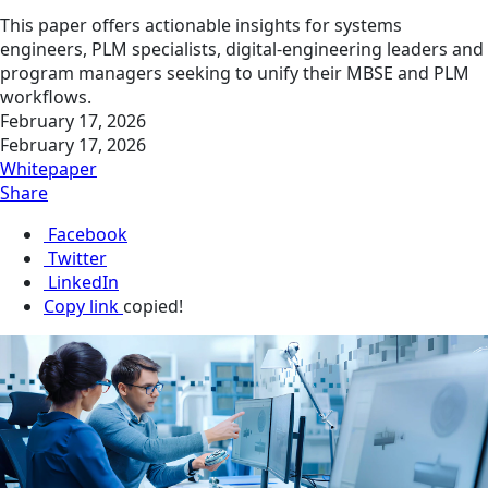
This paper offers actionable insights for systems
engineers, PLM specialists, digital‑engineering leaders and
program managers seeking to unify their MBSE and PLM
workflows.
February 17, 2026
February 17, 2026
Whitepaper
Share
Facebook
Twitter
LinkedIn
Copy link
copied!