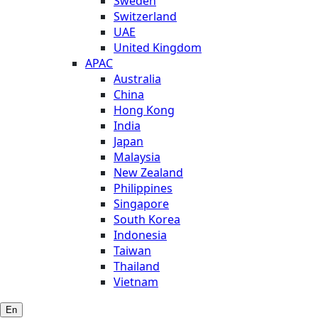
Sweden
Switzerland
UAE
United Kingdom
APAC
Australia
China
Hong Kong
India
Japan
Malaysia
New Zealand
Philippines
Singapore
South Korea
Indonesia
Taiwan
Thailand
Vietnam
En