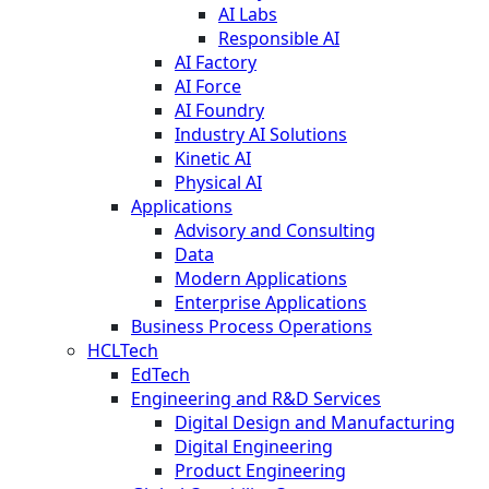
AI Labs
Responsible AI
AI Factory
AI Force
AI Foundry
Industry AI Solutions
Kinetic AI
Physical AI
Applications
Advisory and Consulting
Data
Modern Applications
Enterprise Applications
Business Process Operations
HCLTech
EdTech
Engineering and R&D Services
Digital Design and Manufacturing
Digital Engineering
Product Engineering