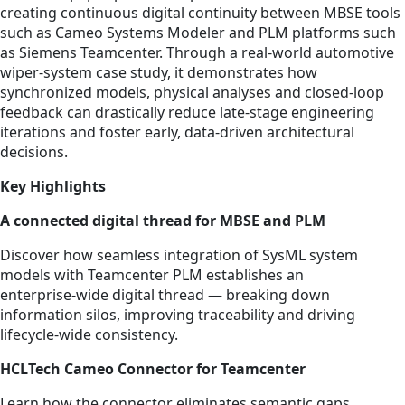
creating continuous digital continuity between MBSE tools
such as Cameo Systems Modeler and PLM platforms such
as Siemens Teamcenter. Through a real-world automotive
wiper‑system case study, it demonstrates how
synchronized models, physical analyses and closed‑loop
feedback can drastically reduce late‑stage engineering
iterations and foster early, data‑driven architectural
decisions.
Key Highlights
A connected digital thread for MBSE and PLM
Discover how seamless integration of SysML system
models with Teamcenter PLM establishes an
enterprise‑wide digital thread — breaking down
information silos, improving traceability and driving
lifecycle‑wide consistency.
HCLTech Cameo Connector for Teamcenter
Learn how the connector eliminates semantic gaps