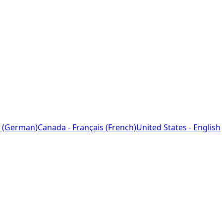
 (German)
Canada - Français (French)
United States - English