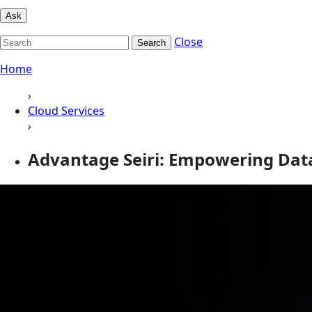
Ask
Close
Search
Home
›
Cloud Services
›
Advantage Seiri: Empowering D