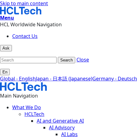
Skip to main content
Menu
HCL Worldwide Navigation
Contact Us
Ask
Close
Search
En
Global - English
Japan - 日本語 (Japanese)
Germany - Deutsch
Main Navigation
What We Do
HCLTech
AI and Generative AI
AI Advisory
AI Labs