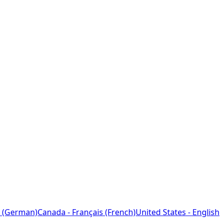
 (German)
Canada - Français (French)
United States - English