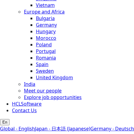
Vietnam
Europe and Africa
Bulgaria
Germany
Hungary
Morocco
Poland
Portugal
Romania
Spain
Sweden
United Kingdom
India
Meet our people
Explore job opportunities
HCLSoftware
Contact Us
En
Global - English
Japan - 日本語 (Japanese)
Germany - Deutsch