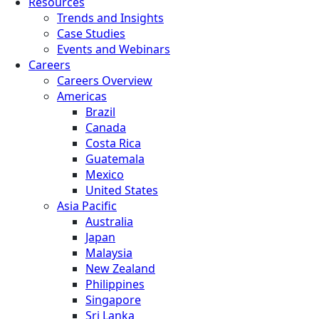
Resources
Trends and Insights
Case Studies
Events and Webinars
Careers
Careers Overview
Americas
Brazil
Canada
Costa Rica
Guatemala
Mexico
United States
Asia Pacific
Australia
Japan
Malaysia
New Zealand
Philippines
Singapore
Sri Lanka