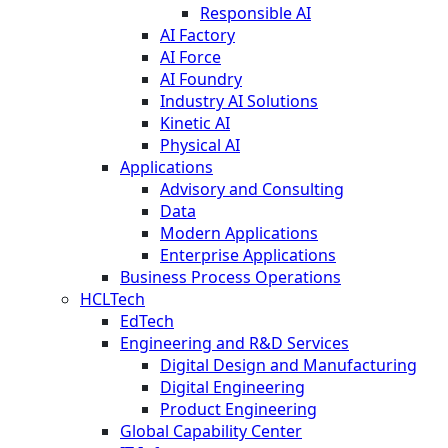
Responsible AI
AI Factory
AI Force
AI Foundry
Industry AI Solutions
Kinetic AI
Physical AI
Applications
Advisory and Consulting
Data
Modern Applications
Enterprise Applications
Business Process Operations
HCLTech
EdTech
Engineering and R&D Services
Digital Design and Manufacturing
Digital Engineering
Product Engineering
Global Capability Center