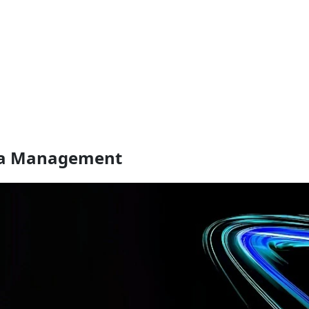
ata Management