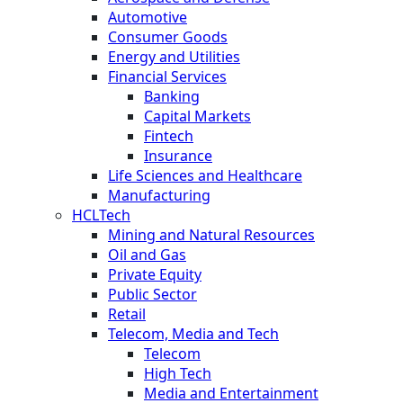
Automotive
Consumer Goods
Energy and Utilities
Financial Services
Banking
Capital Markets
Fintech
Insurance
Life Sciences and Healthcare
Manufacturing
HCLTech
Mining and Natural Resources
Oil and Gas
Private Equity
Public Sector
Retail
Telecom, Media and Tech
Telecom
High Tech
Media and Entertainment