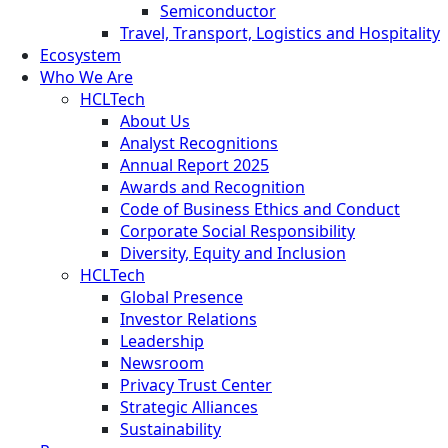
Semiconductor
Travel, Transport, Logistics and Hospitality
Ecosystem
Who We Are
HCLTech
About Us
Analyst Recognitions
Annual Report 2025
Awards and Recognition
Code of Business Ethics and Conduct
Corporate Social Responsibility
Diversity, Equity and Inclusion
HCLTech
Global Presence
Investor Relations
Leadership
Newsroom
Privacy Trust Center
Strategic Alliances
Sustainability