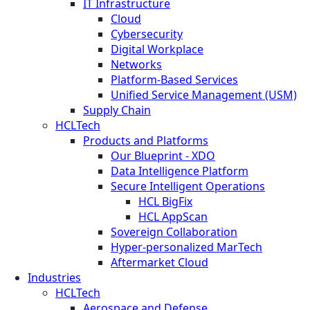
IT Infrastructure
Cloud
Cybersecurity
Digital Workplace
Networks
Platform-Based Services
Unified Service Management (USM)
Supply Chain
HCLTech
Products and Platforms
Our Blueprint - XDO
Data Intelligence Platform
Secure Intelligent Operations
HCL BigFix
HCL AppScan
Sovereign Collaboration
Hyper-personalized MarTech
Aftermarket Cloud
Industries
HCLTech
Aerospace and Defense