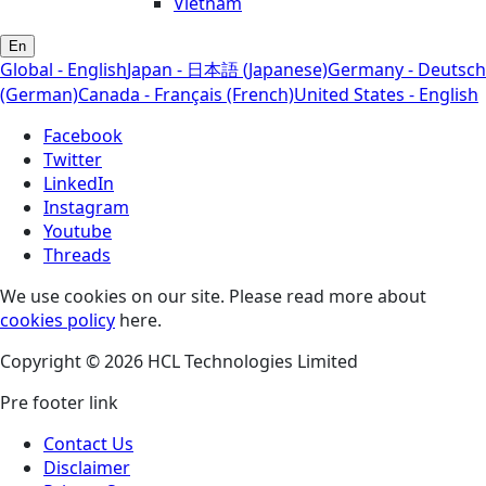
Vietnam
En
Global - English
Japan - 日本語 (Japanese)
Germany - Deutsch
(German)
Canada - Français (French)
United States - English
Facebook
Twitter
LinkedIn
Instagram
Youtube
Threads
We use cookies on our site. Please read more about
cookies policy
here.
Copyright © 2026 HCL Technologies Limited
Pre footer link
Contact Us
Disclaimer