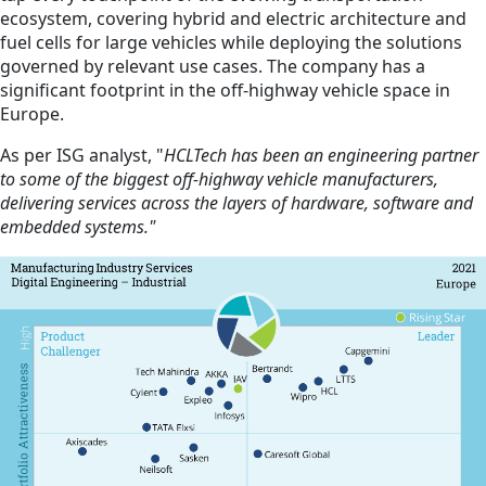
ecosystem, covering hybrid and electric architecture and
fuel cells for large vehicles while deploying the solutions
governed by relevant use cases. The company has a
significant footprint in the off-highway vehicle space in
Europe.
As per ISG analyst, "
HCLTech has been an engineering partner
to some of the biggest off-highway vehicle manufacturers,
delivering services across the layers of hardware, software and
embedded systems."