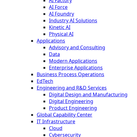
AI Factory
AI Force
AI Foundry
Industry AI Solutions
Kinetic AI
Physical AI
Applications
Advisory and Consulting
Data
Modern Applications
Enterprise Applications
Business Process Operations
EdTech
Engineering and R&D Services
Digital Design and Manufacturing
Digital Engineering
Product Engineering
Global Capability Center
IT Infrastructure
Cloud
Cybersecurity