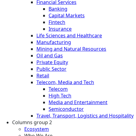
Financial Services
Banking
Capital Markets
Fintech
Insurance
Life Sciences and Healthcare
Manufacturing
Mining and Natural Resources
Oil and Gas
Private Equity
Public Sector
Retail
Telecom, Media and Tech
Telecom
High Tech
Media and Entertainment
Semiconductor
Travel, Transport, Logistics and Hospitality
Columns group 2
Ecosystem
Who We Are