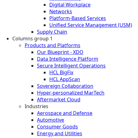
Digital Workplace
Networks
Platform-Based Services
Unified Service Management (USM)
Supply Chain
Columns group 1
Products and Platforms
Our Blueprint - XDO
Data Intelligence Platform
Secure Intelligent Operations
HCL BigFix
HCL AppScan
Sovereign Collaboration
Hyper-personalized MarTech
Aftermarket Cloud
Industries
Aerospace and Defense
Automotive
Consumer Goods
Energy and Utilities