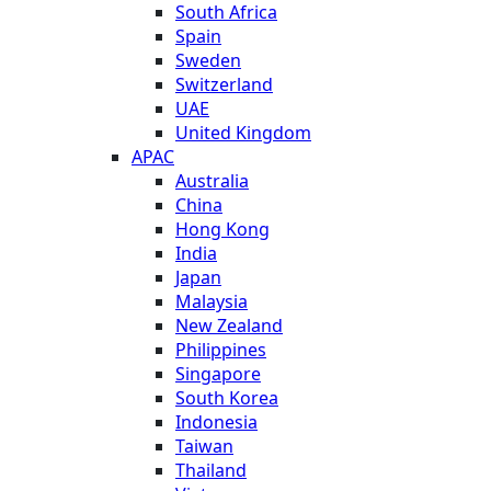
South Africa
Spain
Sweden
Switzerland
UAE
United Kingdom
APAC
Australia
China
Hong Kong
India
Japan
Malaysia
New Zealand
Philippines
Singapore
South Korea
Indonesia
Taiwan
Thailand