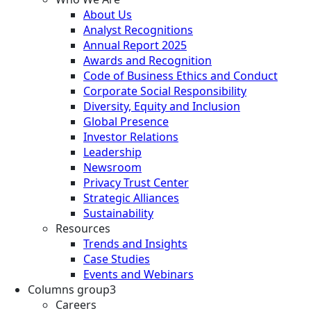
About Us
Analyst Recognitions
Annual Report 2025
Awards and Recognition
Code of Business Ethics and Conduct
Corporate Social Responsibility
Diversity, Equity and Inclusion
Global Presence
Investor Relations
Leadership
Newsroom
Privacy Trust Center
Strategic Alliances
Sustainability
Resources
Trends and Insights
Case Studies
Events and Webinars
Columns group3
Careers