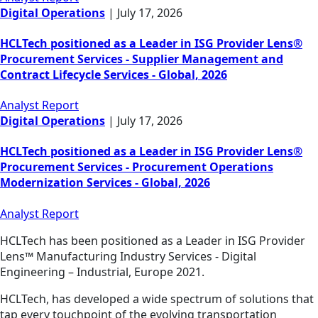
Digital Operations
|
July 17, 2026
HCLTech positioned as a Leader in ISG Provider Lens®
Procurement Services - Supplier Management and
Contract Lifecycle Services - Global, 2026
Analyst Report
Digital Operations
|
July 17, 2026
HCLTech positioned as a Leader in ISG Provider Lens®
Procurement Services - Procurement Operations
Modernization Services - Global, 2026
Analyst Report
HCLTech has been positioned as a Leader in ISG Provider
Lens™ Manufacturing Industry Services - Digital
Engineering – Industrial, Europe 2021.
HCLTech, has developed a wide spectrum of solutions that
tap every touchpoint of the evolving transportation