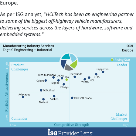
Europe.
As per ISG analyst, "
HCLTech has been an engineering partner
to some of the biggest off-highway vehicle manufacturers,
delivering services across the layers of hardware, software and
embedded systems."