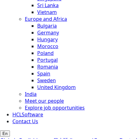
Sri Lanka
Vietnam
Europe and Africa
Bulgaria
Germany
Hungary
Morocco
Poland
Portugal
Romania
Spain
Sweden
United Kingdom
India
Meet our people
Explore job opportunities
HCLSoftware
Contact Us
En