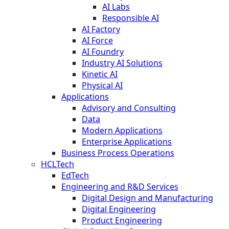
AI Labs
Responsible AI
AI Factory
AI Force
AI Foundry
Industry AI Solutions
Kinetic AI
Physical AI
Applications
Advisory and Consulting
Data
Modern Applications
Enterprise Applications
Business Process Operations
HCLTech
EdTech
Engineering and R&D Services
Digital Design and Manufacturing
Digital Engineering
Product Engineering