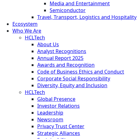
Media and Entertainment
Semiconductor
Travel, Transport, Logistics and Hospitality
Ecosystem
Who We Are
HCLTech
About Us
Analyst Recognitions
Annual Report 2025
Awards and Recognition
Code of Business Ethics and Conduct
Corporate Social Responsibility
Diversity, Equity and Inclusion
HCLTech
Global Presence
Investor Relations
Leadership
Newsroom
Privacy Trust Center
Strategic Alliances