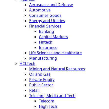
Aerospace and Defense
Automotive
Consumer Goods
Energy and Utilities
Financial Services
Banking
Capital Markets
Fintech
Insurance
Life Sciences and Healthcare
Manufacturing
HCLTech
Mining and Natural Resources
Oil and Gas
Private Equity
Public Sector
Retail
Telecom, Media and Tech
Telecom
High Tech