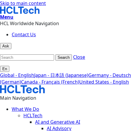
Skip to main content
Menu
HCL Worldwide Navigation
Contact Us
Ask
Close
Search
En
Global - English
Japan - 日本語 (Japanese)
Germany - Deutsch
(German)
Canada - Français (French)
United States - English
Main Navigation
What We Do
HCLTech
AI and Generative AI
AI Advisory