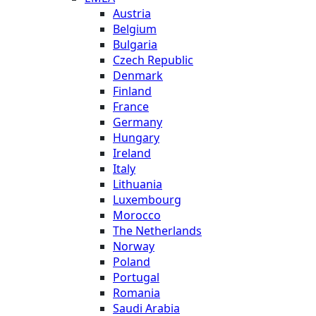
Austria
Belgium
Bulgaria
Czech Republic
Denmark
Finland
France
Germany
Hungary
Ireland
Italy
Lithuania
Luxembourg
Morocco
The Netherlands
Norway
Poland
Portugal
Romania
Saudi Arabia