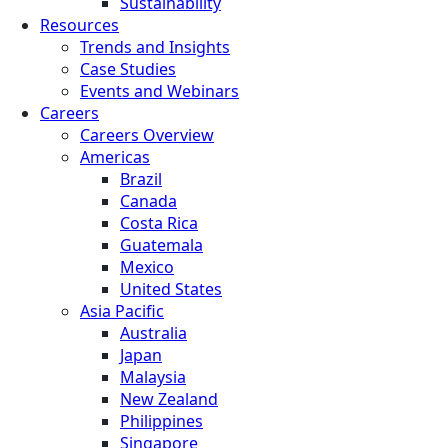
Sustainability
Resources
Trends and Insights
Case Studies
Events and Webinars
Careers
Careers Overview
Americas
Brazil
Canada
Costa Rica
Guatemala
Mexico
United States
Asia Pacific
Australia
Japan
Malaysia
New Zealand
Philippines
Singapore