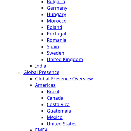
Bulgaria
Germany
Hungary
Morocco
Poland
Portugal
Romania
Spain
Sweden
United Kingdom
India
Global Presence
Global Presence Overview
Americas
Brazil
Canada
Costa Rica
Guatemala
Mexico
United States
EMEA