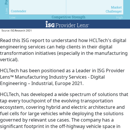
Read this ISG report to understand how HCLTech's digital
engineering services can help clients in their digital
transformation initiatives (especially in the manufacturing
vertical).
HCLTech has been positioned as a Leader in ISG Provider
Lens™ Manufacturing Industry Services - Digital
Engineering – Industrial, Europe 2021.
HCLTech, has developed a wide spectrum of solutions that
tap every touchpoint of the evolving transportation
ecosystem, covering hybrid and electric architecture and
fuel cells for large vehicles while deploying the solutions
governed by relevant use cases. The company has a
significant footprint in the off-highway vehicle space in