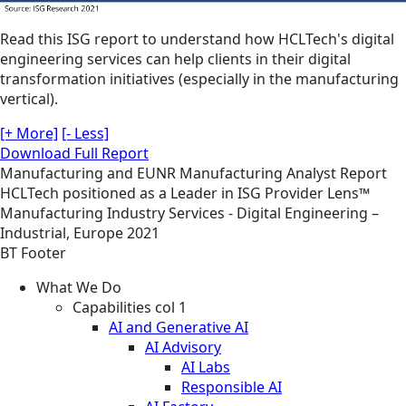
Read this ISG report to understand how HCLTech's digital
engineering services can help clients in their digital
transformation initiatives (especially in the manufacturing
vertical).
[+ More]
[- Less]
Download Full Report
Manufacturing and EUNR
Manufacturing
Analyst Report
HCLTech positioned as a Leader in ISG Provider Lens™
Manufacturing Industry Services - Digital Engineering –
Industrial, Europe 2021
BT Footer
What We Do
Capabilities col 1
AI and Generative AI
AI Advisory
AI Labs
Responsible AI