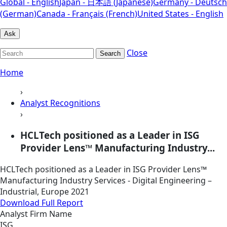
Global - English
Japan - 日本語 (Japanese)
Germany - Deutsch
(German)
Canada - Français (French)
United States - English
Ask
Close
Search
Home
›
Analyst Recognitions
›
HCLTech positioned as a Leader in ISG
Provider Lens™ Manufacturing Industry...
HCLTech positioned as a Leader in ISG Provider Lens™
Manufacturing Industry Services - Digital Engineering –
Industrial, Europe 2021
Download Full Report
Analyst Firm Name
ISG