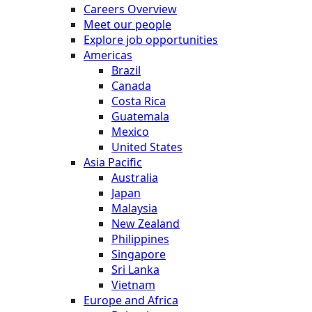
Careers Overview
Meet our people
Explore job opportunities
Americas
Brazil
Canada
Costa Rica
Guatemala
Mexico
United States
Asia Pacific
Australia
Japan
Malaysia
New Zealand
Philippines
Singapore
Sri Lanka
Vietnam
Europe and Africa