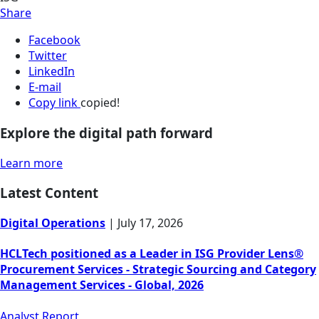
Share
Facebook
Twitter
LinkedIn
E-mail
Copy link
copied!
Explore the digital path forward
Learn more
Latest Content
Digital Operations
|
July 17, 2026
HCLTech positioned as a Leader in ISG Provider Lens®
Procurement Services - Strategic Sourcing and Category
Management Services - Global, 2026
Analyst Report