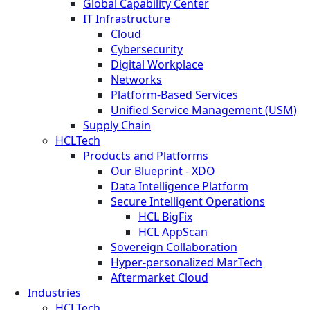
Global Capability Center
IT Infrastructure
Cloud
Cybersecurity
Digital Workplace
Networks
Platform-Based Services
Unified Service Management (USM)
Supply Chain
HCLTech
Products and Platforms
Our Blueprint - XDO
Data Intelligence Platform
Secure Intelligent Operations
HCL BigFix
HCL AppScan
Sovereign Collaboration
Hyper-personalized MarTech
Aftermarket Cloud
Industries
HCLTech