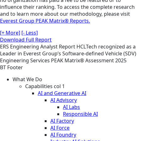
no organization has paid a fee to be featured or to
influence their ranking. To access the complete research
and to learn more about our methodology, please visit
Everest Group PEAK Matrix® Reports.
[+ More]
[- Less]
Download Full Report
ERS
Engineering
Analyst Report
HCLTech recognized as a
Leader in Everest Group’s Software-defined Vehicle (SDV)
Engineering Services PEAK Matrix® Assessment 2025
BT Footer
What We Do
Capabilities col 1
AI and Generative AI
AI Advisory
AI Labs
Responsible AI
AI Factory
AI Force
AI Foundry