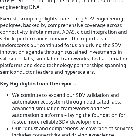
ecosystem – reinforcing the strength and depth of our
engineering DNA.
Everest Group highlights our strong SDV engineering
pedigree, backed by comprehensive coverage across
connectivity, infotainment, ADAS, cloud integration and
vehicle performance domains. The report also
underscores our continued focus on driving the SDV
innovation agenda through sustained investments in
validation labs, simulation frameworks, test automation
platforms and deep technology partnerships spanning
semiconductor leaders and hyperscalers.
Key Highlights from the report:
We continue to expand our SDV validation and
automation ecosystem through dedicated labs,
advanced simulation frameworks and test
automation platforms – laying the foundation for
faster, more reliable SDV development.
Our robust and comprehensive coverage of services
includes connectivity and driving experience