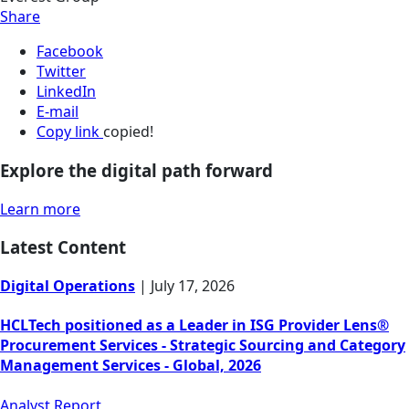
Share
Facebook
Twitter
LinkedIn
E-mail
Copy link
copied!
Explore the digital path forward
Learn more
Latest Content
Digital Operations
|
July 17, 2026
HCLTech positioned as a Leader in ISG Provider Lens®
Procurement Services - Strategic Sourcing and Category
Management Services - Global, 2026
Analyst Report