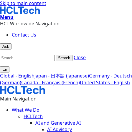
Skip to main content
Menu
HCL Worldwide Navigation
Contact Us
Ask
Close
Search
En
Global - English
Japan - 日本語 (Japanese)
Germany - Deutsch
(German)
Canada - Français (French)
United States - English
Main Navigation
What We Do
HCLTech
AI and Generative AI
AI Advisory