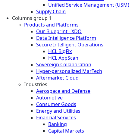
Unified Service Management (USM)
Supply Chain
Columns group 1
Products and Platforms
Our Blueprint - XDO
Data Intelligence Platform
Secure Intelligent Operations
HCL BigFix
HCL AppScan
Sovereign Collaboration
Hyper-personalized MarTech
Aftermarket Cloud
Industries
Aerospace and Defense
Automotive
Consumer Goods
Energy and Utilities
Financial Services
Banking
Capital Markets