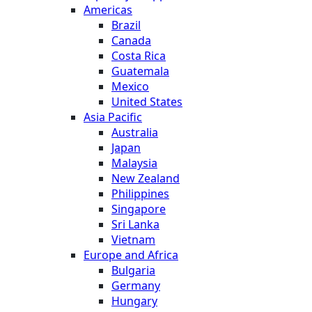
Americas
Brazil
Canada
Costa Rica
Guatemala
Mexico
United States
Asia Pacific
Australia
Japan
Malaysia
New Zealand
Philippines
Singapore
Sri Lanka
Vietnam
Europe and Africa
Bulgaria
Germany
Hungary