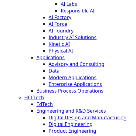
AI Labs
Responsible AI
AI Factory
AI Force
AI Foundry
Industry AI Solutions
Kinetic AI
Physical AI
Applications
Advisory and Consulting
Data
Modern Applications
Enterprise Applications
Business Process Operations
HCLTech
EdTech
Engineering and R&D Services
Digital Design and Manufacturing
Digital Engineering
Product Engineering