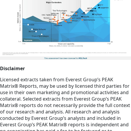
Disclaimer
Licensed extracts taken from Everest Group’s PEAK
Matrix® Reports, may be used by licensed third parties for
use in their own marketing and promotional activities and
collateral. Selected extracts from Everest Group’s PEAK
Matrix® reports do not necessarily provide the full context
of our research and analysis. All research and analysis
conducted by Everest Group’s analysts and included in
Everest Group’s PEAK Matrix® reports is independent and