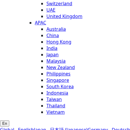
Switzerland
UAE
United Kingdom
APAC
Australia
China
Hong Kong
India
Japan
Malaysia
New Zealand
Philippines
Singapore
South Korea
Indonesia
Taiwan
Thailand
Vietnam
En
Global - English
Japan - 日本語 (Japanese)
Germany - Deutsch