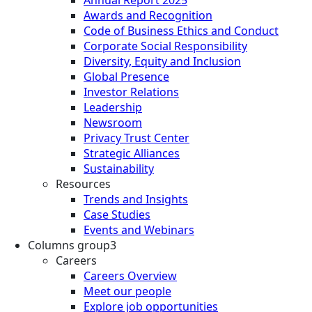
Annual Report 2025
Awards and Recognition
Code of Business Ethics and Conduct
Corporate Social Responsibility
Diversity, Equity and Inclusion
Global Presence
Investor Relations
Leadership
Newsroom
Privacy Trust Center
Strategic Alliances
Sustainability
Resources
Trends and Insights
Case Studies
Events and Webinars
Columns group3
Careers
Careers Overview
Meet our people
Explore job opportunities