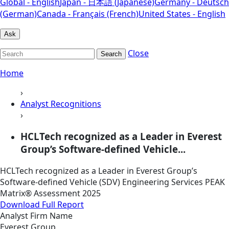
Global - English
Japan - 日本語 (Japanese)
Germany - Deutsch
(German)
Canada - Français (French)
United States - English
Ask
Close
Search
Home
›
Analyst Recognitions
›
HCLTech recognized as a Leader in Everest
Group’s Software-defined Vehicle...
HCLTech recognized as a Leader in Everest Group’s
Software-defined Vehicle (SDV) Engineering Services PEAK
Matrix® Assessment 2025
Download Full Report
Analyst Firm Name
Everest Group