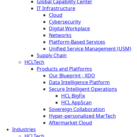
Global Capability Center
IT Infrastructure
Cloud
Cybersecurity
Digital Workplace
Networks
Platform-Based Services
Unified Service Management (USM)
Supply Chain
HCLTech
Products and Platforms
Our Blueprint - XDO
Data Intelligence Platform
Secure Intelligent Operations
HCL BigFix
HCL AppScan
Sovereign Collaboration
Hyper-personalized MarTech
Aftermarket Cloud
Industries
HCLTech