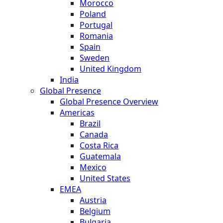
Morocco
Poland
Portugal
Romania
Spain
Sweden
United Kingdom
India
Global Presence
Global Presence Overview
Americas
Brazil
Canada
Costa Rica
Guatemala
Mexico
United States
EMEA
Austria
Belgium
Bulgaria