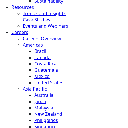
Sustainability
Resources
Trends and Insights
Case Studies
Events and Webinars
Careers
Careers Overview
Americas
Brazil
Canada
Costa Rica
Guatemala
Mexico
United States
Asia Pacific
Australia
Japan
Malaysia
New Zealand
Philippines
Singapore