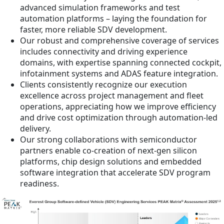
advanced simulation frameworks and test
automation platforms – laying the foundation for
faster, more reliable SDV development.
Our robust and comprehensive coverage of services
includes connectivity and driving experience
domains, with expertise spanning connected cockpit,
infotainment systems and ADAS feature integration.
Clients consistently recognize our execution
excellence across project management and fleet
operations, appreciating how we improve efficiency
and drive cost optimization through automation-led
delivery.
Our strong collaborations with semiconductor
partners enable co-creation of next-gen silicon
platforms, chip design solutions and embedded
software integration that accelerate SDV program
readiness.