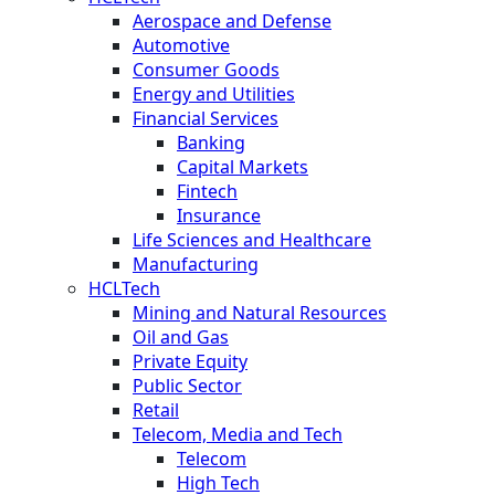
Aerospace and Defense
Automotive
Consumer Goods
Energy and Utilities
Financial Services
Banking
Capital Markets
Fintech
Insurance
Life Sciences and Healthcare
Manufacturing
HCLTech
Mining and Natural Resources
Oil and Gas
Private Equity
Public Sector
Retail
Telecom, Media and Tech
Telecom
High Tech