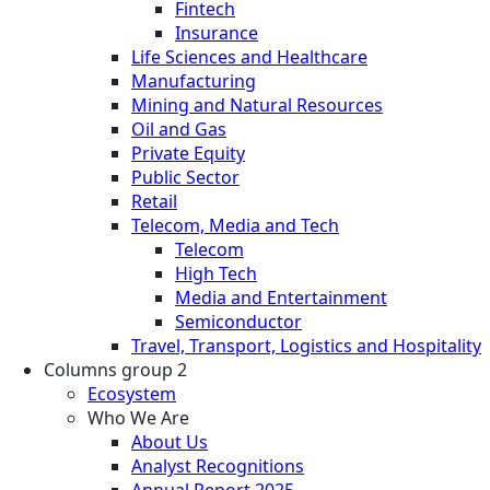
Fintech
Insurance
Life Sciences and Healthcare
Manufacturing
Mining and Natural Resources
Oil and Gas
Private Equity
Public Sector
Retail
Telecom, Media and Tech
Telecom
High Tech
Media and Entertainment
Semiconductor
Travel, Transport, Logistics and Hospitality
Columns group 2
Ecosystem
Who We Are
About Us
Analyst Recognitions