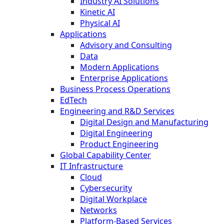
Industry AI Solutions
Kinetic AI
Physical AI
Applications
Advisory and Consulting
Data
Modern Applications
Enterprise Applications
Business Process Operations
EdTech
Engineering and R&D Services
Digital Design and Manufacturing
Digital Engineering
Product Engineering
Global Capability Center
IT Infrastructure
Cloud
Cybersecurity
Digital Workplace
Networks
Platform-Based Services