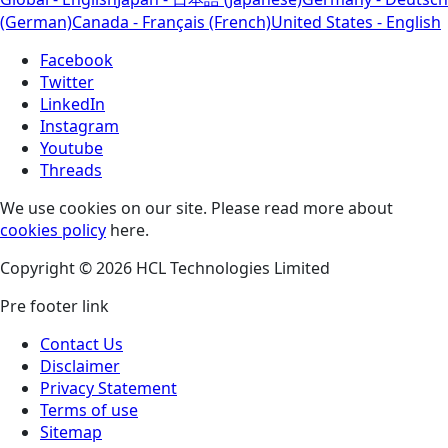
(German)
Canada - Français (French)
United States - English
Facebook
Twitter
LinkedIn
Instagram
Youtube
Threads
We use cookies on our site. Please read more about
cookies policy
here.
Copyright © 2026 HCL Technologies Limited
Pre footer link
Contact Us
Disclaimer
Privacy Statement
Terms of use
Sitemap