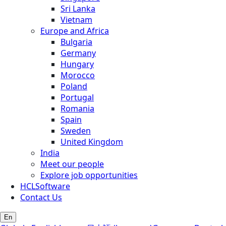
Sri Lanka
Vietnam
Europe and Africa
Bulgaria
Germany
Hungary
Morocco
Poland
Portugal
Romania
Spain
Sweden
United Kingdom
India
Meet our people
Explore job opportunities
HCLSoftware
Contact Us
En