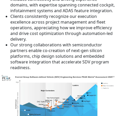
domains, with expertise spanning connected cockpit,
infotainment systems and ADAS feature integration.
Clients consistently recognize our execution
excellence across project management and fleet
operations, appreciating how we improve efficiency
and drive cost optimization through automation-led
delivery.
Our strong collaborations with semiconductor
partners enable co-creation of next-gen silicon
platforms, chip design solutions and embedded
software integration that accelerate SDV program
readiness.