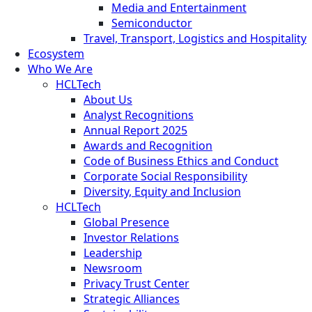
Media and Entertainment
Semiconductor
Travel, Transport, Logistics and Hospitality
Ecosystem
Who We Are
HCLTech
About Us
Analyst Recognitions
Annual Report 2025
Awards and Recognition
Code of Business Ethics and Conduct
Corporate Social Responsibility
Diversity, Equity and Inclusion
HCLTech
Global Presence
Investor Relations
Leadership
Newsroom
Privacy Trust Center
Strategic Alliances