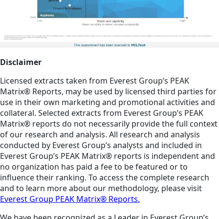
Disclaimer
Licensed extracts taken from Everest Group’s PEAK
Matrix® Reports, may be used by licensed third parties for
use in their own marketing and promotional activities and
collateral. Selected extracts from Everest Group’s PEAK
Matrix® reports do not necessarily provide the full context
of our research and analysis. All research and analysis
conducted by Everest Group’s analysts and included in
Everest Group’s PEAK Matrix® reports is independent and
no organization has paid a fee to be featured or to
influence their ranking. To access the complete research
and to learn more about our methodology, please visit
Everest Group PEAK Matrix® Reports.
We have been recognized as a Leader in Everest Group’s