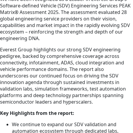
Software-defined Vehicle (SDV) Engineering Services PEAK
Matrix® Assessment 2025. The assessment evaluated 28
global engineering service providers on their vision,
capabilities and market impact in the rapidly evolving SDV
ecosystem – reinforcing the strength and depth of our
engineering DNA.
Everest Group highlights our strong SDV engineering
pedigree, backed by comprehensive coverage across
connectivity, infotainment, ADAS, cloud integration and
vehicle performance domains. The report also
underscores our continued focus on driving the SDV
innovation agenda through sustained investments in
validation labs, simulation frameworks, test automation
platforms and deep technology partnerships spanning
semiconductor leaders and hyperscalers.
Key Highlights from the report:
We continue to expand our SDV validation and
automation ecosystem through dedicated labs,