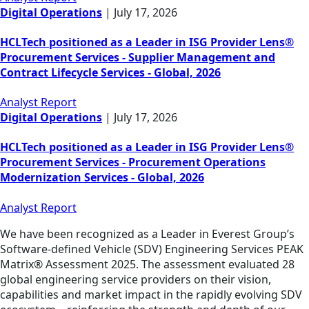
Digital Operations
|
July 17, 2026
HCLTech positioned as a Leader in ISG Provider Lens®
Procurement Services - Supplier Management and
Contract Lifecycle Services - Global, 2026
Analyst Report
Digital Operations
|
July 17, 2026
HCLTech positioned as a Leader in ISG Provider Lens®
Procurement Services - Procurement Operations
Modernization Services - Global, 2026
Analyst Report
We have been recognized as a Leader in Everest Group’s
Software-defined Vehicle (SDV) Engineering Services PEAK
Matrix® Assessment 2025. The assessment evaluated 28
global engineering service providers on their vision,
capabilities and market impact in the rapidly evolving SDV