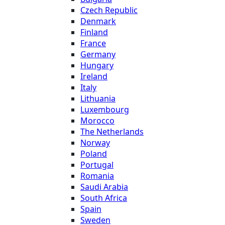
Czech Republic
Denmark
Finland
France
Germany
Hungary
Ireland
Italy
Lithuania
Luxembourg
Morocco
The Netherlands
Norway
Poland
Portugal
Romania
Saudi Arabia
South Africa
Spain
Sweden