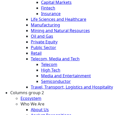
Capital Markets
Fintech
Insurance
Life Sciences and Healthcare
Manufacturing
Mining and Natural Resources
Oil and Gas
Private Equity
Public Sector
Retail
Telecom, Media and Tech
Telecom
High Tech
Media and Entertainment
Semiconductor
Travel, Transport, Logistics and Hospitality
Columns group 2
Ecosystem
Who We Are
About Us