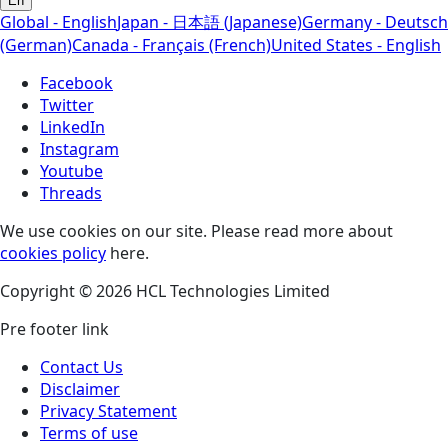
En
Global - English
Japan - 日本語 (Japanese)
Germany - Deutsch
(German)
Canada - Français (French)
United States - English
Facebook
Twitter
LinkedIn
Instagram
Youtube
Threads
We use cookies on our site. Please read more about
cookies policy
here.
Copyright © 2026 HCL Technologies Limited
Pre footer link
Contact Us
Disclaimer
Privacy Statement
Terms of use