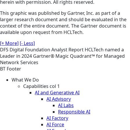
herein with permission. All rights reserved.
This graphic was published by Gartner, Inc. as part of a
larger research document and should be evaluated in the
context of the entire document. The Gartner document is
available upon request from HCLTech.
[+ More]
[- Less]
DFS
Digital Foundation
Analyst Report
HCLTech named a
Leader in 2024 Gartner® Magic Quadrant™ for Managed
Network Services
BT Footer
What We Do
Capabilities col 1
AI and Generative AI
AI Advisory
AI Labs
Responsible AI
AI Factory
AI Force