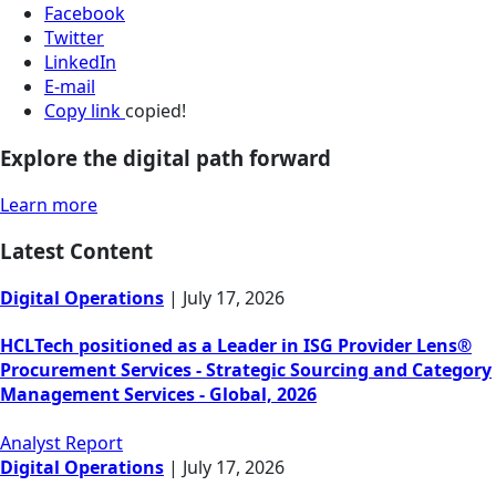
Facebook
Twitter
LinkedIn
E-mail
Copy link
copied!
Explore the digital path forward
Learn more
Latest Content
Digital Operations
|
July 17, 2026
HCLTech positioned as a Leader in ISG Provider Lens®
Procurement Services - Strategic Sourcing and Category
Management Services - Global, 2026
Analyst Report
Digital Operations
|
July 17, 2026