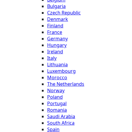
Bulgaria
Czech Republic
Denmark
Finland
France
Germany
Hungary
Ireland
Italy
Lithuania
Luxembourg
Morocco
The Netherlands
Norway
Poland
Portugal
Romania
Saudi Arabia
South Africa
Spain