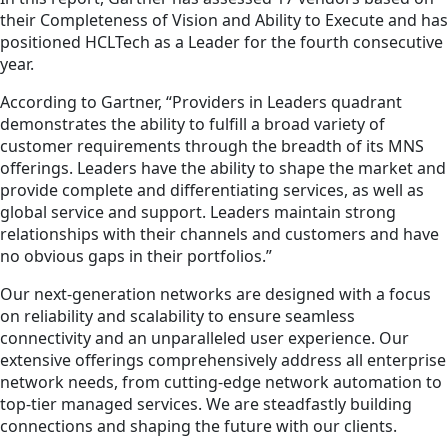
their Completeness of Vision and Ability to Execute and has
positioned HCLTech as a Leader for the fourth consecutive
year.
According to Gartner, “Providers in Leaders quadrant
demonstrates the ability to fulfill a broad variety of
customer requirements through the breadth of its MNS
offerings. Leaders have the ability to shape the market and
provide complete and differentiating services, as well as
global service and support. Leaders maintain strong
relationships with their channels and customers and have
no obvious gaps in their portfolios.”
Our next-generation networks are designed with a focus
on reliability and scalability to ensure seamless
connectivity and an unparalleled user experience. Our
extensive offerings comprehensively address all enterprise
network needs, from cutting-edge network automation to
top-tier managed services. We are steadfastly building
connections and shaping the future with our clients.