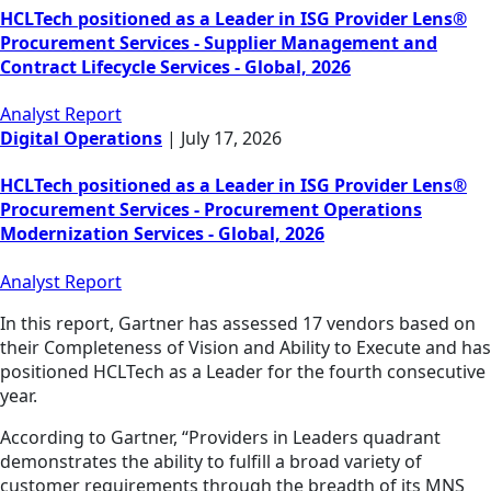
HCLTech positioned as a Leader in ISG Provider Lens®
Procurement Services - Supplier Management and
Contract Lifecycle Services - Global, 2026
Analyst Report
Digital Operations
|
July 17, 2026
HCLTech positioned as a Leader in ISG Provider Lens®
Procurement Services - Procurement Operations
Modernization Services - Global, 2026
Analyst Report
In this report, Gartner has assessed 17 vendors based on
their Completeness of Vision and Ability to Execute and has
positioned HCLTech as a Leader for the fourth consecutive
year.
According to Gartner, “Providers in Leaders quadrant
demonstrates the ability to fulfill a broad variety of
customer requirements through the breadth of its MNS