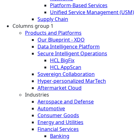
Platform-Based Services
Unified Service Management (USM)
Supply Chain
Columns group 1
Products and Platforms
Our Blueprint - XDO
Data Intelligence Platform
Secure Intelligent Operations
HCL BigFix
HCL AppScan
Sovereign Collaboration
Hyper-personalized MarTech
Aftermarket Cloud
Industries
Aerospace and Defense
Automotive
Consumer Goods
Energy and Utilities
Financial Services
Banking