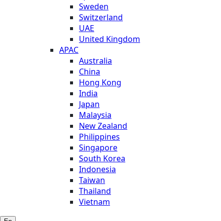
Sweden
Switzerland
UAE
United Kingdom
APAC
Australia
China
Hong Kong
India
Japan
Malaysia
New Zealand
Philippines
Singapore
South Korea
Indonesia
Taiwan
Thailand
Vietnam