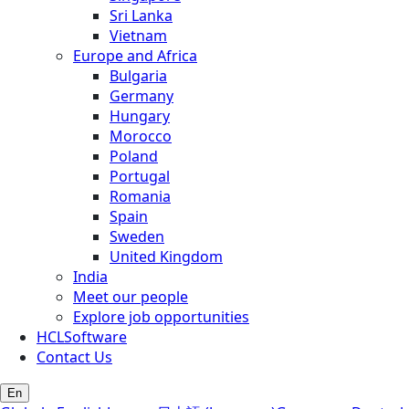
Sri Lanka
Vietnam
Europe and Africa
Bulgaria
Germany
Hungary
Morocco
Poland
Portugal
Romania
Spain
Sweden
United Kingdom
India
Meet our people
Explore job opportunities
HCLSoftware
Contact Us
En