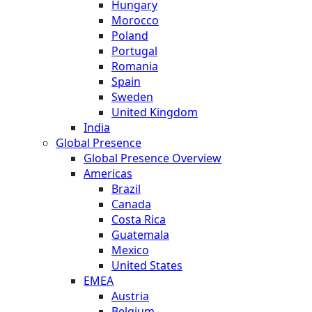
Hungary
Morocco
Poland
Portugal
Romania
Spain
Sweden
United Kingdom
India
Global Presence
Global Presence Overview
Americas
Brazil
Canada
Costa Rica
Guatemala
Mexico
United States
EMEA
Austria
Belgium