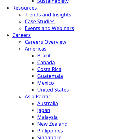
Sustainability
Resources
Trends and Insights
Case Studies
Events and Webinars
Careers
Careers Overview
Americas
Brazil
Canada
Costa Rica
Guatemala
Mexico
United States
Asia Pacific
Australia
Japan
Malaysia
New Zealand
Philippines
Singapore