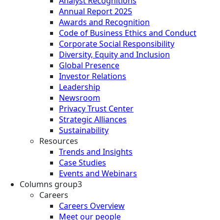
Analyst Recognitions
Annual Report 2025
Awards and Recognition
Code of Business Ethics and Conduct
Corporate Social Responsibility
Diversity, Equity and Inclusion
Global Presence
Investor Relations
Leadership
Newsroom
Privacy Trust Center
Strategic Alliances
Sustainability
Resources
Trends and Insights
Case Studies
Events and Webinars
Columns group3
Careers
Careers Overview
Meet our people