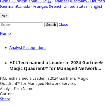
Global - English
Japan - 日本語 (Japanese)
Germany - Deutsch
(German)
Canada - Français (French)
United States - English
Ask
Close
Search
Home
›
Analyst Recognitions
›
HCLTech named a Leader in 2024 Gartner®
Magic Quadrant™ for Managed Network...
HCLTech named a Leader in 2024 Gartner® Magic
Quadrant™ for Managed Network Services
Analyst Firm Name
Gartner
Share