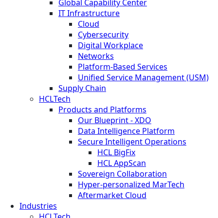
Global Capability Center
IT Infrastructure
Cloud
Cybersecurity
Digital Workplace
Networks
Platform-Based Services
Unified Service Management (USM)
Supply Chain
HCLTech
Products and Platforms
Our Blueprint - XDO
Data Intelligence Platform
Secure Intelligent Operations
HCL BigFix
HCL AppScan
Sovereign Collaboration
Hyper-personalized MarTech
Aftermarket Cloud
Industries
HCLTech