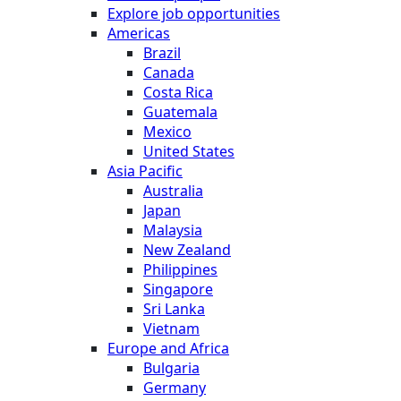
Explore job opportunities
Americas
Brazil
Canada
Costa Rica
Guatemala
Mexico
United States
Asia Pacific
Australia
Japan
Malaysia
New Zealand
Philippines
Singapore
Sri Lanka
Vietnam
Europe and Africa
Bulgaria
Germany