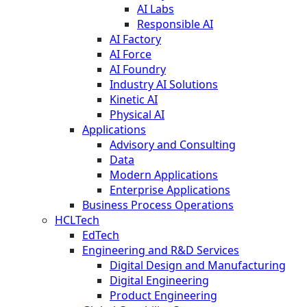
AI Labs
Responsible AI
AI Factory
AI Force
AI Foundry
Industry AI Solutions
Kinetic AI
Physical AI
Applications
Advisory and Consulting
Data
Modern Applications
Enterprise Applications
Business Process Operations
HCLTech
EdTech
Engineering and R&D Services
Digital Design and Manufacturing
Digital Engineering
Product Engineering