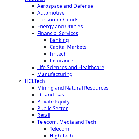
Aerospace and Defense
Automotive
Consumer Goods
Energy and Utilities
Financial Services
Banking
Capital Markets
Fintech
Insurance
Life Sciences and Healthcare
Manufacturing
HCLTech
Mining and Natural Resources
Oil and Gas
Private Equity
Public Sector
Retail
Telecom, Media and Tech
Telecom
High Tech