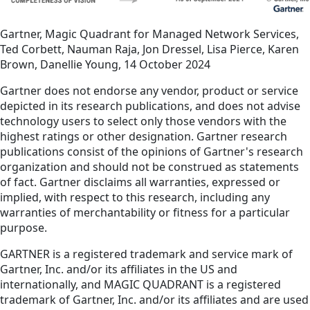
Gartner, Magic Quadrant for Managed Network Services,
Ted Corbett, Nauman Raja, Jon Dressel, Lisa Pierce, Karen
Brown, Danellie Young, 14 October 2024
Gartner does not endorse any vendor, product or service
depicted in its research publications, and does not advise
technology users to select only those vendors with the
highest ratings or other designation. Gartner research
publications consist of the opinions of Gartner's research
organization and should not be construed as statements
of fact. Gartner disclaims all warranties, expressed or
implied, with respect to this research, including any
warranties of merchantability or fitness for a particular
purpose.
GARTNER is a registered trademark and service mark of
Gartner, Inc. and/or its affiliates in the US and
internationally, and MAGIC QUADRANT is a registered
trademark of Gartner, Inc. and/or its affiliates and are used