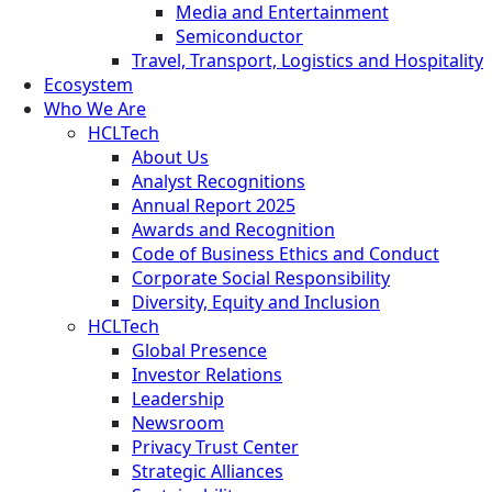
Media and Entertainment
Semiconductor
Travel, Transport, Logistics and Hospitality
Ecosystem
Who We Are
HCLTech
About Us
Analyst Recognitions
Annual Report 2025
Awards and Recognition
Code of Business Ethics and Conduct
Corporate Social Responsibility
Diversity, Equity and Inclusion
HCLTech
Global Presence
Investor Relations
Leadership
Newsroom
Privacy Trust Center
Strategic Alliances