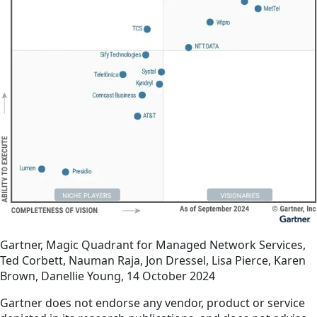
Gartner, Magic Quadrant for Managed Network Services,
Ted Corbett, Nauman Raja, Jon Dressel, Lisa Pierce, Karen
Brown, Danellie Young, 14 October 2024
Gartner does not endorse any vendor, product or service