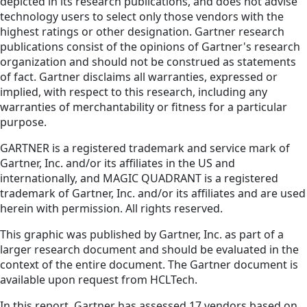
depicted in its research publications, and does not advise
technology users to select only those vendors with the
highest ratings or other designation. Gartner research
publications consist of the opinions of Gartner's research
organization and should not be construed as statements
of fact. Gartner disclaims all warranties, expressed or
implied, with respect to this research, including any
warranties of merchantability or fitness for a particular
purpose.
GARTNER is a registered trademark and service mark of
Gartner, Inc. and/or its affiliates in the US and
internationally, and MAGIC QUADRANT is a registered
trademark of Gartner, Inc. and/or its affiliates and are used
herein with permission. All rights reserved.
This graphic was published by Gartner, Inc. as part of a
larger research document and should be evaluated in the
context of the entire document. The Gartner document is
available upon request from HCLTech.
In this report, Gartner has assessed 17 vendors based on