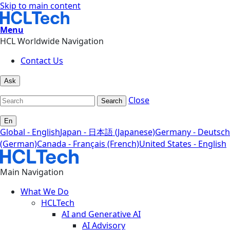
Skip to main content
Menu
HCL Worldwide Navigation
Contact Us
Ask
Close
Search
En
Global - English
Japan - 日本語 (Japanese)
Germany - Deutsch
(German)
Canada - Français (French)
United States - English
Main Navigation
What We Do
HCLTech
AI and Generative AI
AI Advisory