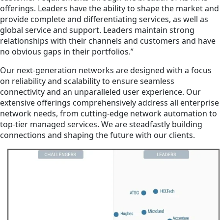
offerings. Leaders have the ability to shape the market and
provide complete and differentiating services, as well as
global service and support. Leaders maintain strong
relationships with their channels and customers and have
no obvious gaps in their portfolios.”
Our next-generation networks are designed with a focus
on reliability and scalability to ensure seamless
connectivity and an unparalleled user experience. Our
extensive offerings comprehensively address all enterprise
network needs, from cutting-edge network automation to
top-tier managed services. We are steadfastly building
connections and shaping the future with our clients.