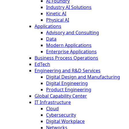
AI Foundry
Industry AI Solutions
Kinetic AI
Physical AI
Applications
Advisory and Consulting
Data
Modern Applications
Enterprise Applications
Business Process Operations
EdTech
Engineering and R&D Services
Digital Design and Manufacturing
Digital Engineering
Product Engineering
Global Capability Center
IT Infrastructure
Cloud
Cybersecurity
Digital Workplace
Networks