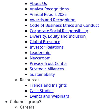
About Us
Analyst Recognitions
Annual Report 2025
Awards and Recognition
Code of Business Ethics and Conduct
Corporate Social Responsibility
Diversity, Equity and Inclusion
Global Presence
Investor Relations
Leadership
Newsroom
Privacy Trust Center
Strategic Alliances
Sustainability
Resources
Trends and Insights
Case Studies
Events and Webinars
Columns group3
Careers