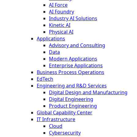
AI Force
AI Foundry
Industry AI Solutions
Kinetic AI
Physical AI
Applications
Advisory and Consulting
Data
Modern Applications
Enterprise Applications
Business Process Operations
EdTech
Engineering and R&D Services
Digital Design and Manufacturing
Digital Engineering
Product Engineering
Global Capability Center
IT Infrastructure
Cloud
Cybersecurity