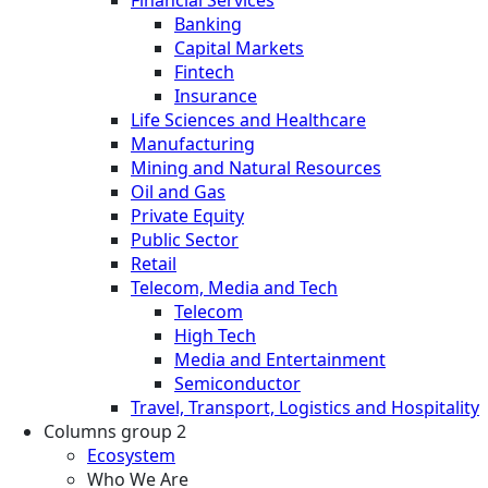
Banking
Capital Markets
Fintech
Insurance
Life Sciences and Healthcare
Manufacturing
Mining and Natural Resources
Oil and Gas
Private Equity
Public Sector
Retail
Telecom, Media and Tech
Telecom
High Tech
Media and Entertainment
Semiconductor
Travel, Transport, Logistics and Hospitality
Columns group 2
Ecosystem
Who We Are