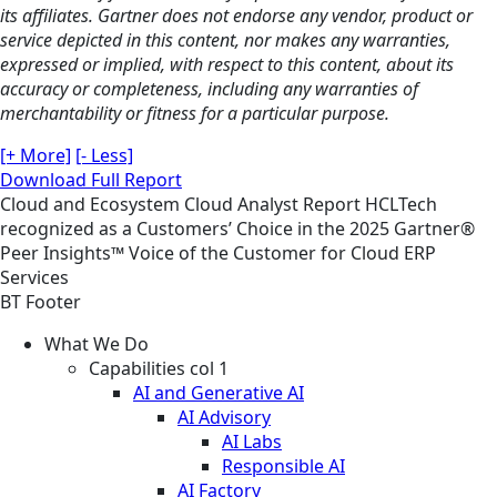
its affiliates. Gartner does not endorse any vendor, product or
service depicted in this content, nor makes any warranties,
expressed or implied, with respect to this content, about its
accuracy or completeness, including any warranties of
merchantability or fitness for a particular purpose.
[+ More]
[- Less]
Download Full Report
Cloud and Ecosystem
Cloud
Analyst Report
HCLTech
recognized as a Customers’ Choice in the 2025 Gartner®
Peer Insights™ Voice of the Customer for Cloud ERP
Services
BT Footer
What We Do
Capabilities col 1
AI and Generative AI
AI Advisory
AI Labs
Responsible AI
AI Factory