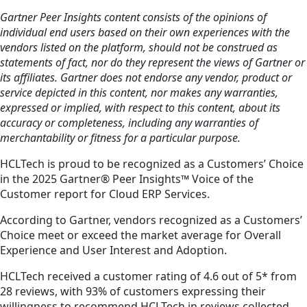
Gartner Peer Insights content consists of the opinions of
individual end users based on their own experiences with the
vendors listed on the platform, should not be construed as
statements of fact, nor do they represent the views of Gartner or
its affiliates. Gartner does not endorse any vendor, product or
service depicted in this content, nor makes any warranties,
expressed or implied, with respect to this content, about its
accuracy or completeness, including any warranties of
merchantability or fitness for a particular purpose.
HCLTech is proud to be recognized as a Customers’ Choice
in the 2025 Gartner® Peer Insights™ Voice of the
Customer report for Cloud ERP Services.
According to Gartner, vendors recognized as a Customers’
Choice meet or exceed the market average for Overall
Experience and User Interest and Adoption.
HCLTech received a customer rating of 4.6 out of 5* from
28 reviews, with 93% of customers expressing their
willingness to recommend HCLTech in reviews collected