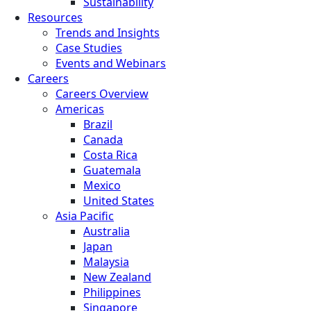
Sustainability
Resources
Trends and Insights
Case Studies
Events and Webinars
Careers
Careers Overview
Americas
Brazil
Canada
Costa Rica
Guatemala
Mexico
United States
Asia Pacific
Australia
Japan
Malaysia
New Zealand
Philippines
Singapore