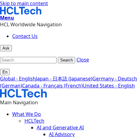
Skip to main content
Menu
HCL Worldwide Navigation
Contact Us
Ask
Close
Search
En
Global - English
Japan - 日本語 (Japanese)
Germany - Deutsch
(German)
Canada - Français (French)
United States - English
Main Navigation
What We Do
HCLTech
AI and Generative AI
AI Advisory