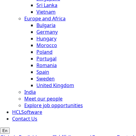
Sri Lanka
Vietnam
Europe and Africa
Bulgaria
Germany
Hungary
Morocco
Poland
Portugal
Romania
Spain
Sweden
United Kingdom
India
Meet our people
Explore job opportunities
HCLSoftware
Contact Us
En