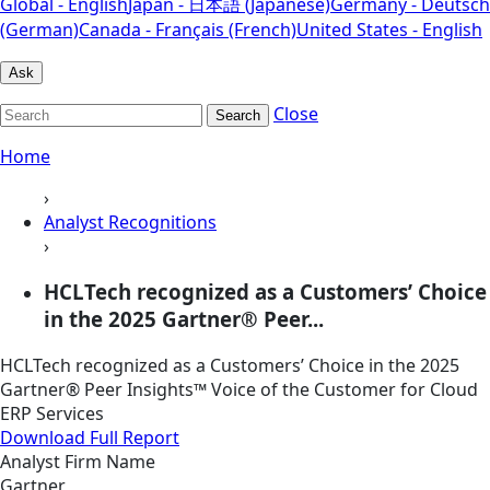
Global - English
Japan - 日本語 (Japanese)
Germany - Deutsch
(German)
Canada - Français (French)
United States - English
Ask
Close
Search
Home
›
Analyst Recognitions
›
HCLTech recognized as a Customers’ Choice
in the 2025 Gartner® Peer...
HCLTech recognized as a Customers’ Choice in the 2025
Gartner® Peer Insights™ Voice of the Customer for Cloud
ERP Services
Download Full Report
Analyst Firm Name
Gartner