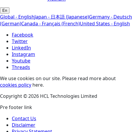
En
Global - English
Japan - 日本語 (Japanese)
Germany - Deutsch
(German)
Canada - Français (French)
United States - English
Facebook
Twitter
LinkedIn
Instagram
Youtube
Threads
We use cookies on our site. Please read more about
cookies policy
here.
Copyright © 2026 HCL Technologies Limited
Pre footer link
Contact Us
Disclaimer
Privacy Statement