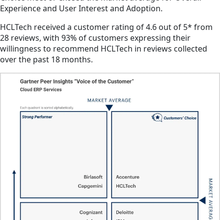
Experience and User Interest and Adoption.
HCLTech received a customer rating of 4.6 out of 5* from
28 reviews, with 93% of customers expressing their
willingness to recommend HCLTech in reviews collected
over the past 18 months.