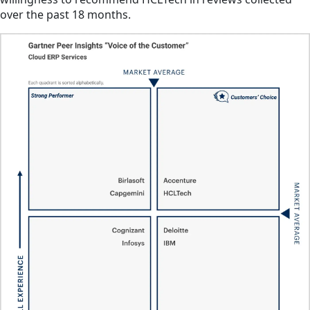
over the past 18 months.