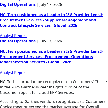
Digital Operations
|
July 17, 2026
HCLTech positioned as a Leader in ISG Provider Lens®
Procurement Services - Supplier Management and
Contract Lifecycle Services - Global, 2026
Analyst Report
Digital Operations
|
July 17, 2026
HCLTech positioned as a Leader in ISG Provider Lens®
Procurement Services - Procurement Operations
Modernization Services - Global, 2026
Analyst Report
HCLTech is proud to be recognized as a Customers’ Choice
in the 2025 Gartner® Peer Insights™ Voice of the
Customer report for Cloud ERP Services.
According to Gartner, vendors recognized as a Customers’
Choice meet or exceed the market average for Overall