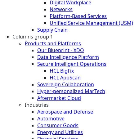
Digital Workplace
Networks
Platform-Based Services
Unified Service Management (USM)
Supply Chain
Columns group 1
Products and Platforms
Our Blueprint - XDO
Data Intelligence Platform
Secure Intelligent Operations
HCL BigFix
HCL AppScan
Sovereign Collaboration
Hyper-personalized MarTech
Aftermarket Cloud
Industries
Aerospace and Defense
Automotive
Consumer Goods
Energy and Utilities
Financial Services