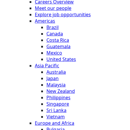
Careers Overview
Meet our people
Explore job opportunities
Americas
Brazil
Canada
Costa Rica
Guatemala
Mexico
United States
Asia Pacific
Australia
Japan
Malaysia
New Zealand
Philippines
Singapore
Sri Lanka
Vietnam
Europe and Africa
Bulgaria