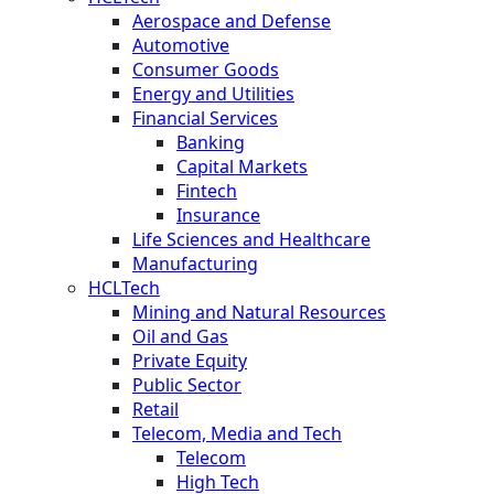
Aerospace and Defense
Automotive
Consumer Goods
Energy and Utilities
Financial Services
Banking
Capital Markets
Fintech
Insurance
Life Sciences and Healthcare
Manufacturing
HCLTech
Mining and Natural Resources
Oil and Gas
Private Equity
Public Sector
Retail
Telecom, Media and Tech
Telecom
High Tech