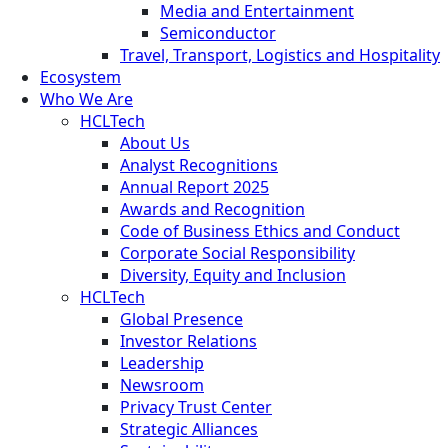
Media and Entertainment
Semiconductor
Travel, Transport, Logistics and Hospitality
Ecosystem
Who We Are
HCLTech
About Us
Analyst Recognitions
Annual Report 2025
Awards and Recognition
Code of Business Ethics and Conduct
Corporate Social Responsibility
Diversity, Equity and Inclusion
HCLTech
Global Presence
Investor Relations
Leadership
Newsroom
Privacy Trust Center
Strategic Alliances