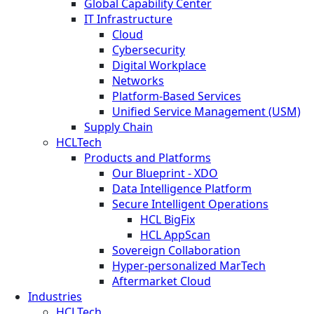
Global Capability Center
IT Infrastructure
Cloud
Cybersecurity
Digital Workplace
Networks
Platform-Based Services
Unified Service Management (USM)
Supply Chain
HCLTech
Products and Platforms
Our Blueprint - XDO
Data Intelligence Platform
Secure Intelligent Operations
HCL BigFix
HCL AppScan
Sovereign Collaboration
Hyper-personalized MarTech
Aftermarket Cloud
Industries
HCLTech