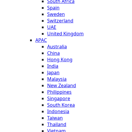
South Africa
Spain
Sweden
Switzerland
UAE
United Kingdom
APAC
Australia
China
Hong Kong
India
Japan
Malaysia
New Zealand
Philippines
Singapore
South Korea
Indonesia
Taiwan
Thailand
Vietnam