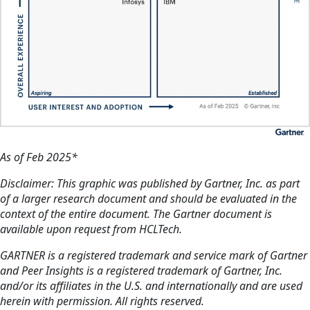
As of Feb 2025*
Disclaimer: This graphic was published by Gartner, Inc. as part
of a larger research document and should be evaluated in the
context of the entire document. The Gartner document is
available upon request from HCLTech.
GARTNER is a registered trademark and service mark of Gartner
and Peer Insights is a registered trademark of Gartner, Inc.
and/or its affiliates in the U.S. and internationally and are used
herein with permission. All rights reserved.