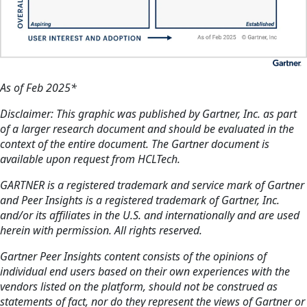
As of Feb 2025*
Disclaimer: This graphic was published by Gartner, Inc. as part
of a larger research document and should be evaluated in the
context of the entire document. The Gartner document is
available upon request from HCLTech.
GARTNER is a registered trademark and service mark of Gartner
and Peer Insights is a registered trademark of Gartner, Inc.
and/or its affiliates in the U.S. and internationally and are used
herein with permission. All rights reserved.
Gartner Peer Insights content consists of the opinions of
individual end users based on their own experiences with the
vendors listed on the platform, should not be construed as
statements of fact, nor do they represent the views of Gartner or