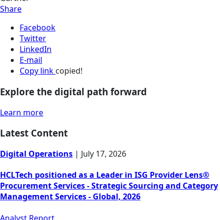
Share
Facebook
Twitter
LinkedIn
E-mail
Copy link
copied!
Explore the digital path forward
Learn more
Latest Content
Digital Operations
|
July 17, 2026
HCLTech positioned as a Leader in ISG Provider Lens®
Procurement Services - Strategic Sourcing and Category
Management Services - Global, 2026
Analyst Report