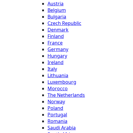
Austria
Belgium
Bulgaria
Czech Republic
Denmark
Finland
France
Germany
Hungary
Ireland
Italy
Lithuania
Luxembourg
Morocco
The Netherlands
Norway
Poland
Portugal
Romania
Saudi Arabia