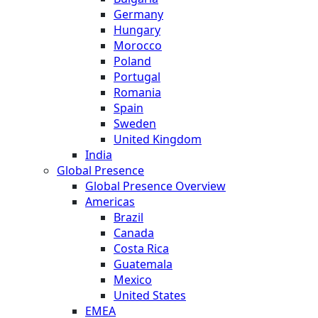
Germany
Hungary
Morocco
Poland
Portugal
Romania
Spain
Sweden
United Kingdom
India
Global Presence
Global Presence Overview
Americas
Brazil
Canada
Costa Rica
Guatemala
Mexico
United States
EMEA