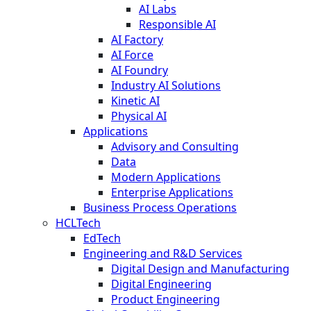
AI Labs
Responsible AI
AI Factory
AI Force
AI Foundry
Industry AI Solutions
Kinetic AI
Physical AI
Applications
Advisory and Consulting
Data
Modern Applications
Enterprise Applications
Business Process Operations
HCLTech
EdTech
Engineering and R&D Services
Digital Design and Manufacturing
Digital Engineering
Product Engineering