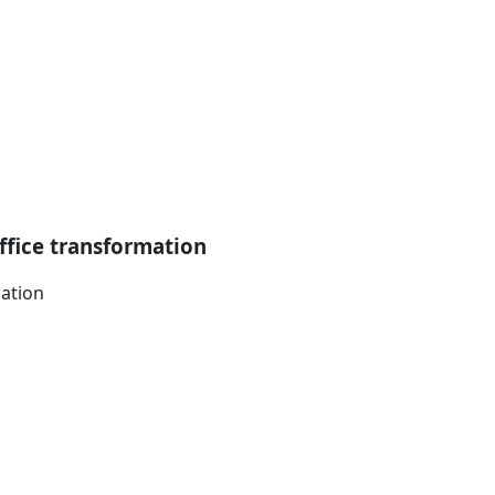
ffice transformation
mation