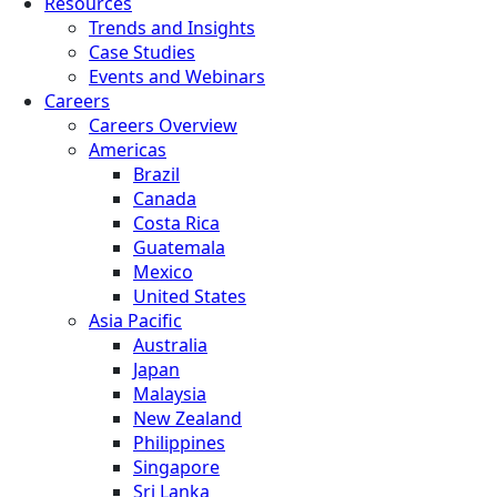
Resources
Trends and Insights
Case Studies
Events and Webinars
Careers
Careers Overview
Americas
Brazil
Canada
Costa Rica
Guatemala
Mexico
United States
Asia Pacific
Australia
Japan
Malaysia
New Zealand
Philippines
Singapore
Sri Lanka