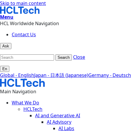
Skip to main content
Menu
HCL Worldwide Navigation
Contact Us
Ask
Close
Search
En
Global - English
Japan - 日本語 (Japanese)
Germany - Deutsch
Main Navigation
What We Do
HCLTech
AI and Generative AI
AI Advisory
AI Labs