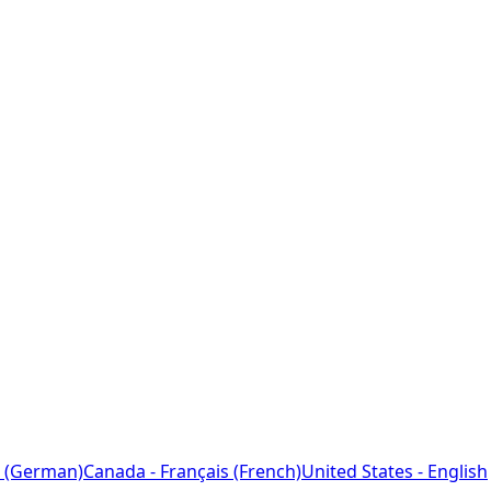
 (German)
Canada - Français (French)
United States - English