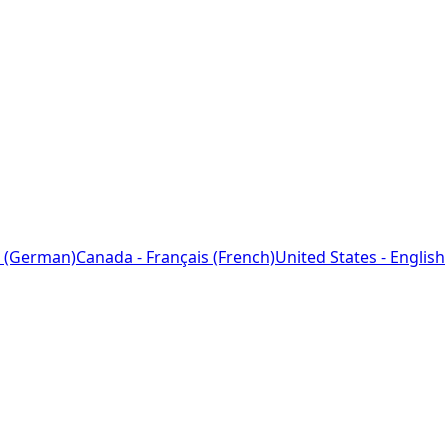
 (German)
Canada - Français (French)
United States - English