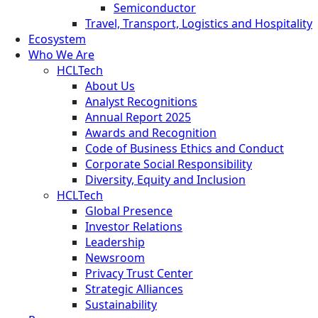
Semiconductor
Travel, Transport, Logistics and Hospitality
Ecosystem
Who We Are
HCLTech
About Us
Analyst Recognitions
Annual Report 2025
Awards and Recognition
Code of Business Ethics and Conduct
Corporate Social Responsibility
Diversity, Equity and Inclusion
HCLTech
Global Presence
Investor Relations
Leadership
Newsroom
Privacy Trust Center
Strategic Alliances
Sustainability