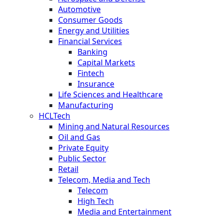
Automotive
Consumer Goods
Energy and Utilities
Financial Services
Banking
Capital Markets
Fintech
Insurance
Life Sciences and Healthcare
Manufacturing
HCLTech
Mining and Natural Resources
Oil and Gas
Private Equity
Public Sector
Retail
Telecom, Media and Tech
Telecom
High Tech
Media and Entertainment