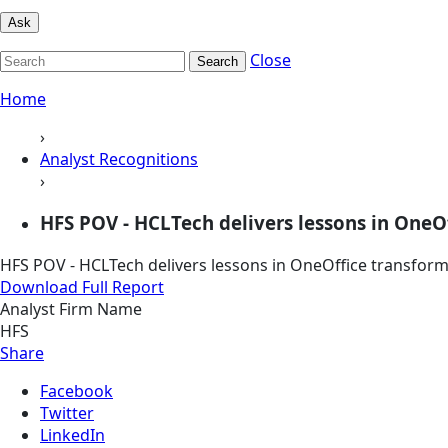
Ask
Close
Search
Home
›
Analyst Recognitions
›
HFS POV - HCLTech delivers lessons in OneO
HFS POV - HCLTech delivers lessons in OneOffice transfor
Download Full Report
Analyst Firm Name
HFS
Share
Facebook
Twitter
LinkedIn