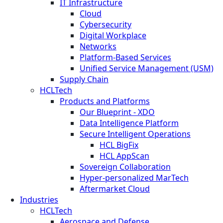
IT Infrastructure
Cloud
Cybersecurity
Digital Workplace
Networks
Platform-Based Services
Unified Service Management (USM)
Supply Chain
HCLTech
Products and Platforms
Our Blueprint - XDO
Data Intelligence Platform
Secure Intelligent Operations
HCL BigFix
HCL AppScan
Sovereign Collaboration
Hyper-personalized MarTech
Aftermarket Cloud
Industries
HCLTech
Aerospace and Defense