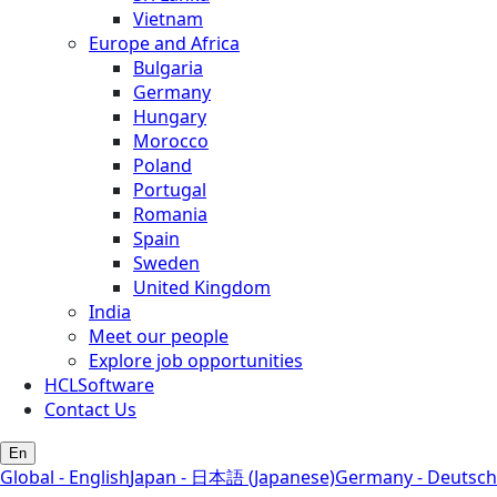
Vietnam
Europe and Africa
Bulgaria
Germany
Hungary
Morocco
Poland
Portugal
Romania
Spain
Sweden
United Kingdom
India
Meet our people
Explore job opportunities
HCLSoftware
Contact Us
En
Global - English
Japan - 日本語 (Japanese)
Germany - Deutsch