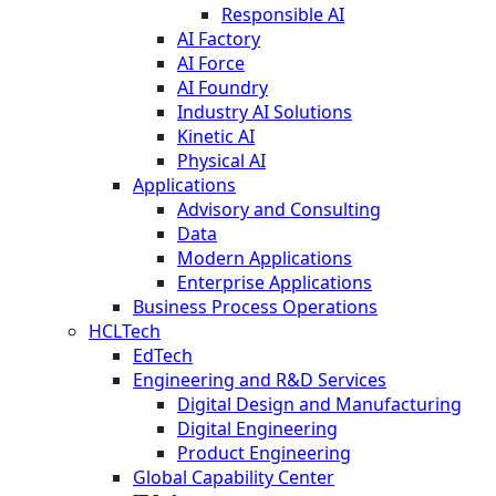
Responsible AI
AI Factory
AI Force
AI Foundry
Industry AI Solutions
Kinetic AI
Physical AI
Applications
Advisory and Consulting
Data
Modern Applications
Enterprise Applications
Business Process Operations
HCLTech
EdTech
Engineering and R&D Services
Digital Design and Manufacturing
Digital Engineering
Product Engineering
Global Capability Center