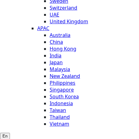
Sweden
Switzerland
UAE
United Kingdom
APAC
Australia
China
Hong Kong
India
Japan
Malaysia
New Zealand
Philippines
Singapore
South Korea
Indonesia
Taiwan
Thailand
Vietnam
En