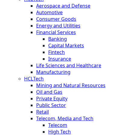
Aerospace and Defense
Automotive
Consumer Goods
Energy and Utilities
Financial Services
Banking
Capital Markets
Fintech
Insurance
Life Sciences and Healthcare
Manufacturing
HCLTech
Mining and Natural Resources
Oil and Gas
Private Equity
Public Sector
Retail
Telecom, Media and Tech
Telecom
High Tech