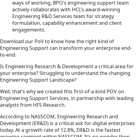
ways of working, BPO’s engineering support team
actively collaborates with HCL’s award-winning
Engineering R&D Services team for strategy
formulation, capability enhancement and client
engagements.
Download our PoV to know how the right kind of
Engineering Support can transform your enterprise end-
to-end.
Is Engineering Research & Development a critical area for
your enterprise? Struggling to understand the changing
Engineering Support Landscape?
Well, that’s why we created this first-of-a-kind POV on
Engineering Support Services, in partnership with leading
analysts from HFS Research.
According to NASSCOM, Engineering Research and
Development (ER&D) is a critical ask for digital enterprises
today. At a growth rate of 12.8%, ER&D is the fastest
growing segment within NASSCOM. It’s no wonder then