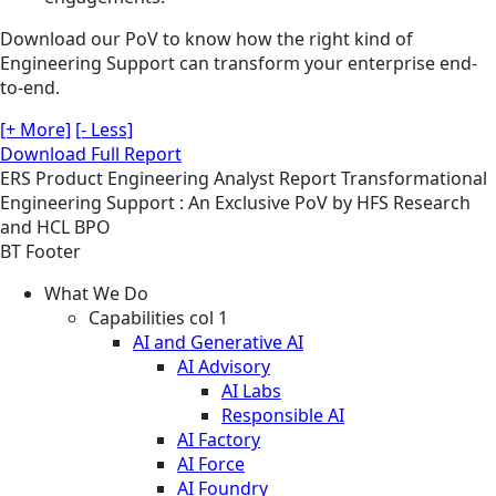
Download our PoV to know how the right kind of
Engineering Support can transform your enterprise end-
to-end.
[+ More]
[- Less]
Download Full Report
ERS
Product Engineering
Analyst Report
Transformational
Engineering Support : An Exclusive PoV by HFS Research
and HCL BPO
BT Footer
What We Do
Capabilities col 1
AI and Generative AI
AI Advisory
AI Labs
Responsible AI
AI Factory
AI Force
AI Foundry