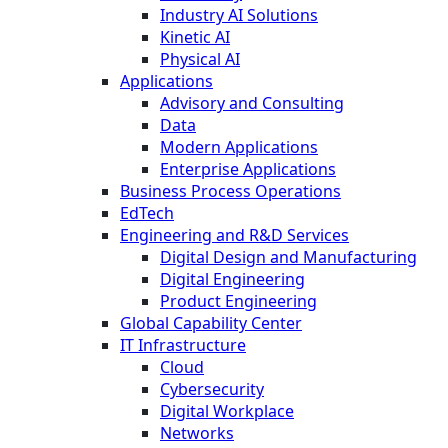
Industry AI Solutions
Kinetic AI
Physical AI
Applications
Advisory and Consulting
Data
Modern Applications
Enterprise Applications
Business Process Operations
EdTech
Engineering and R&D Services
Digital Design and Manufacturing
Digital Engineering
Product Engineering
Global Capability Center
IT Infrastructure
Cloud
Cybersecurity
Digital Workplace
Networks