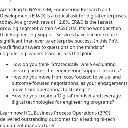
According to NASSCOM, Engineering Research and
Development (ER&D) is a critical ask for digital enterprises
today. At a growth rate of 12.8%, ER&D is the fastest
growing segment within NASSCOM. It’s no wonder then
that Engineering Support Services have become more
significant than ever to enterprise success. In this PoV,
you’ll find answers to questions on the minds of
engineering leaders from across the globe:
How do you think ‘Strategically’ while evaluating
service partners for engineering support services?
How do you move from cost-focused to value- and
outcome-focused negotiations, as your engagements
move from operational to strategic?
How do you create a ‘Digital’ mindset and leverage
digital technologies for engineering programs?
Learn how HCL Business Process Operations (BPO)
delivered outstanding outcomes for a leading hi-tech
equipment manufacturer