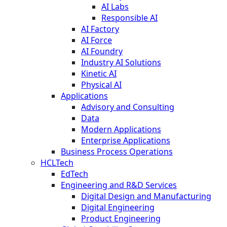
AI Labs
Responsible AI
AI Factory
AI Force
AI Foundry
Industry AI Solutions
Kinetic AI
Physical AI
Applications
Advisory and Consulting
Data
Modern Applications
Enterprise Applications
Business Process Operations
HCLTech
EdTech
Engineering and R&D Services
Digital Design and Manufacturing
Digital Engineering
Product Engineering