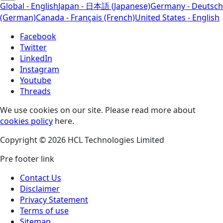
Global - English
Japan - 日本語 (Japanese)
Germany - Deutsch
(German)
Canada - Français (French)
United States - English
Facebook
Twitter
LinkedIn
Instagram
Youtube
Threads
We use cookies on our site. Please read more about
cookies policy
here.
Copyright © 2026 HCL Technologies Limited
Pre footer link
Contact Us
Disclaimer
Privacy Statement
Terms of use
Sitemap