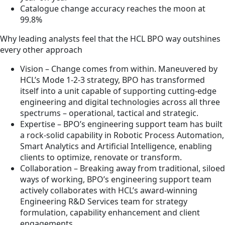
Catalogue change accuracy reaches the moon at
99.8%
Why leading analysts feel that the HCL BPO way outshines
every other approach
Vision – Change comes from within. Maneuvered by
HCL’s Mode 1-2-3 strategy, BPO has transformed
itself into a unit capable of supporting cutting-edge
engineering and digital technologies across all three
spectrums – operational, tactical and strategic.
Expertise – BPO’s engineering support team has built
a rock-solid capability in Robotic Process Automation,
Smart Analytics and Artificial Intelligence, enabling
clients to optimize, renovate or transform.
Collaboration – Breaking away from traditional, siloed
ways of working, BPO’s engineering support team
actively collaborates with HCL’s award-winning
Engineering R&D Services team for strategy
formulation, capability enhancement and client
engagements.