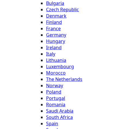
Bulgaria
Czech Republic
Denmark
Finland
France
Germany
Hungary
Ireland
Italy
Lithuania
Luxembourg
Morocco
The Netherlands
Norway
Poland
Portugal
Romania
Saudi Arabia
South Africa
Spain