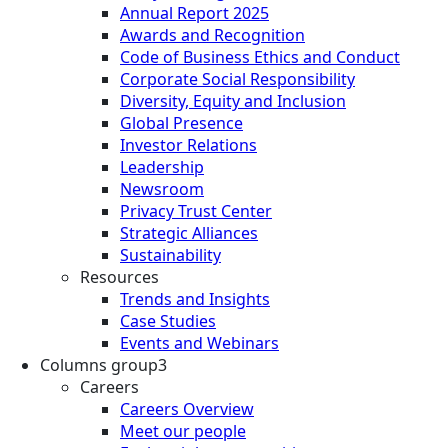
Annual Report 2025
Awards and Recognition
Code of Business Ethics and Conduct
Corporate Social Responsibility
Diversity, Equity and Inclusion
Global Presence
Investor Relations
Leadership
Newsroom
Privacy Trust Center
Strategic Alliances
Sustainability
Resources
Trends and Insights
Case Studies
Events and Webinars
Columns group3
Careers
Careers Overview
Meet our people