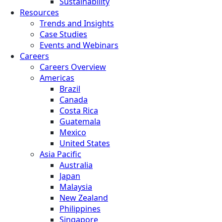
Sustainability
Resources
Trends and Insights
Case Studies
Events and Webinars
Careers
Careers Overview
Americas
Brazil
Canada
Costa Rica
Guatemala
Mexico
United States
Asia Pacific
Australia
Japan
Malaysia
New Zealand
Philippines
Singapore