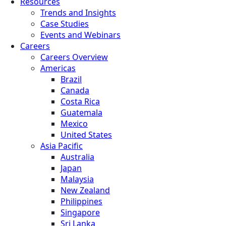
Resources
Trends and Insights
Case Studies
Events and Webinars
Careers
Careers Overview
Americas
Brazil
Canada
Costa Rica
Guatemala
Mexico
United States
Asia Pacific
Australia
Japan
Malaysia
New Zealand
Philippines
Singapore
Sri Lanka