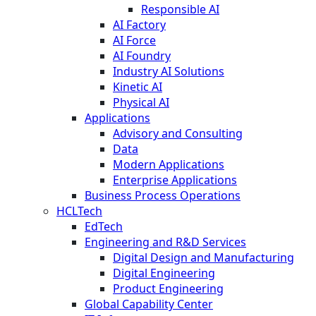
Responsible AI
AI Factory
AI Force
AI Foundry
Industry AI Solutions
Kinetic AI
Physical AI
Applications
Advisory and Consulting
Data
Modern Applications
Enterprise Applications
Business Process Operations
HCLTech
EdTech
Engineering and R&D Services
Digital Design and Manufacturing
Digital Engineering
Product Engineering
Global Capability Center