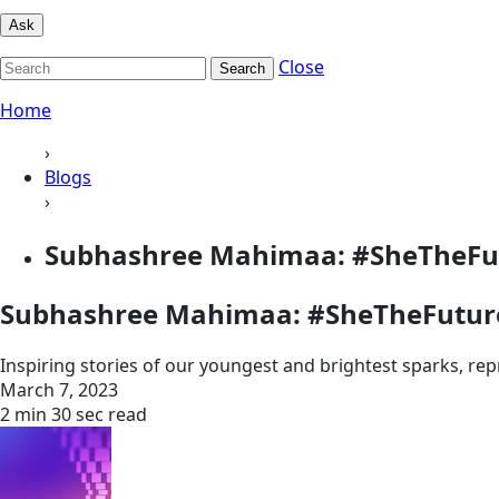
Ask
Close
Search
Home
›
Blogs
›
Subhashree Mahimaa: #SheTheFu
Subhashree Mahimaa: #SheTheFutur
Inspiring stories of our youngest and brightest sparks, re
March 7, 2023
2 min 30 sec read