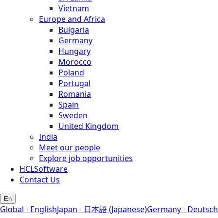
Vietnam
Europe and Africa
Bulgaria
Germany
Hungary
Morocco
Poland
Portugal
Romania
Spain
Sweden
United Kingdom
India
Meet our people
Explore job opportunities
HCLSoftware
Contact Us
En
Global - English
Japan - 日本語 (Japanese)
Germany - Deutsch