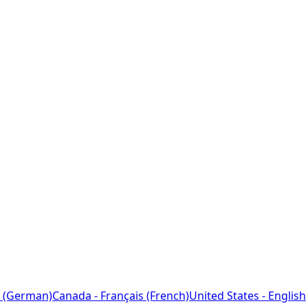
 (German)
Canada - Français (French)
United States - English