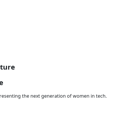
ture
e
presenting the next generation of women in tech.