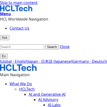
Skip to main content
Menu
HCL Worldwide Navigation
Contact Us
Ask
Close
Search
En
Global - English
Japan - 日本語 (Japanese)
Germany - Deutsch
Main Navigation
What We Do
HCLTech
AI and Generative AI
AI Advisory
AI Labs