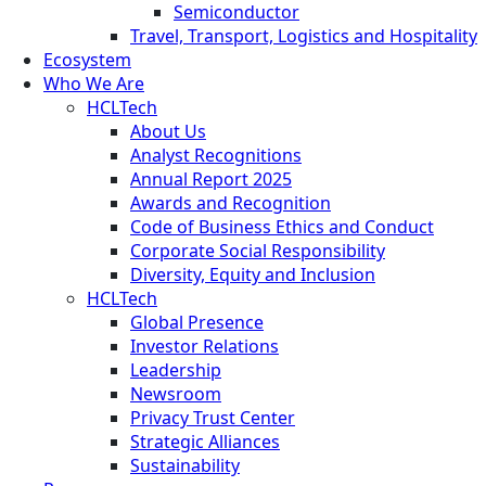
Semiconductor
Travel, Transport, Logistics and Hospitality
Ecosystem
Who We Are
HCLTech
About Us
Analyst Recognitions
Annual Report 2025
Awards and Recognition
Code of Business Ethics and Conduct
Corporate Social Responsibility
Diversity, Equity and Inclusion
HCLTech
Global Presence
Investor Relations
Leadership
Newsroom
Privacy Trust Center
Strategic Alliances
Sustainability