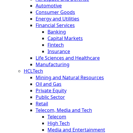
Automotive
Consumer Goods
Energy and Utilities
Financial Services
Banking
Capital Markets
Fintech
Insurance
Life Sciences and Healthcare
Manufacturing
HCLTech
Mining and Natural Resources
Oil and Gas
Private Equity
Public Sector
Retail
Telecom, Media and Tech
Telecom
High Tech
Media and Entertainment