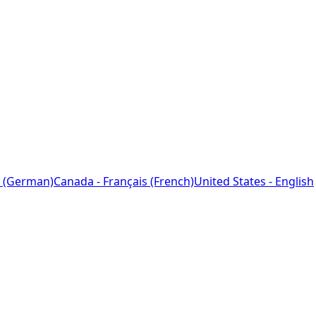
 (German)
Canada - Français (French)
United States - English