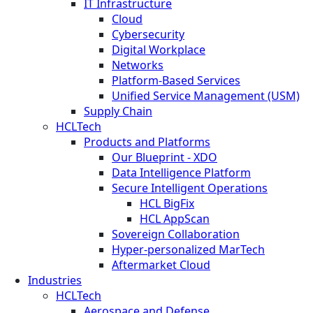
IT Infrastructure
Cloud
Cybersecurity
Digital Workplace
Networks
Platform-Based Services
Unified Service Management (USM)
Supply Chain
HCLTech
Products and Platforms
Our Blueprint - XDO
Data Intelligence Platform
Secure Intelligent Operations
HCL BigFix
HCL AppScan
Sovereign Collaboration
Hyper-personalized MarTech
Aftermarket Cloud
Industries
HCLTech
Aerospace and Defense