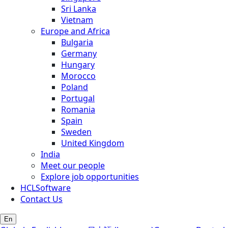
Sri Lanka
Vietnam
Europe and Africa
Bulgaria
Germany
Hungary
Morocco
Poland
Portugal
Romania
Spain
Sweden
United Kingdom
India
Meet our people
Explore job opportunities
HCLSoftware
Contact Us
En