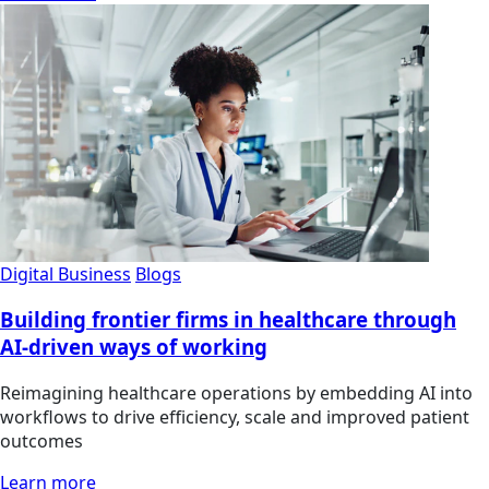
Digital Business
Blogs
Building frontier firms in healthcare through
AI-driven ways of working
Reimagining healthcare operations by embedding AI into
workflows to drive efficiency, scale and improved patient
outcomes
Learn more