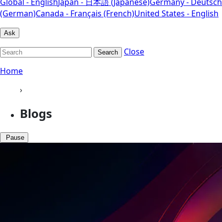
Global - English
Japan - 日本語 (Japanese)
Germany - Deutsch
(German)
Canada - Français (French)
United States - English
Ask
Close
Search
Home
›
Blogs
Pause