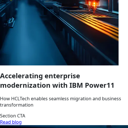
Accelerating enterprise
modernization with IBM Power11
How HCLTech enables seamless migration and business
transformation
Section CTA
Read blog