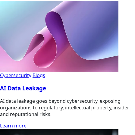
Cybersecurity
Blogs
AI Data Leakage
AI data leakage goes beyond cybersecurity, exposing
organizations to regulatory, intellectual property, insider
and reputational risks.
Learn more