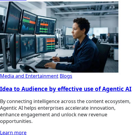
Media and Entertainment
Blogs
Idea to Audience by effective use of Agentic AI
By connecting intelligence across the content ecosystem,
Agentic AI helps enterprises accelerate innovation,
enhance engagement and unlock new revenue
opportunities.
Learn more