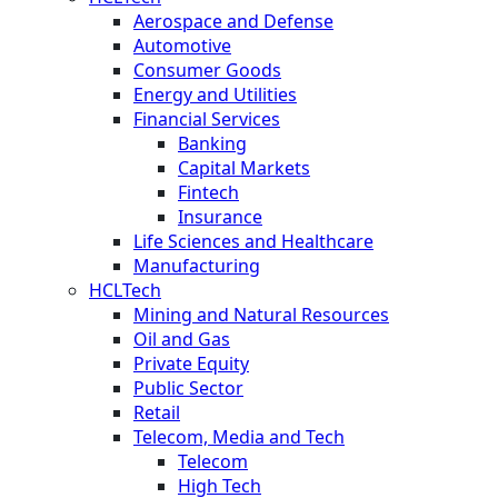
Aerospace and Defense
Automotive
Consumer Goods
Energy and Utilities
Financial Services
Banking
Capital Markets
Fintech
Insurance
Life Sciences and Healthcare
Manufacturing
HCLTech
Mining and Natural Resources
Oil and Gas
Private Equity
Public Sector
Retail
Telecom, Media and Tech
Telecom
High Tech