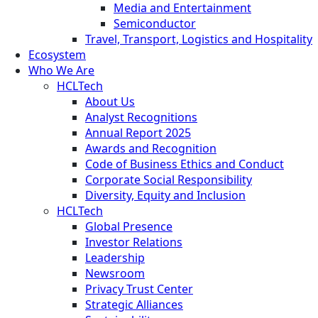
Media and Entertainment
Semiconductor
Travel, Transport, Logistics and Hospitality
Ecosystem
Who We Are
HCLTech
About Us
Analyst Recognitions
Annual Report 2025
Awards and Recognition
Code of Business Ethics and Conduct
Corporate Social Responsibility
Diversity, Equity and Inclusion
HCLTech
Global Presence
Investor Relations
Leadership
Newsroom
Privacy Trust Center
Strategic Alliances