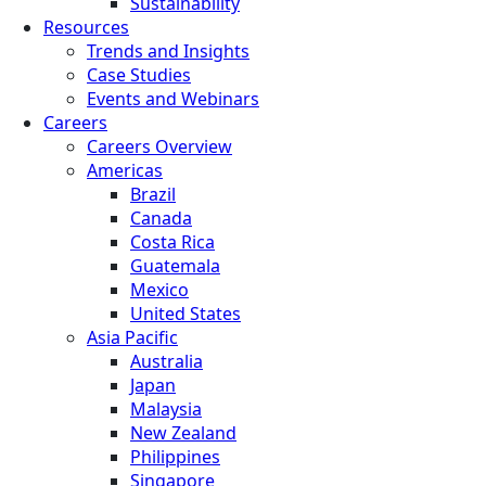
Sustainability
Resources
Trends and Insights
Case Studies
Events and Webinars
Careers
Careers Overview
Americas
Brazil
Canada
Costa Rica
Guatemala
Mexico
United States
Asia Pacific
Australia
Japan
Malaysia
New Zealand
Philippines
Singapore