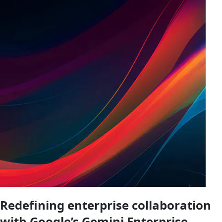
Redefining enterprise collaboration
with Google’s Gemini Enterprise