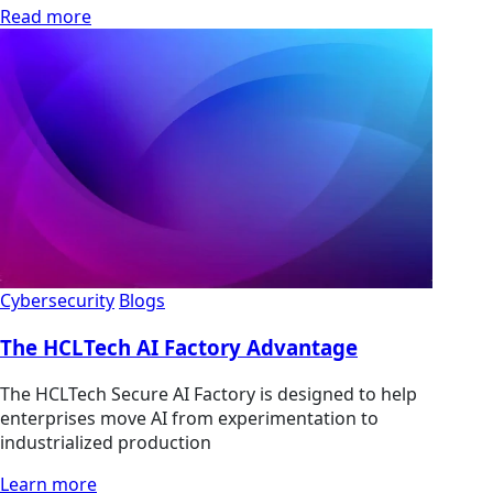
Read more
Cybersecurity
Blogs
The HCLTech AI Factory Advantage
The HCLTech Secure AI Factory is designed to help
enterprises move AI from experimentation to
industrialized production
Learn more