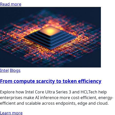
Read more
Intel
Blogs
From compute scarcity to token efficiency
Explore how Intel Core Ultra Series 3 and HCLTech help
enterprises make AI inference more cost-efficient, energy-
efficient and scalable across endpoints, edge and cloud.
Learn more