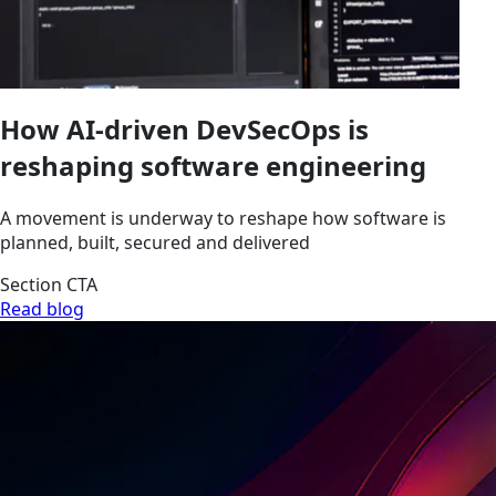
How AI-driven DevSecOps is
reshaping software engineering
A movement is underway to reshape how software is
planned, built, secured and delivered
Section CTA
Read blog