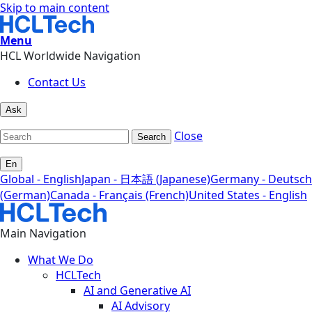
Skip to main content
Menu
HCL Worldwide Navigation
Contact Us
Ask
Close
Search
En
Global - English
Japan - 日本語 (Japanese)
Germany - Deutsch
(German)
Canada - Français (French)
United States - English
Main Navigation
What We Do
HCLTech
AI and Generative AI
AI Advisory