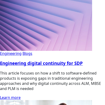
Engineering
Blogs
Engineering digital continuity for SDP
This article focuses on how a shift to software-defined
products is exposing gaps in traditional engineering
approaches and why digital continuity across ALM, MBSE
and PLM is needed
Learn more