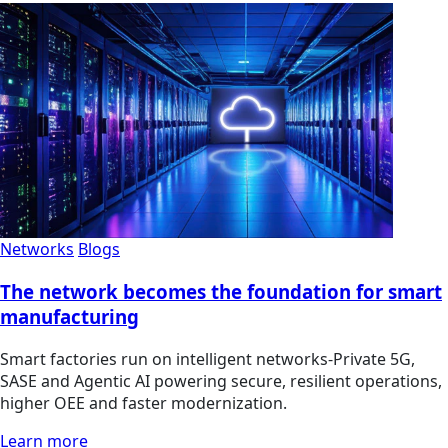
Networks
Blogs
The network becomes the foundation for smart
manufacturing
Smart factories run on intelligent networks-Private 5G,
SASE and Agentic AI powering secure, resilient operations,
higher OEE and faster modernization.
Learn more