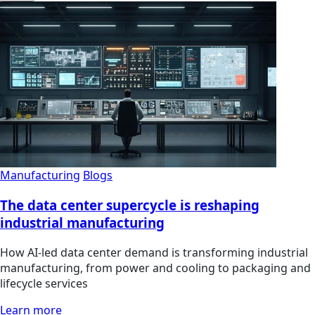
Manufacturing
Blogs
The data center supercycle is reshaping
industrial manufacturing
How AI-led data center demand is transforming industrial
manufacturing, from power and cooling to packaging and
lifecycle services
Learn more