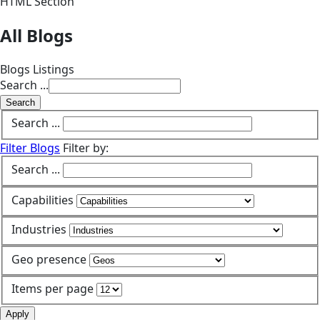
HTML Section
All Blogs
Blogs Listings
Search ...
Search
Search ...
Filter Blogs
Filter by:
Search ...
Capabilities
Industries
Geo presence
Items per page
Apply