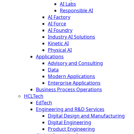
AI Labs
Responsible AI
AI Factory
AI Force
AI Foundry
Industry AI Solutions
Kinetic AI
Physical AI
Applications
Advisory and Consulting
Data
Modern Applications
Enterprise Applications
Business Process Operations
HCLTech
EdTech
Engineering and R&D Services
Digital Design and Manufacturing
Digital Engineering
Product Engineering