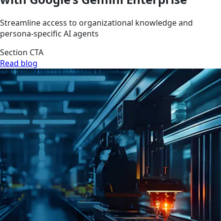
Streamline access to organizational knowledge and
persona-specific AI agents
Section CTA
Read blog