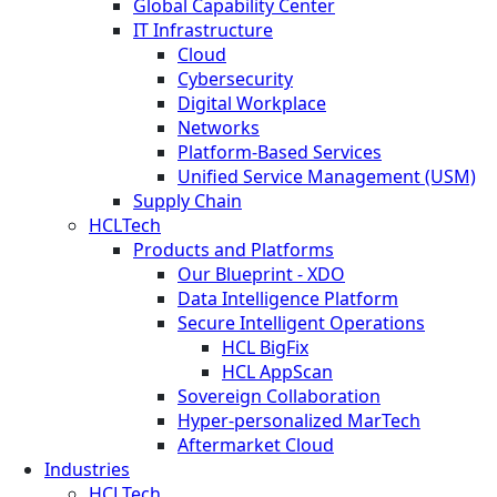
Global Capability Center
IT Infrastructure
Cloud
Cybersecurity
Digital Workplace
Networks
Platform-Based Services
Unified Service Management (USM)
Supply Chain
HCLTech
Products and Platforms
Our Blueprint - XDO
Data Intelligence Platform
Secure Intelligent Operations
HCL BigFix
HCL AppScan
Sovereign Collaboration
Hyper-personalized MarTech
Aftermarket Cloud
Industries
HCLTech