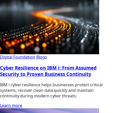
Digital Foundation
Blogs
Cyber Resilience on IBM i: From Assumed
Security to Proven Business Continuity
IBM i cyber resilience helps businesses protect critical
systems, recover clean data quickly and maintain
continuity during modern cyber threats.
Learn more