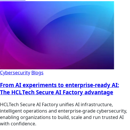
Cybersecurity
Blogs
From AI experiments to enterprise-ready AI:
The HCLTech Secure AI Factory advantage
HCLTech Secure AI Factory unifies AI infrastructure,
intelligent operations and enterprise-grade cybersecurity,
enabling organizations to build, scale and run trusted AI
with confidence.