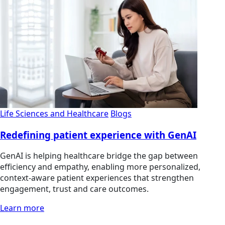
Life Sciences and Healthcare
Blogs
Redefining patient experience with GenAI
GenAI is helping healthcare bridge the gap between
efficiency and empathy, enabling more personalized,
context-aware patient experiences that strengthen
engagement, trust and care outcomes.
Learn more