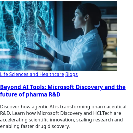
Life Sciences and Healthcare
Blogs
Beyond AI Tools: Microsoft Discovery and the
future of pharma R&D
Discover how agentic AI is transforming pharmaceutical
R&D. Learn how Microsoft Discovery and HCLTech are
accelerating scientific innovation, scaling research and
enabling faster drug discovery.