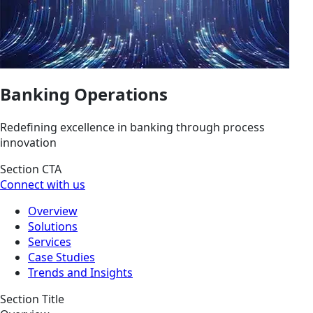
Banking Operations
Redefining excellence in banking through process
innovation
Section CTA
Connect with us
Overview
Solutions
Services
Case Studies
Trends and Insights
Section Title