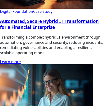
Digital Foundation
Case study
Automated, Secure Hybrid IT Transformation
for a Financial Enterprise
Transforming a complex hybrid IT environment through
automation, governance and security, reducing incidents,
remediating vulnerabilities and enabling a resilient,
scalable operating model.
Learn more