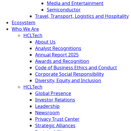
Media and Entertainment
Semiconductor
Travel, Transport, Logistics and Hospitality
Ecosystem
Who We Are
HCLTech
About Us
Analyst Recognitions
Annual Report 2025
Awards and Recognition
Code of Business Ethics and Conduct
Corporate Social Responsibility
Diversity, Equity and Inclusion
HCLTech
Global Presence
Investor Relations
Leadership
Newsroom
Privacy Trust Center
Strategic Alliances