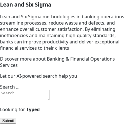
Lean and Six Sigma
Lean and Six Sigma methodologies in banking operations
streamline processes, reduce waste and defects, and
enhance overall customer satisfaction. By eliminating
inefficiencies and maintaining high-quality standards,
banks can improve productivity and deliver exceptional
financial services to their clients
Discover more about Banking & Financial Operations
Services
Let our AI-powered search help you
Search ...
Looking for
Typed
Submit