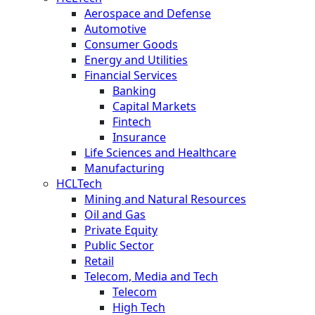
Aerospace and Defense
Automotive
Consumer Goods
Energy and Utilities
Financial Services
Banking
Capital Markets
Fintech
Insurance
Life Sciences and Healthcare
Manufacturing
HCLTech
Mining and Natural Resources
Oil and Gas
Private Equity
Public Sector
Retail
Telecom, Media and Tech
Telecom
High Tech