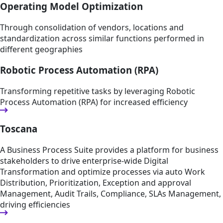
Operating Model Optimization
Through consolidation of vendors, locations and
standardization across similar functions performed in
different geographies
Robotic Process Automation (RPA)
Transforming repetitive tasks by leveraging Robotic
Process Automation (RPA) for increased efficiency
Toscana
A Business Process Suite provides a platform for business
stakeholders to drive enterprise-wide Digital
Transformation and optimize processes via auto Work
Distribution, Prioritization, Exception and approval
Management, Audit Trails, Compliance, SLAs Management,
driving efficiencies