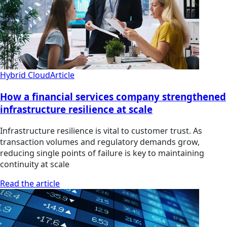
Hybrid Cloud
Article
How a financial services company strengthened
infrastructure resilience at scale
Infrastructure resilience is vital to customer trust. As
transaction volumes and regulatory demands grow,
reducing single points of failure is key to maintaining
continuity at scale
Read the article