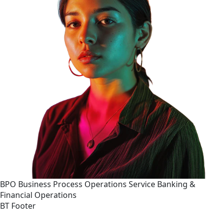
BPO
Business Process Operations
Service
Banking &
Financial Operations
BT Footer