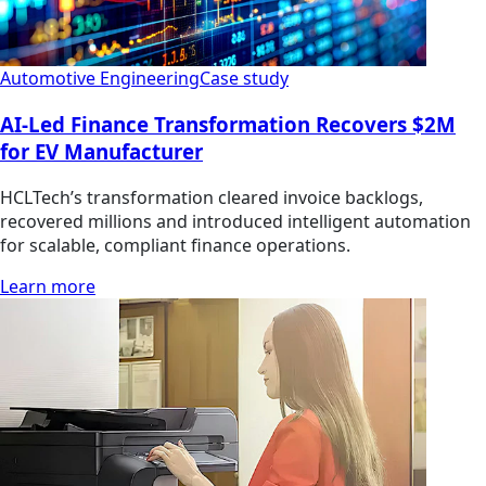
Automotive Engineering
Case study
AI-Led Finance Transformation Recovers $2M
for EV Manufacturer
HCLTech’s transformation cleared invoice backlogs,
recovered millions and introduced intelligent automation
for scalable, compliant finance operations.
Learn more