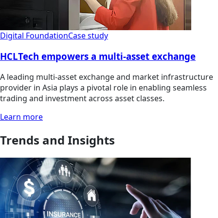
Digital Foundation
Case study
HCLTech empowers a multi-asset exchange
A leading multi-asset exchange and market infrastructure
provider in Asia plays a pivotal role in enabling seamless
trading and investment across asset classes.
Learn more
Trends and Insights