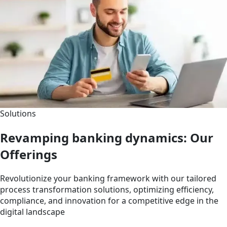
Solutions
Revamping banking dynamics: Our
Offerings
Revolutionize your banking framework with our tailored
process transformation solutions, optimizing efficiency,
compliance, and innovation for a competitive edge in the
digital landscape