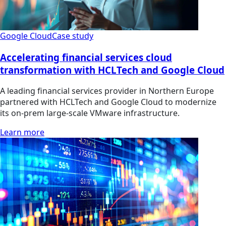
Google Cloud
Case study
Accelerating financial services cloud
transformation with HCLTech and Google Cloud
A leading financial services provider in Northern Europe
partnered with HCLTech and Google Cloud to modernize
its on-prem large-scale VMware infrastructure.
Learn more