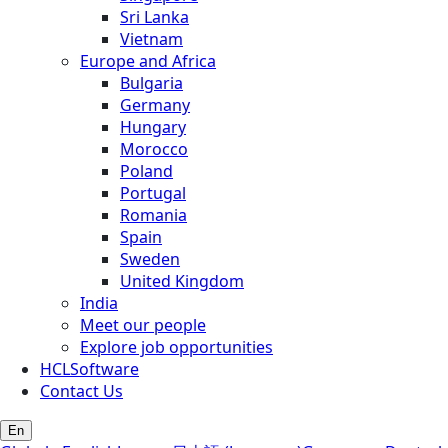
Sri Lanka
Vietnam
Europe and Africa
Bulgaria
Germany
Hungary
Morocco
Poland
Portugal
Romania
Spain
Sweden
United Kingdom
India
Meet our people
Explore job opportunities
HCLSoftware
Contact Us
En