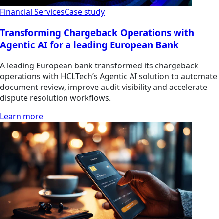
Financial Services
Case study
Transforming Chargeback Operations with
Agentic AI for a leading European Bank
A leading European bank transformed its chargeback
operations with HCLTech’s Agentic AI solution to automate
document review, improve audit visibility and accelerate
dispute resolution workflows.
Learn more