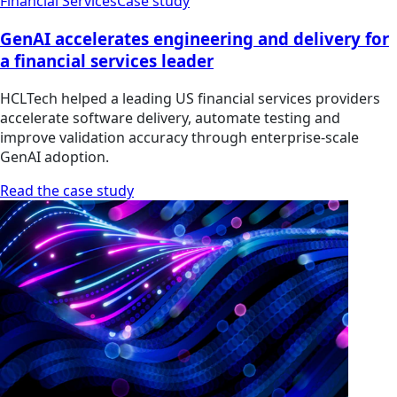
Financial Services
Case study
GenAI accelerates engineering and delivery for
a financial services leader
HCLTech helped a leading US financial services providers
accelerate software delivery, automate testing and
improve validation accuracy through enterprise-scale
GenAI adoption.
Read the case study