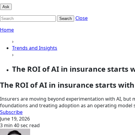
Ask
Close
Search
Home
›
Trends and Insights
›
The ROI of AI in insurance starts w
The ROI of AI in insurance starts wit
Insurers are moving beyond experimentation with AI, but m
foundations and treating adoption as an operating model s
Subscribe
June 19, 2026
3 min 40 sec read