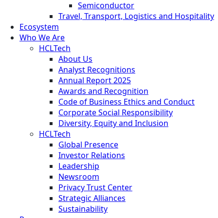
Semiconductor
Travel, Transport, Logistics and Hospitality
Ecosystem
Who We Are
HCLTech
About Us
Analyst Recognitions
Annual Report 2025
Awards and Recognition
Code of Business Ethics and Conduct
Corporate Social Responsibility
Diversity, Equity and Inclusion
HCLTech
Global Presence
Investor Relations
Leadership
Newsroom
Privacy Trust Center
Strategic Alliances
Sustainability