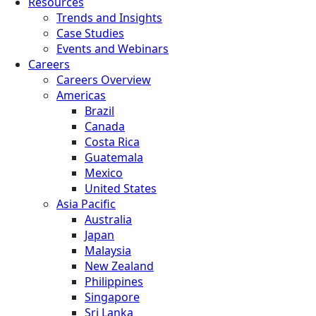
Resources
Trends and Insights
Case Studies
Events and Webinars
Careers
Careers Overview
Americas
Brazil
Canada
Costa Rica
Guatemala
Mexico
United States
Asia Pacific
Australia
Japan
Malaysia
New Zealand
Philippines
Singapore
Sri Lanka