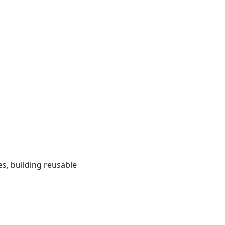
s, building reusable