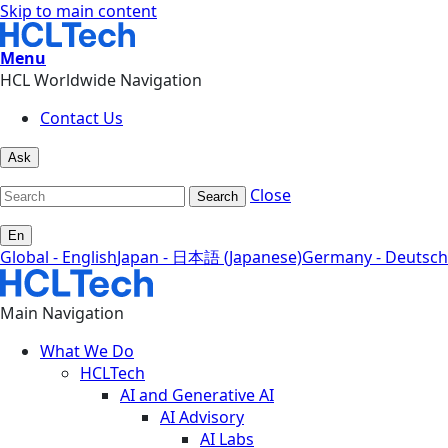
Skip to main content
Menu
HCL Worldwide Navigation
Contact Us
Ask
Close
Search
En
Global - English
Japan - 日本語 (Japanese)
Germany - Deutsch
Main Navigation
What We Do
HCLTech
AI and Generative AI
AI Advisory
AI Labs