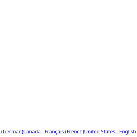
 (German)
Canada - Français (French)
United States - English