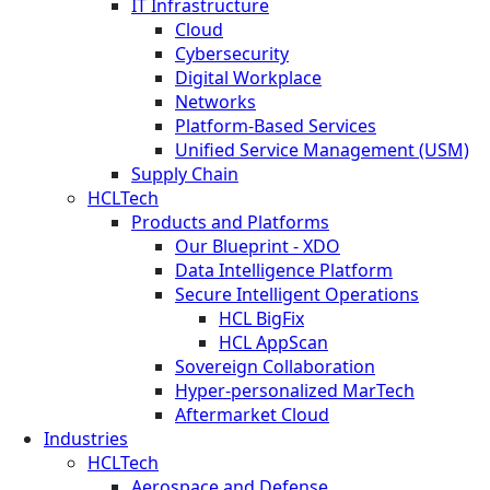
IT Infrastructure
Cloud
Cybersecurity
Digital Workplace
Networks
Platform-Based Services
Unified Service Management (USM)
Supply Chain
HCLTech
Products and Platforms
Our Blueprint - XDO
Data Intelligence Platform
Secure Intelligent Operations
HCL BigFix
HCL AppScan
Sovereign Collaboration
Hyper-personalized MarTech
Aftermarket Cloud
Industries
HCLTech
Aerospace and Defense