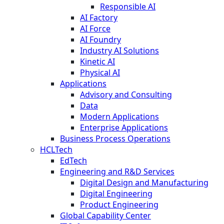
Responsible AI
AI Factory
AI Force
AI Foundry
Industry AI Solutions
Kinetic AI
Physical AI
Applications
Advisory and Consulting
Data
Modern Applications
Enterprise Applications
Business Process Operations
HCLTech
EdTech
Engineering and R&D Services
Digital Design and Manufacturing
Digital Engineering
Product Engineering
Global Capability Center