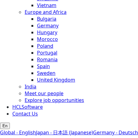
Vietnam
Europe and Africa
Bulgaria
Germany
Hungary
Morocco
Poland
Portugal
Romania
Spain
Sweden
United Kingdom
India
Meet our people
Explore job opportunities
HCLSoftware
Contact Us
En
Global - English
Japan - 日本語 (Japanese)
Germany - Deutsch