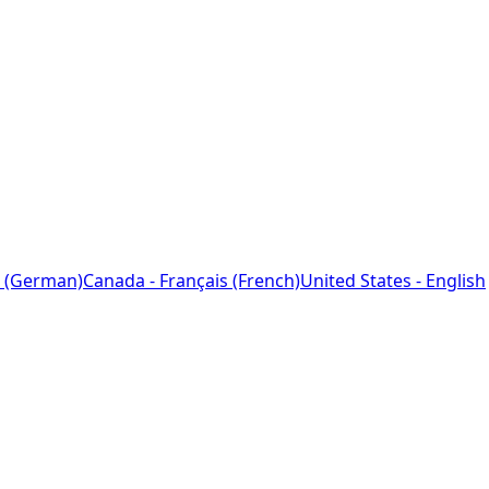
 (German)
Canada - Français (French)
United States - English