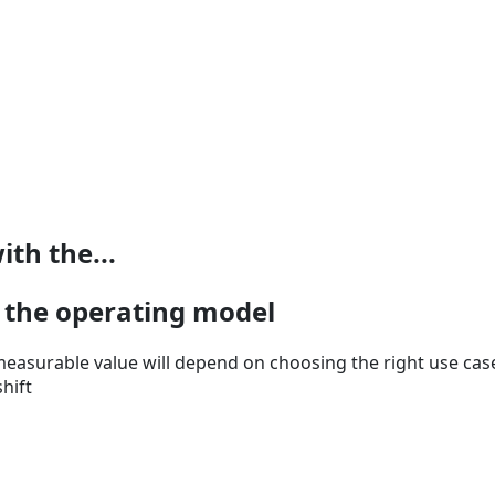
ith the...
h the operating model
easurable value will depend on choosing the right use case
hift