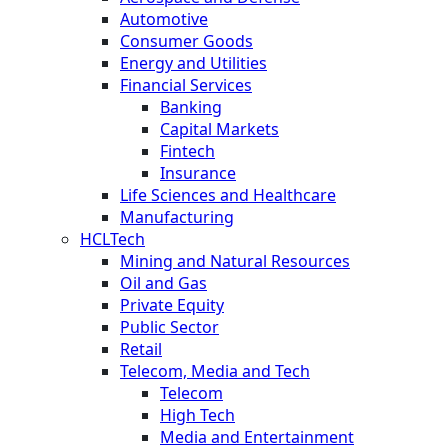
Automotive
Consumer Goods
Energy and Utilities
Financial Services
Banking
Capital Markets
Fintech
Insurance
Life Sciences and Healthcare
Manufacturing
HCLTech
Mining and Natural Resources
Oil and Gas
Private Equity
Public Sector
Retail
Telecom, Media and Tech
Telecom
High Tech
Media and Entertainment