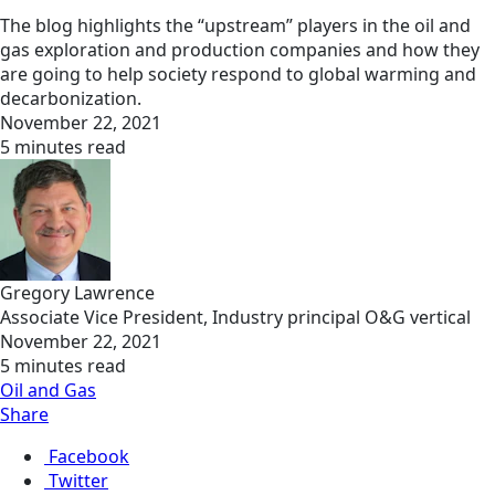
The blog highlights the “upstream” players in the oil and
gas exploration and production companies and how they
are going to help society respond to global warming and
decarbonization.
November 22, 2021
5 minutes read
Gregory Lawrence
Associate Vice President, Industry principal O&G vertical
November 22, 2021
5 minutes read
Oil and Gas
Share
Facebook
Twitter