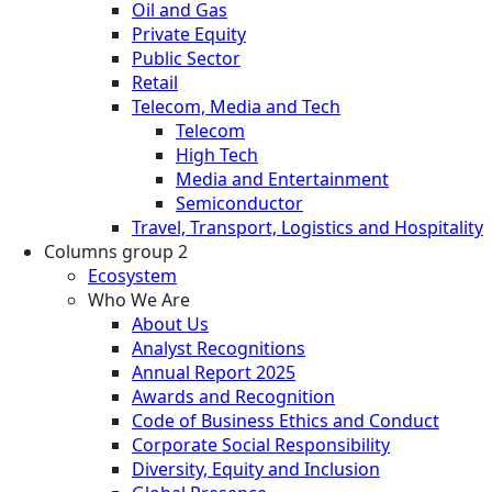
Oil and Gas
Private Equity
Public Sector
Retail
Telecom, Media and Tech
Telecom
High Tech
Media and Entertainment
Semiconductor
Travel, Transport, Logistics and Hospitality
Columns group 2
Ecosystem
Who We Are
About Us
Analyst Recognitions
Annual Report 2025
Awards and Recognition
Code of Business Ethics and Conduct
Corporate Social Responsibility
Diversity, Equity and Inclusion