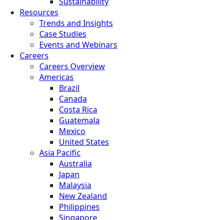
Sustainability
Resources
Trends and Insights
Case Studies
Events and Webinars
Careers
Careers Overview
Americas
Brazil
Canada
Costa Rica
Guatemala
Mexico
United States
Asia Pacific
Australia
Japan
Malaysia
New Zealand
Philippines
Singapore