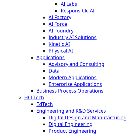
AI Labs
Responsible AI
AI Factory
AI Force
AI Foundry
Industry AI Solutions
Kinetic AI
Physical AI
Applications
Advisory and Consulting
Data
Modern Applications
Enterprise Applications
Business Process Operations
HCLTech
EdTech
Engineering and R&D Services
Digital Design and Manufacturing
Digital Engineering
Product Engineering