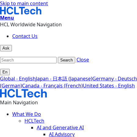
Skip to main content
Menu
HCL Worldwide Navigation
Contact Us
Ask
Close
Search
En
Global - English
Japan - 日本語 (Japanese)
Germany - Deutsch
(German)
Canada - Français (French)
United States - English
Main Navigation
What We Do
HCLTech
AI and Generative AI
AI Advisory