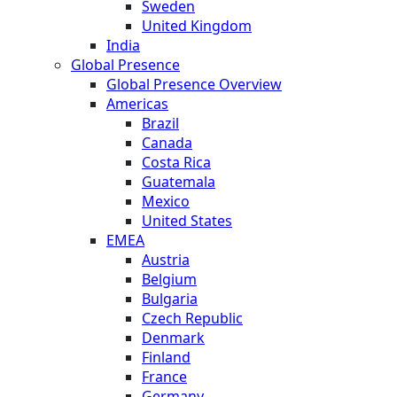
Sweden
United Kingdom
India
Global Presence
Global Presence Overview
Americas
Brazil
Canada
Costa Rica
Guatemala
Mexico
United States
EMEA
Austria
Belgium
Bulgaria
Czech Republic
Denmark
Finland
France
Germany