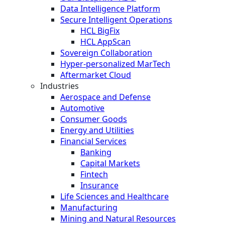
Data Intelligence Platform
Secure Intelligent Operations
HCL BigFix
HCL AppScan
Sovereign Collaboration
Hyper-personalized MarTech
Aftermarket Cloud
Industries
Aerospace and Defense
Automotive
Consumer Goods
Energy and Utilities
Financial Services
Banking
Capital Markets
Fintech
Insurance
Life Sciences and Healthcare
Manufacturing
Mining and Natural Resources