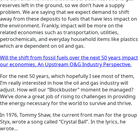
reserves left in the ground, so we don’t have a supply
problem. We are saying that we expect demand to shift
away from these deposits to fuels that have less impact on
the environment. Frankly, impact will be more on the
related economies such as transportation, utilities,
petrochemicals, and everyday household items like plastics
which are dependent on oil and gas.
Will the shift from fossil fuels over the next 50 years impact
our economies. An Upstream O&G Industry Perspective.
For the next 50 years, which hopefully I see most of them,
I’m really interested in how the oil and gas industry will
adjust. How will our “Blockbuster” moment be managed?
We’ve done a great job of rising to challenges in providing
the energy necessary for the world to survive and thrive.
In 1976, Tommy Shaw, the current front man for the group
Styx, wrote a song called “Crystal Ball”. In the lyrics, he
wrote…