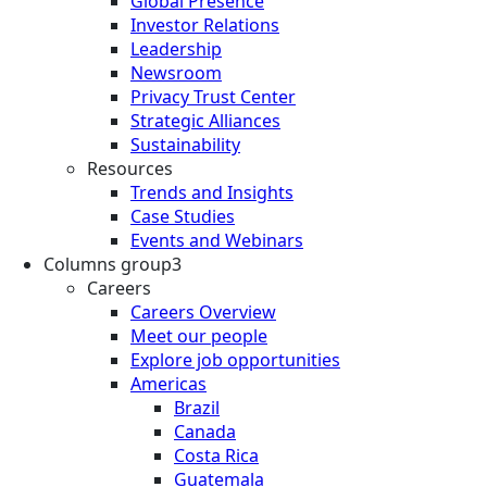
Global Presence
Investor Relations
Leadership
Newsroom
Privacy Trust Center
Strategic Alliances
Sustainability
Resources
Trends and Insights
Case Studies
Events and Webinars
Columns group3
Careers
Careers Overview
Meet our people
Explore job opportunities
Americas
Brazil
Canada
Costa Rica
Guatemala