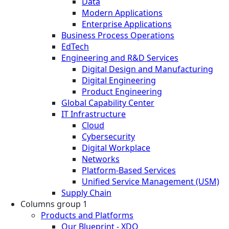
Data
Modern Applications
Enterprise Applications
Business Process Operations
EdTech
Engineering and R&D Services
Digital Design and Manufacturing
Digital Engineering
Product Engineering
Global Capability Center
IT Infrastructure
Cloud
Cybersecurity
Digital Workplace
Networks
Platform-Based Services
Unified Service Management (USM)
Supply Chain
Columns group 1
Products and Platforms
Our Blueprint - XDO