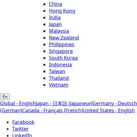
China
Hong Kong
India
Japan
Malaysia
New Zealand
Philippines
Singapore
South Korea
Indonesia
Taiwan
Thailand
Vietnam
En
Global - English
Japan - 日本語 (Japanese)
Germany - Deutsch
(German)
Canada - Français (French)
United States - English
Facebook
Twitter
LinkedIn