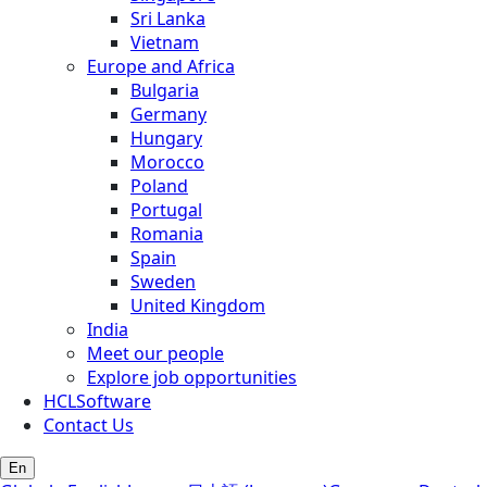
Sri Lanka
Vietnam
Europe and Africa
Bulgaria
Germany
Hungary
Morocco
Poland
Portugal
Romania
Spain
Sweden
United Kingdom
India
Meet our people
Explore job opportunities
HCLSoftware
Contact Us
En