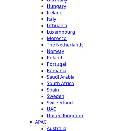
Hungary
Ireland
Italy
Lithuania
Luxembourg
Morocco
The Netherlands
Norway
Poland
Portugal
Romania
Saudi Arabia
South Africa
Spain
Sweden
Switzerland
UAE
United Kingdom
APAC
Australia