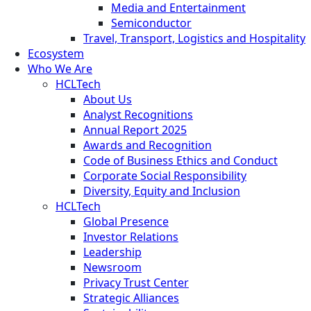
Media and Entertainment
Semiconductor
Travel, Transport, Logistics and Hospitality
Ecosystem
Who We Are
HCLTech
About Us
Analyst Recognitions
Annual Report 2025
Awards and Recognition
Code of Business Ethics and Conduct
Corporate Social Responsibility
Diversity, Equity and Inclusion
HCLTech
Global Presence
Investor Relations
Leadership
Newsroom
Privacy Trust Center
Strategic Alliances