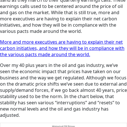
sand as they march to their quarterly earnings calls. These
earnings calls used to be centered around the price of oil
and gas on the market. While that is still true, more and
more executives are having to explain their net carbon
initiatives, and how they will be in compliance with the
various pacts made around the world.
More and more executives are having to explain their net
carbon initiatives, and how they will be in compliance with
the various pacts made around the world.
Over my 40 plus years in the oil and gas industry, we’ve
seen the economic impact that prices have taken on our
business and the way we get regulated. Although we focus
on the dramatic price shifts we’ve seen due to external and
supply/demand forces, if we go back almost 40 years, price
stability used to be the norm. In the chart below, that
stability has seen various “interruptions” and “resets” to
new normal levels and the oil and gas industry has
adjusted.