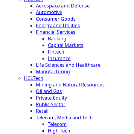
Aerospace and Defense
Automotive
Consumer Goods
Energy and Utilities
Financial Services
Banking
Capital Markets
Fintech
Insurance
Life Sciences and Healthcare
Manufacturing
HCLTech
Mining and Natural Resources
Oil and Gas
Private Equity
Public Sector
Retail
Telecom, Media and Tech
Telecom
High Tech