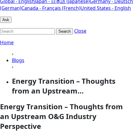
Global - English
Japan - 日本語 (Japanese)
Germany - Deutsch
(German)
Canada - Français (French)
United States - English
Ask
Close
Search
Home
›
Blogs
›
Energy Transition – Thoughts
from an Upstream...
Energy Transition – Thoughts from
an Upstream O&G Industry
Perspective