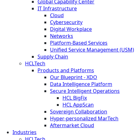
Global Capability Center
IT Infrastructure
Cloud
Cybersecurity
Digital Workplace
Networks
Platform-Based Services
Unified Service Management (USM)
Supply Chain
HCLTech
Products and Platforms
Our Blueprint - XDO
Data Intelligence Platform
Secure Intelligent Operations
HCL BigFix
HCL AppScan
Sovereign Collaboration
Hyper-personalized MarTech
Aftermarket Cloud
Industries
HCLTech