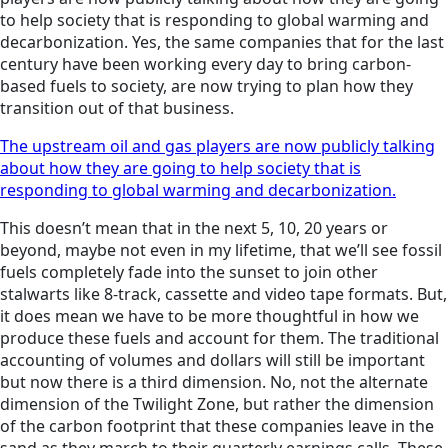
to help society that is responding to global warming and
decarbonization. Yes, the same companies that for the last
century have been working every day to bring carbon-
based fuels to society, are now trying to plan how they
transition out of that business.
The upstream oil and gas players are now publicly talking
about how they are going to help society that is
responding to global warming and decarbonization.
This doesn’t mean that in the next 5, 10, 20 years or
beyond, maybe not even in my lifetime, that we’ll see fossil
fuels completely fade into the sunset to join other
stalwarts like 8-track, cassette and video tape formats. But,
it does mean we have to be more thoughtful in how we
produce these fuels and account for them. The traditional
accounting of volumes and dollars will still be important
but now there is a third dimension. No, not the alternate
dimension of the Twilight Zone, but rather the dimension
of the carbon footprint that these companies leave in the