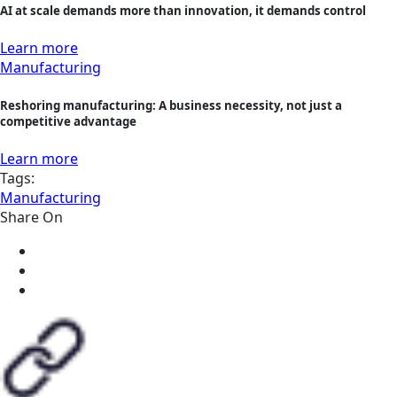
AI at scale demands more than innovation, it demands control
Learn more
Manufacturing
Reshoring manufacturing: A business necessity, not just a
competitive advantage
Learn more
Tags:
Manufacturing
Share On