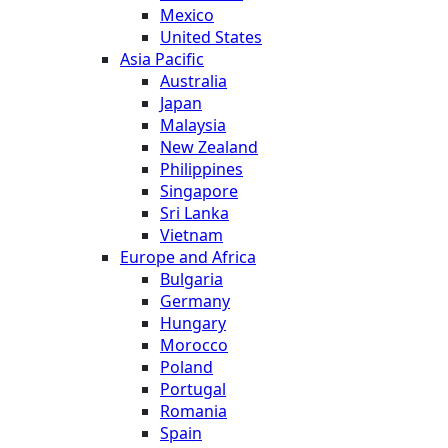
Mexico
United States
Asia Pacific
Australia
Japan
Malaysia
New Zealand
Philippines
Singapore
Sri Lanka
Vietnam
Europe and Africa
Bulgaria
Germany
Hungary
Morocco
Poland
Portugal
Romania
Spain