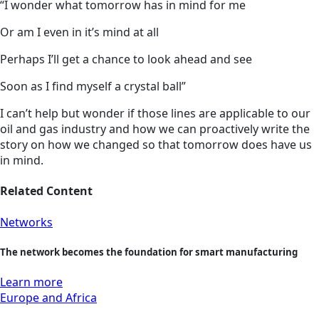
“I wonder what tomorrow has in mind for me
Or am I even in it’s mind at all
Perhaps I’ll get a chance to look ahead and see
Soon as I find myself a crystal ball”
I can’t help but wonder if those lines are applicable to our
oil and gas industry and how we can proactively write the
story on how we changed so that tomorrow does have us
in mind.
Related Content
Networks
The network becomes the foundation for smart manufacturing
Learn more
Europe and Africa