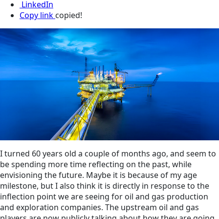
LinkedIn
Copy link
copied!
I turned 60 years old a couple of months ago, and seem to
be spending more time reflecting on the past, while
envisioning the future. Maybe it is because of my age
milestone, but I also think it is directly in response to the
inflection point we are seeing for oil and gas production
and exploration companies. The upstream oil and gas
players are now publicly talking about how they are going