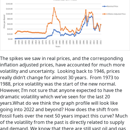
The spikes we saw in real prices, and the corresponding
inflation adjusted prices, have accounted for much more
volatility and uncertainty. Looking back to 1946, prices
really didn’t change for almost 30 years. From 1973 to
1988, price volatility was the start of the new normal.
However, I’m not sure that anyone expected to have the
dramatic volatility which we’ve seen for the last 20
years.What do we think the graph profile will look like
going into 2022 and beyond? How does the shift from
fossil fuels over the next 50 years impact this curve? Much
of the volatility from the past is directly related to supply
and demand. We know that there are still vast oil and gas