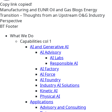
Copy link
copied!
Manufacturing and EUNR
Oil and Gas
Blogs
Energy
Transition – Thoughts from an Upstream O&G Industry
Perspective
BT Footer
What We Do
Capabilities col 1
AI and Generative AI
AI Advisory
AI Labs
Responsible AI
AI Factory
AI Force
AI Foundry
Industry AI Solutions
Kinetic AI
Physical AI
Applications
Advisory and Consulting