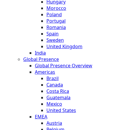
Hungary
Morocco
Poland
Portugal
Romania
Spain
Sweden
United Kingdom
India
Global Presence
Global Presence Overview
Americas
Brazil
Canada
Costa Rica
Guatemala
Mexico
United States
EMEA
Austria
Belgium