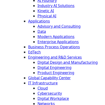
AI Foundry
Industry AI Solutions
Kinetic AI
Physical AI
Applications
Advisory and Consulting
Data
Modern Applications
Enterprise Applications
Business Process Operations
EdTech
Engineering and R&D Services
Digital Design and Manufacturing
Digital Engineering
Product Engineering
Global Capability Center
IT Infrastructure
Cloud
Cybersecurity
Digital Workplace
Networks