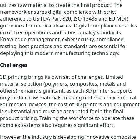
utilizes raw material to create the final product. The
framework ensures digital compliance with strict
adherence to US FDA Part 820, ISO 13485 and EU MDR
guidelines for medical devices. Digital compliance enables
error-free operations and robust quality standards.
Knowledge management, cybersecurity, compliance,
testing, best practices and standards are essential for
deploying this modern manufacturing technology.
Challenges
3D printing brings its own set of challenges. Limited
material selection (polymers, composites, metals and
others) remains significant, as each 3D printer supports
only certain raw materials, making material choice critical.
For medical devices, the cost of 3D printers and equipment
is substantial and must be accounted for in the final
product pricing. Training the workforce to operate these
complex systems also requires significant effort.
However, the industry is developing innovative composite