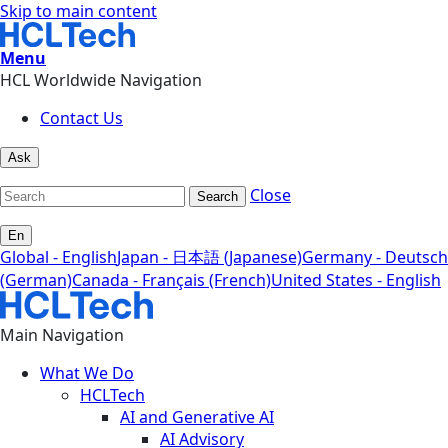
Skip to main content
Menu
HCL Worldwide Navigation
Contact Us
Ask
Close
Search
En
Global - English
Japan - 日本語 (Japanese)
Germany - Deutsch
(German)
Canada - Français (French)
United States - English
Main Navigation
What We Do
HCLTech
AI and Generative AI
AI Advisory