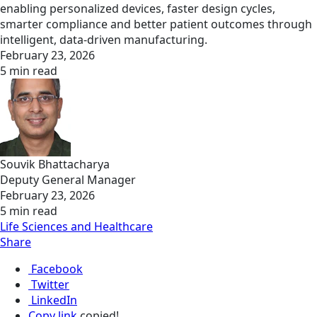
enabling personalized devices, faster design cycles,
smarter compliance and better patient outcomes through
intelligent, data-driven manufacturing.
February 23, 2026
5 min read
Souvik Bhattacharya
Deputy General Manager
February 23, 2026
5 min read
Life Sciences and Healthcare
Share
Facebook
Twitter
LinkedIn
Copy link
copied!