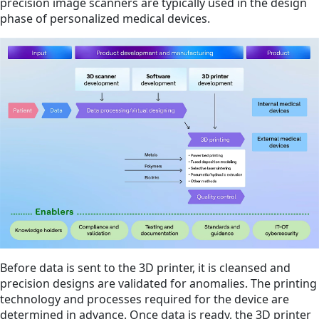
precision image scanners are typically used in the design
phase of personalized medical devices.
Before data is sent to the 3D printer, it is cleansed and
precision designs are validated for anomalies. The printing
technology and processes required for the device are
determined in advance. Once data is ready, the 3D printer