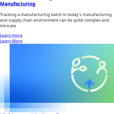
Manufacturing
Tracking a manufacturing batch in today's manufacturing
and supply chain environment can be quite complex and
intricate
Learn more
Learn More