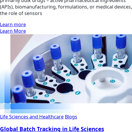
primarily bulk drugs – active pharmaceutical ingredients
(APIs), biomanufacturing, formulations, or medical devices,
the role of sensors
Learn more
Learn More
Life Sciences and Healthcare
Blogs
Global Batch Tracking in Life Sciences