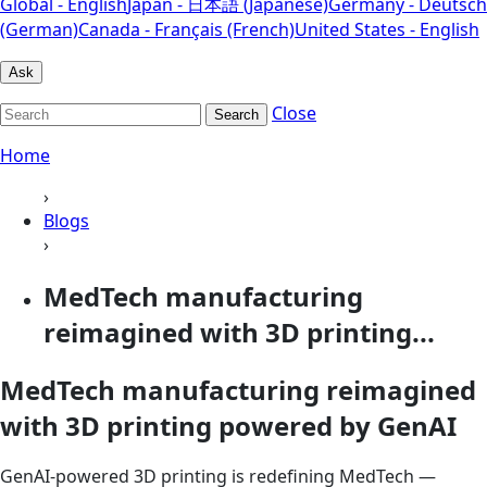
Global - English
Japan - 日本語 (Japanese)
Germany - Deutsch
(German)
Canada - Français (French)
United States - English
Ask
Close
Search
Home
›
Blogs
›
MedTech manufacturing
reimagined with 3D printing...
MedTech manufacturing reimagined
with 3D printing powered by GenAI
GenAI-powered 3D printing is redefining MedTech —