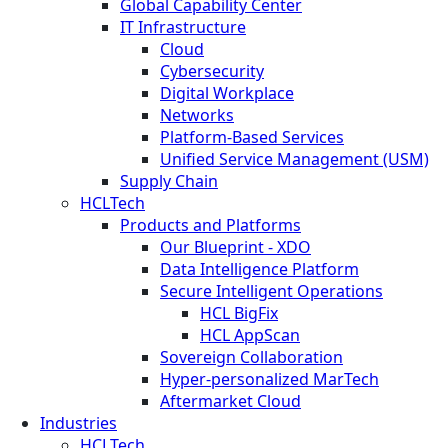
Global Capability Center
IT Infrastructure
Cloud
Cybersecurity
Digital Workplace
Networks
Platform-Based Services
Unified Service Management (USM)
Supply Chain
HCLTech
Products and Platforms
Our Blueprint - XDO
Data Intelligence Platform
Secure Intelligent Operations
HCL BigFix
HCL AppScan
Sovereign Collaboration
Hyper-personalized MarTech
Aftermarket Cloud
Industries
HCLTech