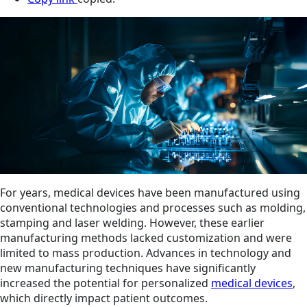
For years, medical devices have been manufactured using
conventional technologies and processes such as molding,
stamping and laser welding. However, these earlier
manufacturing methods lacked customization and were
limited to mass production. Advances in technology and
new manufacturing techniques have significantly
increased the potential for personalized
medical devices
,
which directly impact patient outcomes.