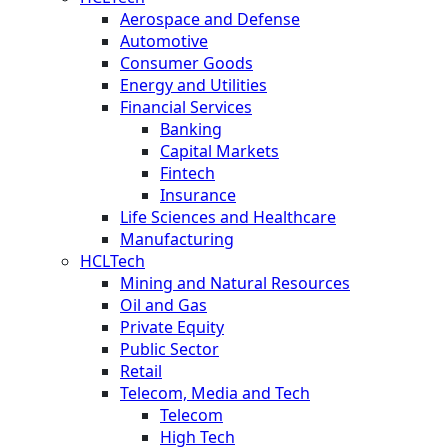
Aerospace and Defense
Automotive
Consumer Goods
Energy and Utilities
Financial Services
Banking
Capital Markets
Fintech
Insurance
Life Sciences and Healthcare
Manufacturing
HCLTech
Mining and Natural Resources
Oil and Gas
Private Equity
Public Sector
Retail
Telecom, Media and Tech
Telecom
High Tech