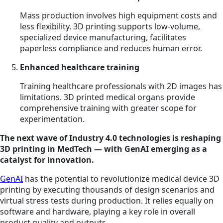
Mass production involves high equipment costs and
less flexibility. 3D printing supports low-volume,
specialized device manufacturing, facilitates
paperless compliance and reduces human error.
Enhanced healthcare training
Training healthcare professionals with 2D images has
limitations. 3D printed medical organs provide
comprehensive training with greater scope for
experimentation.
The next wave of Industry 4.0 technologies is reshaping
3D printing in MedTech — with GenAI emerging as a
catalyst for innovation.
GenAI
has the potential to revolutionize medical device 3D
printing by executing thousands of design scenarios and
virtual stress tests during production. It relies equally on
software and hardware, playing a key role in overall
product quality and outputs.