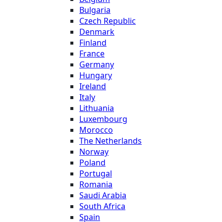
Bulgaria
Czech Republic
Denmark
Finland
France
Germany
Hungary
Ireland
Italy
Lithuania
Luxembourg
Morocco
The Netherlands
Norway
Poland
Portugal
Romania
Saudi Arabia
South Africa
Spain