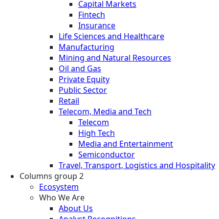
Capital Markets
Fintech
Insurance
Life Sciences and Healthcare
Manufacturing
Mining and Natural Resources
Oil and Gas
Private Equity
Public Sector
Retail
Telecom, Media and Tech
Telecom
High Tech
Media and Entertainment
Semiconductor
Travel, Transport, Logistics and Hospitality
Columns group 2
Ecosystem
Who We Are
About Us