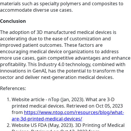
materials such as specialty polymers and composites to
accommodate diverse use cases.
Conclusion
The adoption of 3D manufactured medical devices is
accelerating due to the ease of customization and
improved patient outcomes. These factors are
encouraging medical device organizations to address
more use cases, gain competitive advantages and enhance
profitability. This Industry 4.0 technology, combined with
innovations in GenAI, has the potential to transform the
sector and deliver next-generation medical devices.
References:
Website article - nTop (Jan, 2023). What are 3-D
printed medical devices. Retrieved on Oct 05, 2023
from
https://www.ntop.com/resources/blog/what-
are-3d-printed-medical-devices/
Website US FDA (May, 2023). 3D Printing of Medical