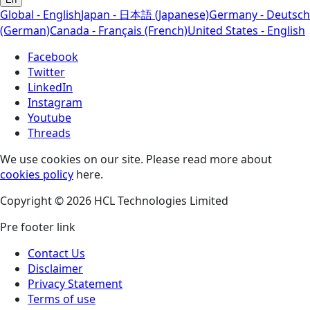
Global - English
Japan - 日本語 (Japanese)
Germany - Deutsch
(German)
Canada - Français (French)
United States - English
Facebook
Twitter
LinkedIn
Instagram
Youtube
Threads
We use cookies on our site. Please read more about
cookies policy
here.
Copyright © 2026 HCL Technologies Limited
Pre footer link
Contact Us
Disclaimer
Privacy Statement
Terms of use