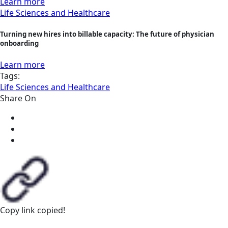
Learn more
Life Sciences and Healthcare
Turning new hires into billable capacity: The future of physician
onboarding
Learn more
Tags:
Life Sciences and Healthcare
Share On
Copy link
copied!