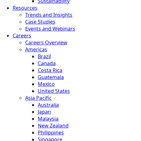
Sustainability
Resources
Trends and Insights
Case Studies
Events and Webinars
Careers
Careers Overview
Americas
Brazil
Canada
Costa Rica
Guatemala
Mexico
United States
Asia Pacific
Australia
Japan
Malaysia
New Zealand
Philippines
Singapore