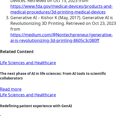
Devices. Retrieved on Oct 13, 2023 from
https://www.fda.gov/medical-devices/products-and-
medical-procedures/3d-printing-medical-devices
Generative AI – Kishor K (May, 2017). Generative AI is
Revolutionizing 3D Printing. Retrieved on Oct 23, 2023
from
https://medium.com/@Nontechpreneur/generative-
ai-is-revolutionizing-3d-printing-8605c3c080ff
Related Content
Life Sciences and Healthcare
The next phase of AI in life sciences: From AI tools to scientific
collaborators
Read more
Life Sciences and Healthcare
Redefining patient experience with GenAI