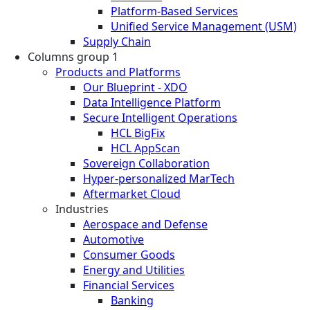
Platform-Based Services
Unified Service Management (USM)
Supply Chain
Columns group 1
Products and Platforms
Our Blueprint - XDO
Data Intelligence Platform
Secure Intelligent Operations
HCL BigFix
HCL AppScan
Sovereign Collaboration
Hyper-personalized MarTech
Aftermarket Cloud
Industries
Aerospace and Defense
Automotive
Consumer Goods
Energy and Utilities
Financial Services
Banking