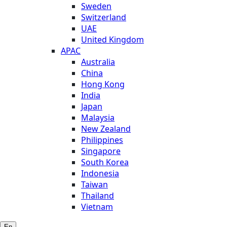
Sweden
Switzerland
UAE
United Kingdom
APAC
Australia
China
Hong Kong
India
Japan
Malaysia
New Zealand
Philippines
Singapore
South Korea
Indonesia
Taiwan
Thailand
Vietnam
En