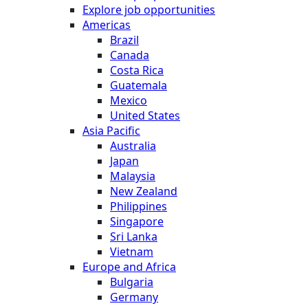
Explore job opportunities
Americas
Brazil
Canada
Costa Rica
Guatemala
Mexico
United States
Asia Pacific
Australia
Japan
Malaysia
New Zealand
Philippines
Singapore
Sri Lanka
Vietnam
Europe and Africa
Bulgaria
Germany