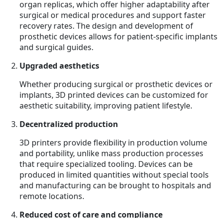
organ replicas, which offer higher adaptability after
surgical or medical procedures and support faster
recovery rates. The design and development of
prosthetic devices allows for patient-specific implants
and surgical guides.
Upgraded aesthetics
Whether producing surgical or prosthetic devices or
implants, 3D printed devices can be customized for
aesthetic suitability, improving patient lifestyle.
Decentralized production
3D printers provide flexibility in production volume
and portability, unlike mass production processes
that require specialized tooling. Devices can be
produced in limited quantities without special tools
and manufacturing can be brought to hospitals and
remote locations.
Reduced cost of care and compliance