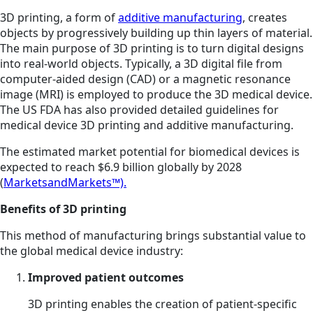
3D printing, a form of
additive manufacturing
, creates
objects by progressively building up thin layers of material.
The main purpose of 3D printing is to turn digital designs
into real-world objects. Typically, a 3D digital file from
computer-aided design (CAD) or a magnetic resonance
image (MRI) is employed to produce the 3D medical device.
The US FDA has also provided detailed guidelines for
medical device 3D printing and additive manufacturing.
The estimated market potential for biomedical devices is
expected to reach $6.9 billion globally by 2028
(
MarketsandMarkets™).
Benefits of 3D printing
This method of manufacturing brings substantial value to
the global medical device industry:
Improved patient outcomes
3D printing enables the creation of patient-specific