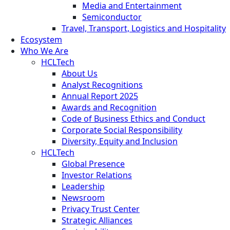
Media and Entertainment
Semiconductor
Travel, Transport, Logistics and Hospitality
Ecosystem
Who We Are
HCLTech
About Us
Analyst Recognitions
Annual Report 2025
Awards and Recognition
Code of Business Ethics and Conduct
Corporate Social Responsibility
Diversity, Equity and Inclusion
HCLTech
Global Presence
Investor Relations
Leadership
Newsroom
Privacy Trust Center
Strategic Alliances