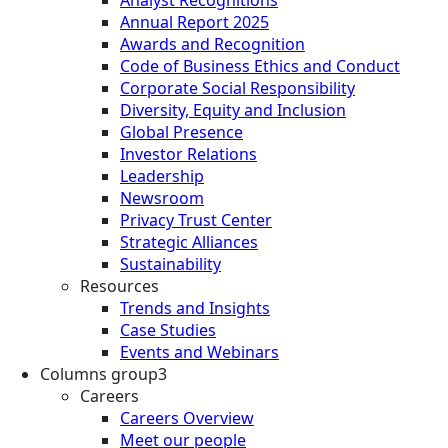
Analyst Recognitions
Annual Report 2025
Awards and Recognition
Code of Business Ethics and Conduct
Corporate Social Responsibility
Diversity, Equity and Inclusion
Global Presence
Investor Relations
Leadership
Newsroom
Privacy Trust Center
Strategic Alliances
Sustainability
Resources
Trends and Insights
Case Studies
Events and Webinars
Columns group3
Careers
Careers Overview
Meet our people