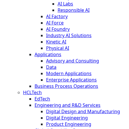
AI Labs
Responsible AI
AI Factory
AI Force
AI Foundry
Industry AI Solutions
Kinetic AI
Physical AI
Applications
Advisory and Consulting
Data
Modern Applications
Enterprise Applications
Business Process Operations
HCLTech
EdTech
Engineering and R&D Services
Digital Design and Manufacturing
Digital Engineering
Product Engineering