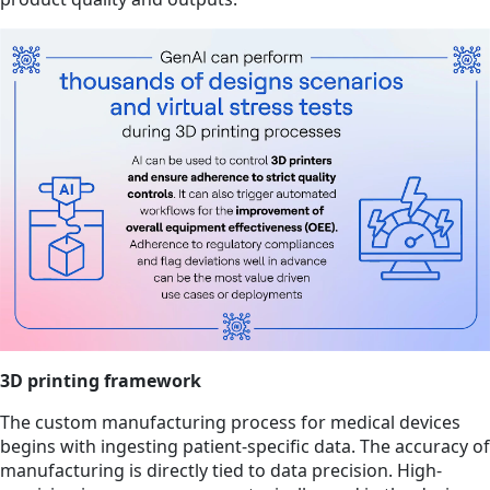
3D printing framework
The custom manufacturing process for medical devices
begins with ingesting patient-specific data. The accuracy of
manufacturing is directly tied to data precision. High-