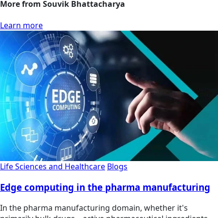
More from Souvik Bhattacharya
Learn more
Life Sciences and Healthcare
Blogs
Edge computing in the pharma manufacturing
In the pharma manufacturing domain, whether it's