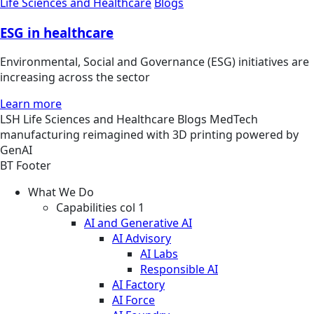
Life Sciences and Healthcare
Blogs
ESG in healthcare
Environmental, Social and Governance (ESG) initiatives are
increasing across the sector
Learn more
LSH
Life Sciences and Healthcare
Blogs
MedTech
manufacturing reimagined with 3D printing powered by
GenAI
BT Footer
What We Do
Capabilities col 1
AI and Generative AI
AI Advisory
AI Labs
Responsible AI
AI Factory
AI Force