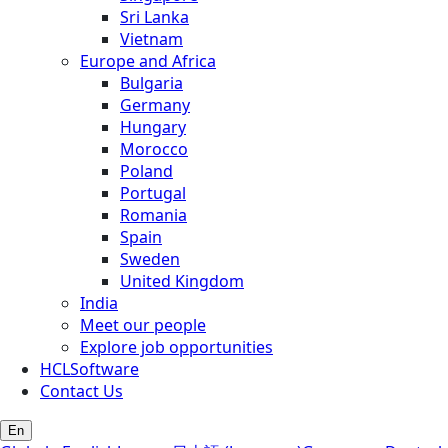
Sri Lanka
Vietnam
Europe and Africa
Bulgaria
Germany
Hungary
Morocco
Poland
Portugal
Romania
Spain
Sweden
United Kingdom
India
Meet our people
Explore job opportunities
HCLSoftware
Contact Us
En