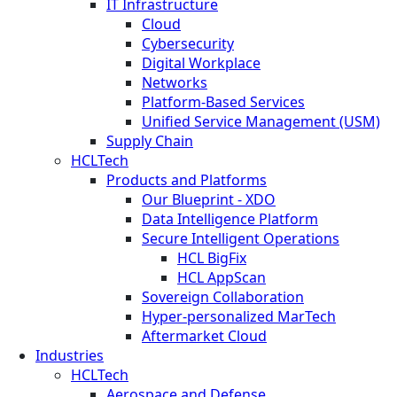
IT Infrastructure
Cloud
Cybersecurity
Digital Workplace
Networks
Platform-Based Services
Unified Service Management (USM)
Supply Chain
HCLTech
Products and Platforms
Our Blueprint - XDO
Data Intelligence Platform
Secure Intelligent Operations
HCL BigFix
HCL AppScan
Sovereign Collaboration
Hyper-personalized MarTech
Aftermarket Cloud
Industries
HCLTech
Aerospace and Defense