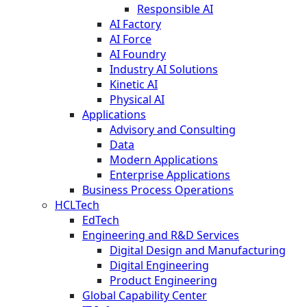
Responsible AI
AI Factory
AI Force
AI Foundry
Industry AI Solutions
Kinetic AI
Physical AI
Applications
Advisory and Consulting
Data
Modern Applications
Enterprise Applications
Business Process Operations
HCLTech
EdTech
Engineering and R&D Services
Digital Design and Manufacturing
Digital Engineering
Product Engineering
Global Capability Center