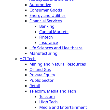
Automotive
Consumer Goods
Energy and Utilities
Financial Services
Banking
Capital Markets
Fintech
Insurance
Life Sciences and Healthcare
Manufacturing
HCLTech
Mining and Natural Resources
Oil and Gas
Private Equity
Public Sector
Retail
Telecom, Media and Tech
Telecom
High Tech
Media and Entertainment