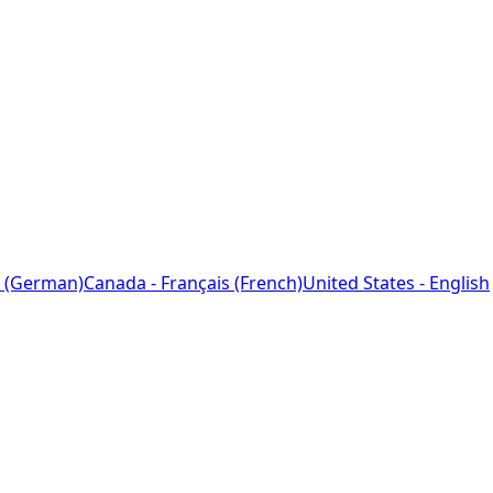
 (German)
Canada - Français (French)
United States - English