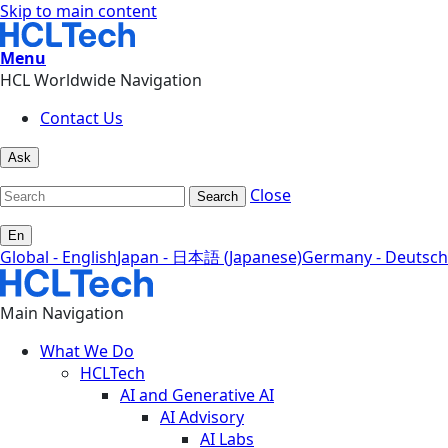
Skip to main content
Menu
HCL Worldwide Navigation
Contact Us
Ask
Close
Search
En
Global - English
Japan - 日本語 (Japanese)
Germany - Deutsch
Main Navigation
What We Do
HCLTech
AI and Generative AI
AI Advisory
AI Labs