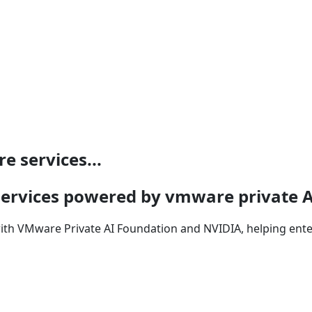
e services...
e services powered by vmware private 
with VMware Private AI Foundation and NVIDIA, helping enter