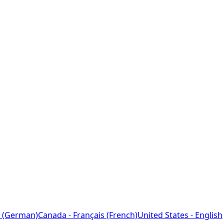
 (German)
Canada - Français (French)
United States - English