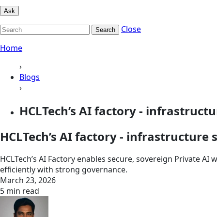
Ask
Close
Search
Home
›
Blogs
›
HCLTech’s AI factory - infrastructur
HCLTech’s AI factory - infrastructur
HCLTech’s AI Factory enables secure, sovereign Private AI 
efficiently with strong governance.
March 23, 2026
5 min read