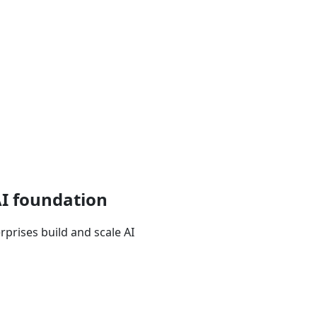
AI foundation
prises build and scale AI