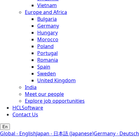
Vietnam
Europe and Africa
Bulgaria
Germany
Hungary
Morocco
Poland
Portugal
Romania
Spain
Sweden
United Kingdom
India
Meet our people
Explore job opportunities
HCLSoftware
Contact Us
En
Global - English
Japan - 日本語 (Japanese)
Germany - Deutsch