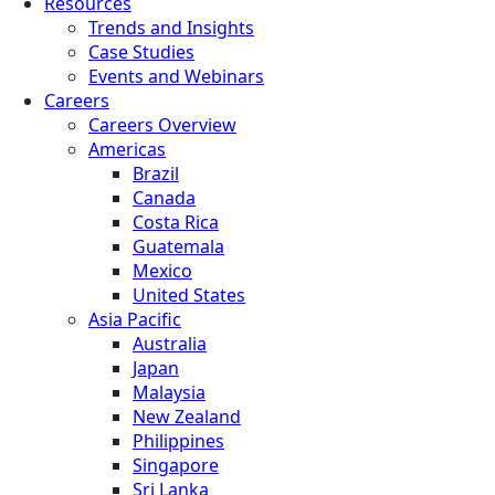
Resources
Trends and Insights
Case Studies
Events and Webinars
Careers
Careers Overview
Americas
Brazil
Canada
Costa Rica
Guatemala
Mexico
United States
Asia Pacific
Australia
Japan
Malaysia
New Zealand
Philippines
Singapore
Sri Lanka