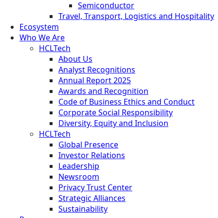
Semiconductor
Travel, Transport, Logistics and Hospitality
Ecosystem
Who We Are
HCLTech
About Us
Analyst Recognitions
Annual Report 2025
Awards and Recognition
Code of Business Ethics and Conduct
Corporate Social Responsibility
Diversity, Equity and Inclusion
HCLTech
Global Presence
Investor Relations
Leadership
Newsroom
Privacy Trust Center
Strategic Alliances
Sustainability