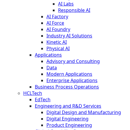
AI Labs
Responsible AI
AI Factory
AI Force
AI Foundry
Industry AI Solutions
Kinetic AI
Physical AI
Applications
Advisory and Consulting
Data
Modern Applications
Enterprise Applications
Business Process Operations
HCLTech
EdTech
Engineering and R&D Services
Digital Design and Manufacturing
Digital Engineering
Product Engineering