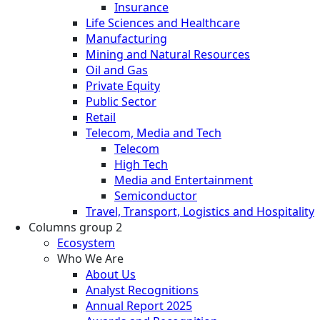
Insurance
Life Sciences and Healthcare
Manufacturing
Mining and Natural Resources
Oil and Gas
Private Equity
Public Sector
Retail
Telecom, Media and Tech
Telecom
High Tech
Media and Entertainment
Semiconductor
Travel, Transport, Logistics and Hospitality
Columns group 2
Ecosystem
Who We Are
About Us
Analyst Recognitions
Annual Report 2025