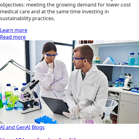
objectives: meeting the growing demand for lower-cost
medical care and at the same time investing in
sustainability practices.
Learn more
Read more
AI and GenAI
Blogs