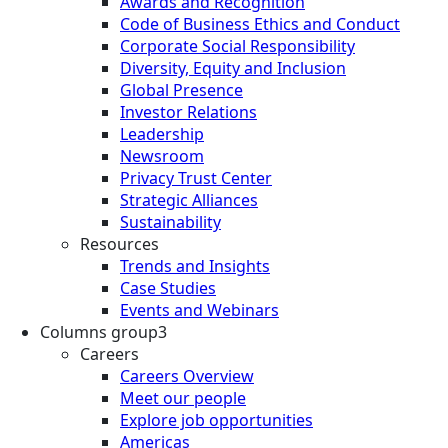
Awards and Recognition
Code of Business Ethics and Conduct
Corporate Social Responsibility
Diversity, Equity and Inclusion
Global Presence
Investor Relations
Leadership
Newsroom
Privacy Trust Center
Strategic Alliances
Sustainability
Resources
Trends and Insights
Case Studies
Events and Webinars
Columns group3
Careers
Careers Overview
Meet our people
Explore job opportunities
Americas