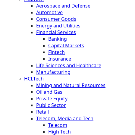
Aerospace and Defense
Automotive
Consumer Goods
Energy and Utilities
Financial Services
Banking
Capital Markets
Fintech
Insurance
Life Sciences and Healthcare
Manufacturing
HCLTech
Mining and Natural Resources
Oil and Gas
Private Equity
Public Sector
Retail
Telecom, Media and Tech
Telecom
High Tech