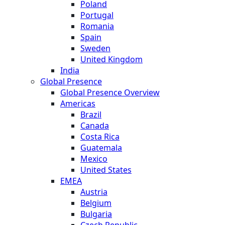
Poland
Portugal
Romania
Spain
Sweden
United Kingdom
India
Global Presence
Global Presence Overview
Americas
Brazil
Canada
Costa Rica
Guatemala
Mexico
United States
EMEA
Austria
Belgium
Bulgaria