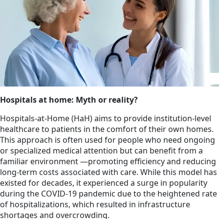
Hospitals at home: Myth or reality?
Hospitals-at-Home (HaH) aims to provide institution-level
healthcare to patients in the comfort of their own homes.
This approach is often used for people who need ongoing
or specialized medical attention but can benefit from a
familiar environment —promoting efficiency and reducing
long-term costs associated with care. While this model has
existed for decades, it experienced a surge in popularity
during the COVID-19 pandemic due to the heightened rate
of hospitalizations, which resulted in infrastructure
shortages and overcrowding.