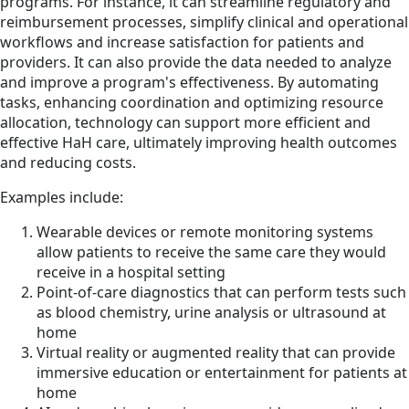
programs. For instance, it can streamline regulatory and
reimbursement processes, simplify clinical and operational
workflows and increase satisfaction for patients and
providers. It can also provide the data needed to analyze
and improve a program's effectiveness. By automating
tasks, enhancing coordination and optimizing resource
allocation, technology can support more efficient and
effective HaH care, ultimately improving health outcomes
and reducing costs.
Examples include:
Wearable devices or remote monitoring systems
allow patients to receive the same care they would
receive in a hospital setting
Point-of-care diagnostics that can perform tests such
as blood chemistry, urine analysis or ultrasound at
home
Virtual reality or augmented reality that can provide
immersive education or entertainment for patients at
home