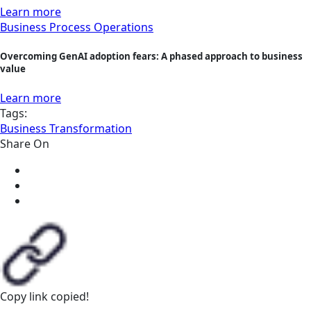
Learn more
Business Process Operations
Overcoming GenAI adoption fears: A phased approach to business
value
Learn more
Tags:
Business Transformation
Share On
Copy link
copied!