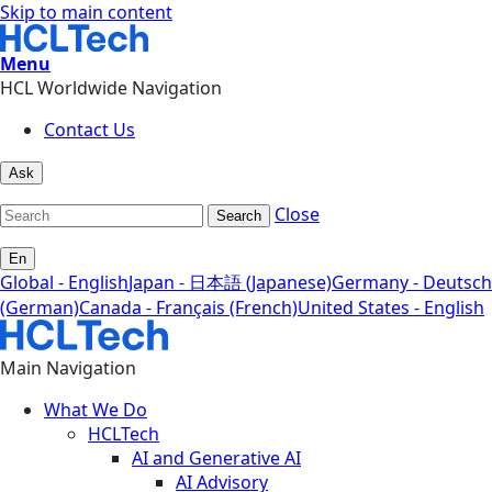
Skip to main content
Menu
HCL Worldwide Navigation
Contact Us
Ask
Close
Search
En
Global - English
Japan - 日本語 (Japanese)
Germany - Deutsch
(German)
Canada - Français (French)
United States - English
Main Navigation
What We Do
HCLTech
AI and Generative AI
AI Advisory