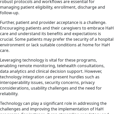
robust protocols and workflows are essential for
managing patient eligibility, enrollment, discharge and
follow-up.
Further, patient and provider acceptance is a challenge.
Encouraging patients and their caregivers to embrace HaH
care and understand its benefits and expectations is
crucial. Some patients may prefer the security of a hospital
environment or lack suitable conditions at home for HaH
care.
Leveraging technology is vital for these programs,
enabling remote monitoring, telehealth consultations,
data analytics and clinical decision support. However,
technology integration can present hurdles such as
interoperability issues, security concerns, privacy
considerations, usability challenges and the need for
reliability.
Technology can play a significant role in addressing the
challenges and improving the implementation of HaH