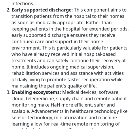
infections.
Early supported discharge:
This component aims to
transition patients from the hospital to their homes
as soon as medically appropriate. Rather than
keeping patients in the hospital for extended periods,
early supported discharge ensures they receive
continued care and support in their home
environment. This is particularly valuable for patients
who have already received initial hospital-based
treatments and can safely continue their recovery at
home. It includes ongoing medical supervision,
rehabilitation services and assistance with activities
of daily living to promote faster recuperation while
maintaining the patient's quality of life.
Enabling ecosystems:
Medical devices, software,
cloud, telemedicine, supply chain and remote patient
monitoring make HaH more efficient, safer and
scalable. Advancements in healthcare technology like
sensor technology, miniaturization and machine
learning allow for real-time remote monitoring of