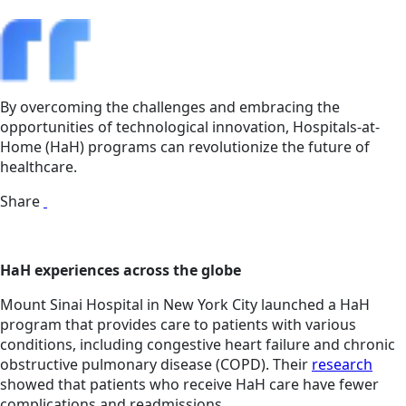
By overcoming the challenges and embracing the
opportunities of technological innovation, Hospitals-at-
Home (HaH) programs can revolutionize the future of
healthcare.
Share
HaH experiences across the globe
Mount Sinai Hospital in New York City launched a HaH
program that provides care to patients with various
conditions, including congestive heart failure and chronic
obstructive pulmonary disease (COPD). Their
research
showed that patients who receive HaH care have fewer
complications and readmissions.