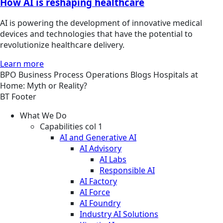
How AI is reshaping healthcare
AI is powering the development of innovative medical
devices and technologies that have the potential to
revolutionize healthcare delivery.
Learn more
BPO
Business Process Operations
Blogs
Hospitals at
Home: Myth or Reality?
BT Footer
What We Do
Capabilities col 1
AI and Generative AI
AI Advisory
AI Labs
Responsible AI
AI Factory
AI Force
AI Foundry
Industry AI Solutions