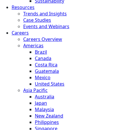
Sustainability
Resources
Trends and Insights
Case Studies
Events and Webinars
Careers
Careers Overview
Americas
Brazil
Canada
Costa Rica
Guatemala
Mexico
United States
Asia Pacific
Australia
Japan
Malaysia
New Zealand
Philippines
Singapore