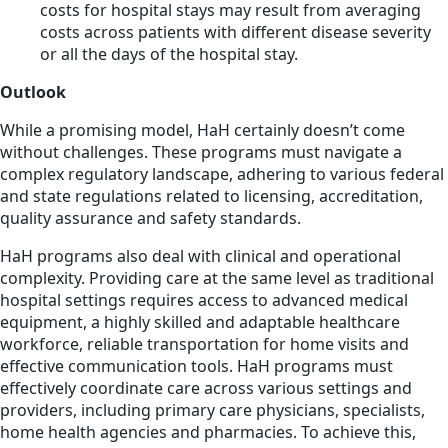
costs for hospital stays may result from averaging
costs across patients with different disease severity
or all the days of the hospital stay.
Outlook
While a promising model, HaH certainly doesn’t come
without challenges. These programs must navigate a
complex regulatory landscape, adhering to various federal
and state regulations related to licensing, accreditation,
quality assurance and safety standards.
HaH programs also deal with clinical and operational
complexity. Providing care at the same level as traditional
hospital settings requires access to advanced medical
equipment, a highly skilled and adaptable healthcare
workforce, reliable transportation for home visits and
effective communication tools. HaH programs must
effectively coordinate care across various settings and
providers, including primary care physicians, specialists,
home health agencies and pharmacies. To achieve this,