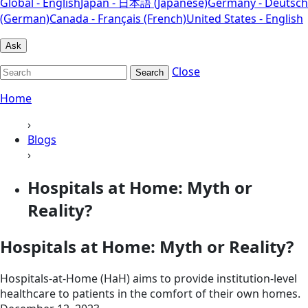
Global - English
Japan - 日本語 (Japanese)
Germany - Deutsch
(German)
Canada - Français (French)
United States - English
Ask
Close
Search
Home
›
Blogs
›
Hospitals at Home: Myth or
Reality?
Hospitals at Home: Myth or Reality?
Hospitals-at-Home (HaH) aims to provide institution-level
healthcare to patients in the comfort of their own homes.