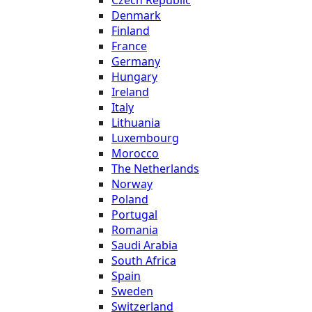
Czech Republic
Denmark
Finland
France
Germany
Hungary
Ireland
Italy
Lithuania
Luxembourg
Morocco
The Netherlands
Norway
Poland
Portugal
Romania
Saudi Arabia
South Africa
Spain
Sweden
Switzerland