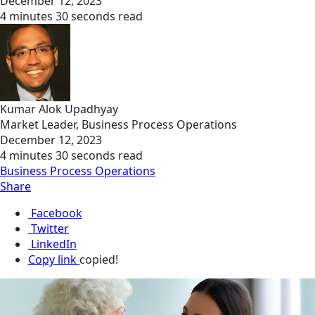
December 12, 2023
4 minutes 30 seconds read
Kumar Alok Upadhyay
Market Leader, Business Process Operations
December 12, 2023
4 minutes 30 seconds read
Business Process Operations
Share
Facebook
Twitter
LinkedIn
Copy link
copied!