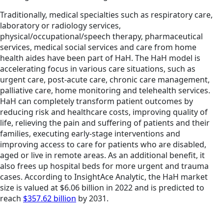
Traditionally, medical specialties such as respiratory care,
laboratory or radiology services,
physical/occupational/speech therapy, pharmaceutical
services, medical social services and care from home
health aides have been part of HaH. The HaH model is
accelerating focus in various care situations, such as
urgent care, post-acute care, chronic care management,
palliative care, home monitoring and telehealth services.
HaH can completely transform patient outcomes by
reducing risk and healthcare costs, improving quality of
life, relieving the pain and suffering of patients and their
families, executing early-stage interventions and
improving access to care for patients who are disabled,
aged or live in remote areas. As an additional benefit, it
also frees up hospital beds for more urgent and trauma
cases. According to InsightAce Analytic, the HaH market
size is valued at $6.06 billion in 2022 and is predicted to
reach
$357.62 billion
by 2031.