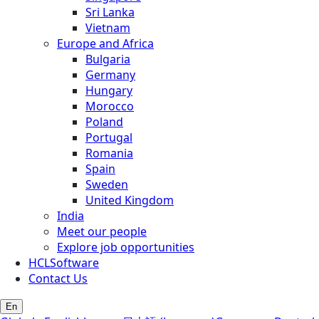
Sri Lanka
Vietnam
Europe and Africa
Bulgaria
Germany
Hungary
Morocco
Poland
Portugal
Romania
Spain
Sweden
United Kingdom
India
Meet our people
Explore job opportunities
HCLSoftware
Contact Us
En