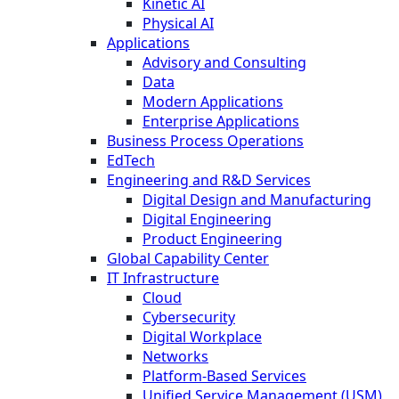
Kinetic AI
Physical AI
Applications
Advisory and Consulting
Data
Modern Applications
Enterprise Applications
Business Process Operations
EdTech
Engineering and R&D Services
Digital Design and Manufacturing
Digital Engineering
Product Engineering
Global Capability Center
IT Infrastructure
Cloud
Cybersecurity
Digital Workplace
Networks
Platform-Based Services
Unified Service Management (USM)