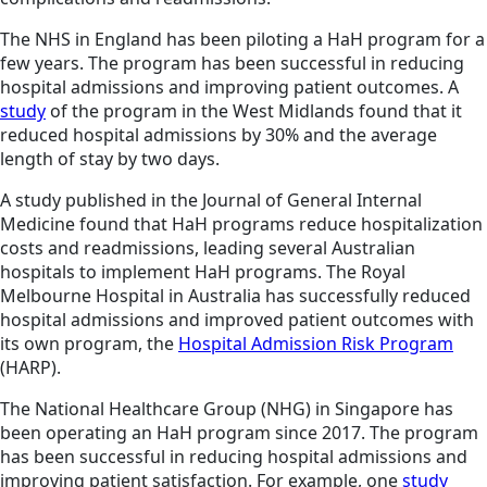
The NHS in England has been piloting a HaH program for a
few years. The program has been successful in reducing
hospital admissions and improving patient outcomes. A
study
of the program in the West Midlands found that it
reduced hospital admissions by 30% and the average
length of stay by two days.
A study published in the Journal of General Internal
Medicine found that HaH programs reduce hospitalization
costs and readmissions, leading several Australian
hospitals to implement HaH programs. The Royal
Melbourne Hospital in Australia has successfully reduced
hospital admissions and improved patient outcomes with
its own program, the
Hospital Admission Risk Program
(HARP).
The National Healthcare Group (NHG) in Singapore has
been operating an HaH program since 2017. The program
has been successful in reducing hospital admissions and
improving patient satisfaction. For example, one
study