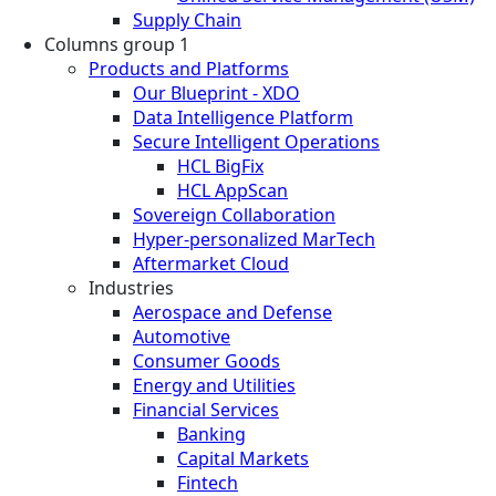
Supply Chain
Columns group 1
Products and Platforms
Our Blueprint - XDO
Data Intelligence Platform
Secure Intelligent Operations
HCL BigFix
HCL AppScan
Sovereign Collaboration
Hyper-personalized MarTech
Aftermarket Cloud
Industries
Aerospace and Defense
Automotive
Consumer Goods
Energy and Utilities
Financial Services
Banking
Capital Markets
Fintech