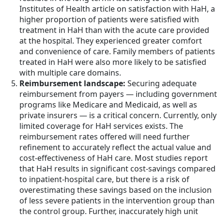
Institutes of Health article on satisfaction with HaH, a
higher proportion of patients were satisfied with
treatment in HaH than with the acute care provided
at the hospital. They experienced greater comfort
and convenience of care. Family members of patients
treated in HaH were also more likely to be satisfied
with multiple care domains.
Reimbursement landscape:
Securing adequate
reimbursement from payers — including government
programs like Medicare and Medicaid, as well as
private insurers — is a critical concern. Currently, only
limited coverage for HaH services exists. The
reimbursement rates offered will need further
refinement to accurately reflect the actual value and
cost-effectiveness of HaH care. Most studies report
that HaH results in significant cost-savings compared
to inpatient-hospital care, but there is a risk of
overestimating these savings based on the inclusion
of less severe patients in the intervention group than
the control group. Further, inaccurately high unit