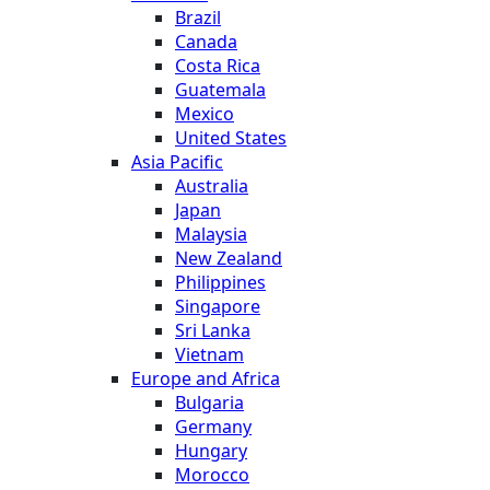
Brazil
Canada
Costa Rica
Guatemala
Mexico
United States
Asia Pacific
Australia
Japan
Malaysia
New Zealand
Philippines
Singapore
Sri Lanka
Vietnam
Europe and Africa
Bulgaria
Germany
Hungary
Morocco