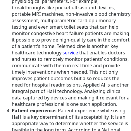
physiological parameters. For example,
breakthroughs like pocket ultrasound devices,
portable MRI machines, non-invasive blood chemistry
assessment, multiparametric cardiopulmonary
testing and even smart toilet seats that can help
monitor congestive heart failure patients are making
it possible to provide high-quality care in the comfort
of a patient’s home. Telemedicine is another key
healthcare technology
service
that enables doctors
and nurses to remotely monitor patients’ conditions,
communicate with them in real-time and provide
timely interventions when needed. This not only
improves patient outcomes but also reduces the
need for hospital readmissions. Applied AI is another
integral part of HaH technology. Analyzing clinical
data captured by devices and making it relevant for a
healthcare professional is one such application.
Patient experience:
Patient experience while using
HaH is a key determinant of its acceptability. It is an
appropriate way to determine whether the service is
feasible in the long term. According to a National