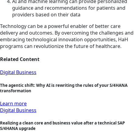
AI and machine learning can provide personalized
guidance and recommendations for patients and
providers based on their data
Technology can be a powerful enabler of better care
delivery and outcomes. By overcoming the challenges and
embracing technological innovation opportunities, HaH
programs can revolutionize the future of healthcare.
Related Content
Digital Business
The agentic shift: Why AI is rewriting the rules of your S/4HANA
transformation
Learn more
Digital Business
Realizing a clean core and business value after a technical SAP
S/4HANA upgrade