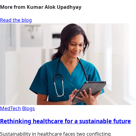
More from Kumar Alok Upadhyay
Read the blog
MedTech
Blogs
Rethinking healthcare for a sustainable future
Sustainability in healthcare faces two conflicting