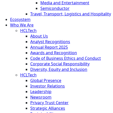
Media and Entertainment
Semiconductor
Travel, Transport, Logistics and Hospitality
Ecosystem
Who We Are
HCLTech
About Us
Analyst Recognitions
Annual Report 2025
Awards and Recognition
Code of Business Ethics and Conduct
Corporate Social Responsibility
Diversity, Equity and Inclusion
HCLTech
Global Presence
Investor Relations
Leadership
Newsroom
Privacy Trust Center
Strategic Alliances