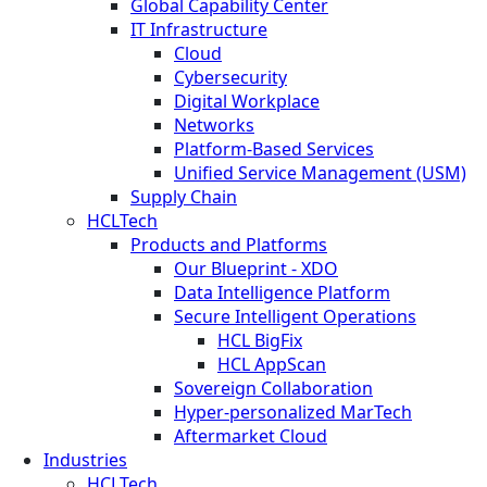
Global Capability Center
IT Infrastructure
Cloud
Cybersecurity
Digital Workplace
Networks
Platform-Based Services
Unified Service Management (USM)
Supply Chain
HCLTech
Products and Platforms
Our Blueprint - XDO
Data Intelligence Platform
Secure Intelligent Operations
HCL BigFix
HCL AppScan
Sovereign Collaboration
Hyper-personalized MarTech
Aftermarket Cloud
Industries
HCLTech