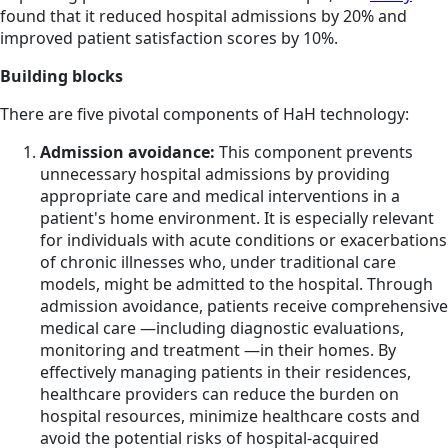
found that it reduced hospital admissions by 20% and
improved patient satisfaction scores by 10%.
Building blocks
There are five pivotal components of HaH technology:
Admission avoidance:
This component prevents
unnecessary hospital admissions by providing
appropriate care and medical interventions in a
patient's home environment. It is especially relevant
for individuals with acute conditions or exacerbations
of chronic illnesses who, under traditional care
models, might be admitted to the hospital. Through
admission avoidance, patients receive comprehensive
medical care —including diagnostic evaluations,
monitoring and treatment —in their homes. By
effectively managing patients in their residences,
healthcare providers can reduce the burden on
hospital resources, minimize healthcare costs and
avoid the potential risks of hospital-acquired