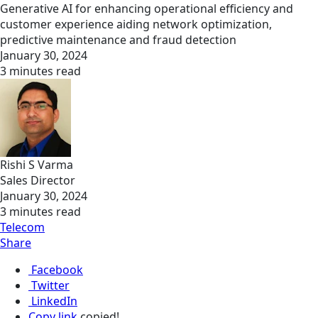
Generative AI for enhancing operational efficiency and
customer experience aiding network optimization,
predictive maintenance and fraud detection
January 30, 2024
3 minutes read
Rishi S Varma
Sales Director
January 30, 2024
3 minutes read
Telecom
Share
Facebook
Twitter
LinkedIn
Copy link
copied!