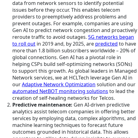
data from network sensors to identify potential
issues before they occur. This enables telecom
providers to preemptively address problems and
prevent outages. For example, companies are using
Gen AI to predict network congestion and proactively
reroute traffic to avoid outages.
5G networks began
to roll out
in 2019 and, by 2025, are
predicted
to have
more than 1.8 billion subscribers worldwide – 20% of
global connections. Gen AI has a pivotal role in
helping CSPs build self-optimizing networks (SONs)
to support this growth. As global leaders in Managed
Network services, we at HCLTech leverage Gen AI in
our
Adaptive Network Optimization
solution and our
automated NetBOT monitoring solutions
to lead the
creation of self-healing networks for Telcos.
Predictive maintenance:
Gen AI-driven predictive
analytics assist telecom companies in offering better
services by employing data, complex algorithms, and
machine learning techniques to forecast future
outcomes grounded in historical data. This allows