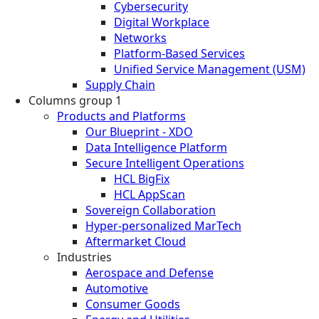
Cybersecurity
Digital Workplace
Networks
Platform-Based Services
Unified Service Management (USM)
Supply Chain
Columns group 1
Products and Platforms
Our Blueprint - XDO
Data Intelligence Platform
Secure Intelligent Operations
HCL BigFix
HCL AppScan
Sovereign Collaboration
Hyper-personalized MarTech
Aftermarket Cloud
Industries
Aerospace and Defense
Automotive
Consumer Goods