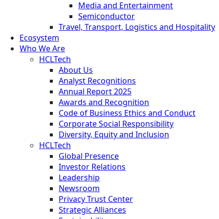
Media and Entertainment
Semiconductor
Travel, Transport, Logistics and Hospitality
Ecosystem
Who We Are
HCLTech
About Us
Analyst Recognitions
Annual Report 2025
Awards and Recognition
Code of Business Ethics and Conduct
Corporate Social Responsibility
Diversity, Equity and Inclusion
HCLTech
Global Presence
Investor Relations
Leadership
Newsroom
Privacy Trust Center
Strategic Alliances