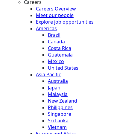
Careers
Careers Overview
Meet our people
Explore job opportunities
Americas
Brazil
Canada
Costa Rica
Guatemala
Mexico
United States
Asia Pacific
Australia
Japan
Malaysia
New Zealand
Philippines
Singapore
Sri Lanka
Vietnam
Europe and Africa