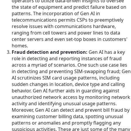
operators to utilize data-driven insights to oversee
the state of equipment and predict failure based on
patterns. The incorporation of Gen AI in
telecommunications permits CSPs to preemptively
resolve issues with communications hardware,
ranging from cell towers and power lines to data
center servers and even set-top boxes in customers'
homes.
Fraud detection and prevention:
Gen AI has a key
role in detecting and reporting instances of fraud
across a myriad of scenarios. One such use case lies
in detecting and preventing SIM-swapping fraud; Gen
AI scrutinizes SIM card usage patterns, including
sudden changes in location, device type and calling
behavior. Gen AI further aids in guarding against
unauthorized network access by monitoring network
activity and identifying unusual usage patterns.
Moreover, Gen AI can detect and prevent bill fraud by
examining customer billing data, spotting unusual
patterns or anomalies and promptly flagging any
suspicious activities. These are just some of the many