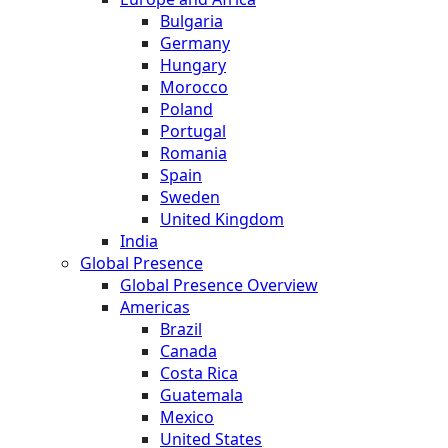
Bulgaria
Germany
Hungary
Morocco
Poland
Portugal
Romania
Spain
Sweden
United Kingdom
India
Global Presence
Global Presence Overview
Americas
Brazil
Canada
Costa Rica
Guatemala
Mexico
United States