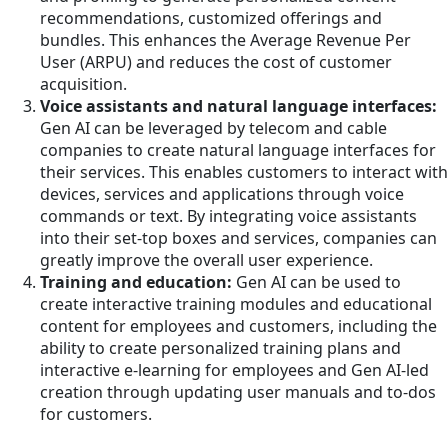
recommendations, customized offerings and
bundles. This enhances the Average Revenue Per
User (ARPU) and reduces the cost of customer
acquisition.
Voice assistants and natural language interfaces:
Gen AI can be leveraged by telecom and cable
companies to create natural language interfaces for
their services. This enables customers to interact with
devices, services and applications through voice
commands or text. By integrating voice assistants
into their set-top boxes and services, companies can
greatly improve the overall user experience.
Training and education:
Gen AI can be used to
create interactive training modules and educational
content for employees and customers, including the
ability to create personalized training plans and
interactive e-learning for employees and Gen AI-led
creation through updating user manuals and to-dos
for customers.