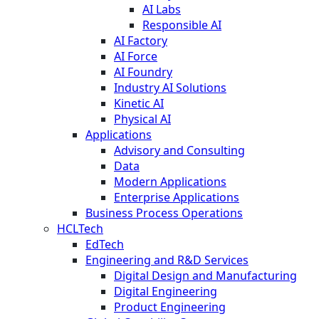
AI Labs
Responsible AI
AI Factory
AI Force
AI Foundry
Industry AI Solutions
Kinetic AI
Physical AI
Applications
Advisory and Consulting
Data
Modern Applications
Enterprise Applications
Business Process Operations
HCLTech
EdTech
Engineering and R&D Services
Digital Design and Manufacturing
Digital Engineering
Product Engineering