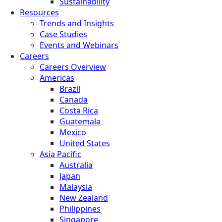
Sustainability
Resources
Trends and Insights
Case Studies
Events and Webinars
Careers
Careers Overview
Americas
Brazil
Canada
Costa Rica
Guatemala
Mexico
United States
Asia Pacific
Australia
Japan
Malaysia
New Zealand
Philippines
Singapore