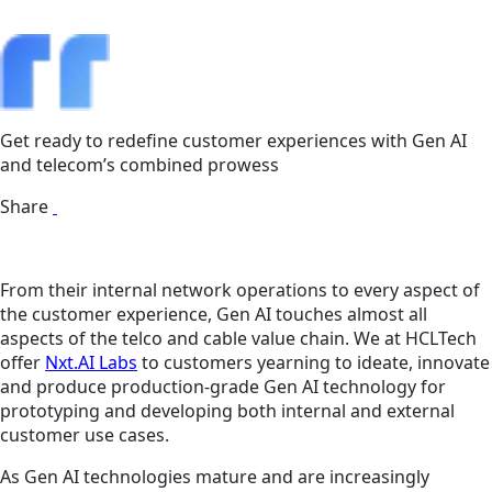
Get ready to redefine customer experiences with Gen AI
and telecom’s combined prowess
Share
From their internal network operations to every aspect of
the customer experience, Gen AI touches almost all
aspects of the telco and cable value chain. We at HCLTech
offer
Nxt.AI Labs
to customers yearning to ideate, innovate
and produce production-grade Gen AI technology for
prototyping and developing both internal and external
customer use cases.
As Gen AI technologies mature and are increasingly