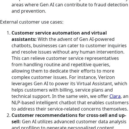
areas where Gen AI can contribute to fraud detection
and prevention.
External customer use cases:
Customer service automation and virtual
assistants:
With the advent of Gen AI-powered
chatbots, businesses can cater to customer inquiries
and resolve issues without any human intervention.
This can relieve customer service representatives
from handling routine and repetitive queries,
allowing them to dedicate their efforts to more
complex customer issues. For instance, Verizon
leverages Gen AI to power its Virtual Assistant, which
helps customers with billing, service plans and
technical support. In the same vein, we offer
Clara
, an
NLP-based intelligent chatbot that enables customers
to address their service-related concerns themselves.
Customer recommendations for cross-sell and up-
sell:
Gen AI utilizes advanced customer data analysis
and profiling to generate personalized content