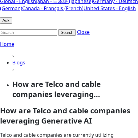
Global - English
Japan - 日本語 (Japanese)
Germany - Deutsch
(German)
Canada - Français (French)
United States - English
Ask
Close
Search
Home
›
Blogs
›
How are Telco and cable
companies leveraging...
How are Telco and cable companies
leveraging Generative AI
Telco and cable companies are currently utilizing