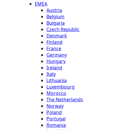
EMEA
Austria
Belgium
Bulgaria
Czech Republic
Denmark
Finland
France
Germany
Hungary
Ireland
Italy
Lithuania
Luxembourg
Morocco
The Netherlands
Norway
Poland
Portugal
Romania