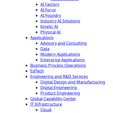
AI Factory
AI Force
AI Foundry
Industry AI Solutions
Kinetic AI
Physical AI
Applications
Advisory and Consulting
Data
Modern Applications
Enterprise Applications
Business Process Operations
EdTech
Engineering and R&D Services
Digital Design and Manufacturing
Digital Engineering
Product Engineering
Global Capability Center
IT Infrastructure
Cloud