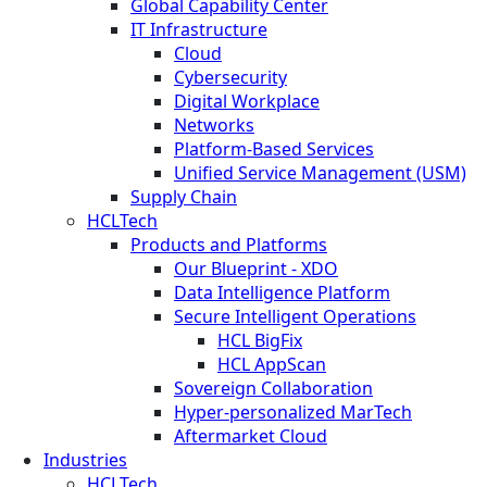
Global Capability Center
IT Infrastructure
Cloud
Cybersecurity
Digital Workplace
Networks
Platform-Based Services
Unified Service Management (USM)
Supply Chain
HCLTech
Products and Platforms
Our Blueprint - XDO
Data Intelligence Platform
Secure Intelligent Operations
HCL BigFix
HCL AppScan
Sovereign Collaboration
Hyper-personalized MarTech
Aftermarket Cloud
Industries
HCLTech