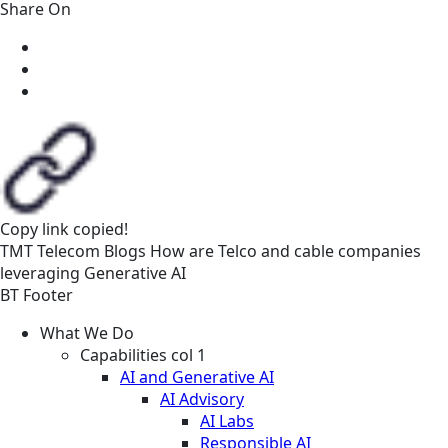
Share On
Copy link
copied!
TMT
Telecom
Blogs
How are Telco and cable companies
leveraging Generative AI
BT Footer
What We Do
Capabilities col 1
AI and Generative AI
AI Advisory
AI Labs
Responsible AI