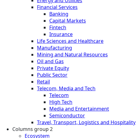
Energy and Utilities
Financial Services
Banking
Capital Markets
Fintech
Insurance
Life Sciences and Healthcare
Manufacturing
Mining and Natural Resources
Oil and Gas
Private Equity
Public Sector
Retail
Telecom, Media and Tech
Telecom
High Tech
Media and Entertainment
Semiconductor
Travel, Transport, Logistics and Hospitality
Columns group 2
Ecosystem