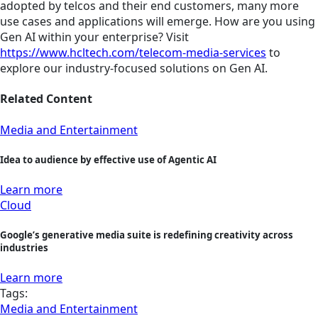
adopted by telcos and their end customers, many more
use cases and applications will emerge. How are you using
Gen AI within your enterprise? Visit
https://www.hcltech.com/telecom-media-services
to
explore our industry-focused solutions on Gen AI.
Related Content
Media and Entertainment
Idea to audience by effective use of Agentic AI
Learn more
Cloud
Google’s generative media suite is redefining creativity across
industries
Learn more
Tags:
Media and Entertainment