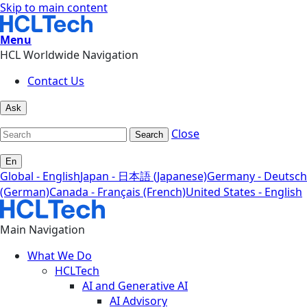
Skip to main content
Menu
HCL Worldwide Navigation
Contact Us
Ask
Close
Search
En
Global - English
Japan - 日本語 (Japanese)
Germany - Deutsch
(German)
Canada - Français (French)
United States - English
Main Navigation
What We Do
HCLTech
AI and Generative AI
AI Advisory