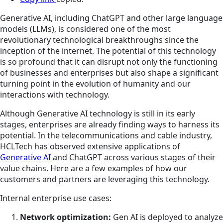
Generative AI, including ChatGPT and other large language
models (LLMs), is considered one of the most
revolutionary technological breakthroughs since the
inception of the internet. The potential of this technology
is so profound that it can disrupt not only the functioning
of businesses and enterprises but also shape a significant
turning point in the evolution of humanity and our
interactions with technology.
Although Generative AI technology is still in its early
stages, enterprises are already finding ways to harness its
potential. In the telecommunications and cable industry,
HCLTech has observed extensive applications of
Generative AI
and ChatGPT across various stages of their
value chains. Here are a few examples of how our
customers and partners are leveraging this technology.
Internal enterprise use cases:
Network optimization:
Gen AI is deployed to analyze