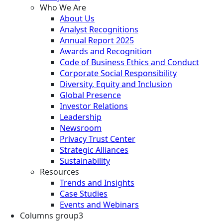
Who We Are
About Us
Analyst Recognitions
Annual Report 2025
Awards and Recognition
Code of Business Ethics and Conduct
Corporate Social Responsibility
Diversity, Equity and Inclusion
Global Presence
Investor Relations
Leadership
Newsroom
Privacy Trust Center
Strategic Alliances
Sustainability
Resources
Trends and Insights
Case Studies
Events and Webinars
Columns group3