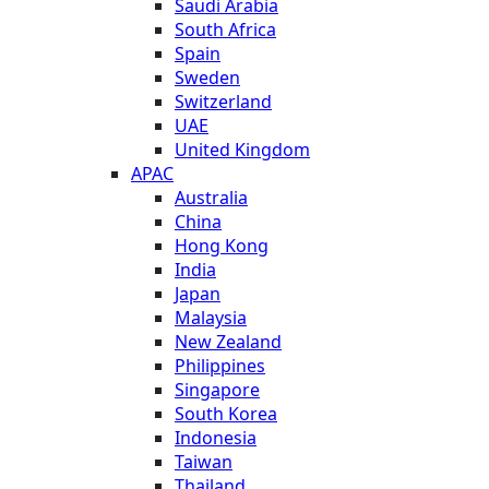
Saudi Arabia
South Africa
Spain
Sweden
Switzerland
UAE
United Kingdom
APAC
Australia
China
Hong Kong
India
Japan
Malaysia
New Zealand
Philippines
Singapore
South Korea
Indonesia
Taiwan
Thailand