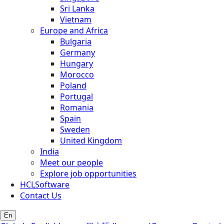
Sri Lanka
Vietnam
Europe and Africa
Bulgaria
Germany
Hungary
Morocco
Poland
Portugal
Romania
Spain
Sweden
United Kingdom
India
Meet our people
Explore job opportunities
HCLSoftware
Contact Us
En