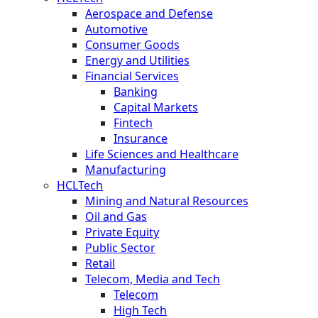
Aerospace and Defense
Automotive
Consumer Goods
Energy and Utilities
Financial Services
Banking
Capital Markets
Fintech
Insurance
Life Sciences and Healthcare
Manufacturing
HCLTech
Mining and Natural Resources
Oil and Gas
Private Equity
Public Sector
Retail
Telecom, Media and Tech
Telecom
High Tech