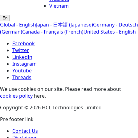
Vietnam
En
Global - English
Japan - 日本語 (Japanese)
Germany - Deutsch
(German)
Canada - Français (French)
United States - English
Facebook
Twitter
LinkedIn
Instagram
Youtube
Threads
We use cookies on our site. Please read more about
cookies policy
here.
Copyright © 2026 HCL Technologies Limited
Pre footer link
Contact Us
Disclaimer