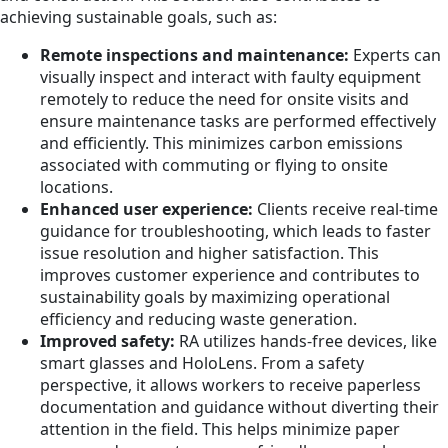
achieving sustainable goals, such as:
Remote inspections and maintenance:
Experts can
visually inspect and interact with faulty equipment
remotely to reduce the need for onsite visits and
ensure maintenance tasks are performed effectively
and efficiently. This minimizes carbon emissions
associated with commuting or flying to onsite
locations.
Enhanced user experience:
Clients receive real-time
guidance for troubleshooting, which leads to faster
issue resolution and higher satisfaction. This
improves customer experience and contributes to
sustainability goals by maximizing operational
efficiency and reducing waste generation.
Improved safety:
RA utilizes hands-free devices, like
smart glasses and HoloLens. From a safety
perspective, it allows workers to receive paperless
documentation and guidance without diverting their
attention in the field. This helps minimize paper