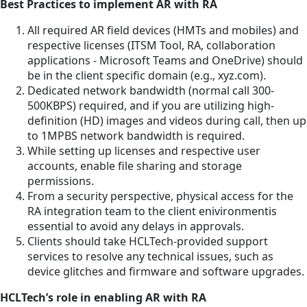
Best Practices to implement AR with RA
All required AR field devices (HMTs and mobiles) and
respective licenses (ITSM Tool, RA, collaboration
applications - Microsoft Teams and OneDrive) should
be in the client specific domain (e.g., xyz.com).
Dedicated network bandwidth (normal call 300-
500KBPS) required, and if you are utilizing high-
definition (HD) images and videos during call, then up
to 1MPBS network bandwidth is required.
While setting up licenses and respective user
accounts, enable file sharing and storage
permissions.
From a security perspective, physical access for the
RA integration team to the client enivironmentis
essential to avoid any delays in approvals.
Clients should take HCLTech-provided support
services to resolve any technical issues, such as
device glitches and firmware and software upgrades.
HCLTech’s role in enabling AR with RA