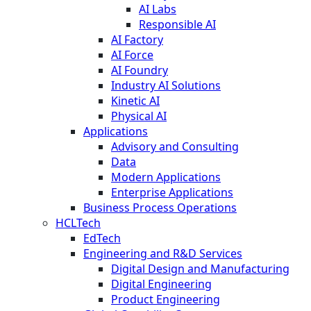
AI Labs
Responsible AI
AI Factory
AI Force
AI Foundry
Industry AI Solutions
Kinetic AI
Physical AI
Applications
Advisory and Consulting
Data
Modern Applications
Enterprise Applications
Business Process Operations
HCLTech
EdTech
Engineering and R&D Services
Digital Design and Manufacturing
Digital Engineering
Product Engineering