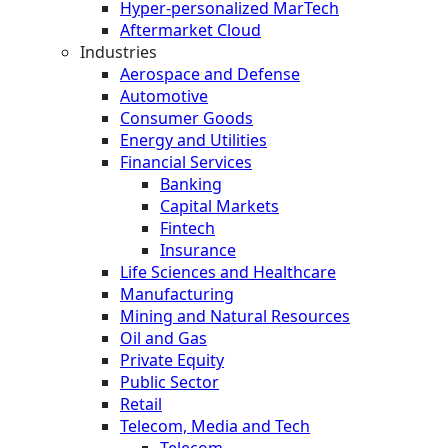
Hyper-personalized MarTech
Aftermarket Cloud
Industries
Aerospace and Defense
Automotive
Consumer Goods
Energy and Utilities
Financial Services
Banking
Capital Markets
Fintech
Insurance
Life Sciences and Healthcare
Manufacturing
Mining and Natural Resources
Oil and Gas
Private Equity
Public Sector
Retail
Telecom, Media and Tech
Telecom