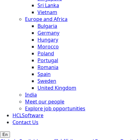
Sri Lanka
Vietnam
Europe and Africa
Bulgaria
Germany
Hungary
Morocco
Poland
Portugal
Romania
Spain
Sweden
United Kingdom
India
Meet our people
Explore job opportunities
HCLSoftware
Contact Us
En