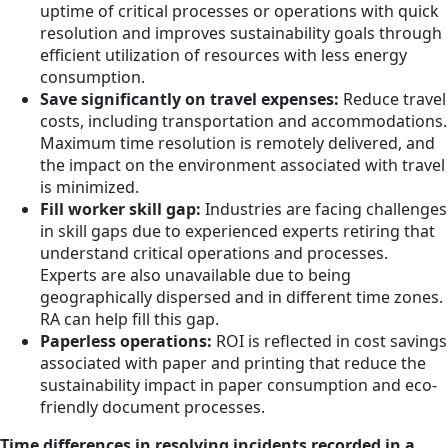
uptime of critical processes or operations with quick
resolution and improves sustainability goals through
efficient utilization of resources with less energy
consumption.
Save significantly on travel expenses:
Reduce travel
costs, including transportation and accommodations.
Maximum time resolution is remotely delivered, and
the impact on the environment associated with travel
is minimized.
Fill worker skill gap:
Industries are facing challenges
in skill gaps due to experienced experts retiring that
understand critical operations and processes.
Experts are also unavailable due to being
geographically dispersed and in different time zones.
RA can help fill this gap.
Paperless operations:
ROI is reflected in cost savings
associated with paper and printing that reduce the
sustainability impact in paper consumption and eco-
friendly document processes.
Time differences in resolving incidents recorded in a