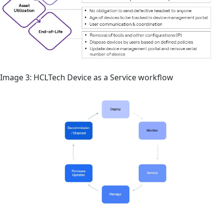
Image 3: HCLTech Device as a Service workflow