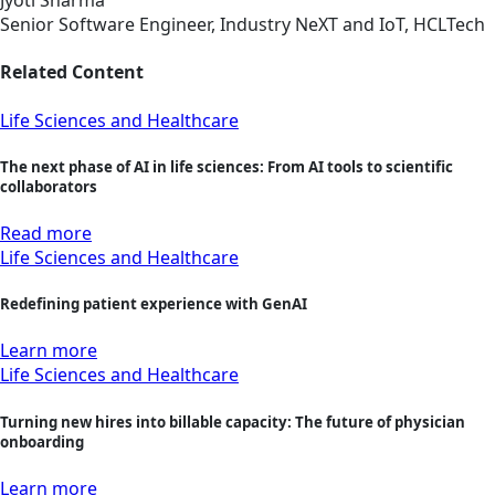
Jyoti Sharma
Senior Software Engineer, Industry NeXT and IoT, HCLTech
Related Content
Life Sciences and Healthcare
The next phase of AI in life sciences: From AI tools to scientific
collaborators
Read more
Life Sciences and Healthcare
Redefining patient experience with GenAI
Learn more
Life Sciences and Healthcare
Turning new hires into billable capacity: The future of physician
onboarding
Learn more