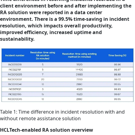
client environment before and after implementing the
RA solution were reported in a data center
environment. There is a 99.5% time-saving in incident
resolution, which impacts overall productivity,
improved efficiency, increased uptime and
sustainability.
Table 1: Time difference in incident resolution with and
without remote assistance solution
HCLTech-enabled RA solution overview