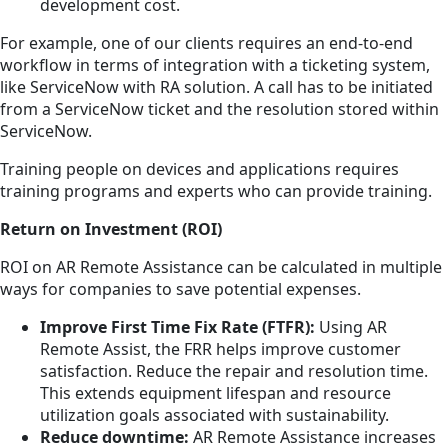
development cost.
For example, one of our clients requires an end-to-end
workflow in terms of integration with a ticketing system,
like ServiceNow with RA solution. A call has to be initiated
from a ServiceNow ticket and the resolution stored within
ServiceNow.
Training people on devices and applications requires
training programs and experts who can provide training.
Return on Investment (ROI)
ROI on AR Remote Assistance can be calculated in multiple
ways for companies to save potential expenses.
Improve First Time Fix Rate (FTFR):
Using AR
Remote Assist, the FRR helps improve customer
satisfaction. Reduce the repair and resolution time.
This extends equipment lifespan and resource
utilization goals associated with sustainability.
Reduce downtime:
AR Remote Assistance increases