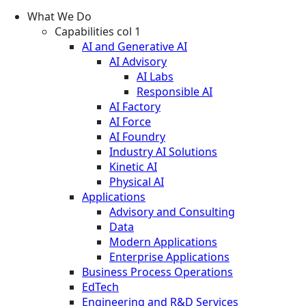
What We Do
Capabilities col 1
AI and Generative AI
AI Advisory
AI Labs
Responsible AI
AI Factory
AI Force
AI Foundry
Industry AI Solutions
Kinetic AI
Physical AI
Applications
Advisory and Consulting
Data
Modern Applications
Enterprise Applications
Business Process Operations
EdTech
Engineering and R&D Services