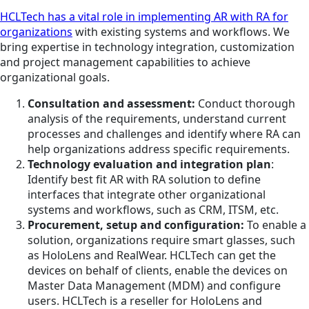
HCLTech has a vital role in implementing AR with RA for
organizations
with existing systems and workflows. We
bring expertise in technology integration, customization
and project management capabilities to achieve
organizational goals.
Consultation and assessment:
Conduct thorough
analysis of the requirements, understand current
processes and challenges and identify where RA can
help organizations address specific requirements.
Technology evaluation and integration plan
:
Identify best fit AR with RA solution to define
interfaces that integrate other organizational
systems and workflows, such as CRM, ITSM, etc.
Procurement, setup and configuration:
To enable a
solution, organizations require smart glasses, such
as HoloLens and RealWear. HCLTech can get the
devices on behalf of clients, enable the devices on
Master Data Management (MDM) and configure
users. HCLTech is a reseller for HoloLens and