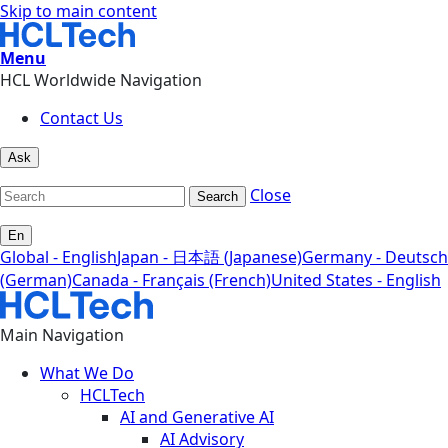
Skip to main content
Menu
HCL Worldwide Navigation
Contact Us
Ask
Close
Search
En
Global - English
Japan - 日本語 (Japanese)
Germany - Deutsch
(German)
Canada - Français (French)
United States - English
Main Navigation
What We Do
HCLTech
AI and Generative AI
AI Advisory