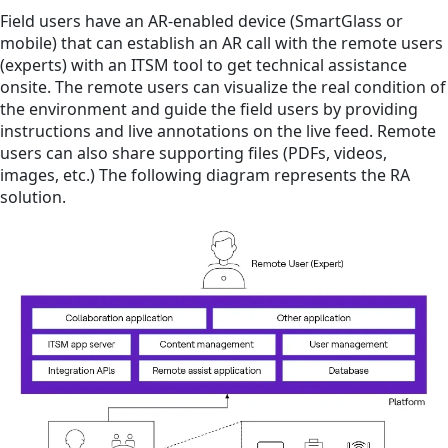
Field users have an AR-enabled device (SmartGlass or
mobile) that can establish an AR call with the remote users
(experts) with an ITSM tool to get technical assistance
onsite. The remote users can visualize the real condition of
the environment and guide the field users by providing
instructions and live annotations on the live feed. Remote
users can also share supporting files (PDFs, videos,
images, etc.) The following diagram represents the RA
solution.