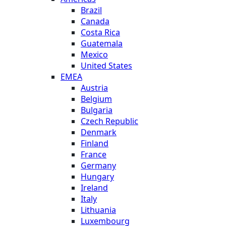
Brazil
Canada
Costa Rica
Guatemala
Mexico
United States
EMEA
Austria
Belgium
Bulgaria
Czech Republic
Denmark
Finland
France
Germany
Hungary
Ireland
Italy
Lithuania
Luxembourg