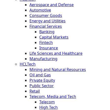
Aerospace and Defense
Automotive
Consumer Goods
Energy and Utilities
Financial Services
Banking
Capital Markets
Fintech
Insurance
Life Sciences and Healthcare
Manufacturing
HCLTech
Mining and Natural Resources
Oil and Gas
Private Equity
Public Sector
Retail
Telecom, Media and Tech
Telecom
High Tech