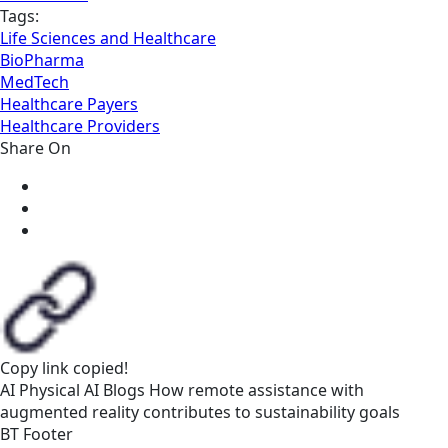
Tags:
Life Sciences and Healthcare
BioPharma
MedTech
Healthcare Payers
Healthcare Providers
Share On
Copy link
copied!
AI
Physical AI
Blogs
How remote assistance with
augmented reality contributes to sustainability goals
BT Footer