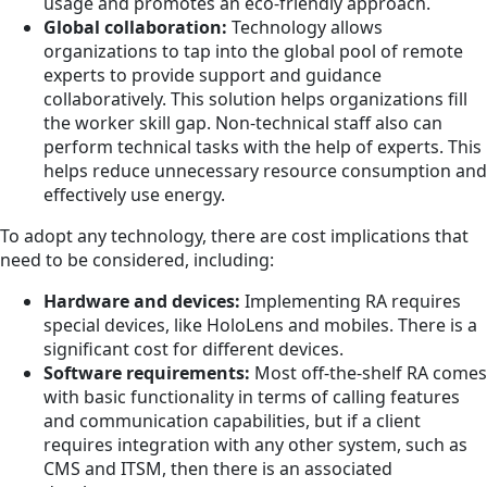
usage and promotes an eco-friendly approach.
Global collaboration:
Technology allows
organizations to tap into the global pool of remote
experts to provide support and guidance
collaboratively. This solution helps organizations fill
the worker skill gap. Non-technical staff also can
perform technical tasks with the help of experts. This
helps reduce unnecessary resource consumption and
effectively use energy.
To adopt any technology, there are cost implications that
need to be considered, including:
Hardware and devices:
Implementing RA requires
special devices, like HoloLens and mobiles. There is a
significant cost for different devices.
Software requirements:
Most off-the-shelf RA comes
with basic functionality in terms of calling features
and communication capabilities, but if a client
requires integration with any other system, such as
CMS and ITSM, then there is an associated