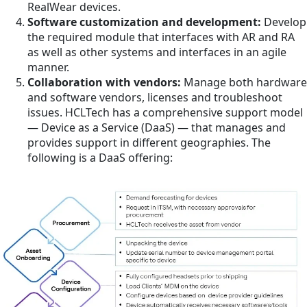
RealWear devices.
Software customization and development:
Develop
the required module that interfaces with AR and RA
as well as other systems and interfaces in an agile
manner.
Collaboration with vendors:
Manage both hardware
and software vendors, licenses and troubleshoot
issues. HCLTech has a comprehensive support model
— Device as a Service (DaaS) — that manages and
provides support in different geographies. The
following is a DaaS offering: