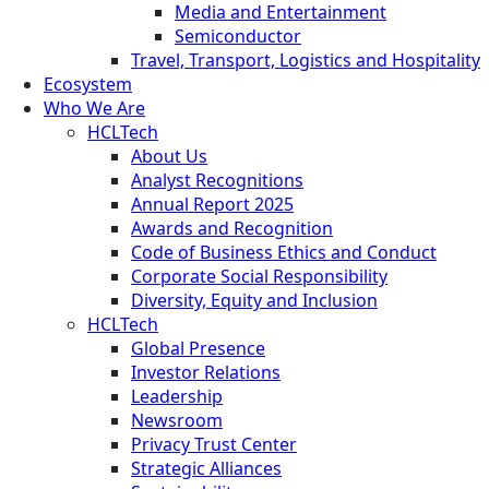
Media and Entertainment
Semiconductor
Travel, Transport, Logistics and Hospitality
Ecosystem
Who We Are
HCLTech
About Us
Analyst Recognitions
Annual Report 2025
Awards and Recognition
Code of Business Ethics and Conduct
Corporate Social Responsibility
Diversity, Equity and Inclusion
HCLTech
Global Presence
Investor Relations
Leadership
Newsroom
Privacy Trust Center
Strategic Alliances