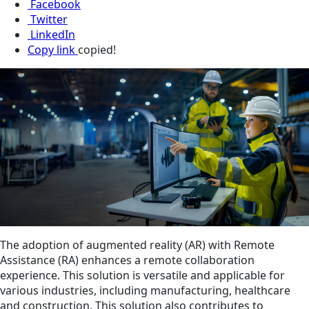
Facebook
Twitter
LinkedIn
Copy link
copied!
The adoption of augmented reality (AR) with Remote
Assistance (RA) enhances a remote collaboration
experience. This solution is versatile and applicable for
various industries, including manufacturing, healthcare
and construction. This solution also contributes to