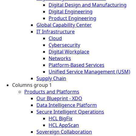
Digital Design and Manufacturing
Digital Engineering
Product Engineering
Global Capability Center
IT Infrastructure
Cloud
Cybersecurity
Digital Workplace
Networks
Platform-Based Services
Unified Service Management (USM)
Supply Chain
Columns group 1
Products and Platforms
Our Blueprint - XDO
Data Intelligence Platform
Secure Intelligent Operations
HCL BigFix
HCL AppScan
Sovereign Collaboration