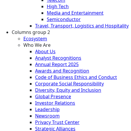
High Tech
Media and Entertainment
Semiconductor
Travel, Transport, Logistics and Hospitality
Columns group 2
Ecosystem
Who We Are
About Us
Analyst Recognitions
Annual Report 2025
Awards and Recognition
Code of Business Ethics and Conduct
Corporate Social Responsibility
Diversity, Equity and Inclusion
Global Presence
Investor Relations
Leadership
Newsroom
Privacy Trust Center
Strategic Alliances