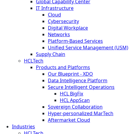
Global Capability Center
IT Infrastructure
Cloud
Cybersecurity
Digital Workplace
Networks
Platform-Based Services
Unified Service Management (USM)
Supply Chain
HCLTech
Products and Platforms
Our Blueprint - XDO
Data Intelligence Platform
Secure Intelligent Operations
HCL BigFix
HCL AppScan
Sovereign Collaboration
Hyper-personalized MarTech
Aftermarket Cloud
Industries
HCLTech