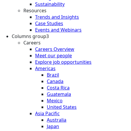
Sustainability
Resources
Trends and Insights
Case Studies
Events and Webinars
Columns group3
Careers
Careers Overview
Meet our people
Explore job opportunities
Americas
Brazil
Canada
Costa Rica
Guatemala
Mexico
United States
Asia Pacific
Australia
Japan