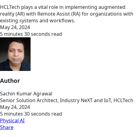
HCLTech plays a vital role in implementing augmented
reality (AR) with Remote Assist (RA) for organizations with
existing systems and workflows.
May 24, 2024
5 minutes 30 seconds read
Author
Sachin Kumar Agrawal
Senior Solution Architect, Industry NeXT and IoT, HCLTech
May 24, 2024
5 minutes 30 seconds read
Physical AI
Share