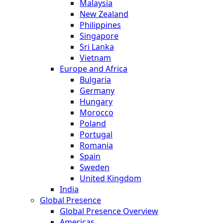
Malaysia
New Zealand
Philippines
Singapore
Sri Lanka
Vietnam
Europe and Africa
Bulgaria
Germany
Hungary
Morocco
Poland
Portugal
Romania
Spain
Sweden
United Kingdom
India
Global Presence
Global Presence Overview
Americas