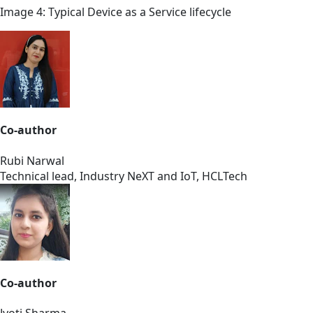
Image 4: Typical Device as a Service lifecycle
Co-author
Rubi Narwal
Technical lead, Industry NeXT and IoT, HCLTech
Co-author