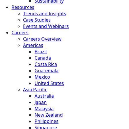
Sustainability
Resources
Trends and Insights
Case Studies
Events and Webinars
Careers
Careers Overview
Americas
Brazil
Canada
Costa Rica
Guatemala
Mexico
United States
Asia Pacific
Australia
Japan
Malaysia
New Zealand
Philippines
Singapore