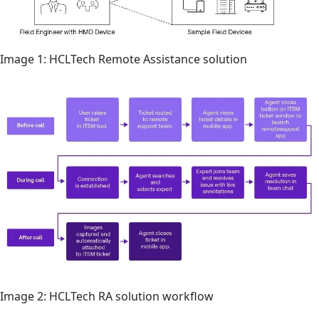
Image 1: HCLTech Remote Assistance solution
Image 2: HCLTech RA solution workflow