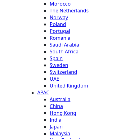
Morocco
The Netherlands
Norway
Poland
Portugal
Romania
Saudi Arabia
South Africa
Spain
Sweden
Switzerland
UAE
United Kingdom
APAC
Australia
China
Hong Kong
India
Japan
Malaysia