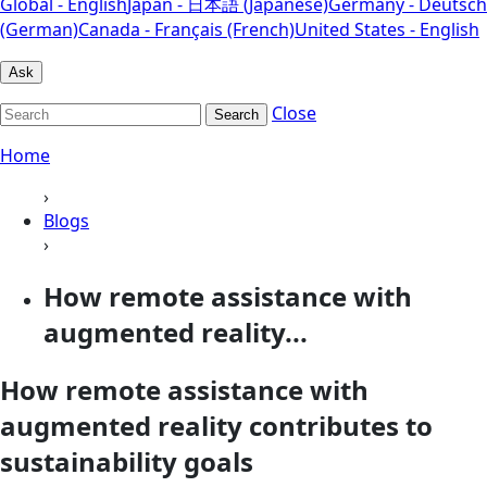
Global - English
Japan - 日本語 (Japanese)
Germany - Deutsch
(German)
Canada - Français (French)
United States - English
Ask
Close
Search
Home
›
Blogs
›
How remote assistance with
augmented reality...
How remote assistance with
augmented reality contributes to
sustainability goals