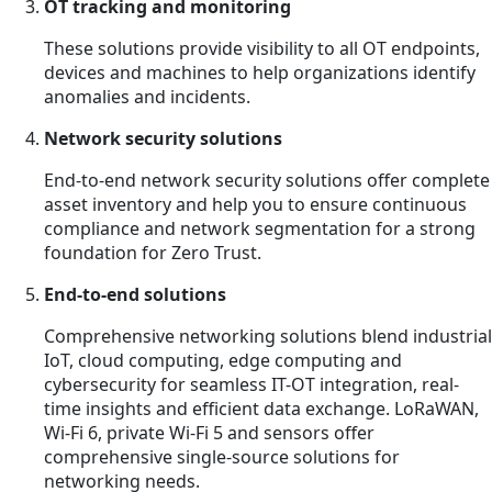
OT tracking and monitoring
These solutions provide visibility to all OT endpoints,
devices and machines to help organizations identify
anomalies and incidents.
Network security solutions
End-to-end network security solutions offer complete
asset inventory and help you to ensure continuous
compliance and network segmentation for a strong
foundation for Zero Trust.
End-to-end solutions
Comprehensive networking solutions blend industrial
IoT, cloud computing, edge computing and
cybersecurity for seamless IT-OT integration, real-
time insights and efficient data exchange. LoRaWAN,
Wi-Fi 6, private Wi-Fi 5 and sensors offer
comprehensive single-source solutions for
networking needs.