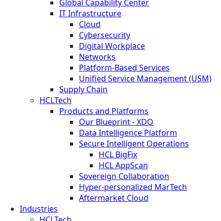
Global Capability Center
IT Infrastructure
Cloud
Cybersecurity
Digital Workplace
Networks
Platform-Based Services
Unified Service Management (USM)
Supply Chain
HCLTech
Products and Platforms
Our Blueprint - XDO
Data Intelligence Platform
Secure Intelligent Operations
HCL BigFix
HCL AppScan
Sovereign Collaboration
Hyper-personalized MarTech
Aftermarket Cloud
Industries
HCLTech