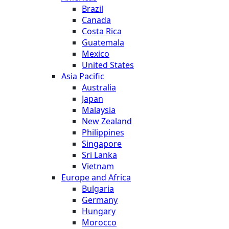
Brazil
Canada
Costa Rica
Guatemala
Mexico
United States
Asia Pacific
Australia
Japan
Malaysia
New Zealand
Philippines
Singapore
Sri Lanka
Vietnam
Europe and Africa
Bulgaria
Germany
Hungary
Morocco