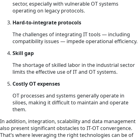
sector, especially with vulnerable OT systems
operating on legacy protocols.
Hard-to-integrate protocols
The challenges of integrating IT tools — including
compatibility issues — impede operational efficiency.
Skill gap
The shortage of skilled labor in the industrial sector
limits the effective use of IT and OT systems.
Costly OT expenses
OT processes and systems generally operate in
siloes, making it difficult to maintain and operate
them.
In addition, integration, scalability and data management
also present significant obstacles to IT-OT convergence.
That’s where leveraging the right technologies can be of