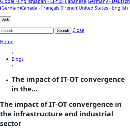
Global - English
Japan - 日本語 (Japanese)
Germany - Deutsch
(German)
Canada - Français (French)
United States - English
Ask
Close
Search
Home
›
Blogs
›
The impact of IT-OT convergence
in the...
The impact of IT-OT convergence in
the infrastructure and industrial
sector