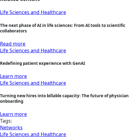
Life Sciences and Healthcare
The next phase of AI in life sciences: From AI tools to scientific
collaborators
Read more
Life Sciences and Healthcare
Redefining patient experience with GenAI
Learn more
Life Sciences and Healthcare
Turning new hires into billable capacity: The future of physician
onboarding
Learn more
Tags:
Networks
Life Sciences and Healthcare