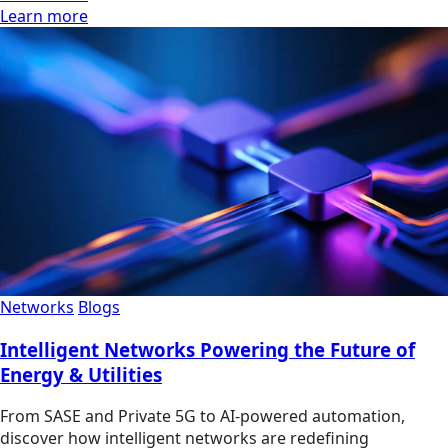
Learn more
Networks
Blogs
Intelligent Networks Powering the Future of
Energy & Utilities
From SASE and Private 5G to AI-powered automation,
discover how intelligent networks are redefining