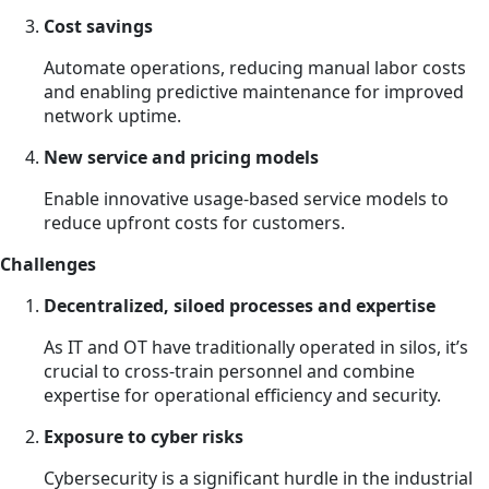
Cost savings
Automate operations, reducing manual labor costs
and enabling predictive maintenance for improved
network uptime.
New service and pricing models
Enable innovative usage-based service models to
reduce upfront costs for customers.
Challenges
Decentralized, siloed processes and expertise
As IT and OT have traditionally operated in silos, it’s
crucial to cross-train personnel and combine
expertise for operational efficiency and security.
Exposure to cyber risks
Cybersecurity is a significant hurdle in the industrial