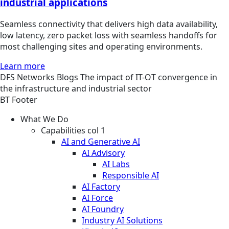
industrial applications
Seamless connectivity that delivers high data availability,
low latency, zero packet loss with seamless handoffs for
most challenging sites and operating environments.
Learn more
DFS
Networks
Blogs
The impact of IT-OT convergence in
the infrastructure and industrial sector
BT Footer
What We Do
Capabilities col 1
AI and Generative AI
AI Advisory
AI Labs
Responsible AI
AI Factory
AI Force
AI Foundry
Industry AI Solutions