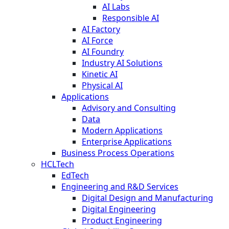
AI Labs
Responsible AI
AI Factory
AI Force
AI Foundry
Industry AI Solutions
Kinetic AI
Physical AI
Applications
Advisory and Consulting
Data
Modern Applications
Enterprise Applications
Business Process Operations
HCLTech
EdTech
Engineering and R&D Services
Digital Design and Manufacturing
Digital Engineering
Product Engineering