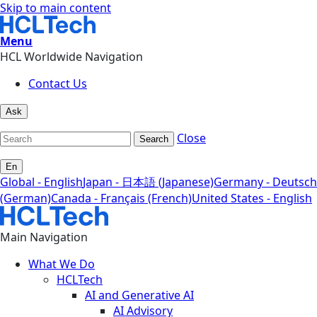
Skip to main content
Menu
HCL Worldwide Navigation
Contact Us
Ask
Close
Search
En
Global - English
Japan - 日本語 (Japanese)
Germany - Deutsch
(German)
Canada - Français (French)
United States - English
Main Navigation
What We Do
HCLTech
AI and Generative AI
AI Advisory