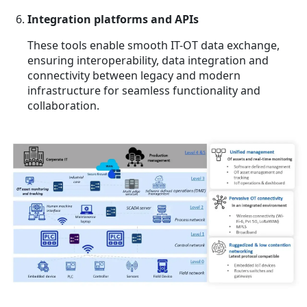
Integration platforms and APIs
These tools enable smooth IT-OT data exchange,
ensuring interoperability, data integration and
connectivity between legacy and modern
infrastructure for seamless functionality and
collaboration.