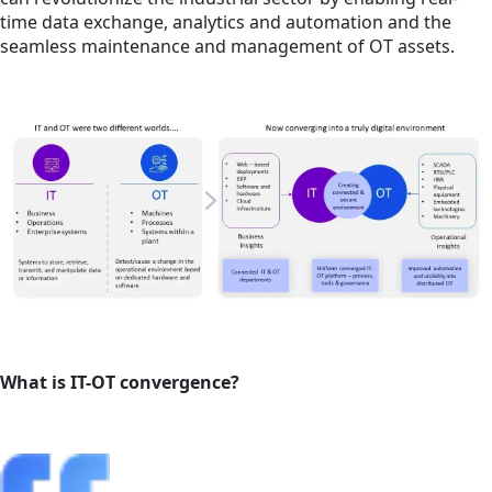
time data exchange, analytics and automation and the
seamless maintenance and management of OT assets.
What is IT-OT convergence?