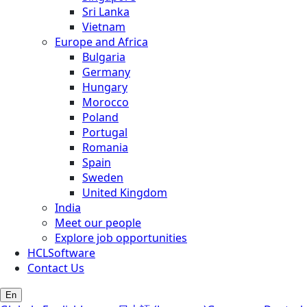
Sri Lanka
Vietnam
Europe and Africa
Bulgaria
Germany
Hungary
Morocco
Poland
Portugal
Romania
Spain
Sweden
United Kingdom
India
Meet our people
Explore job opportunities
HCLSoftware
Contact Us
En