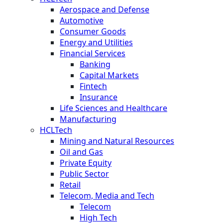
Aerospace and Defense
Automotive
Consumer Goods
Energy and Utilities
Financial Services
Banking
Capital Markets
Fintech
Insurance
Life Sciences and Healthcare
Manufacturing
HCLTech
Mining and Natural Resources
Oil and Gas
Private Equity
Public Sector
Retail
Telecom, Media and Tech
Telecom
High Tech