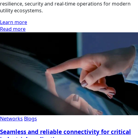
resilience, security and real-time operations for modern
utility ecosystems.
Learn more
Read more
Networks
Blogs
Seamless and reliable connectivity for critical