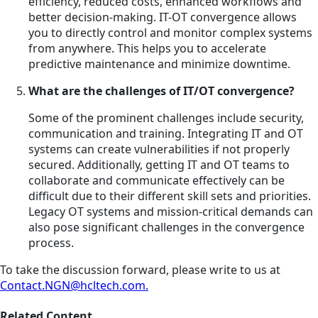
efficiency, reduced costs, enhanced workflows and
better decision-making. IT-OT convergence allows
you to directly control and monitor complex systems
from anywhere. This helps you to accelerate
predictive maintenance and minimize downtime.
What are the challenges of IT/OT convergence?
Some of the prominent challenges include security,
communication and training. Integrating IT and OT
systems can create vulnerabilities if not properly
secured. Additionally, getting IT and OT teams to
collaborate and communicate effectively can be
difficult due to their different skill sets and priorities.
Legacy OT systems and mission-critical demands can
also pose significant challenges in the convergence
process.
To take the discussion forward, please write to us at
Contact.NGN@hcltech.com.
Related Content