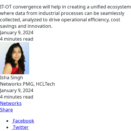
IT-OT convergence will help in creating a unified ecosystem
where data from industrial processes can be seamlessly
collected, analyzed to drive operational efficiency, cost
savings and innovation.
January 9, 2024
4 minutes read
Isha Singh
Networks PMG, HCLTech
January 9, 2024
4 minutes read
Networks
Share
Facebook
Twitter