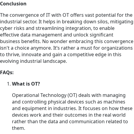
Conclusion
The convergence of IT with OT offers vast potential for the
industrial sector. It helps in breaking down silos, mitigating
cyber risks and streamlining integration, to enable
effective data management and unlock significant
business benefits. No wonder embracing this convergence
isn't a choice anymore. It’s rather a must for organizations
to thrive, innovate and gain a competitive edge in this
evolving industrial landscape.
FAQs:
What is OT?
Operational Technology (OT) deals with managing
and controlling physical devices such as machines
and equipment in industries. It focuses on how these
devices work and their outcomes in the real world
rather than the data and communication related to
them.