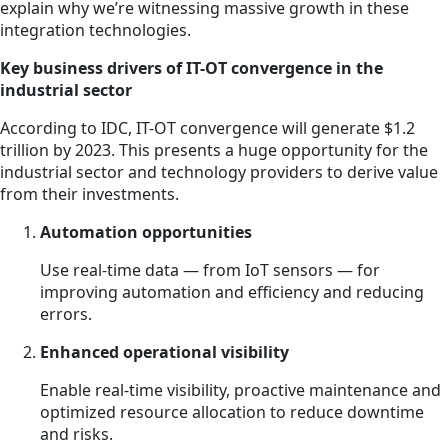
explain why we’re witnessing massive growth in these
integration technologies.
Key business drivers of IT-OT convergence in the
industrial sector
According to IDC, IT-OT convergence will generate $1.2
trillion by 2023. This presents a huge opportunity for the
industrial sector and technology providers to derive value
from their investments.
Automation opportunities
Use real-time data — from IoT sensors — for
improving automation and efficiency and reducing
errors.
Enhanced operational visibility
Enable real-time visibility, proactive maintenance and
optimized resource allocation to reduce downtime
and risks.