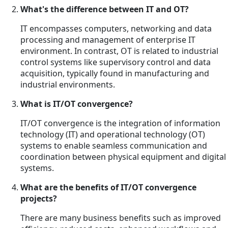
What's the difference between IT and OT?
IT encompasses computers, networking and data
processing and management of enterprise IT
environment. In contrast, OT is related to industrial
control systems like supervisory control and data
acquisition, typically found in manufacturing and
industrial environments.
What is IT/OT convergence?
IT/OT convergence is the integration of information
technology (IT) and operational technology (OT)
systems to enable seamless communication and
coordination between physical equipment and digital
systems.
What are the benefits of IT/OT convergence
projects?
There are many business benefits such as improved