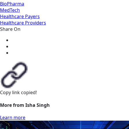
BioPharma
MedTech
Healthcare Payers
Healthcare Providers
Share On
Copy link
copied!
More from Isha Singh
Learn more