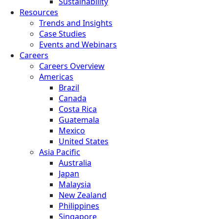
Sustainability
Resources
Trends and Insights
Case Studies
Events and Webinars
Careers
Careers Overview
Americas
Brazil
Canada
Costa Rica
Guatemala
Mexico
United States
Asia Pacific
Australia
Japan
Malaysia
New Zealand
Philippines
Singapore