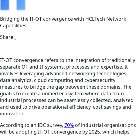
Bridging the IT-OT convergence with HCLTech Network
Capabilities
Share
IT-OT convergence refers to the integration of traditionally
separate OT and IT systems, processes and expertise. It
involves leveraging advanced networking technologies,
data analytics, cloud computing and cybersecurity
measures to bridge the gap between these domains. The
goal is to create a unified ecosystem where data from
industrial processes can be seamlessly collected, analyzed
and used to drive operational efficiency, cost savings and
innovation.
According to an IDC survey,
70%
of industrial organizations
will be adopting IT-OT convergence by 2025, which helps