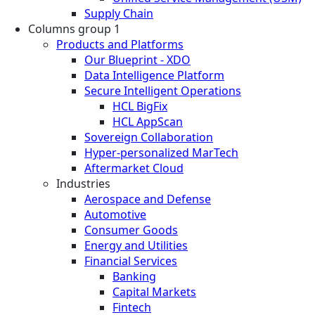
Supply Chain
Columns group 1
Products and Platforms
Our Blueprint - XDO
Data Intelligence Platform
Secure Intelligent Operations
HCL BigFix
HCL AppScan
Sovereign Collaboration
Hyper-personalized MarTech
Aftermarket Cloud
Industries
Aerospace and Defense
Automotive
Consumer Goods
Energy and Utilities
Financial Services
Banking
Capital Markets
Fintech