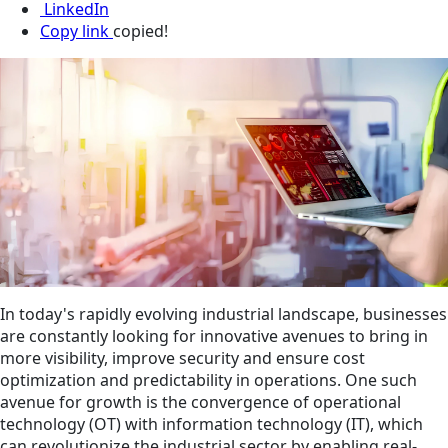
LinkedIn
Copy link
copied!
In today's rapidly evolving industrial landscape, businesses
are constantly looking for innovative avenues to bring in
more visibility, improve security and ensure cost
optimization and predictability in operations. One such
avenue for growth is the convergence of operational
technology (OT) with information technology (IT), which
can revolutionize the industrial sector by enabling real-