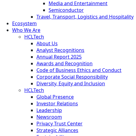
Media and Entertainment
Semiconductor
Travel, Transport, Logistics and Hospitality
Ecosystem
Who We Are
HCLTech
About Us
Analyst Recognitions
Annual Report 2025
Awards and Recognition
Code of Business Ethics and Conduct
Corporate Social Responsibility
Diversity, Equity and Inclusion
HCLTech
Global Presence
Investor Relations
Leadership
Newsroom
Privacy Trust Center
Strategic Alliances