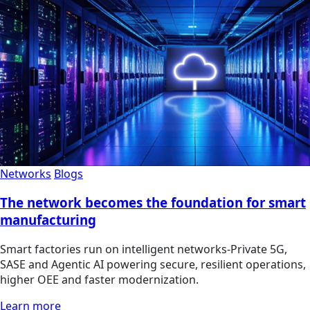
Networks
Blogs
The network becomes the foundation for smart
manufacturing
Smart factories run on intelligent networks-Private 5G,
SASE and Agentic AI powering secure, resilient operations,
higher OEE and faster modernization.
Learn more