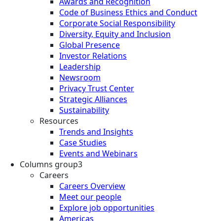
Awards and Recognition
Code of Business Ethics and Conduct
Corporate Social Responsibility
Diversity, Equity and Inclusion
Global Presence
Investor Relations
Leadership
Newsroom
Privacy Trust Center
Strategic Alliances
Sustainability
Resources
Trends and Insights
Case Studies
Events and Webinars
Columns group3
Careers
Careers Overview
Meet our people
Explore job opportunities
Americas