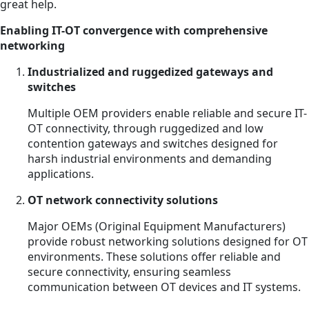
great help.
Enabling IT-OT convergence with comprehensive
networking
Industrialized and ruggedized gateways and
switches
Multiple OEM providers enable reliable and secure IT-
OT connectivity, through ruggedized and low
contention gateways and switches designed for
harsh industrial environments and demanding
applications.
OT network connectivity solutions
Major OEMs (Original Equipment Manufacturers)
provide robust networking solutions designed for OT
environments. These solutions offer reliable and
secure connectivity, ensuring seamless
communication between OT devices and IT systems.