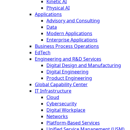
Kinetic AI
Physical AI
Applications
Advisory and Consulting
Data
Modern Applications
Enterprise Applications
Business Process Operations
EdTech
Engineering and R&D Services
Digital Design and Manufacturing
Digital Engineering
Product Engineering
Global Capability Center
IT Infrastructure
Cloud
Cybersecurity
Digital Workplace
Networks
Platform-Based Services
Unified Service Management (USM)