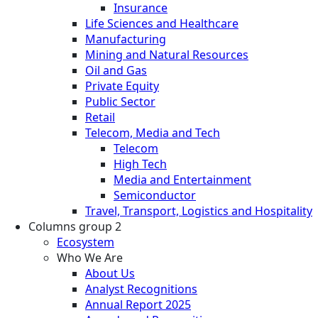
Insurance
Life Sciences and Healthcare
Manufacturing
Mining and Natural Resources
Oil and Gas
Private Equity
Public Sector
Retail
Telecom, Media and Tech
Telecom
High Tech
Media and Entertainment
Semiconductor
Travel, Transport, Logistics and Hospitality
Columns group 2
Ecosystem
Who We Are
About Us
Analyst Recognitions
Annual Report 2025