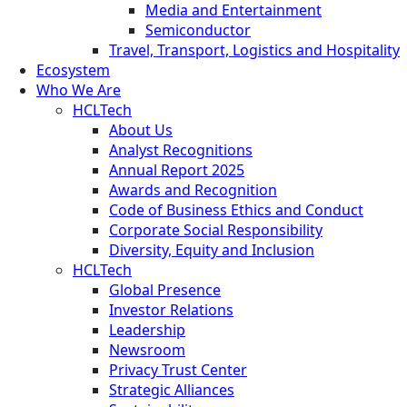
Media and Entertainment
Semiconductor
Travel, Transport, Logistics and Hospitality
Ecosystem
Who We Are
HCLTech
About Us
Analyst Recognitions
Annual Report 2025
Awards and Recognition
Code of Business Ethics and Conduct
Corporate Social Responsibility
Diversity, Equity and Inclusion
HCLTech
Global Presence
Investor Relations
Leadership
Newsroom
Privacy Trust Center
Strategic Alliances