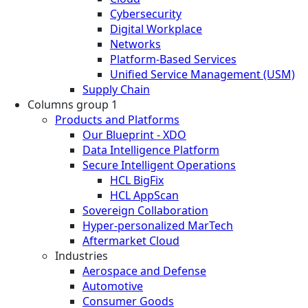
Cybersecurity
Digital Workplace
Networks
Platform-Based Services
Unified Service Management (USM)
Supply Chain
Columns group 1
Products and Platforms
Our Blueprint - XDO
Data Intelligence Platform
Secure Intelligent Operations
HCL BigFix
HCL AppScan
Sovereign Collaboration
Hyper-personalized MarTech
Aftermarket Cloud
Industries
Aerospace and Defense
Automotive
Consumer Goods