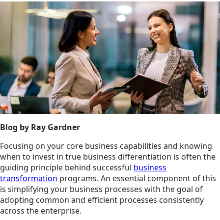
Blog by Ray Gardner
Focusing on your core business capabilities and knowing
when to invest in true business differentiation is often the
guiding principle behind successful
business
transformation
programs. An essential component of this
is simplifying your business processes with the goal of
adopting common and efficient processes consistently
across the enterprise.