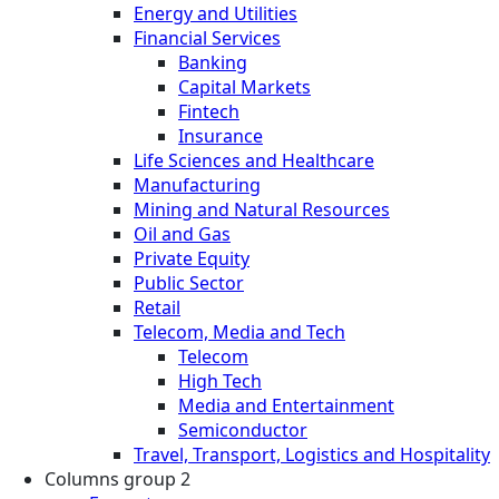
Energy and Utilities
Financial Services
Banking
Capital Markets
Fintech
Insurance
Life Sciences and Healthcare
Manufacturing
Mining and Natural Resources
Oil and Gas
Private Equity
Public Sector
Retail
Telecom, Media and Tech
Telecom
High Tech
Media and Entertainment
Semiconductor
Travel, Transport, Logistics and Hospitality
Columns group 2