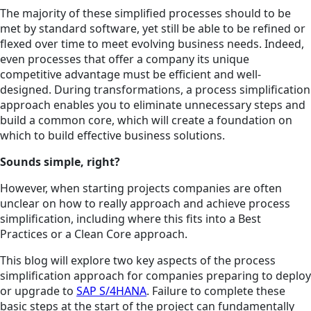
The majority of these simplified processes should to be
met by standard software, yet still be able to be refined or
flexed over time to meet evolving business needs. Indeed,
even processes that offer a company its unique
competitive advantage must be efficient and well-
designed. During transformations, a process simplification
approach enables you to eliminate unnecessary steps and
build a common core, which will create a foundation on
which to build effective business solutions.
Sounds simple, right?
However, when starting projects companies are often
unclear on how to really approach and achieve process
simplification, including where this fits into a Best
Practices or a Clean Core approach.
This blog will explore two key aspects of the process
simplification approach for companies preparing to deploy
or upgrade to
SAP S/4HANA
. Failure to complete these
basic steps at the start of the project can fundamentally