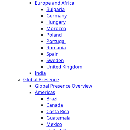
Europe and Africa
Bulgaria
Germany
Hungary
Morocco
Poland
Portugal
Romania
Spain
Sweden
United Kingdom
India
Global Presence
Global Presence Overview
Americas
Brazil
Canada
Costa Rica
Guatemala
Mexico