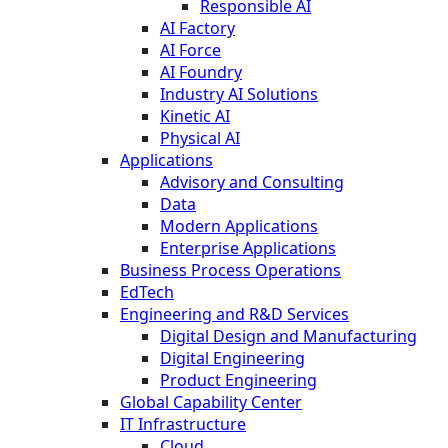
Responsible AI
AI Factory
AI Force
AI Foundry
Industry AI Solutions
Kinetic AI
Physical AI
Applications
Advisory and Consulting
Data
Modern Applications
Enterprise Applications
Business Process Operations
EdTech
Engineering and R&D Services
Digital Design and Manufacturing
Digital Engineering
Product Engineering
Global Capability Center
IT Infrastructure
Cloud