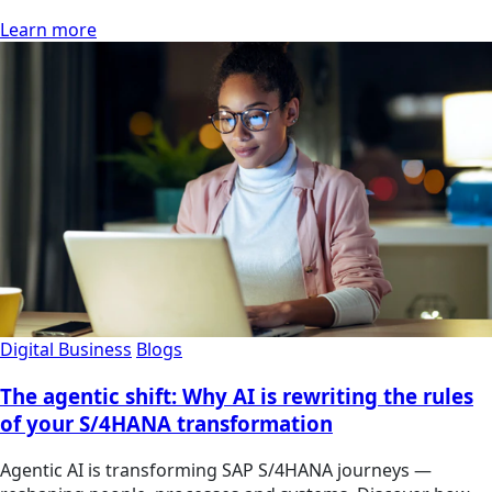
Learn more
Digital Business
Blogs
The agentic shift: Why AI is rewriting the rules
of your S/4HANA transformation
Agentic AI is transforming SAP S/4HANA journeys —