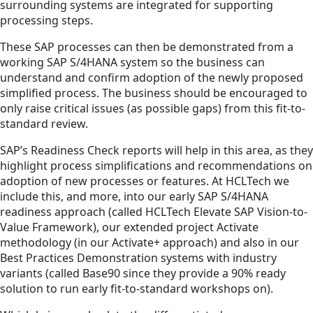
surrounding systems are integrated for supporting
processing steps.
These SAP processes can then be demonstrated from a
working SAP S/4HANA system so the business can
understand and confirm adoption of the newly proposed
simplified process. The business should be encouraged to
only raise critical issues (as possible gaps) from this fit-to-
standard review.
SAP’s Readiness Check reports will help in this area, as they
highlight process simplifications and recommendations on
adoption of new processes or features. At HCLTech we
include this, and more, into our early SAP S/4HANA
readiness approach (called HCLTech Elevate SAP Vision-to-
Value Framework), our extended project Activate
methodology (in our Activate+ approach) and also in our
Best Practices Demonstration systems with industry
variants (called Base90 since they provide a 90% ready
solution to run early fit-to-standard workshops on).