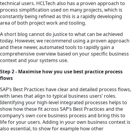
technical users. HCLTech also has a proven approach to
process simplification used on many projects, which is
constantly being refined as this is a rapidly developing
area of both project work and tooling.
A short blog cannot do justice to what can be achieved
today. However, we recommend using a proven approach
and these newer, automated tools to rapidly gain a
comprehensive overview based on your specific business
context and your systems use.
Step 2 - Maximise how you use best practice process
flows
SAP’s Best Practices have clear and detailed process flows,
with lanes that align to typical business users’ roles.
Identifying your high-level integrated processes helps to
show how these fit across SAP’s Best Practices and the
company’s own core business process and bring this to
life for your users. Adding in your own business context is
also essential, to show for example how other