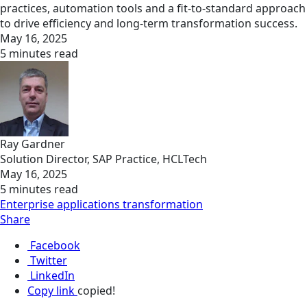
practices, automation tools and a fit-to-standard approach
to drive efficiency and long-term transformation success.
May 16, 2025
5 minutes read
Ray Gardner
Solution Director, SAP Practice, HCLTech
May 16, 2025
5 minutes read
Enterprise applications transformation
Share
Facebook
Twitter
LinkedIn
Copy link
copied!