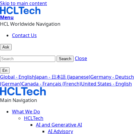
Skip to main content
Menu
HCL Worldwide Navigation
Contact Us
Ask
Close
Search
En
Global - English
Japan - 日本語 (Japanese)
Germany - Deutsch
(German)
Canada - Français (French)
United States - English
Main Navigation
What We Do
HCLTech
AI and Generative AI
AI Advisory