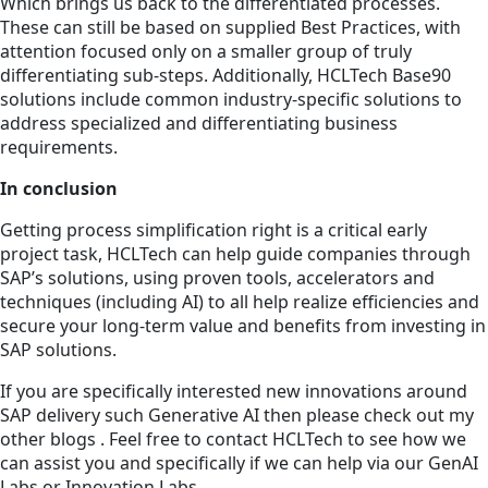
Which brings us back to the differentiated processes.
These can still be based on supplied Best Practices, with
attention focused only on a smaller group of truly
differentiating sub-steps. Additionally, HCLTech Base90
solutions include common industry-specific solutions to
address specialized and differentiating business
requirements.
In conclusion
Getting process simplification right is a critical early
project task, HCLTech can help guide companies through
SAP’s solutions, using proven tools, accelerators and
techniques (including AI) to all help realize efficiencies and
secure your long-term value and benefits from investing in
SAP solutions.
If you are specifically interested new innovations around
SAP delivery such Generative AI then please check out my
other blogs . Feel free to contact HCLTech to see how we
can assist you and specifically if we can help via our GenAI
Labs or Innovation Labs.