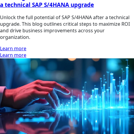
a technical SAP S/4HANA upgrade
Unlock the full potential of SAP S/4HANA after a technical
upgrade. This blog outlines critical steps to maximize ROI
and drive business improvements across your
organization.
Learn more
Learn more