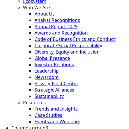
Ecosystem
Who We Are
About Us
Analyst Recognitions
Annual Report 2025
Awards and Recognition
Code of Business Ethics and Conduct
Corporate Social Responsibility
Diversity, Equity and Inclusion
Global Presence
Investor Relations
Leadership
Newsroom
Privacy Trust Center
Strategic Alliances
Sustainability
Resources
Trends and Insights
Case Studies
Events and Webinars
Columns group3