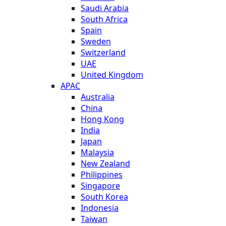
Saudi Arabia
South Africa
Spain
Sweden
Switzerland
UAE
United Kingdom
APAC
Australia
China
Hong Kong
India
Japan
Malaysia
New Zealand
Philippines
Singapore
South Korea
Indonesia
Taiwan