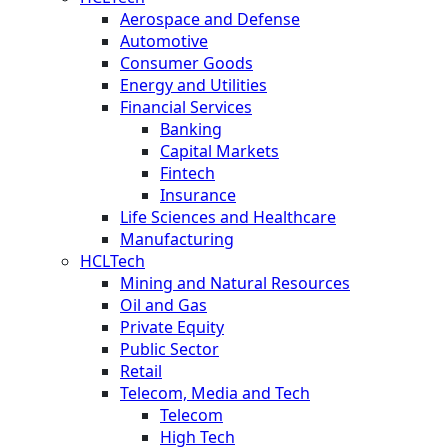
Aerospace and Defense
Automotive
Consumer Goods
Energy and Utilities
Financial Services
Banking
Capital Markets
Fintech
Insurance
Life Sciences and Healthcare
Manufacturing
HCLTech
Mining and Natural Resources
Oil and Gas
Private Equity
Public Sector
Retail
Telecom, Media and Tech
Telecom
High Tech