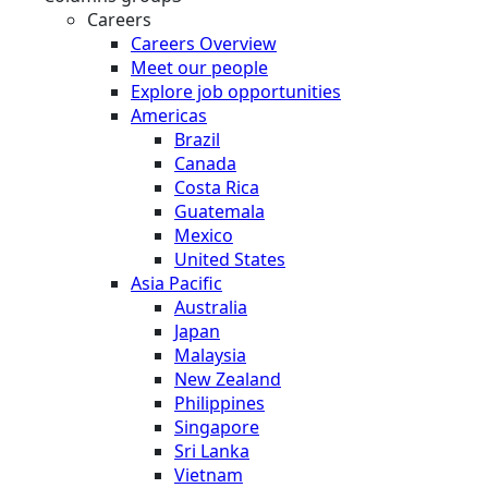
Careers
Careers Overview
Meet our people
Explore job opportunities
Americas
Brazil
Canada
Costa Rica
Guatemala
Mexico
United States
Asia Pacific
Australia
Japan
Malaysia
New Zealand
Philippines
Singapore
Sri Lanka
Vietnam