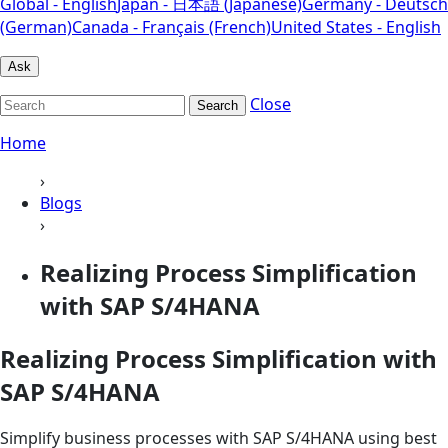
Global - English
Japan - 日本語 (Japanese)
Germany - Deutsch
(German)
Canada - Français (French)
United States - English
Ask
Close
Search
Home
›
Blogs
›
Realizing Process Simplification
with SAP S/4HANA
Realizing Process Simplification with
SAP S/4HANA
Simplify business processes with SAP S/4HANA using best