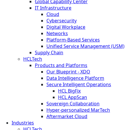
Global Capability Center
IT Infrastructure
Cloud
Cybersecurity
Digital Workplace
Networks
Platform-Based Services
Unified Service Management (USM)
Supply Chain
HCLTech
Products and Platforms
Our Blueprint - XDO
Data Intelligence Platform
Secure Intelligent Operations
HCL BigFix
HCL AppScan
Sovereign Collaboration
Hyper-personalized MarTech
Aftermarket Cloud
Industries
HCLTech