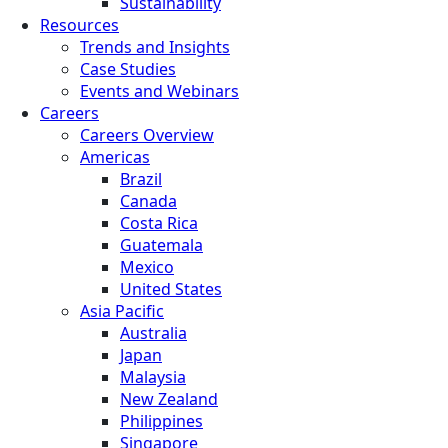
Sustainability
Resources
Trends and Insights
Case Studies
Events and Webinars
Careers
Careers Overview
Americas
Brazil
Canada
Costa Rica
Guatemala
Mexico
United States
Asia Pacific
Australia
Japan
Malaysia
New Zealand
Philippines
Singapore