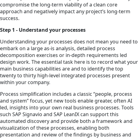
compromise the long-term viability of a clean core
approach and negatively impact any project’s long-term
success.
Step 1 - Understand your processes
Understanding your processes does not mean you need to
embark on a large as-is analysis, detailed process
decomposition exercises or in-depth requirements led
design work. The essential task here is to record what your
main business capabilities are and to identify the top
twenty to thirty high-level integrated processes present
within your company.
Process simplification includes a classic “people, process
and system” focus, yet new tools enable greater, often AI
led, insights into your own real business processes. Tools
such SAP Signavio and SAP LeanIX can support this
automated discovery and provide both a framework and
visualization of these processes, enabling both
presentation and review of the findings by business and