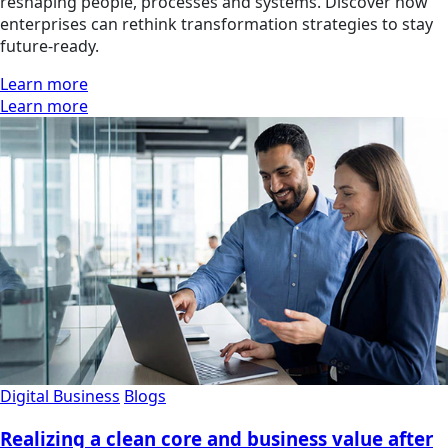
reshaping people, processes and systems. Discover how
enterprises can rethink transformation strategies to stay
future-ready.
Learn more
Learn more
Digital Business
Blogs
Realizing a clean core and business value after