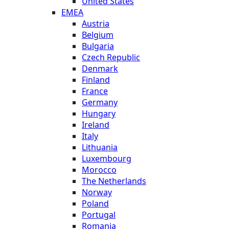
United States
EMEA
Austria
Belgium
Bulgaria
Czech Republic
Denmark
Finland
France
Germany
Hungary
Ireland
Italy
Lithuania
Luxembourg
Morocco
The Netherlands
Norway
Poland
Portugal
Romania