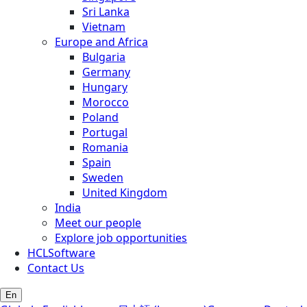
Sri Lanka
Vietnam
Europe and Africa
Bulgaria
Germany
Hungary
Morocco
Poland
Portugal
Romania
Spain
Sweden
United Kingdom
India
Meet our people
Explore job opportunities
HCLSoftware
Contact Us
En