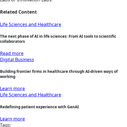
Related Content
Life Sciences and Healthcare
The next phase of AI in life sciences: From AI tools to scientific
collaborators
Read more
Digital Business
Building frontier firms in healthcare through AI-driven ways of
working
Learn more
Life Sciences and Healthcare
Redefining patient experience with GenAI
Learn more
Tags: