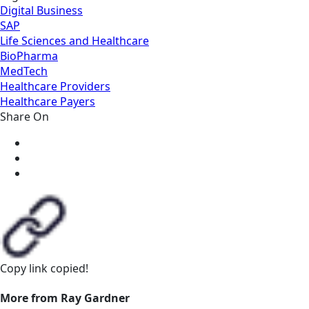
Digital Business
SAP
Life Sciences and Healthcare
BioPharma
MedTech
Healthcare Providers
Healthcare Payers
Share On
Copy link
copied!
More from Ray Gardner