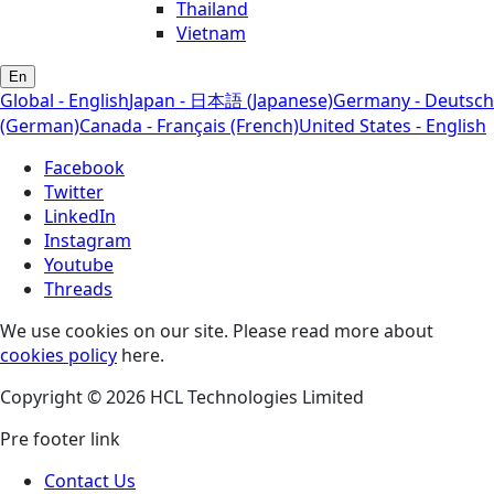
Thailand
Vietnam
En
Global - English
Japan - 日本語 (Japanese)
Germany - Deutsch
(German)
Canada - Français (French)
United States - English
Facebook
Twitter
LinkedIn
Instagram
Youtube
Threads
We use cookies on our site. Please read more about
cookies policy
here.
Copyright © 2026 HCL Technologies Limited
Pre footer link
Contact Us