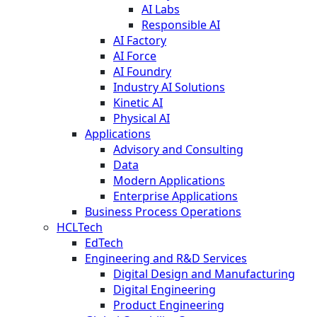
AI Labs
Responsible AI
AI Factory
AI Force
AI Foundry
Industry AI Solutions
Kinetic AI
Physical AI
Applications
Advisory and Consulting
Data
Modern Applications
Enterprise Applications
Business Process Operations
HCLTech
EdTech
Engineering and R&D Services
Digital Design and Manufacturing
Digital Engineering
Product Engineering