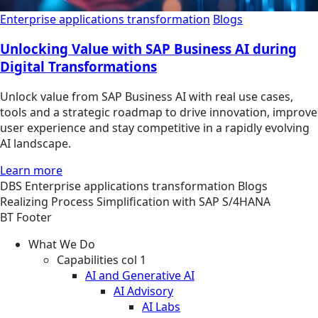
Enterprise applications transformation
Blogs
Unlocking Value with SAP Business AI during
Digital Transformations
Unlock value from SAP Business AI with real use cases,
tools and a strategic roadmap to drive innovation, improve
user experience and stay competitive in a rapidly evolving
AI landscape.
Learn more
DBS
Enterprise applications transformation
Blogs
Realizing Process Simplification with SAP S/4HANA
BT Footer
What We Do
Capabilities col 1
AI and Generative AI
AI Advisory
AI Labs