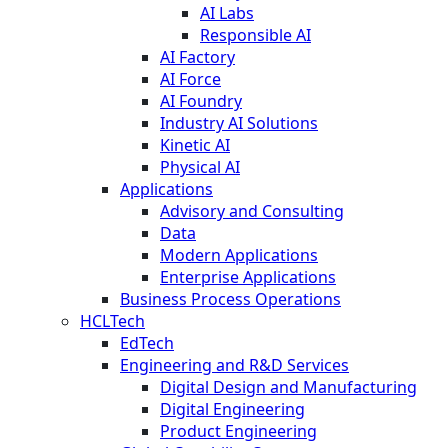
AI Labs
Responsible AI
AI Factory
AI Force
AI Foundry
Industry AI Solutions
Kinetic AI
Physical AI
Applications
Advisory and Consulting
Data
Modern Applications
Enterprise Applications
Business Process Operations
HCLTech
EdTech
Engineering and R&D Services
Digital Design and Manufacturing
Digital Engineering
Product Engineering