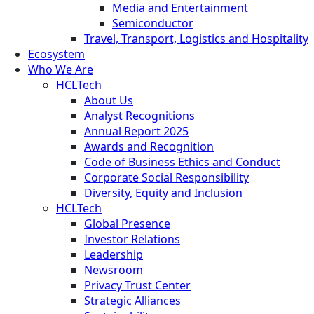
Media and Entertainment
Semiconductor
Travel, Transport, Logistics and Hospitality
Ecosystem
Who We Are
HCLTech
About Us
Analyst Recognitions
Annual Report 2025
Awards and Recognition
Code of Business Ethics and Conduct
Corporate Social Responsibility
Diversity, Equity and Inclusion
HCLTech
Global Presence
Investor Relations
Leadership
Newsroom
Privacy Trust Center
Strategic Alliances