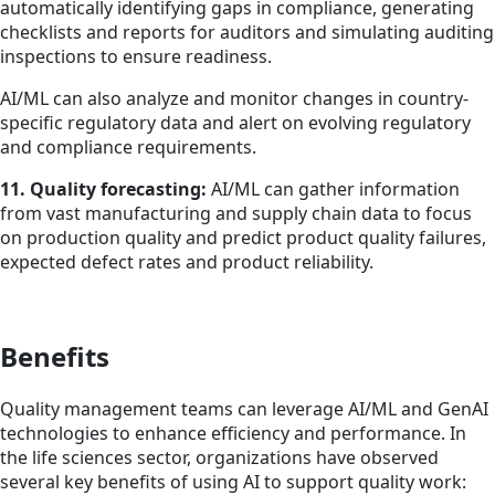
automatically identifying gaps in compliance, generating
checklists and reports for auditors and simulating auditing
inspections to ensure readiness.
AI/ML can also analyze and monitor changes in country-
specific regulatory data and alert on evolving regulatory
and compliance requirements.
11. Quality forecasting:
AI/ML can gather information
from vast manufacturing and supply chain data to focus
on production quality and predict product quality failures,
expected defect rates and product reliability.
Benefits
Quality management teams can leverage AI/ML and GenAI
technologies to enhance efficiency and performance. In
the life sciences sector, organizations have observed
several key benefits of using AI to support quality work: