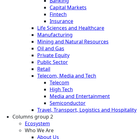
Banking
Capital Markets
Fintech
Insurance
Life Sciences and Healthcare
Manufacturing
Mining and Natural Resources
Oil and Gas
Private Equity
Public Sector
Retail
Telecom, Media and Tech
Telecom
High Tech
Media and Entertainment
Semiconductor
Travel, Transport, Logistics and Hospitality
Columns group 2
Ecosystem
Who We Are
About Us