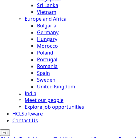
Sri Lanka
Vietnam
Europe and Africa
Bulgaria
Germany
Hungary
Morocco
Poland
Portugal
Romania
Spain
Sweden
United Kingdom
India
Meet our people
Explore job opportunities
HCLSoftware
Contact Us
En