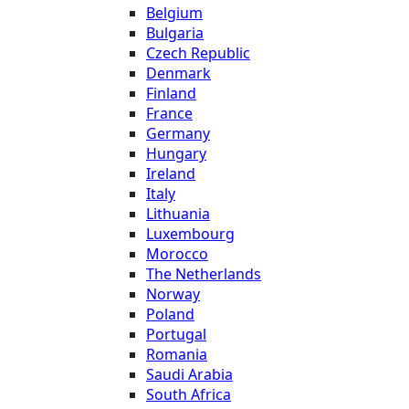
Belgium
Bulgaria
Czech Republic
Denmark
Finland
France
Germany
Hungary
Ireland
Italy
Lithuania
Luxembourg
Morocco
The Netherlands
Norway
Poland
Portugal
Romania
Saudi Arabia
South Africa