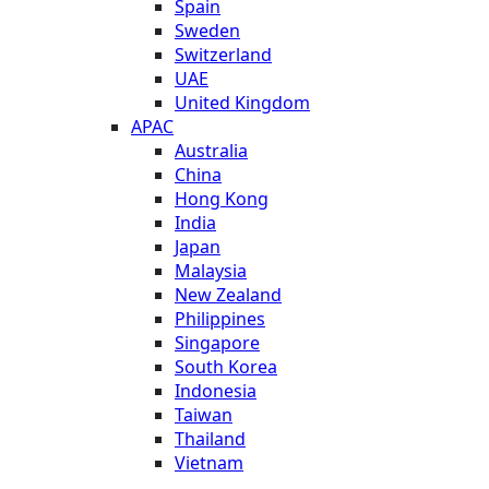
Spain
Sweden
Switzerland
UAE
United Kingdom
APAC
Australia
China
Hong Kong
India
Japan
Malaysia
New Zealand
Philippines
Singapore
South Korea
Indonesia
Taiwan
Thailand
Vietnam