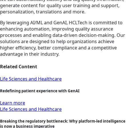
generate content for quality user training and support,
personalization, translations and more.
By leveraging AI/ML and GenAI, HCLTech is committed to
enhancing automation, improving quality assurance
processes and enabling data-driven decision-making. Our
solutions are designed to help organizations achieve
higher efficiency, better compliance and a competitive
advantage in their industry.
Related Content
Life Sciences and Healthcare
Redefining patient experience with GenAI
Learn more
Life Sciences and Healthcare
Breaking the regulatory bottleneck: Why platform-led intelligence
is now a business imperative