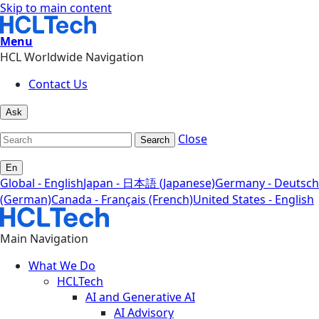
Skip to main content
Menu
HCL Worldwide Navigation
Contact Us
Ask
Close
Search
En
Global - English
Japan - 日本語 (Japanese)
Germany - Deutsch
(German)
Canada - Français (French)
United States - English
Main Navigation
What We Do
HCLTech
AI and Generative AI
AI Advisory