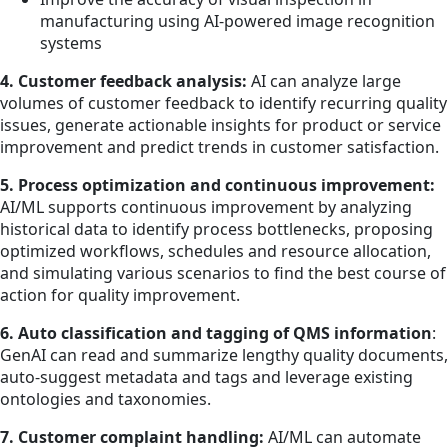
manufacturing using AI-powered image recognition
systems
4. Customer feedback analysis:
AI can analyze large
volumes of customer feedback to identify recurring quality
issues, generate actionable insights for product or service
improvement and predict trends in customer satisfaction.
5. Process optimization and continuous improvement:
AI/ML supports continuous improvement by analyzing
historical data to identify process bottlenecks, proposing
optimized workflows, schedules and resource allocation,
and simulating various scenarios to find the best course of
action for quality improvement.
6. Auto classification and tagging of QMS information
:
GenAI can read and summarize lengthy quality documents,
auto-suggest metadata and tags and leverage existing
ontologies and taxonomies.
7. Customer complaint handling:
AI/ML can automate