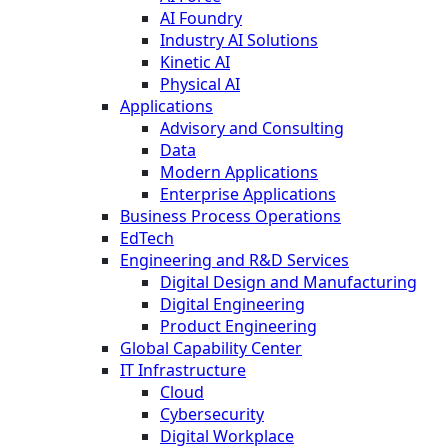
AI Foundry
Industry AI Solutions
Kinetic AI
Physical AI
Applications
Advisory and Consulting
Data
Modern Applications
Enterprise Applications
Business Process Operations
EdTech
Engineering and R&D Services
Digital Design and Manufacturing
Digital Engineering
Product Engineering
Global Capability Center
IT Infrastructure
Cloud
Cybersecurity
Digital Workplace