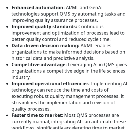
Enhanced automation:
AI/ML and GenAI
technologies support QMS by automating tasks and
improving quality assurance processes.
Improved quality standards:
Continuous
improvement and optimization of processes lead to
better quality control and reduced cycle time.
Data-driven decision making:
AI/ML enables
organizations to make informed decisions based on
historical data and predictive analysis.
Competitive advantage:
Leveraging AI in QMS gives
organizations a competitive edge in the life sciences
industry.
Improved operational efficiencies
: Implementing AI
technology can reduce the time and costs of
executing robust quality management processes. It
streamlines the implementation and revision of
quality processes.
Faster time to market
: Most QMS processes are
currently manual; integrating AI can automate these
workflows, significantly accelerating time to market.