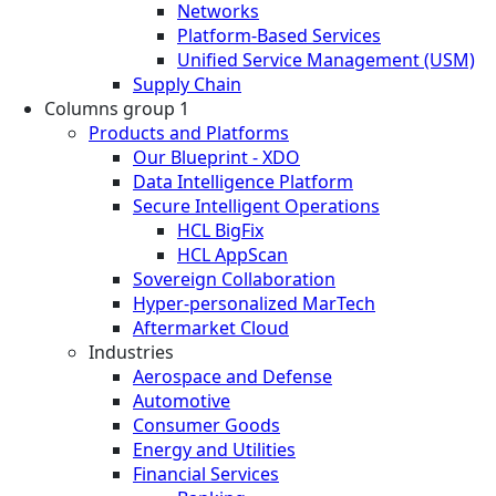
Networks
Platform-Based Services
Unified Service Management (USM)
Supply Chain
Columns group 1
Products and Platforms
Our Blueprint - XDO
Data Intelligence Platform
Secure Intelligent Operations
HCL BigFix
HCL AppScan
Sovereign Collaboration
Hyper-personalized MarTech
Aftermarket Cloud
Industries
Aerospace and Defense
Automotive
Consumer Goods
Energy and Utilities
Financial Services