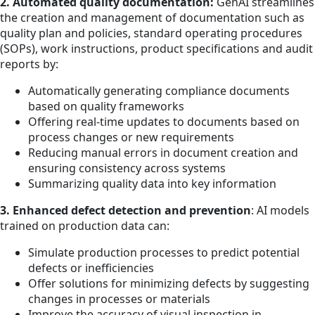
2. Automated quality documentation:
GenAI streamlines
the creation and management of documentation such as
quality plan and policies, standard operating procedures
(SOPs), work instructions, product specifications and audit
reports by:
Automatically generating compliance documents
based on quality frameworks
Offering real-time updates to documents based on
process changes or new requirements
Reducing manual errors in document creation and
ensuring consistency across systems
Summarizing quality data into key information
3. Enhanced defect detection and prevention
: AI models
trained on production data can:
Simulate production processes to predict potential
defects or inefficiencies
Offer solutions for minimizing defects by suggesting
changes in processes or materials
Improve the accuracy of visual inspection in