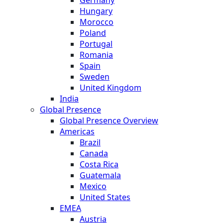
Hungary
Morocco
Poland
Portugal
Romania
Spain
Sweden
United Kingdom
India
Global Presence
Global Presence Overview
Americas
Brazil
Canada
Costa Rica
Guatemala
Mexico
United States
EMEA
Austria