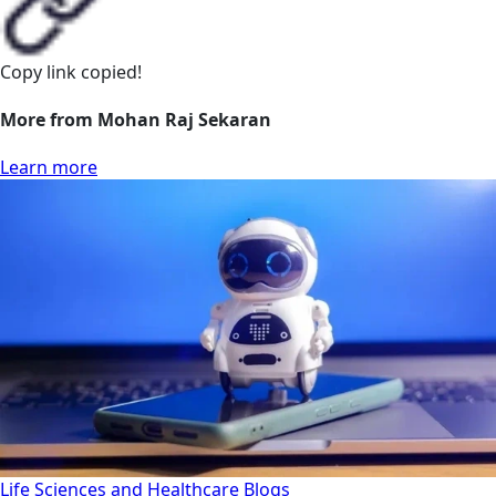
Copy link
copied!
More from Mohan Raj Sekaran
Learn more
Life Sciences and Healthcare
Blogs