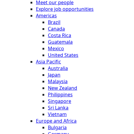
Meet our people
Explore job opportunities
Americas
Brazil
Canada
Costa Rica
Guatemala
Mexico
United States
Asia Pacific
Australia
Japan
Malaysia
New Zealand
Philippines
Singapore
Sri Lanka
Vietnam
Europe and Africa
Bulgaria
Germany