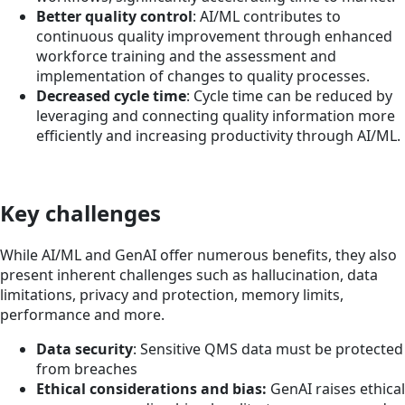
Better quality control
: AI/ML contributes to
continuous quality improvement through enhanced
workforce training and the assessment and
implementation of changes to quality processes.
Decreased cycle time
: Cycle time can be reduced by
leveraging and connecting quality information more
efficiently and increasing productivity through AI/ML.
Key challenges
While AI/ML and GenAI offer numerous benefits, they also
present inherent challenges such as hallucination, data
limitations, privacy and protection, memory limits,
performance and more.
Data security
: Sensitive QMS data must be protected
from breaches
Ethical considerations and bias:
GenAI raises ethical