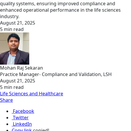
quality systems, ensuring improved compliance and
enhanced operational performance in the life sciences
industry.
August 21, 2025
5 min read
Mohan Raj Sekaran
Practice Manager- Compliance and Validation, LSH
August 21, 2025
5 min read
Life Sciences and Healthcare
Share
Facebook
Twitter
LinkedIn
Copy link
copied!