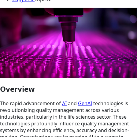
Overview
The rapid advancement of
AI
and
GenAI
technologies is
revolutionizing quality management across various
industries, particularly in the life sciences sector. These
technologies profoundly influence quality management
systems by enhancing efficiency, accuracy and decision-
making. Organizations are leveraging AI to automate