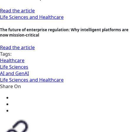
Read the article
Life Sciences and Healthcare
The future of enterprise regulation: Why intelligent platforms are
now mission‑critical
Read the article
Tags:
Healthcare
Life Sciences
AI and GenAI
Life Sciences and Healthcare
Share On