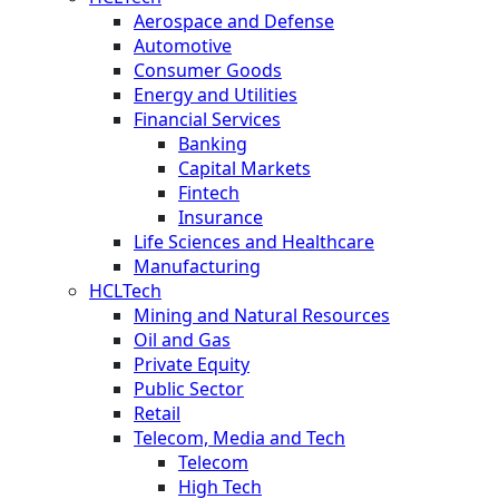
Aerospace and Defense
Automotive
Consumer Goods
Energy and Utilities
Financial Services
Banking
Capital Markets
Fintech
Insurance
Life Sciences and Healthcare
Manufacturing
HCLTech
Mining and Natural Resources
Oil and Gas
Private Equity
Public Sector
Retail
Telecom, Media and Tech
Telecom
High Tech