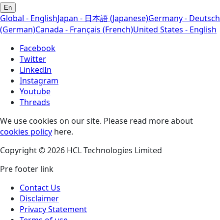
En
Global - English
Japan - 日本語 (Japanese)
Germany - Deutsch
(German)
Canada - Français (French)
United States - English
Facebook
Twitter
LinkedIn
Instagram
Youtube
Threads
We use cookies on our site. Please read more about
cookies policy
here.
Copyright © 2026 HCL Technologies Limited
Pre footer link
Contact Us
Disclaimer
Privacy Statement
Terms of use