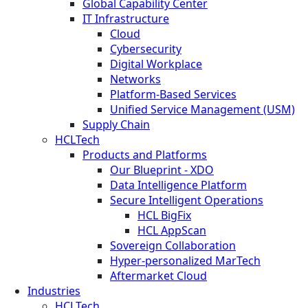
Global Capability Center
IT Infrastructure
Cloud
Cybersecurity
Digital Workplace
Networks
Platform-Based Services
Unified Service Management (USM)
Supply Chain
HCLTech
Products and Platforms
Our Blueprint - XDO
Data Intelligence Platform
Secure Intelligent Operations
HCL BigFix
HCL AppScan
Sovereign Collaboration
Hyper-personalized MarTech
Aftermarket Cloud
Industries
HCLTech