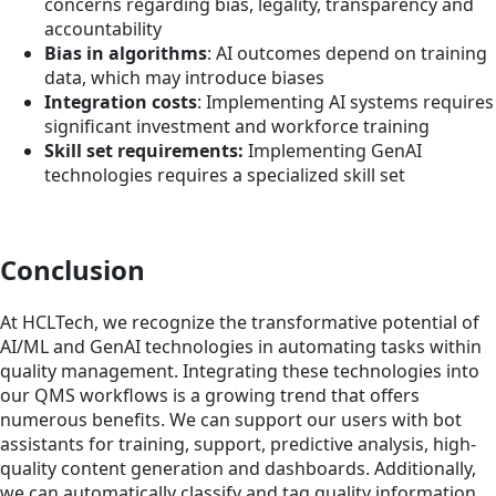
concerns regarding bias, legality, transparency and
accountability
Bias in algorithms
: AI outcomes depend on training
data, which may introduce biases
Integration costs
: Implementing AI systems requires
significant investment and workforce training
Skill set requirements:
Implementing GenAI
technologies requires a specialized skill set
Conclusion
At HCLTech, we recognize the transformative potential of
AI/ML and GenAI technologies in automating tasks within
quality management. Integrating these technologies into
our QMS workflows is a growing trend that offers
numerous benefits. We can support our users with bot
assistants for training, support, predictive analysis, high-
quality content generation and dashboards. Additionally,
we can automatically classify and tag quality information,