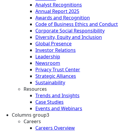
Analyst Recognitions
Annual Report 2025
Awards and Recognition
Code of Business Ethics and Conduct
Corporate Social Responsibility
Diversity, Equity and Inclusion
Global Presence
Investor Relations
Leadership
Newsroom
Privacy Trust Center
Strategic Alliances
Sustainability
Resources
Trends and Insights
Case Studies
Events and Webinars
Columns group3
Careers
Careers Overview