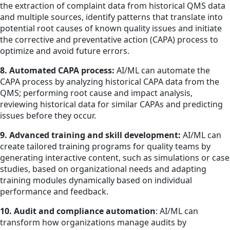
the extraction of complaint data from historical QMS data
and multiple sources, identify patterns that translate into
potential root causes of known quality issues and initiate
the corrective and preventative action (CAPA) process to
optimize and avoid future errors.
8. Automated CAPA process:
AI/ML can automate the
CAPA process by analyzing historical CAPA data from the
QMS; performing root cause and impact analysis,
reviewing historical data for similar CAPAs and predicting
issues before they occur.
9. Advanced training and skill development:
AI/ML can
create tailored training programs for quality teams by
generating interactive content, such as simulations or case
studies, based on organizational needs and adapting
training modules dynamically based on individual
performance and feedback.
10. Audit and compliance automation
: AI/ML can
transform how organizations manage audits by