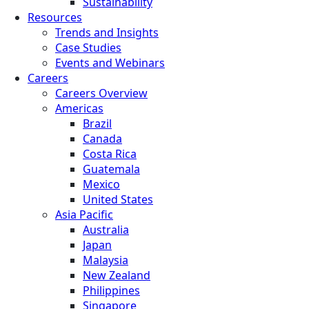
Sustainability
Resources
Trends and Insights
Case Studies
Events and Webinars
Careers
Careers Overview
Americas
Brazil
Canada
Costa Rica
Guatemala
Mexico
United States
Asia Pacific
Australia
Japan
Malaysia
New Zealand
Philippines
Singapore