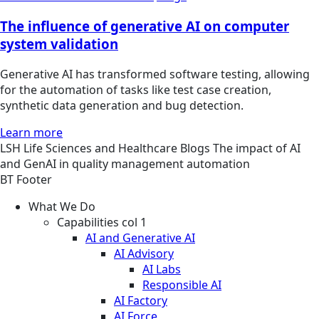
The influence of generative AI on computer
system validation
Generative AI has transformed software testing, allowing
for the automation of tasks like test case creation,
synthetic data generation and bug detection.
Learn more
LSH
Life Sciences and Healthcare
Blogs
The impact of AI
and GenAI in quality management automation
BT Footer
What We Do
Capabilities col 1
AI and Generative AI
AI Advisory
AI Labs
Responsible AI
AI Factory
AI Force