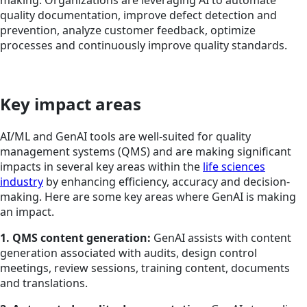
quality documentation, improve defect detection and
prevention, analyze customer feedback, optimize
processes and continuously improve quality standards.
Key impact areas
AI/ML and GenAI tools are well-suited for quality
management systems (QMS) and are making significant
impacts in several key areas within the
life sciences
industry
by enhancing efficiency, accuracy and decision-
making. Here are some key areas where GenAI is making
an impact.
1. QMS content generation:
GenAI assists with content
generation associated with audits, design control
meetings, review sessions, training content, documents
and translations.