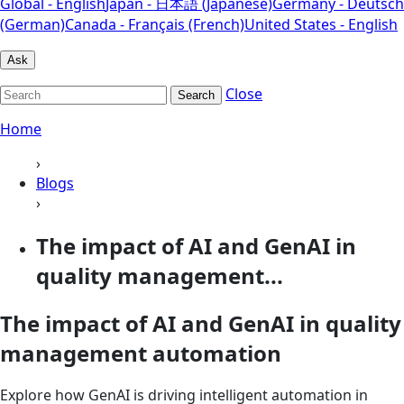
Global - English
Japan - 日本語 (Japanese)
Germany - Deutsch
(German)
Canada - Français (French)
United States - English
Ask
Close
Search
Home
›
Blogs
›
The impact of AI and GenAI in
quality management...
The impact of AI and GenAI in quality
management automation
Explore how GenAI is driving intelligent automation in