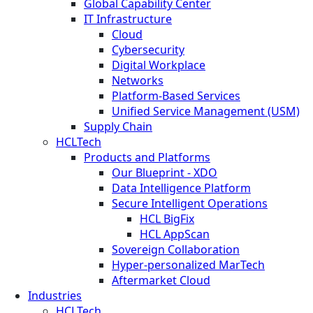
Global Capability Center
IT Infrastructure
Cloud
Cybersecurity
Digital Workplace
Networks
Platform-Based Services
Unified Service Management (USM)
Supply Chain
HCLTech
Products and Platforms
Our Blueprint - XDO
Data Intelligence Platform
Secure Intelligent Operations
HCL BigFix
HCL AppScan
Sovereign Collaboration
Hyper-personalized MarTech
Aftermarket Cloud
Industries
HCLTech