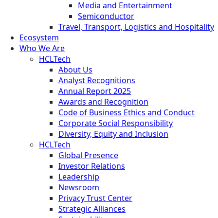
Media and Entertainment
Semiconductor
Travel, Transport, Logistics and Hospitality
Ecosystem
Who We Are
HCLTech
About Us
Analyst Recognitions
Annual Report 2025
Awards and Recognition
Code of Business Ethics and Conduct
Corporate Social Responsibility
Diversity, Equity and Inclusion
HCLTech
Global Presence
Investor Relations
Leadership
Newsroom
Privacy Trust Center
Strategic Alliances