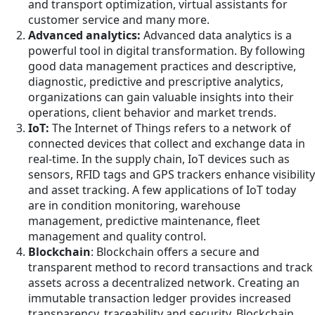
and transport optimization, virtual assistants for
customer service and many more.
Advanced analytics:
Advanced data analytics is a
powerful tool in digital transformation. By following
good data management practices and descriptive,
diagnostic, predictive and prescriptive analytics,
organizations can gain valuable insights into their
operations, client behavior and market trends.
IoT:
The Internet of Things refers to a network of
connected devices that collect and exchange data in
real-time. In the supply chain, IoT devices such as
sensors, RFID tags and GPS trackers enhance visibility
and asset tracking. A few applications of IoT today
are in condition monitoring, warehouse
management, predictive maintenance, fleet
management and quality control.
Blockchain
: Blockchain offers a secure and
transparent method to record transactions and track
assets across a decentralized network. Creating an
immutable transaction ledger provides increased
transparency, traceability and security. Blockchain