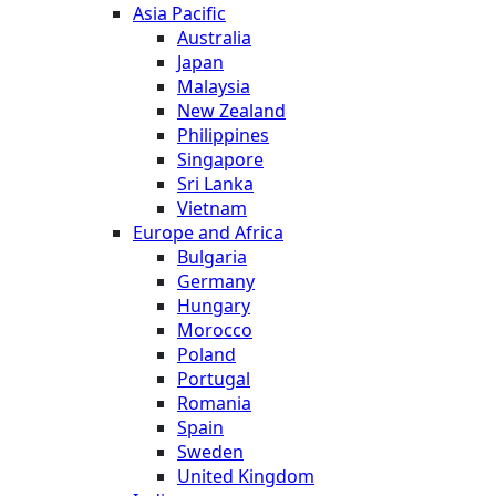
Asia Pacific
Australia
Japan
Malaysia
New Zealand
Philippines
Singapore
Sri Lanka
Vietnam
Europe and Africa
Bulgaria
Germany
Hungary
Morocco
Poland
Portugal
Romania
Spain
Sweden
United Kingdom