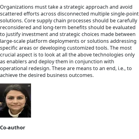
Organizations must take a strategic approach and avoid
scattered efforts across disconnected multiple single-point
solutions. Core supply chain processes should be carefully
reconsidered and long-term benefits should be evaluated
to justify investment and strategic choices made between
large-scale platform deployments or solutions addressing
specific areas or developing customized tools. The most
crucial aspect is to look at all the above technologies only
as enablers and deploy them in conjunction with
operational redesign. These are means to an end, i.e., to
achieve the desired business outcomes.
Co-author