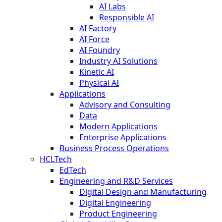
AI Labs
Responsible AI
AI Factory
AI Force
AI Foundry
Industry AI Solutions
Kinetic AI
Physical AI
Applications
Advisory and Consulting
Data
Modern Applications
Enterprise Applications
Business Process Operations
HCLTech
EdTech
Engineering and R&D Services
Digital Design and Manufacturing
Digital Engineering
Product Engineering