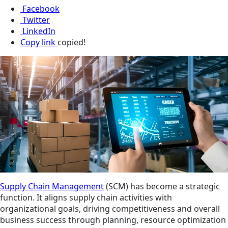
Facebook
Twitter
LinkedIn
Copy link
copied!
Supply Chain Management
(SCM) has become a strategic
function. It aligns supply chain activities with
organizational goals, driving competitiveness and overall
business success through planning, resource optimization