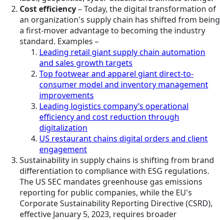
Cost efficiency
– Today, the digital transformation of
an organization's supply chain has shifted from being
a first-mover advantage to becoming the industry
standard. Examples –
Leading retail giant supply chain automation
and sales growth targets
Top footwear and apparel giant direct-to-
consumer model and inventory management
improvements
Leading logistics company’s operational
efficiency and cost reduction through
digitalization
US restaurant chains digital orders and client
engagement
Sustainability in supply chains is shifting from brand
differentiation to compliance with ESG regulations.
The US SEC mandates greenhouse gas emissions
reporting for public companies, while the EU's
Corporate Sustainability Reporting Directive (CSRD),
effective January 5, 2023, requires broader