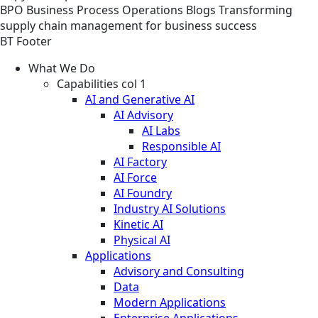
BPO
Business Process Operations
Blogs
Transforming
supply chain management for business success
BT Footer
What We Do
Capabilities col 1
AI and Generative AI
AI Advisory
AI Labs
Responsible AI
AI Factory
AI Force
AI Foundry
Industry AI Solutions
Kinetic AI
Physical AI
Applications
Advisory and Consulting
Data
Modern Applications
Enterprise Applications