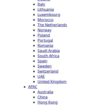
Italy
Lithuania
Luxembourg
Morocco
The Netherlands
Norway
Poland
Portugal
Romania
Saudi Arabia
South Africa
Spain
Sweden
Switzerland
UAE
United Kingdom
APAC
Australia
China
Hong Kong