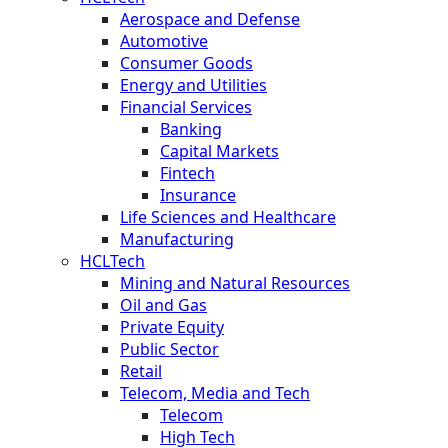
Aerospace and Defense
Automotive
Consumer Goods
Energy and Utilities
Financial Services
Banking
Capital Markets
Fintech
Insurance
Life Sciences and Healthcare
Manufacturing
HCLTech
Mining and Natural Resources
Oil and Gas
Private Equity
Public Sector
Retail
Telecom, Media and Tech
Telecom
High Tech