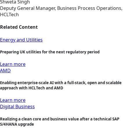
Shweta Singh
Deputy General Manager, Business Process Operations,
HCLTech
Related Content
Energy and Utilities
Preparing UK utilities for the next regulatory period
Learn more
AMD
Enabling enterprise-scale AI with a full-stack, open and scalable
approach with HCLTech and AMD
Learn more
Digital Business
Realizing a clean core and business value after a technical SAP
S/4HANA upgrade