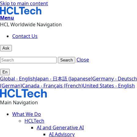
Skip to main content
Menu
HCL Worldwide Navigation
Contact Us
Ask
Close
Search
En
Global - English
Japan - 日本語 (Japanese)
Germany - Deutsch
(German)
Canada - Français (French)
United States - English
Main Navigation
What We Do
HCLTech
AI and Generative AI
AI Advisory