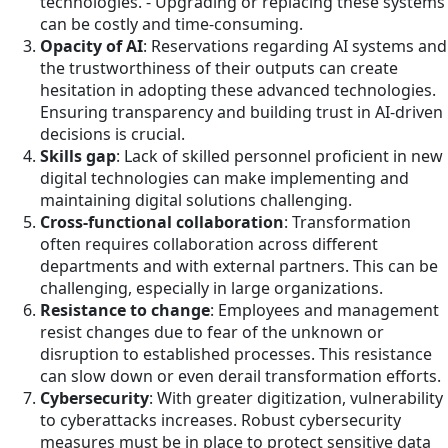
technologies. - Upgrading or replacing these systems
can be costly and time-consuming.
Opacity of AI
: Reservations regarding AI systems and
the trustworthiness of their outputs can create
hesitation in adopting these advanced technologies.
Ensuring transparency and building trust in AI-driven
decisions is crucial.
Skills gap
: Lack of skilled personnel proficient in new
digital technologies can make implementing and
maintaining digital solutions challenging.
Cross-functional collaboration
: Transformation
often requires collaboration across different
departments and with external partners. This can be
challenging, especially in large organizations.
Resistance to change
: Employees and management
resist changes due to fear of the unknown or
disruption to established processes. This resistance
can slow down or even derail transformation efforts.
Cybersecurity
: With greater digitization, vulnerability
to cyberattacks increases. Robust cybersecurity
measures must be in place to protect sensitive data