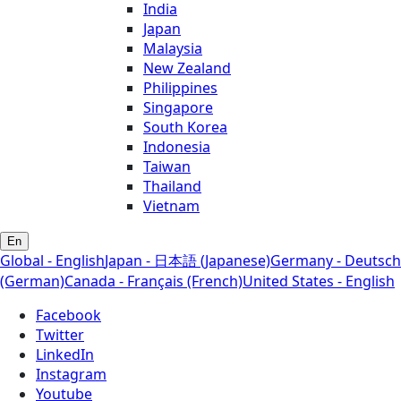
India
Japan
Malaysia
New Zealand
Philippines
Singapore
South Korea
Indonesia
Taiwan
Thailand
Vietnam
En
Global - English
Japan - 日本語 (Japanese)
Germany - Deutsch
(German)
Canada - Français (French)
United States - English
Facebook
Twitter
LinkedIn
Instagram
Youtube