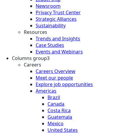
Newsroom
Privacy Trust Center
Strategic Alliances
Sustainability
Resources
Trends and Insights
Case Studies
Events and Webinars
Columns group3
Careers
Careers Overview
Meet our people
Explore job opportunities
Americas
Brazil
Canada
Costa Rica
Guatemala
Mexico
United States