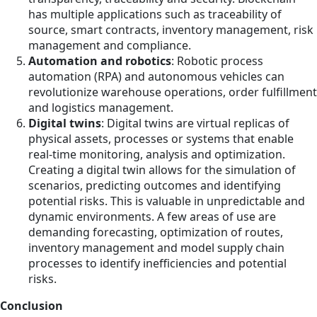
has multiple applications such as traceability of
source, smart contracts, inventory management, risk
management and compliance.
Automation and robotics
: Robotic process
automation (RPA) and autonomous vehicles can
revolutionize warehouse operations, order fulfillment
and logistics management.
Digital twins
: Digital twins are virtual replicas of
physical assets, processes or systems that enable
real-time monitoring, analysis and optimization.
Creating a digital twin allows for the simulation of
scenarios, predicting outcomes and identifying
potential risks. This is valuable in unpredictable and
dynamic environments. A few areas of use are
demanding forecasting, optimization of routes,
inventory management and model supply chain
processes to identify inefficiencies and potential
risks.
Conclusion