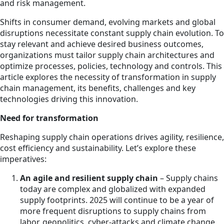
and risk management.
Shifts in consumer demand, evolving markets and global
disruptions necessitate constant supply chain evolution. To
stay relevant and achieve desired business outcomes,
organizations must tailor supply chain architectures and
optimize processes, policies, technology and controls. This
article explores the necessity of transformation in supply
chain management, its benefits, challenges and key
technologies driving this innovation.
Need for transformation
Reshaping supply chain operations drives agility, resilience,
cost efficiency and sustainability. Let’s explore these
imperatives:
An agile and resilient supply chain
– Supply chains
today are complex and globalized with expanded
supply footprints. 2025 will continue to be a year of
more frequent disruptions to supply chains from
labor, geopolitics, cyber-attacks and climate change.