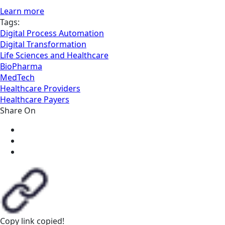
Learn more
Tags:
Digital Process Automation
Digital Transformation
Life Sciences and Healthcare
BioPharma
MedTech
Healthcare Providers
Healthcare Payers
Share On
Copy link
copied!