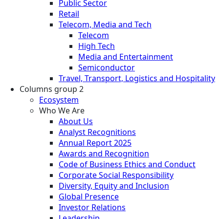
Public Sector
Retail
Telecom, Media and Tech
Telecom
High Tech
Media and Entertainment
Semiconductor
Travel, Transport, Logistics and Hospitality
Columns group 2
Ecosystem
Who We Are
About Us
Analyst Recognitions
Annual Report 2025
Awards and Recognition
Code of Business Ethics and Conduct
Corporate Social Responsibility
Diversity, Equity and Inclusion
Global Presence
Investor Relations
Leadership