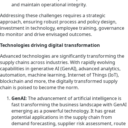
and maintain operational integrity.
Addressing these challenges requires a strategic
approach, ensuring robust process and policy design,
investment in technology, employee training, governance
to monitor and drive envisaged outcomes.
Technologies driving digital transformation
Advanced technologies are significantly transforming the
supply chains across industries. With rapidly evolving
capabilities in generative AI (GenAI), advanced analytics,
automation, machine learning, Internet of Things (IoT),
blockchain and more, the digitally transformed supply
chain is poised to become the norm.
GenAI:
The advancement of artificial intelligence is
fast transforming the business landscape with GenAI
emerging as a powerful technology. It has great
potential applications in the supply chain from
demand forecasting, supplier risk assessment, route