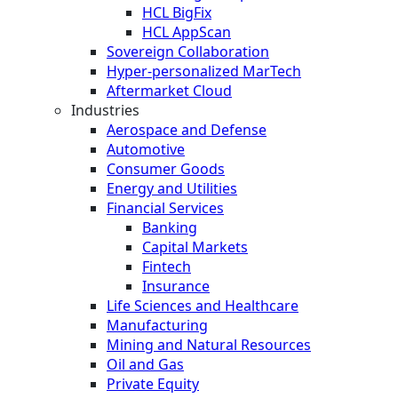
HCL BigFix
HCL AppScan
Sovereign Collaboration
Hyper-personalized MarTech
Aftermarket Cloud
Industries
Aerospace and Defense
Automotive
Consumer Goods
Energy and Utilities
Financial Services
Banking
Capital Markets
Fintech
Insurance
Life Sciences and Healthcare
Manufacturing
Mining and Natural Resources
Oil and Gas
Private Equity