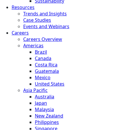
Sustainability
Resources
Trends and Insights
Case Studies
Events and Webinars
Careers
Careers Overview
Americas
Brazil
Canada
Costa Rica
Guatemala
Mexico
United States
Asia Pacific
Australia
Japan
Malaysia
New Zealand
Philippines
Singapore