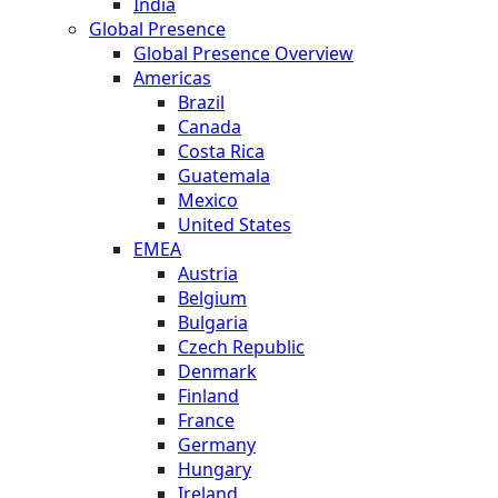
India
Global Presence
Global Presence Overview
Americas
Brazil
Canada
Costa Rica
Guatemala
Mexico
United States
EMEA
Austria
Belgium
Bulgaria
Czech Republic
Denmark
Finland
France
Germany
Hungary
Ireland