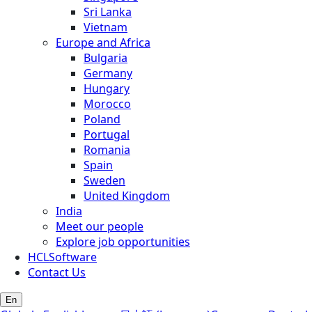
Sri Lanka
Vietnam
Europe and Africa
Bulgaria
Germany
Hungary
Morocco
Poland
Portugal
Romania
Spain
Sweden
United Kingdom
India
Meet our people
Explore job opportunities
HCLSoftware
Contact Us
En