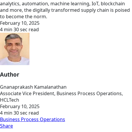
analytics, automation, machine learning, IoT, blockchain
and more, the digitally transformed supply chain is poised
to become the norm.
February 10, 2025
4 min 30 sec read
Author
Gnanaprakash Kamalanathan
Associate Vice President, Business Process Operations,
HCLTech
February 10, 2025
4 min 30 sec read
Business Process Operations
Share