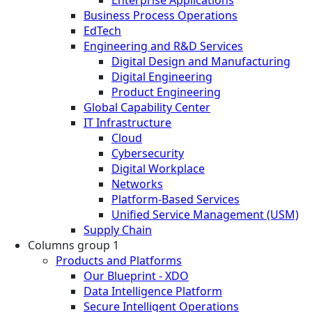
Business Process Operations
EdTech
Engineering and R&D Services
Digital Design and Manufacturing
Digital Engineering
Product Engineering
Global Capability Center
IT Infrastructure
Cloud
Cybersecurity
Digital Workplace
Networks
Platform-Based Services
Unified Service Management (USM)
Supply Chain
Columns group 1
Products and Platforms
Our Blueprint - XDO
Data Intelligence Platform
Secure Intelligent Operations