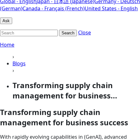
Global - English
Japan - 日本語 (Japanese)
Germany - Deutsch
(German)
Canada - Français (French)
United States - English
Ask
Close
Search
Home
›
Blogs
›
Transforming supply chain
management for business...
Transforming supply chain
management for business success
With rapidly evolving capabilities in (GenAI), advanced