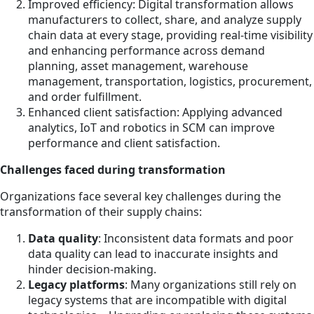
Improved efficiency: Digital transformation allows
manufacturers to collect, share, and analyze supply
chain data at every stage, providing real-time visibility
and enhancing performance across demand
planning, asset management, warehouse
management, transportation, logistics, procurement,
and order fulfillment.
Enhanced client satisfaction: Applying advanced
analytics, IoT and robotics in SCM can improve
performance and client satisfaction.
Challenges faced during transformation
Organizations face several key challenges during the
transformation of their supply chains:
Data quality
: Inconsistent data formats and poor
data quality can lead to inaccurate insights and
hinder decision-making.
Legacy platforms
: Many organizations still rely on
legacy systems that are incompatible with digital