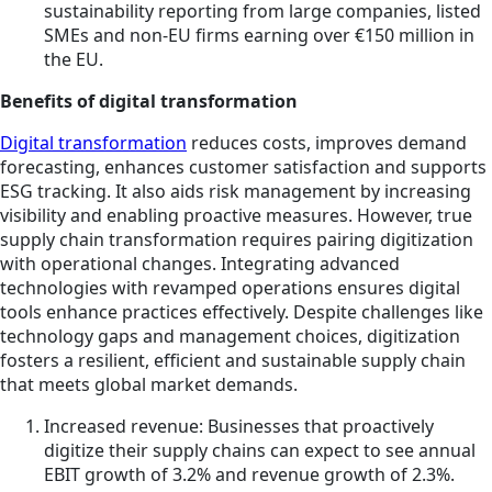
sustainability reporting from large companies, listed
SMEs and non-EU firms earning over €150 million in
the EU.
Benefits of digital transformation
Digital transformation
reduces costs, improves demand
forecasting, enhances customer satisfaction and supports
ESG tracking. It also aids risk management by increasing
visibility and enabling proactive measures. However, true
supply chain transformation requires pairing digitization
with operational changes. Integrating advanced
technologies with revamped operations ensures digital
tools enhance practices effectively. Despite challenges like
technology gaps and management choices, digitization
fosters a resilient, efficient and sustainable supply chain
that meets global market demands.
Increased revenue: Businesses that proactively
digitize their supply chains can expect to see annual
EBIT growth of 3.2% and revenue growth of 2.3%.