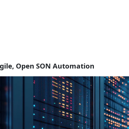
Agile, Open SON Automation