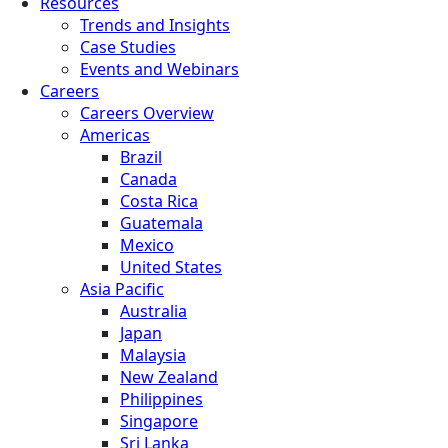
Resources
Trends and Insights
Case Studies
Events and Webinars
Careers
Careers Overview
Americas
Brazil
Canada
Costa Rica
Guatemala
Mexico
United States
Asia Pacific
Australia
Japan
Malaysia
New Zealand
Philippines
Singapore
Sri Lanka