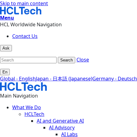
Skip to main content
Menu
HCL Worldwide Navigation
Contact Us
Ask
Close
Search
En
Global - English
Japan - 日本語 (Japanese)
Germany - Deutsch
Main Navigation
What We Do
HCLTech
AI and Generative AI
AI Advisory
AI Labs