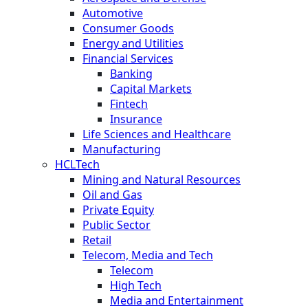
Automotive
Consumer Goods
Energy and Utilities
Financial Services
Banking
Capital Markets
Fintech
Insurance
Life Sciences and Healthcare
Manufacturing
HCLTech
Mining and Natural Resources
Oil and Gas
Private Equity
Public Sector
Retail
Telecom, Media and Tech
Telecom
High Tech
Media and Entertainment