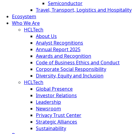
Semiconductor
Travel, Transport, Logistics and Hospitality
Ecosystem
Who We Are
HCLTech
About Us
Analyst Recognitions
Annual Report 2025
Awards and Recognition
Code of Business Ethics and Conduct
Corporate Social Responsibility
Diversity, Equity and Inclusion
HCLTech
Global Presence
Investor Relations
Leadership
Newsroom
Privacy Trust Center
Strategic Alliances
Sustainability