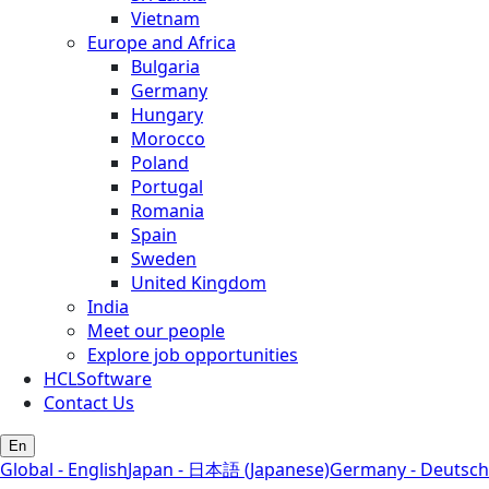
Vietnam
Europe and Africa
Bulgaria
Germany
Hungary
Morocco
Poland
Portugal
Romania
Spain
Sweden
United Kingdom
India
Meet our people
Explore job opportunities
HCLSoftware
Contact Us
En
Global - English
Japan - 日本語 (Japanese)
Germany - Deutsch