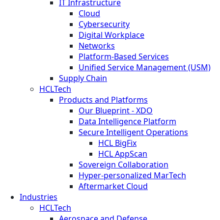
IT Infrastructure
Cloud
Cybersecurity
Digital Workplace
Networks
Platform-Based Services
Unified Service Management (USM)
Supply Chain
HCLTech
Products and Platforms
Our Blueprint - XDO
Data Intelligence Platform
Secure Intelligent Operations
HCL BigFix
HCL AppScan
Sovereign Collaboration
Hyper-personalized MarTech
Aftermarket Cloud
Industries
HCLTech
Aerospace and Defense