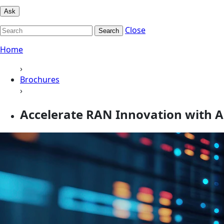
Ask
Close
Search
Home
›
Brochures
›
Accelerate RAN Innovation with 