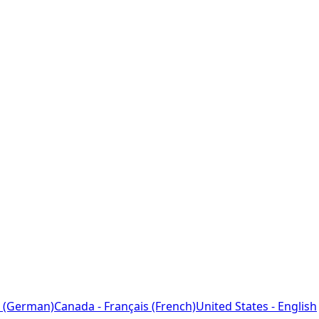
 (German)
Canada - Français (French)
United States - English