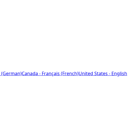
 (German)
Canada - Français (French)
United States - English