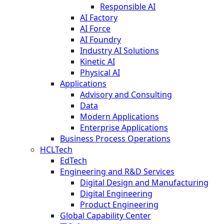
Responsible AI
AI Factory
AI Force
AI Foundry
Industry AI Solutions
Kinetic AI
Physical AI
Applications
Advisory and Consulting
Data
Modern Applications
Enterprise Applications
Business Process Operations
HCLTech
EdTech
Engineering and R&D Services
Digital Design and Manufacturing
Digital Engineering
Product Engineering
Global Capability Center