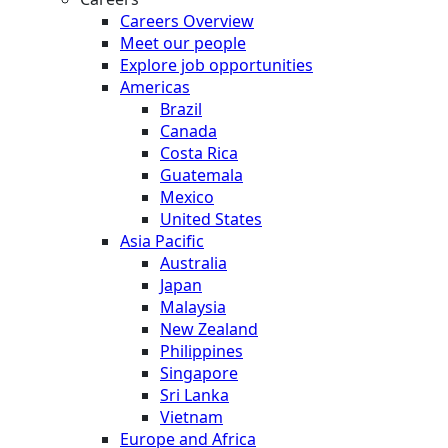
Careers Overview
Meet our people
Explore job opportunities
Americas
Brazil
Canada
Costa Rica
Guatemala
Mexico
United States
Asia Pacific
Australia
Japan
Malaysia
New Zealand
Philippines
Singapore
Sri Lanka
Vietnam
Europe and Africa