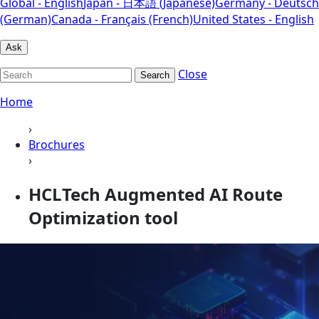
Global - English
Japan - 日本語 (Japanese)
Germany - Deutsch
(German)
Canada - Français (French)
United States - English
Ask
Close
Search
Home
›
Brochures
›
HCLTech Augmented AI Route
Optimization tool