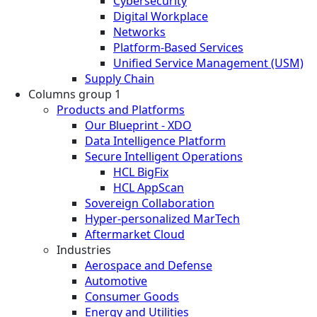
Cybersecurity
Digital Workplace
Networks
Platform-Based Services
Unified Service Management (USM)
Supply Chain
Columns group 1
Products and Platforms
Our Blueprint - XDO
Data Intelligence Platform
Secure Intelligent Operations
HCL BigFix
HCL AppScan
Sovereign Collaboration
Hyper-personalized MarTech
Aftermarket Cloud
Industries
Aerospace and Defense
Automotive
Consumer Goods
Energy and Utilities