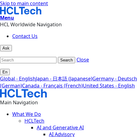
Skip to main content
Menu
HCL Worldwide Navigation
Contact Us
Ask
Close
Search
En
Global - English
Japan - 日本語 (Japanese)
Germany - Deutsch
(German)
Canada - Français (French)
United States - English
Main Navigation
What We Do
HCLTech
AI and Generative AI
AI Advisory