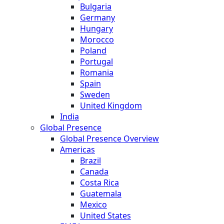
Bulgaria
Germany
Hungary
Morocco
Poland
Portugal
Romania
Spain
Sweden
United Kingdom
India
Global Presence
Global Presence Overview
Americas
Brazil
Canada
Costa Rica
Guatemala
Mexico
United States