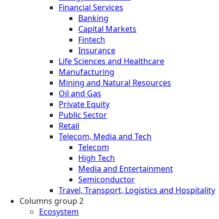
Financial Services
Banking
Capital Markets
Fintech
Insurance
Life Sciences and Healthcare
Manufacturing
Mining and Natural Resources
Oil and Gas
Private Equity
Public Sector
Retail
Telecom, Media and Tech
Telecom
High Tech
Media and Entertainment
Semiconductor
Travel, Transport, Logistics and Hospitality
Columns group 2
Ecosystem