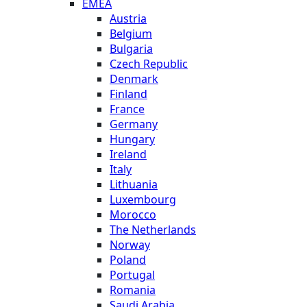
EMEA
Austria
Belgium
Bulgaria
Czech Republic
Denmark
Finland
France
Germany
Hungary
Ireland
Italy
Lithuania
Luxembourg
Morocco
The Netherlands
Norway
Poland
Portugal
Romania
Saudi Arabia