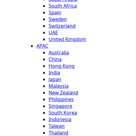
South Africa
Spain
Sweden
Switzerland
UAE
United Kingdom
APAC
Australia
China
Hong Kong
India
Japan
Malaysia
New Zealand
Philippines
Singapore
South Korea
Indonesia
Taiwan
Thailand