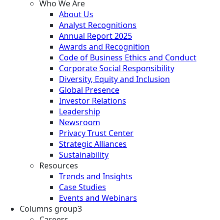
Who We Are
About Us
Analyst Recognitions
Annual Report 2025
Awards and Recognition
Code of Business Ethics and Conduct
Corporate Social Responsibility
Diversity, Equity and Inclusion
Global Presence
Investor Relations
Leadership
Newsroom
Privacy Trust Center
Strategic Alliances
Sustainability
Resources
Trends and Insights
Case Studies
Events and Webinars
Columns group3
Careers