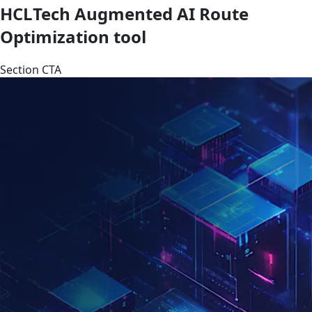
HCLTech Augmented AI Route
Optimization tool
Section CTA