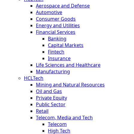
Aerospace and Defense
Automotive
Consumer Goods
Energy and Utilities
Financial Services
Banking
Capital Markets
Fintech
Insurance
Life Sciences and Healthcare
Manufacturing
HCLTech
Mining and Natural Resources
Oil and Gas
Private Equity
Public Sector
Retail
Telecom, Media and Tech
Telecom
High Tech