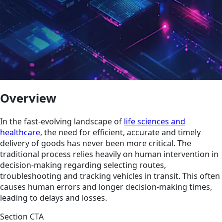
Overview
In the fast-evolving landscape of
life sciences and
healthcare
, the need for efficient, accurate and timely
delivery of goods has never been more critical. The
traditional process relies heavily on human intervention in
decision-making regarding selecting routes,
troubleshooting and tracking vehicles in transit. This often
causes human errors and longer decision-making times,
leading to delays and losses.
Section CTA