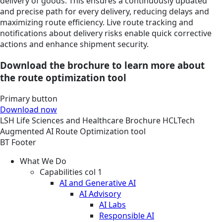
delivery of goods. This ensures a continuously updated
and precise path for every delivery, reducing delays and
maximizing route efficiency. Live route tracking and
notifications about delivery risks enable quick corrective
actions and enhance shipment security.
Download the brochure to learn more about
the route optimization tool
Primary button
Download now
LSH
Life Sciences and Healthcare
Brochure
HCLTech
Augmented AI Route Optimization tool
BT Footer
What We Do
Capabilities col 1
AI and Generative AI
AI Advisory
AI Labs
Responsible AI