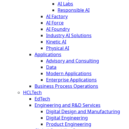
AI Labs
Responsible AI
AI Factory
AI Force
AI Foundry
Industry AI Solutions
Kinetic AI
Physical AI
Applications
Advisory and Consulting
Data
Modern Applications
Enterprise Applications
Business Process Operations
HCLTech
EdTech
Engineering and R&D Services
Digital Design and Manufacturing
Digital Engineering
Product Engineering