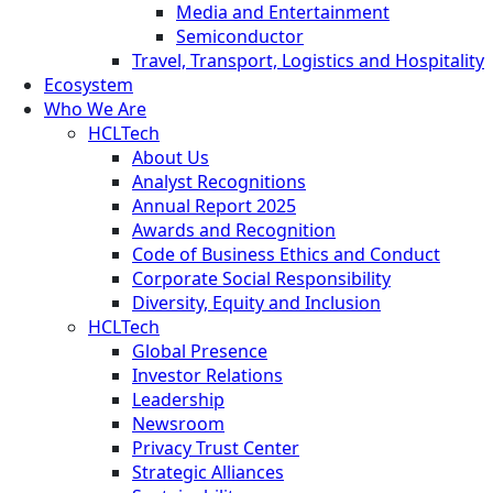
Media and Entertainment
Semiconductor
Travel, Transport, Logistics and Hospitality
Ecosystem
Who We Are
HCLTech
About Us
Analyst Recognitions
Annual Report 2025
Awards and Recognition
Code of Business Ethics and Conduct
Corporate Social Responsibility
Diversity, Equity and Inclusion
HCLTech
Global Presence
Investor Relations
Leadership
Newsroom
Privacy Trust Center
Strategic Alliances