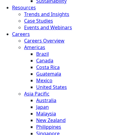
Sustainability
Resources
Trends and Insights
Case Studies
Events and Webinars
Careers
Careers Overview
Americas
Brazil
Canada
Costa Rica
Guatemala
Mexico
United States
Asia Pacific
Australia
Japan
Malaysia
New Zealand
Philippines
Singapore