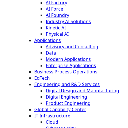
AI Factory
AI Force
AI Foundry
Industry AI Solutions
Kinetic AI
Physical AI
Applications
Advisory and Consulting
Data
Modern Applications
Enterprise Applications
Business Process Operations
EdTech
Engineering and R&D Services
Digital Design and Manufacturing
Digital Engineering
Product Engineering
Global Capability Center
IT Infrastructure
Cloud