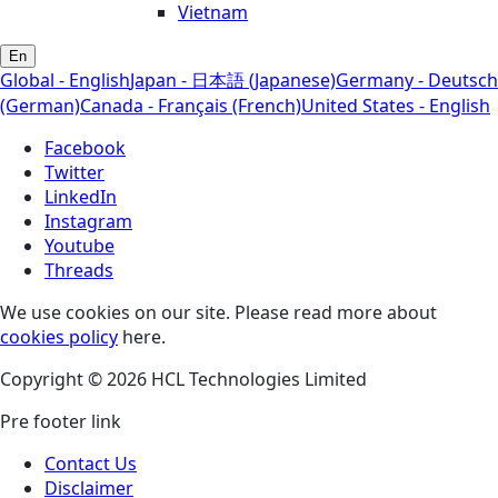
Vietnam
En
Global - English
Japan - 日本語 (Japanese)
Germany - Deutsch
(German)
Canada - Français (French)
United States - English
Facebook
Twitter
LinkedIn
Instagram
Youtube
Threads
We use cookies on our site. Please read more about
cookies policy
here.
Copyright © 2026 HCL Technologies Limited
Pre footer link
Contact Us
Disclaimer