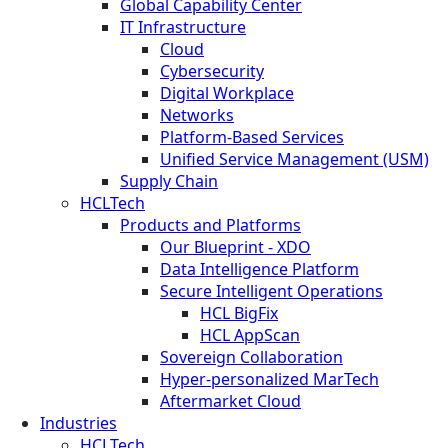
Global Capability Center
IT Infrastructure
Cloud
Cybersecurity
Digital Workplace
Networks
Platform-Based Services
Unified Service Management (USM)
Supply Chain
HCLTech
Products and Platforms
Our Blueprint - XDO
Data Intelligence Platform
Secure Intelligent Operations
HCL BigFix
HCL AppScan
Sovereign Collaboration
Hyper-personalized MarTech
Aftermarket Cloud
Industries
HCLTech