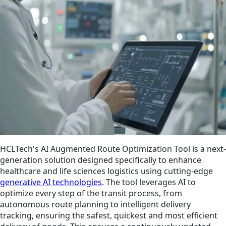
HCLTech's AI Augmented Route Optimization Tool is a next-
generation solution designed specifically to enhance
healthcare and life sciences logistics using cutting-edge
generative AI technologies
. The tool leverages AI to
optimize every step of the transit process, from
autonomous route planning to intelligent delivery
tracking, ensuring the safest, quickest and most efficient