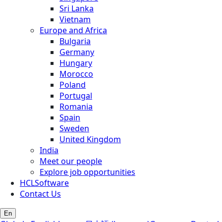
Sri Lanka
Vietnam
Europe and Africa
Bulgaria
Germany
Hungary
Morocco
Poland
Portugal
Romania
Spain
Sweden
United Kingdom
India
Meet our people
Explore job opportunities
HCLSoftware
Contact Us
En