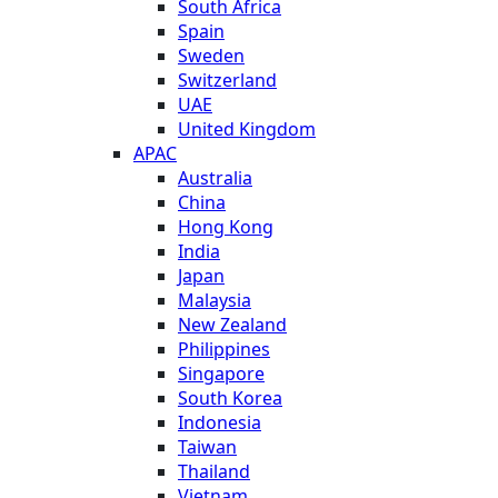
South Africa
Spain
Sweden
Switzerland
UAE
United Kingdom
APAC
Australia
China
Hong Kong
India
Japan
Malaysia
New Zealand
Philippines
Singapore
South Korea
Indonesia
Taiwan
Thailand
Vietnam