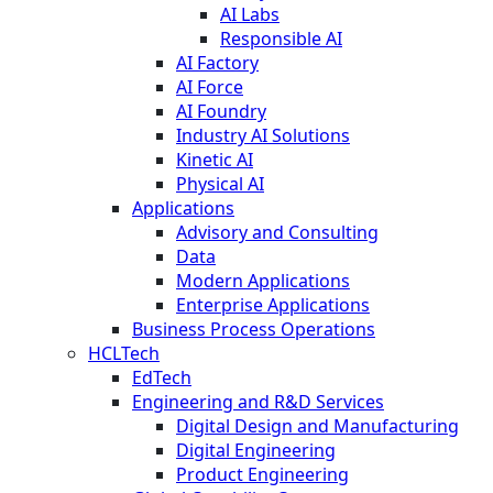
AI Labs
Responsible AI
AI Factory
AI Force
AI Foundry
Industry AI Solutions
Kinetic AI
Physical AI
Applications
Advisory and Consulting
Data
Modern Applications
Enterprise Applications
Business Process Operations
HCLTech
EdTech
Engineering and R&D Services
Digital Design and Manufacturing
Digital Engineering
Product Engineering