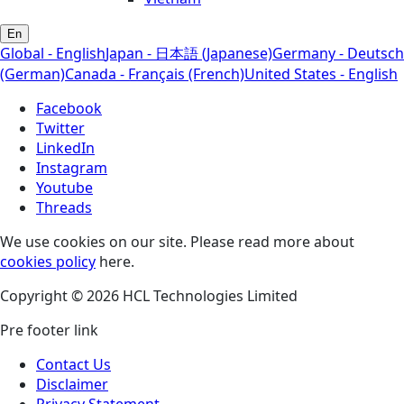
En
Global - English
Japan - 日本語 (Japanese)
Germany - Deutsch
(German)
Canada - Français (French)
United States - English
Facebook
Twitter
LinkedIn
Instagram
Youtube
Threads
We use cookies on our site. Please read more about
cookies policy
here.
Copyright © 2026 HCL Technologies Limited
Pre footer link
Contact Us
Disclaimer
Privacy Statement