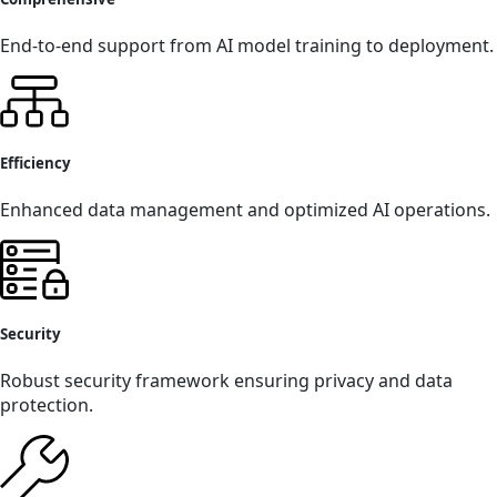
End-to-end support from AI model training to deployment.
Efficiency
Enhanced data management and optimized AI operations.
Security
Robust security framework ensuring privacy and data
protection.