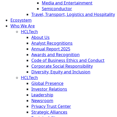
Media and Entertainment
Semiconductor
Travel, Transport, Logistics and Hospitality
Ecosystem
Who We Are
HCLTech
About Us
Analyst Recognitions
Annual Report 2025
Awards and Recognition
Code of Business Ethics and Conduct
Corporate Social Responsibility
Diversity, Equity and Inclusion
HCLTech
Global Presence
Investor Relations
Leadership
Newsroom
Privacy Trust Center
Strategic Alliances