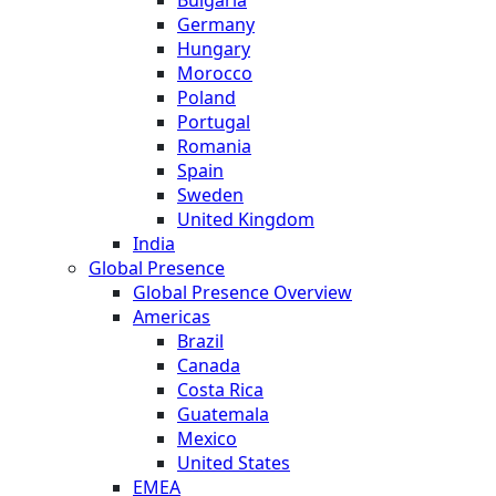
Germany
Hungary
Morocco
Poland
Portugal
Romania
Spain
Sweden
United Kingdom
India
Global Presence
Global Presence Overview
Americas
Brazil
Canada
Costa Rica
Guatemala
Mexico
United States
EMEA