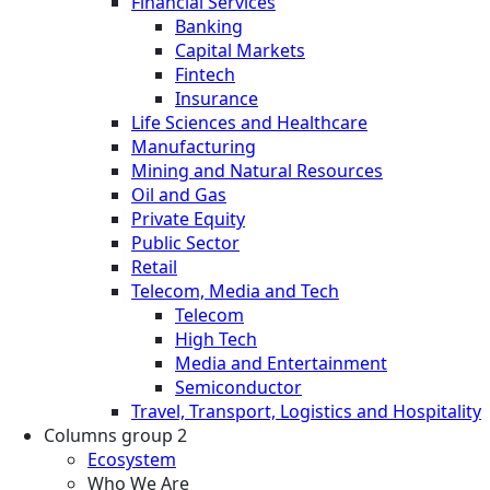
Financial Services
Banking
Capital Markets
Fintech
Insurance
Life Sciences and Healthcare
Manufacturing
Mining and Natural Resources
Oil and Gas
Private Equity
Public Sector
Retail
Telecom, Media and Tech
Telecom
High Tech
Media and Entertainment
Semiconductor
Travel, Transport, Logistics and Hospitality
Columns group 2
Ecosystem
Who We Are