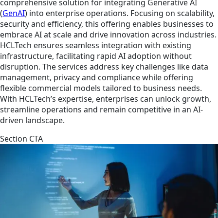
comprehensive solution for integrating Generative AI
(
GenAI
) into enterprise operations. Focusing on scalability,
security and efficiency, this offering enables businesses to
embrace AI at scale and drive innovation across industries.
HCLTech ensures seamless integration with existing
infrastructure, facilitating rapid AI adoption without
disruption. The services address key challenges like data
management, privacy and compliance while offering
flexible commercial models tailored to business needs.
With HCLTech’s expertise, enterprises can unlock growth,
streamline operations and remain competitive in an AI-
driven landscape.
Section CTA