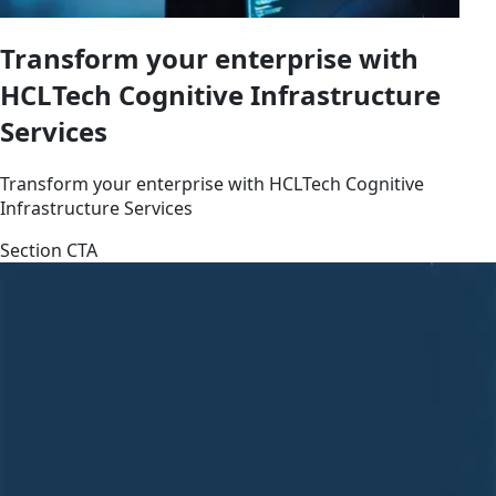
Transform your enterprise with
HCLTech Cognitive Infrastructure
Services
Transform your enterprise with HCLTech Cognitive
Infrastructure Services
Section CTA