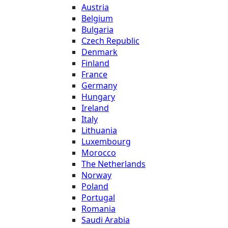
Austria
Belgium
Bulgaria
Czech Republic
Denmark
Finland
France
Germany
Hungary
Ireland
Italy
Lithuania
Luxembourg
Morocco
The Netherlands
Norway
Poland
Portugal
Romania
Saudi Arabia