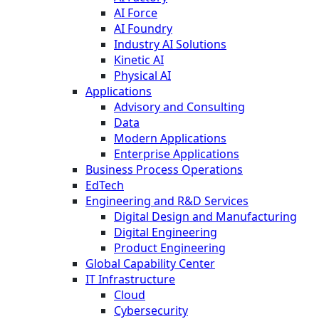
AI Force
AI Foundry
Industry AI Solutions
Kinetic AI
Physical AI
Applications
Advisory and Consulting
Data
Modern Applications
Enterprise Applications
Business Process Operations
EdTech
Engineering and R&D Services
Digital Design and Manufacturing
Digital Engineering
Product Engineering
Global Capability Center
IT Infrastructure
Cloud
Cybersecurity