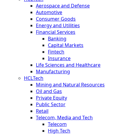
Aerospace and Defense
Automotive
Consumer Goods
Energy and Utilities
Financial Services
Banking
Capital Markets
Fintech
Insurance
Life Sciences and Healthcare
Manufacturing
HCLTech
Mining and Natural Resources
Oil and Gas
Private Equity
Public Sector
Retail
Telecom, Media and Tech
Telecom
High Tech