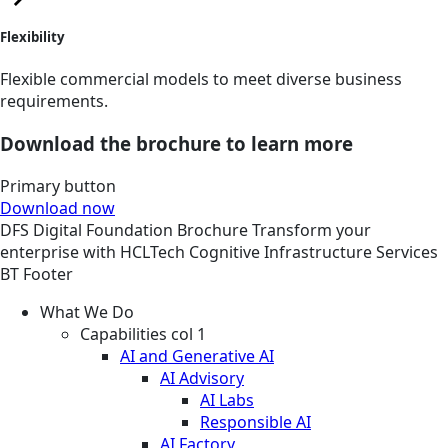
Flexibility
Flexible commercial models to meet diverse business
requirements.
Download the brochure to learn more
Primary button
Download now
DFS
Digital Foundation
Brochure
Transform your
enterprise with HCLTech Cognitive Infrastructure Services
BT Footer
What We Do
Capabilities col 1
AI and Generative AI
AI Advisory
AI Labs
Responsible AI
AI Factory