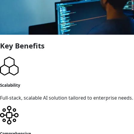
Key Benefits
Scalability
Full-stack, scalable AI solution tailored to enterprise needs.
Comprehensive