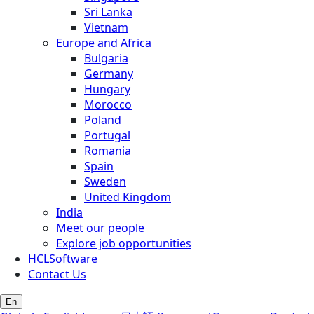
Sri Lanka
Vietnam
Europe and Africa
Bulgaria
Germany
Hungary
Morocco
Poland
Portugal
Romania
Spain
Sweden
United Kingdom
India
Meet our people
Explore job opportunities
HCLSoftware
Contact Us
En