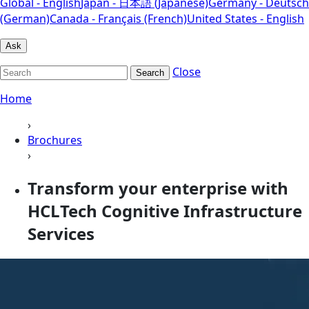
Global - English
Japan - 日本語 (Japanese)
Germany - Deutsch
(German)
Canada - Français (French)
United States - English
Ask
Close
Search
Home
›
Brochures
›
Transform your enterprise with
HCLTech Cognitive Infrastructure
Services