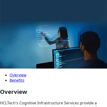
Overview
Benefits
Overview
HCLTech's Cognitive Infrastructure Services provide a