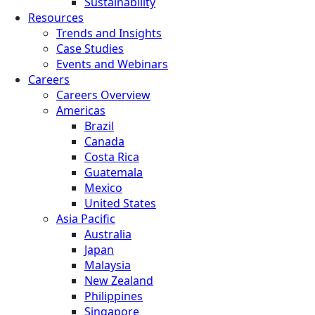
Sustainability
Resources
Trends and Insights
Case Studies
Events and Webinars
Careers
Careers Overview
Americas
Brazil
Canada
Costa Rica
Guatemala
Mexico
United States
Asia Pacific
Australia
Japan
Malaysia
New Zealand
Philippines
Singapore