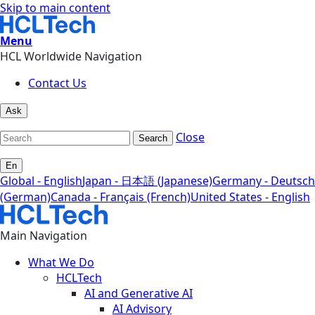
Skip to main content
Menu
HCL Worldwide Navigation
Contact Us
Ask
Close
Search
En
Global - English
Japan - 日本語 (Japanese)
Germany - Deutsch
(German)
Canada - Français (French)
United States - English
Main Navigation
What We Do
HCLTech
AI and Generative AI
AI Advisory