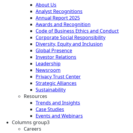
About Us
Analyst Recognitions
Annual Report 2025
Awards and Recognition
Code of Business Ethics and Conduct
Corporate Social Responsibility
Diversity, Equity and Inclusion
Global Presence
Investor Relations
Leadership
Newsroom
Privacy Trust Center
Strategic Alliances
Sustainability
Resources
Trends and Insights
Case Studies
Events and Webinars
Columns group3
Careers