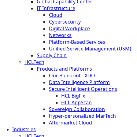
Global Capability Center
IT Infrastructure
Cloud
Cybersecurity
Digital Workplace
Networks
Platform-Based Services
Unified Service Management (USM)
Supply Chain
HCLTech
Products and Platforms
Our Blueprint - XDO
Data Intelligence Platform
Secure Intelligent Operations
HCL BigFix
HCL AppScan
Sovereign Collaboration
Hyper-personalized MarTech
Aftermarket Cloud
Industries
HCLTech