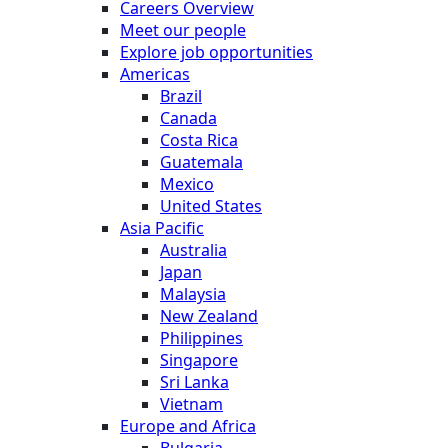
Careers Overview
Meet our people
Explore job opportunities
Americas
Brazil
Canada
Costa Rica
Guatemala
Mexico
United States
Asia Pacific
Australia
Japan
Malaysia
New Zealand
Philippines
Singapore
Sri Lanka
Vietnam
Europe and Africa
Bulgaria