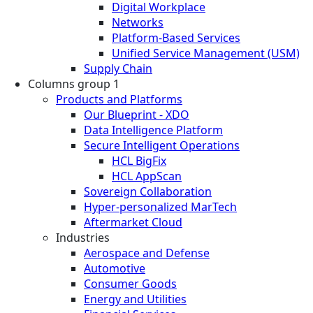
Digital Workplace
Networks
Platform-Based Services
Unified Service Management (USM)
Supply Chain
Columns group 1
Products and Platforms
Our Blueprint - XDO
Data Intelligence Platform
Secure Intelligent Operations
HCL BigFix
HCL AppScan
Sovereign Collaboration
Hyper-personalized MarTech
Aftermarket Cloud
Industries
Aerospace and Defense
Automotive
Consumer Goods
Energy and Utilities